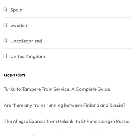
Spain
Sweden
Uncategorized
United Kingdom
RECENT POSTS
Turku to Tampere Train Service: A Complete Guide
Are there any trains running between Finland and Russia?
The Allegro Express from Helsinki to St Petersburg in Russia