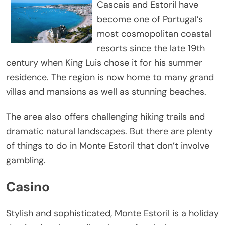
Cascais and Estoril have
become one of Portugal’s
most cosmopolitan coastal
resorts since the late 19th
century when King Luis chose it for his summer
residence. The region is now home to many grand
villas and mansions as well as stunning beaches.
The area also offers challenging hiking trails and
dramatic natural landscapes. But there are plenty
of things to do in Monte Estoril that don’t involve
gambling.
Casino
Stylish and sophisticated, Monte Estoril is a holiday