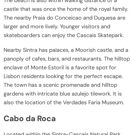
The beach is also within walking distance of a
castle that was once the home of the royal family.
The nearby Praia do Conceicao and Duquesa are
larger and more lively. Younger visitors and
skateboarders can enjoy the Cascais Skatepark.
Nearby Sintra has palaces, a Moorish castle, and a
panoply of cafes, bars, and restaurants. The hilltop
enclave of Monte Estoril is a favorite spot for
Lisbon residents looking for the perfect escape.
The town has a scenic promenade and hilltop
gardens with intricate blue azulejo tilework. It is
also the location of the Verdades Faria Museum.
Cabo da Roca
Located within the Sintra-Cascais Natural Park,