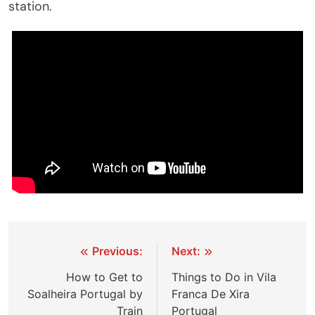
station.
Post
Previous:
Next:
navigation
How to Get to
Things to Do in Vila
Soalheira Portugal by
Franca De Xira
Train
Portugal