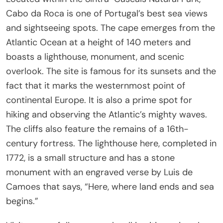
Cabo da Roca is one of Portugal’s best sea views
and sightseeing spots. The cape emerges from the
Atlantic Ocean at a height of 140 meters and
boasts a lighthouse, monument, and scenic
overlook. The site is famous for its sunsets and the
fact that it marks the westernmost point of
continental Europe. It is also a prime spot for
hiking and observing the Atlantic’s mighty waves.
The cliffs also feature the remains of a 16th-
century fortress. The lighthouse here, completed in
1772, is a small structure and has a stone
monument with an engraved verse by Luis de
Camoes that says, “Here, where land ends and sea
begins.”