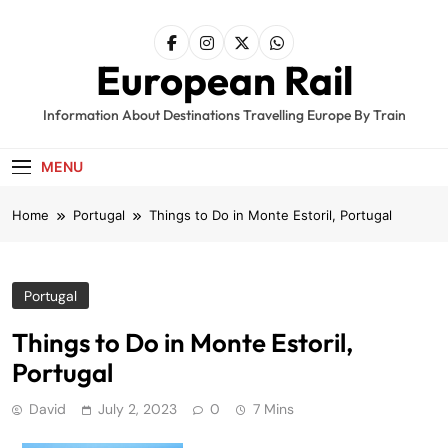
Skip
to
content
European Rail
Information About Destinations Travelling Europe By Train
MENU
Home
Portugal
Things to Do in Monte Estoril, Portugal
Portugal
Things to Do in Monte Estoril,
Portugal
David
July 2, 2023
0
7 Mins