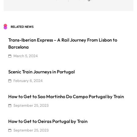
RELATED NEWS
Trans-Iberian Express – A Rail Journey From Lisbon to
Barcelona
March 5, 2024
Scenic Train Journeys in Portugal
February 6, 2024
How to Get to Sao Martinho Do Campo Portugal by Train
September 25, 2023
How to Get to Oeiras Portugal by Train
September 25, 2023