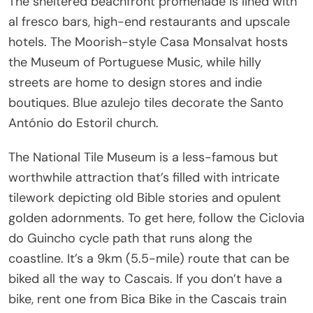
The sheltered beachfront promenade is lined with
al fresco bars, high-end restaurants and upscale
hotels. The Moorish-style Casa Monsalvat hosts
the Museum of Portuguese Music, while hilly
streets are home to design stores and indie
boutiques. Blue azulejo tiles decorate the Santo
António do Estoril church.
The National Tile Museum is a less-famous but
worthwhile attraction that’s filled with intricate
tilework depicting old Bible stories and opulent
golden adornments. To get here, follow the Ciclovia
do Guincho cycle path that runs along the
coastline. It’s a 9km (5.5-mile) route that can be
biked all the way to Cascais. If you don’t have a
bike, rent one from Bica Bike in the Cascais train