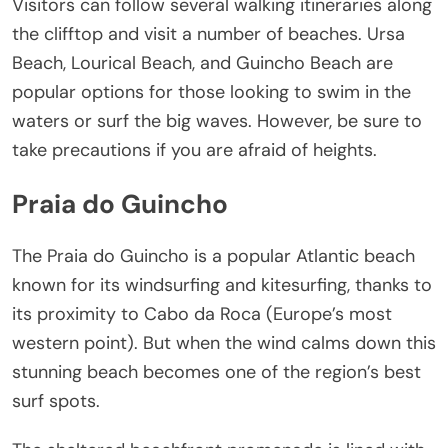
Visitors can follow several walking itineraries along
the clifftop and visit a number of beaches. Ursa
Beach, Lourical Beach, and Guincho Beach are
popular options for those looking to swim in the
waters or surf the big waves. However, be sure to
take precautions if you are afraid of heights.
Praia do Guincho
The Praia do Guincho is a popular Atlantic beach
known for its windsurfing and kitesurfing, thanks to
its proximity to Cabo da Roca (Europe’s most
western point). But when the wind calms down this
stunning beach becomes one of the region’s best
surf spots.