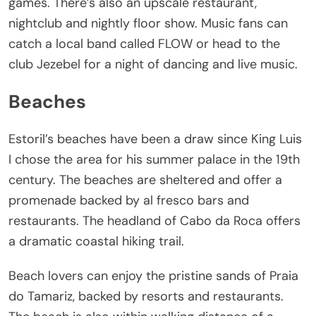
games. There’s also an upscale restaurant,
nightclub and nightly floor show. Music fans can
catch a local band called FLOW or head to the
club Jezebel for a night of dancing and live music.
Beaches
Estoril’s beaches have been a draw since King Luis
I chose the area for his summer palace in the 19th
century. The beaches are sheltered and offer a
promenade backed by al fresco bars and
restaurants. The headland of Cabo da Roca offers
a dramatic coastal hiking trail.
Beach lovers can enjoy the pristine sands of Praia
do Tamariz, backed by resorts and restaurants.