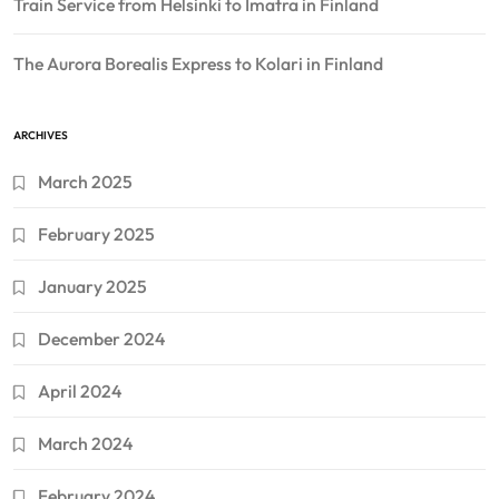
Train Service from Helsinki to Imatra in Finland
The Aurora Borealis Express to Kolari in Finland
ARCHIVES
March 2025
February 2025
January 2025
December 2024
April 2024
March 2024
February 2024