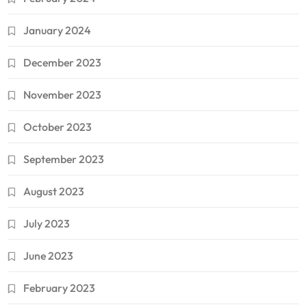
January 2024
December 2023
November 2023
October 2023
September 2023
August 2023
July 2023
June 2023
February 2023