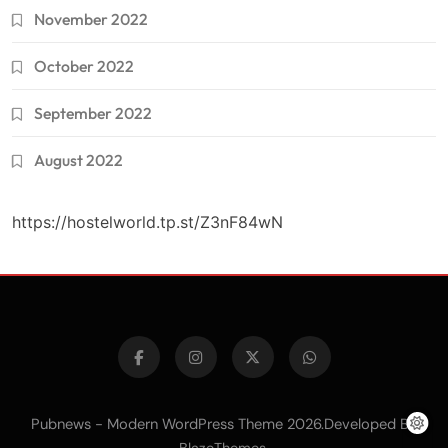
November 2022
October 2022
September 2022
August 2022
https://hostelworld.tp.st/Z3nF84wN
Pubnews - Modern WordPress Theme 2026.Developed By