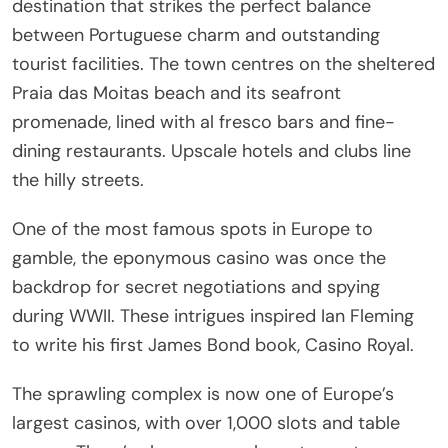
destination that strikes the perfect balance
between Portuguese charm and outstanding
tourist facilities. The town centres on the sheltered
Praia das Moitas beach and its seafront
promenade, lined with al fresco bars and fine-
dining restaurants. Upscale hotels and clubs line
the hilly streets.
One of the most famous spots in Europe to
gamble, the eponymous casino was once the
backdrop for secret negotiations and spying
during WWII. These intrigues inspired Ian Fleming
to write his first James Bond book, Casino Royal.
The sprawling complex is now one of Europe’s
largest casinos, with over 1,000 slots and table