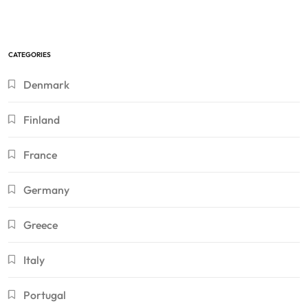
CATEGORIES
Denmark
Finland
France
Germany
Greece
Italy
Portugal