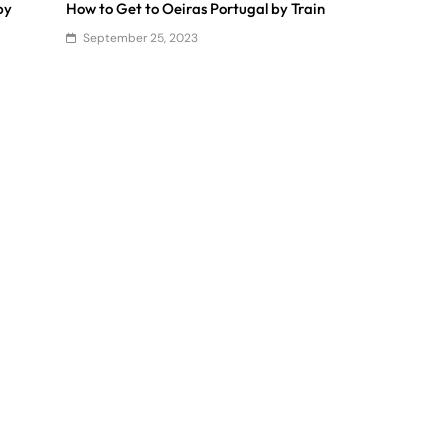
by
How to Get to Oeiras Portugal by Train
September 25, 2023