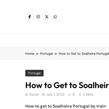
Skip
to
content
Home
Portugal
How to Get to Soalheira Portugal
Portugal
How to Get to Soalheir
David
July 1, 2023
0
2 Mins
How to get to Soalheira Portugal by train