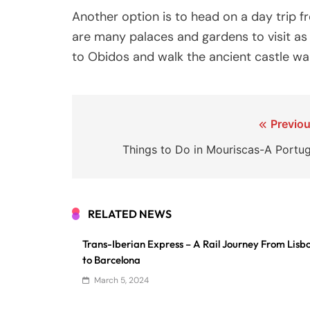
Another option is to head on a day trip f
are many palaces and gardens to visit as 
to Obidos and walk the ancient castle wal
Post
Previou
navigation
Things to Do in Mouriscas-A Portug
RELATED NEWS
Trans-Iberian Express – A Rail Journey From Lisb
to Barcelona
March 5, 2024