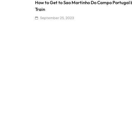
How to Get to Sao Martinho Do Campo Portugal 
Train
September 25, 2023