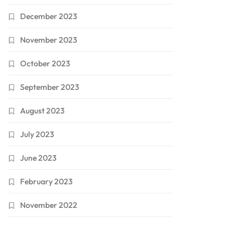
December 2023
November 2023
October 2023
September 2023
August 2023
July 2023
June 2023
February 2023
November 2022