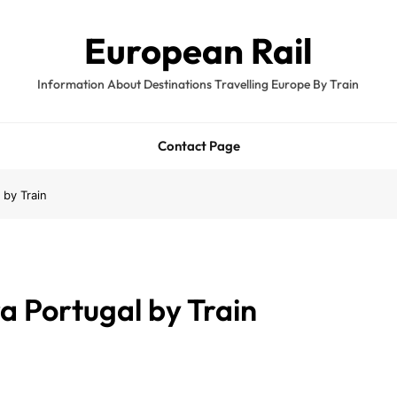
European Rail
Information About Destinations Travelling Europe By Train
Contact Page
 by Train
a Portugal by Train