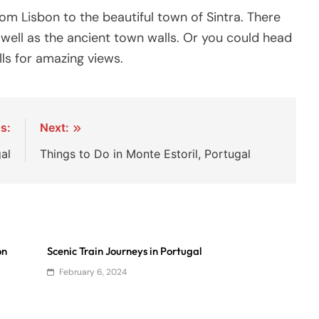
rom Lisbon to the beautiful town of Sintra. There
well as the ancient town walls. Or you could head
ls for amazing views.
s:
Next:
al
Things to Do in Monte Estoril, Portugal
on
Scenic Train Journeys in Portugal
February 6, 2024