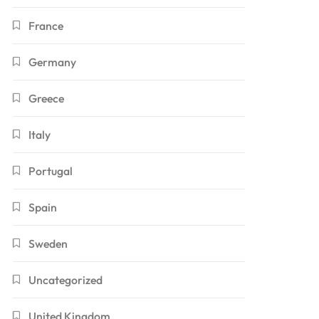
France
Germany
Greece
Italy
Portugal
Spain
Sweden
Uncategorized
United Kingdom