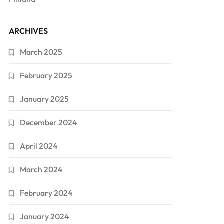
ARCHIVES
March 2025
February 2025
January 2025
December 2024
April 2024
March 2024
February 2024
January 2024