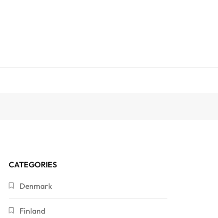
CATEGORIES
Denmark
Finland