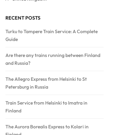
RECENT POSTS
Turku to Tampere Train Service: A Complete
Guide
Are there any trains running between Finland
and Russia?
The Allegro Express from Helsinki to St
Petersburg in Russia
Train Service from Helsinki to Imatra in
Finland
The Aurora Borealis Express to Kolari in
Finland