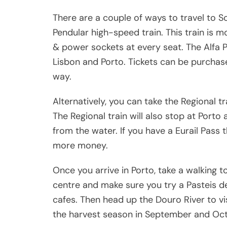
There are a couple of ways to travel to So
Pendular high-speed train. This train is 
& power sockets at every seat. The Alfa 
Lisbon and Porto. Tickets can be purchase
way.
Alternatively, you can take the Regional t
The Regional train will also stop at Porto
from the water. If you have a Eurail Pass
more money.
Once you arrive in Porto, take a walking to
centre and make sure you try a Pasteis d
cafes. Then head up the Douro River to visi
the harvest season in September and Oct