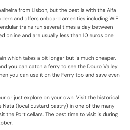
alheira from Lisbon, but the best is with the Alfa
modern and offers onboard amenities including WiFi
Pendular trains run several times a day between
d online and are usually less than 10 euros one
rain which takes a bit longer but is much cheaper.
 and you can catch a ferry to see the Douro Valley
 then you can use it on the Ferry too and save even
ur or just explore on your own. Visit the historical
e Nata (local custard pastry) in one of the many
t the Port cellars. The best time to visit is during
ober.