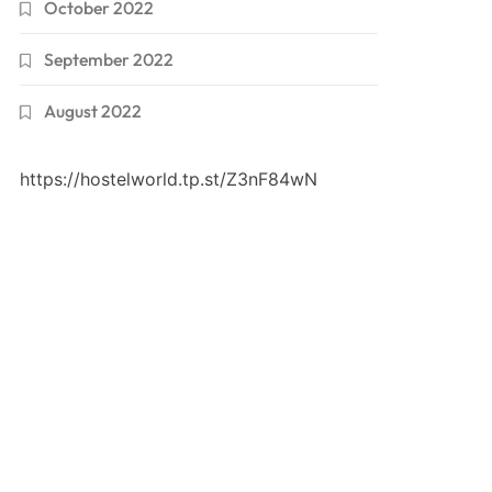
October 2022
September 2022
August 2022
https://hostelworld.tp.st/Z3nF84wN