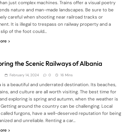
han just complex machines. Trains offer a visual poetry
lends nature and man-made landscapes. Be sure to be
ely careful when shooting near railroad tracks or
nt. It is illegal to trespass on railway property and a
slip of the foot could…
ore
oring the Scenic Railways of Albania
d
February 14, 2024
0
16 Mins
a is a beautiful and underrated destination. Its beaches,
ns, and culture are all worth visiting. The best time for
 and exploring is spring and autumn, when the weather is
. Getting around the country can be challenging. Local
 called furgons, have a well-deserved reputation for being
anized and unreliable. Renting a car…
ore