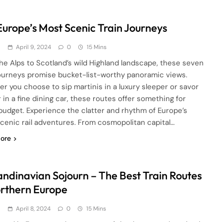
 Europe’s Most Scenic Train Journeys
d
April 9, 2024
0
15 Mins
he Alps to Scotland’s wild Highland landscape, these seven
journeys promise bucket-list-worthy panoramic views.
r you choose to sip martinis in a luxury sleeper or savor
 in a fine dining car, these routes offer something for
budget. Experience the clatter and rhythm of Europe’s
cenic rail adventures. From cosmopolitan capital…
ore
andinavian Sojourn – The Best Train Routes
orthern Europe
d
April 8, 2024
0
15 Mins