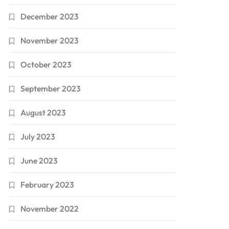
December 2023
November 2023
October 2023
September 2023
August 2023
July 2023
June 2023
February 2023
November 2022