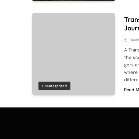
Tran
Jour
Davi
A Tran
the sc
gers a
where 
differe
Uncategorized
Read M