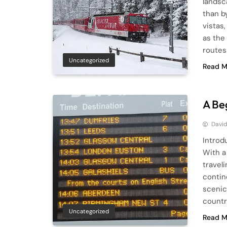
landsc
than b
vistas
as the 
routes
Uncategorized
Read M
A Be
Davi
Introdu
With a
traveli
contine
scenic
countr
Uncategorized
Read M