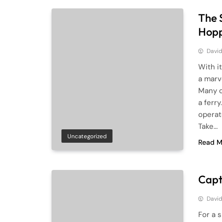
The 
Hopp
Davi
With i
a marve
Many o
a ferr
operat
Take…
Uncategorized
Read M
Capt
Davi
For a 