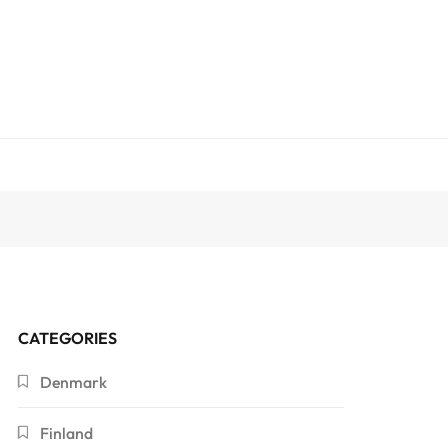
CATEGORIES
Denmark
Finland