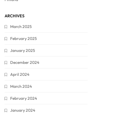
ARCHIVES
March 2025
February 2025
January 2025
December 2024
April 2024
March 2024
February 2024
January 2024