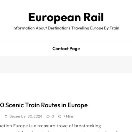
European Rail
Information About Destinations Travelling Europe By Train
Contact Page
10 Scenic Train Routes in Europe
d
December 30, 2024
0
7 Mins
uction Europe is a treasure trove of breathtaking