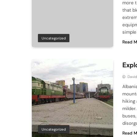
more t
that b
extrem
equipme
simple 
Uncategorized
Read M
Expl
Davi
Albani
mountai
hiking
milder
buses,
disorg
Uncategorized
Read M