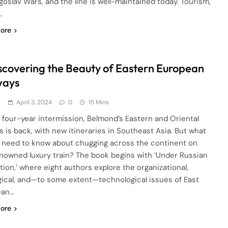
goslav Wars, and the line is well-maintained today. Tourism,
…
ore
scovering the Beauty of Eastern European
ways
d
April 3, 2024
0
15 Mins
a four-year intermission, Belmond’s Eastern and Oriental
s is back, with new itineraries in Southeast Asia. But what
 need to know about chugging across the continent on
enowned luxury train? The book begins with ‘Under Russian
tion,’ where eight authors explore the organizational,
gical, and—to some extent—technological issues of East
ean…
ore