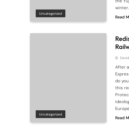
the Yu
winter
Uncategorized
Read M
Redi
Rail
Davi
After 
Expres
do you
this r
Protec
ideolo
Europ
Uncategorized
Read M