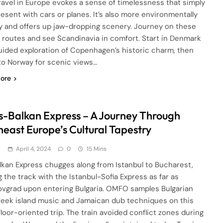
travel in Europe evokes a sense of timelessness that simply
resent with cars or planes. It’s also more environmentally
ly and offers up jaw-dropping scenery. Journey on these
 routes and see Scandinavia in comfort. Start in Denmark
guided exploration of Copenhagen’s historic charm, then
 to Norway for scenic views…
ore
s-Balkan Express – A Journey Through
heast Europe’s Cultural Tapestry
d
April 4, 2024
0
15 Mins
lkan Express chugges along from Istanbul to Bucharest,
g the track with the Istanbul-Sofia Express as far as
ovgrad upon entering Bulgaria. OMFO samples Bulgarian
Greek island music and Jamaican dub techniques on this
loor-oriented trip. The train avoided conflict zones during