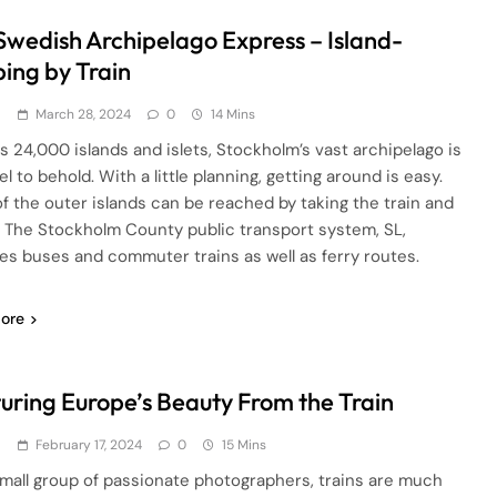
Swedish Archipelago Express – Island-
ing by Train
d
March 28, 2024
0
14 Mins
ts 24,000 islands and islets, Stockholm’s vast archipelago is
l to behold. With a little planning, getting around is easy.
f the outer islands can be reached by taking the train and
y. The Stockholm County public transport system, SL,
es buses and commuter trains as well as ferry routes.
ore
uring Europe’s Beauty From the Train
d
February 17, 2024
0
15 Mins
small group of passionate photographers, trains are much