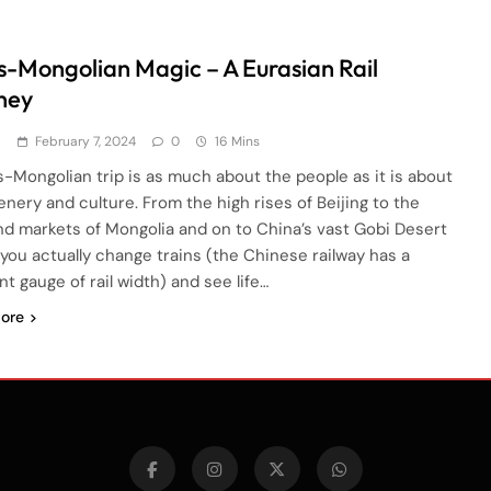
s-Mongolian Magic – A Eurasian Rail
ney
d
February 7, 2024
0
16 Mins
s-Mongolian trip is as much about the people as it is about
enery and culture. From the high rises of Beijing to the
nd markets of Mongolia and on to China’s vast Gobi Desert
you actually change trains (the Chinese railway has a
nt gauge of rail width) and see life…
ore