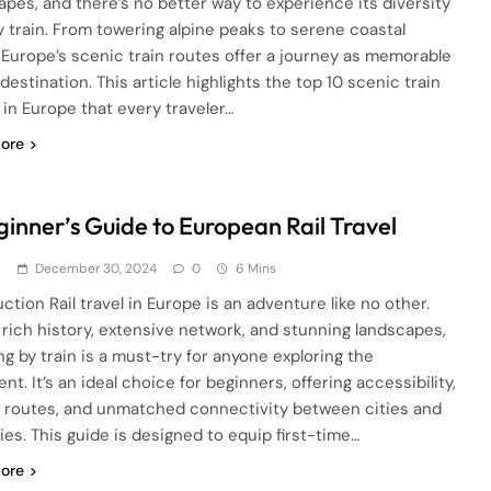
apes, and there’s no better way to experience its diversity
y train. From towering alpine peaks to serene coastal
, Europe’s scenic train routes offer a journey as memorable
destination. This article highlights the top 10 scenic train
 in Europe that every traveler…
ore
ginner’s Guide to European Rail Travel
d
December 30, 2024
0
6 Mins
ction Rail travel in Europe is an adventure like no other.
 rich history, extensive network, and stunning landscapes,
ng by train is a must-try for anyone exploring the
nt. It’s an ideal choice for beginners, offering accessibility,
 routes, and unmatched connectivity between cities and
ies. This guide is designed to equip first-time…
ore