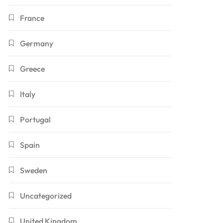
France
Germany
Greece
Italy
Portugal
Spain
Sweden
Uncategorized
United Kingdom