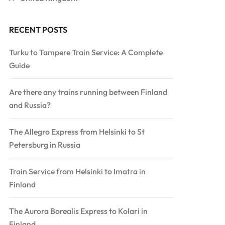
RECENT POSTS
Turku to Tampere Train Service: A Complete
Guide
Are there any trains running between Finland
and Russia?
The Allegro Express from Helsinki to St
Petersburg in Russia
Train Service from Helsinki to Imatra in
Finland
The Aurora Borealis Express to Kolari in
Finland