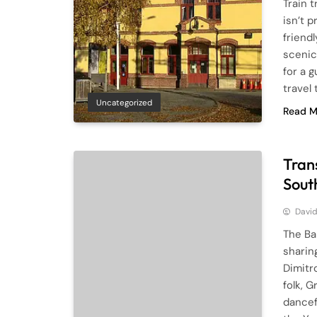
Train 
isn’t p
friend
scenic
for a 
travel
Uncategorized
Read M
Tran
Sout
Davi
The Ba
sharin
Dimitr
folk, 
dancef