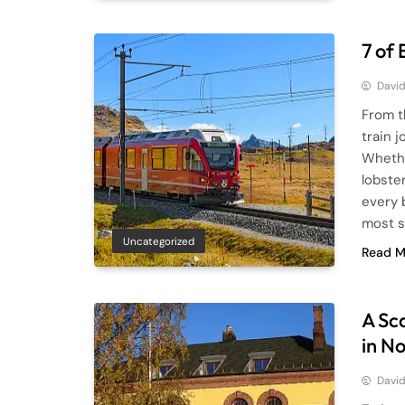
7 of
Davi
From t
train 
Whethe
lobster
every 
most s
Uncategorized
Read M
A Sc
in N
Davi