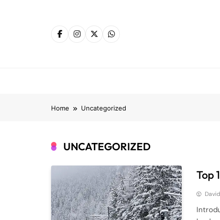
Skip
to
content
Home
Uncategorized
UNCATEGORIZED
Top 
Davi
Introd