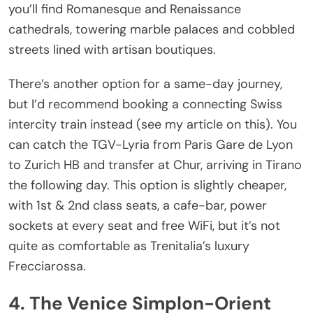
you’ll find Romanesque and Renaissance
cathedrals, towering marble palaces and cobbled
streets lined with artisan boutiques.
There’s another option for a same-day journey,
but I’d recommend booking a connecting Swiss
intercity train instead (see my article on this). You
can catch the TGV-Lyria from Paris Gare de Lyon
to Zurich HB and transfer at Chur, arriving in Tirano
the following day. This option is slightly cheaper,
with 1st & 2nd class seats, a cafe-bar, power
sockets at every seat and free WiFi, but it’s not
quite as comfortable as Trenitalia’s luxury
Frecciarossa.
4. The Venice Simplon-Orient