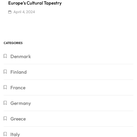
Europe’s Cultural Tapestry
April 4, 2024
CATEGORIES
Denmark
Finland
France
Germany
Greece
Italy