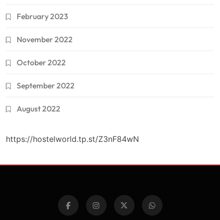
February 2023
November 2022
October 2022
September 2022
August 2022
https://hostelworld.tp.st/Z3nF84wN