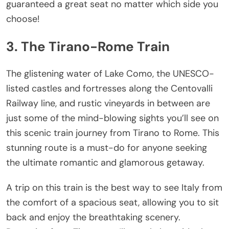
guaranteed a great seat no matter which side you
choose!
3. The Tirano-Rome Train
The glistening water of Lake Como, the UNESCO-
listed castles and fortresses along the Centovalli
Railway line, and rustic vineyards in between are
just some of the mind-blowing sights you’ll see on
this scenic train journey from Tirano to Rome. This
stunning route is a must-do for anyone seeking
the ultimate romantic and glamorous getaway.
A trip on this train is the best way to see Italy from
the comfort of a spacious seat, allowing you to sit
back and enjoy the breathtaking scenery.