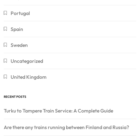
Portugal
Spain
Sweden
Uncategorized
United Kingdom
RECENT POSTS
Turku to Tampere Train Service: A Complete Guide
Are there any trains running between Finland and Russia?