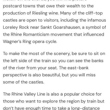
postcard towns that owe their wealth to the
production of Riesling wine. Many of the cliff-top
castles are open to visitors, including the infamous
Loreley Rock near Sankt Goarshausen, a symbol of
the Rhine Romanticism movement that influenced
Wagner’s Ring opera cycle.
To make the most of the scenery, be sure to sit on
the left side of the train so you can see the banks
of the river from your seat. The east-bank
perspective is also beautiful, but you will miss
some of the castles.
The Rhine Valley Line is also a popular choice for
those who want to explore the region by train but
don’t have enough time to take a long-distance