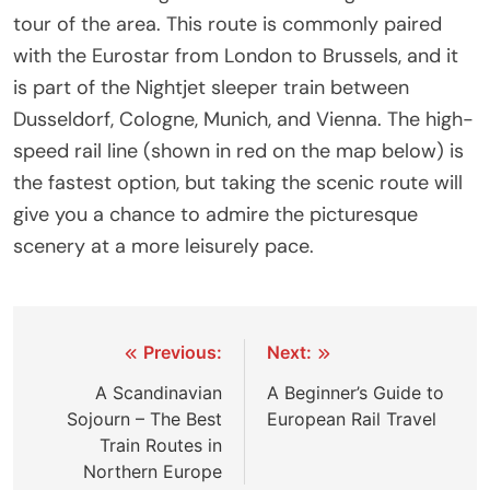
tour of the area. This route is commonly paired
with the Eurostar from London to Brussels, and it
is part of the Nightjet sleeper train between
Dusseldorf, Cologne, Munich, and Vienna. The high-
speed rail line (shown in red on the map below) is
the fastest option, but taking the scenic route will
give you a chance to admire the picturesque
scenery at a more leisurely pace.
Post
Previous:
Next:
navigation
A Scandinavian
A Beginner’s Guide to
Sojourn – The Best
European Rail Travel
Train Routes in
Northern Europe