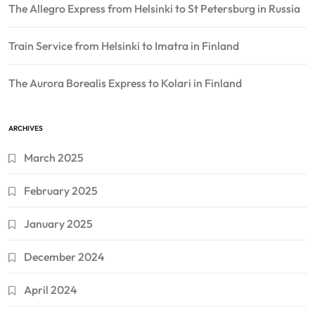
The Allegro Express from Helsinki to St Petersburg in Russia
Train Service from Helsinki to Imatra in Finland
The Aurora Borealis Express to Kolari in Finland
ARCHIVES
March 2025
February 2025
January 2025
December 2024
April 2024