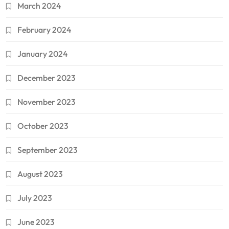
March 2024
February 2024
January 2024
December 2023
November 2023
October 2023
September 2023
August 2023
July 2023
June 2023