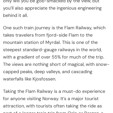
only will you be gob-smacked by the view, but
you’ll also appreciate the ingenious engineering
behind it all.
One such train journey is the Flam Railway, which
takes travelers from fjord-side Flam to the
mountain station of Myrdal. This is one of the
steepest standard-gauge railways in the world,
with a gradient of over 55% for much of the trip.
The views are nothing short of magical, with snow-
capped peaks, deep valleys, and cascading
waterfalls like Kjosfossen.
Taking the Flam Railway is a must-do experience
for anyone visiting Norway. It’s a major tourist
attraction, with tourists often taking the ride as