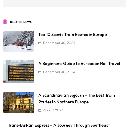
RELATED NEWS
Top 10 Scenic Train Routes in Europe
December 30, 2024
A Beginner’s Guide to European Rail Travel
December 30, 2024
A Scandinavian Sojourn – The Best Train
Routes in Northern Europe
April 8, 2024
Trans-Balkan Express – A Journey Through Southeast