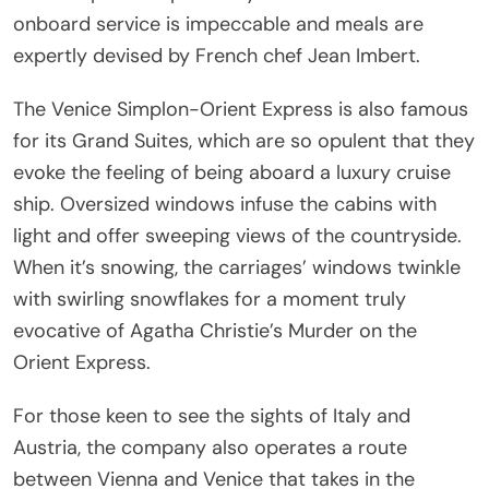
onboard service is impeccable and meals are
expertly devised by French chef Jean Imbert.
The Venice Simplon-Orient Express is also famous
for its Grand Suites, which are so opulent that they
evoke the feeling of being aboard a luxury cruise
ship. Oversized windows infuse the cabins with
light and offer sweeping views of the countryside.
When it’s snowing, the carriages’ windows twinkle
with swirling snowflakes for a moment truly
evocative of Agatha Christie’s Murder on the
Orient Express.
For those keen to see the sights of Italy and
Austria, the company also operates a route
between Vienna and Venice that takes in the