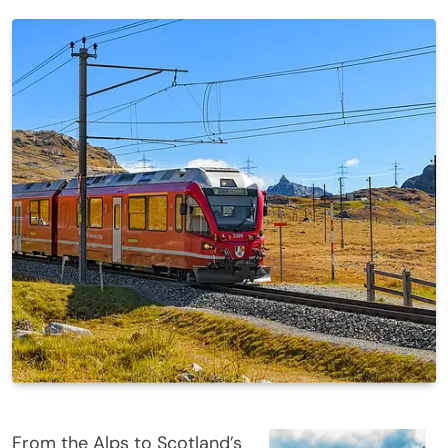
From the Alps to Scotland’s