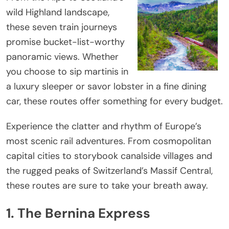
wild Highland landscape,
these seven train journeys
promise bucket-list-worthy
panoramic views. Whether
you choose to sip martinis in
a luxury sleeper or savor lobster in a fine dining
car, these routes offer something for every budget.
Experience the clatter and rhythm of Europe’s
most scenic rail adventures. From cosmopolitan
capital cities to storybook canalside villages and
the rugged peaks of Switzerland’s Massif Central,
these routes are sure to take your breath away.
1. The Bernina Express