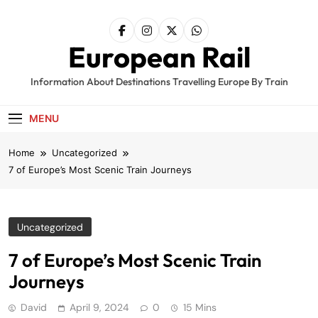
Skip
to
content
European Rail
Information About Destinations Travelling Europe By Train
MENU
Home
Uncategorized
7 of Europe’s Most Scenic Train Journeys
Uncategorized
7 of Europe’s Most Scenic Train
Journeys
David
April 9, 2024
0
15 Mins