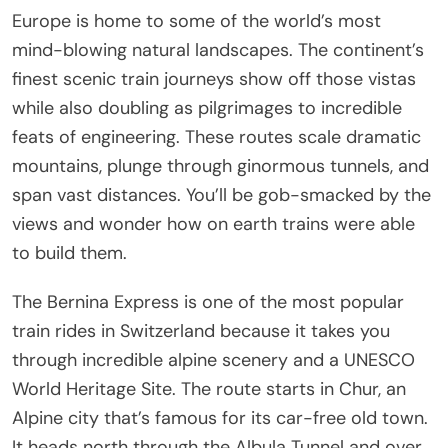
Europe is home to some of the world’s most
mind-blowing natural landscapes. The continent’s
finest scenic train journeys show off those vistas
while also doubling as pilgrimages to incredible
feats of engineering. These routes scale dramatic
mountains, plunge through ginormous tunnels, and
span vast distances. You’ll be gob-smacked by the
views and wonder how on earth trains were able
to build them.
The Bernina Express is one of the most popular
train rides in Switzerland because it takes you
through incredible alpine scenery and a UNESCO
World Heritage Site. The route starts in Chur, an
Alpine city that’s famous for its car-free old town.
It heads north through the Albula Tunnel and over