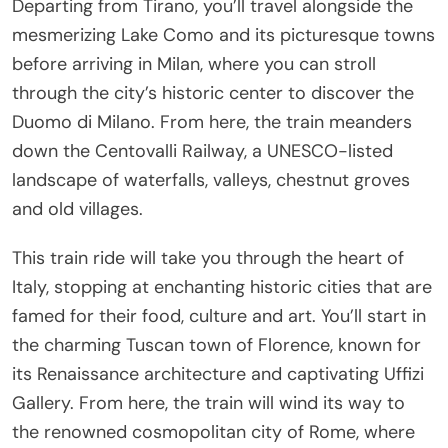
Departing from Tirano, you’ll travel alongside the
mesmerizing Lake Como and its picturesque towns
before arriving in Milan, where you can stroll
through the city’s historic center to discover the
Duomo di Milano. From here, the train meanders
down the Centovalli Railway, a UNESCO-listed
landscape of waterfalls, valleys, chestnut groves
and old villages.
This train ride will take you through the heart of
Italy, stopping at enchanting historic cities that are
famed for their food, culture and art. You’ll start in
the charming Tuscan town of Florence, known for
its Renaissance architecture and captivating Uffizi
Gallery. From here, the train will wind its way to
the renowned cosmopolitan city of Rome, where