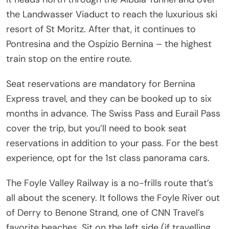
the Landwasser Viaduct to reach the luxurious ski
resort of St Moritz. After that, it continues to
Pontresina and the Ospizio Bernina – the highest
train stop on the entire route.
Seat reservations are mandatory for Bernina
Express travel, and they can be booked up to six
months in advance. The Swiss Pass and Eurail Pass
cover the trip, but you’ll need to book seat
reservations in addition to your pass. For the best
experience, opt for the 1st class panorama cars.
The Foyle Valley Railway is a no-frills route that’s
all about the scenery. It follows the Foyle River out
of Derry to Benone Strand, one of CNN Travel’s
favorite beaches. Sit on the left side (if travelling