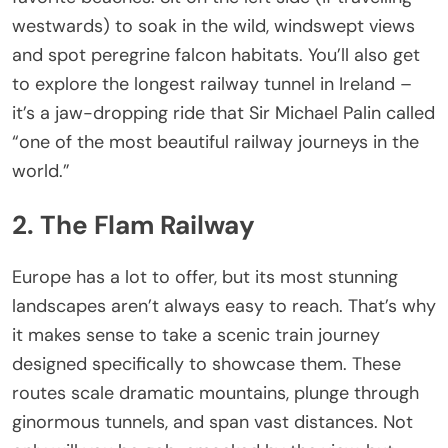
westwards) to soak in the wild, windswept views
and spot peregrine falcon habitats. You’ll also get
to explore the longest railway tunnel in Ireland –
it’s a jaw-dropping ride that Sir Michael Palin called
“one of the most beautiful railway journeys in the
world.”
2. The Flam Railway
Europe has a lot to offer, but its most stunning
landscapes aren’t always easy to reach. That’s why
it makes sense to take a scenic train journey
designed specifically to showcase them. These
routes scale dramatic mountains, plunge through
ginormous tunnels, and span vast distances. Not