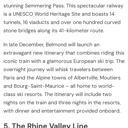
stunning Semmering Pass. This spectacular railway
is a UNESCO World Heritage Site and boasts 14
tunnels, 16 viaducts and over one hundred curved
stone bridges along its 41-kilometer route.
In late December, Belmond will launch an
extravagant new itinerary that combines riding this
iconic train with a glamorous European ski trip. The
overnight journey will whisk travelers between
Paris and the Alpine towns of Albertville, Moutiers
and Bourg-Saint-Maurice – all home to world-
class ski resorts. The itinerary will include two
nights on the train and three nights in the resorts,
with dinner and entertainment provided onboard.
5. The Rhine Valley Line