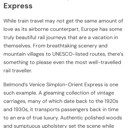
Express
While train travel may not get the same amount of
love as its airborne counterpart, Europe has some
truly beautiful rail journeys that are a vacation in
themselves. From breathtaking scenery and
mountain villages to UNESCO-listed routes, there’s
something to please even the most well-travelled
rail traveller.
Belmond’s Venice Simplon-Orient Express is one
such example. A gleaming collection of vintage
carriages, many of which date back to the 1920s
and 1930s, it transports passengers back in time
to an era of true luxury. Authentic polished woods
and sumptuous upholstery set the scene while