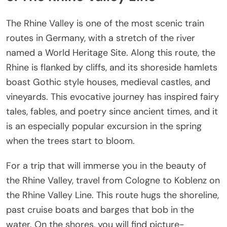
The Rhine Valley is one of the most scenic train
routes in Germany, with a stretch of the river
named a World Heritage Site. Along this route, the
Rhine is flanked by cliffs, and its shoreside hamlets
boast Gothic style houses, medieval castles, and
vineyards. This evocative journey has inspired fairy
tales, fables, and poetry since ancient times, and it
is an especially popular excursion in the spring
when the trees start to bloom.
For a trip that will immerse you in the beauty of
the Rhine Valley, travel from Cologne to Koblenz on
the Rhine Valley Line. This route hugs the shoreline,
past cruise boats and barges that bob in the
water. On the shores, you will find picture-