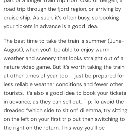
part of a longer train trip from Oslo or Bergen, a
road trip through the fjord region, or arriving by
cruise ship. As such, it’s often busy, so booking
your tickets in advance is a good idea.
The best time to take the train is summer (June-
August), when you’ll be able to enjoy warm
weather and scenery that looks straight out of a
nature video game. But it’s worth taking the train
at other times of year too – just be prepared for
less reliable weather conditions and fewer other
tourists. It’s also a good idea to book your tickets
in advance, as they can sell out. Tip: To avoid the
dreaded “which side to sit on” dilemma, try sitting
on the left on your first trip but then switching to
the right on the return. This way you’ll be