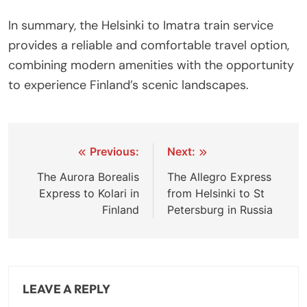
In summary, the Helsinki to Imatra train service
provides a reliable and comfortable travel option,
combining modern amenities with the opportunity
to experience Finland’s scenic landscapes.
Post
Previous:
Next:
navigation
The Aurora Borealis
The Allegro Express
Express to Kolari in
from Helsinki to St
Finland
Petersburg in Russia
LEAVE A REPLY