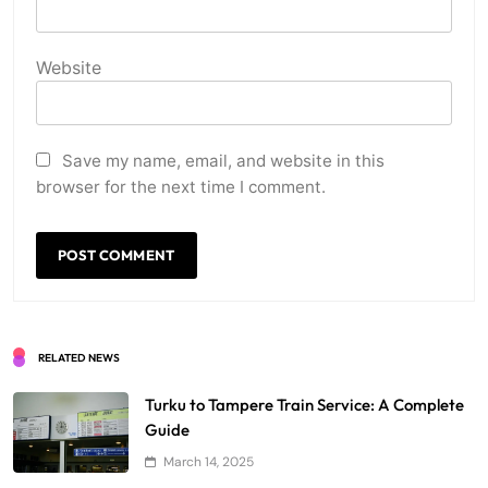
Website
Save my name, email, and website in this
browser for the next time I comment.
RELATED NEWS
Turku to Tampere Train Service: A Complete
Guide
March 14, 2025