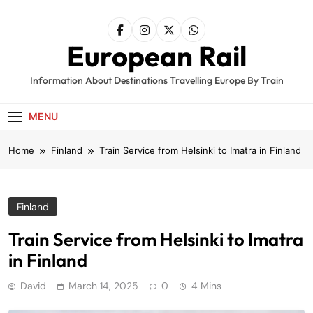
Skip
to
content
European Rail
Information About Destinations Travelling Europe By Train
MENU
Home
Finland
Train Service from Helsinki to Imatra in Finland
Finland
Train Service from Helsinki to Imatra
in Finland
David
March 14, 2025
0
4 Mins