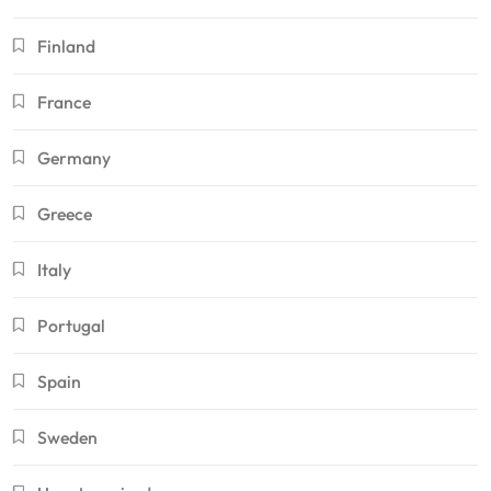
Finland
France
Germany
Greece
Italy
Portugal
Spain
Sweden