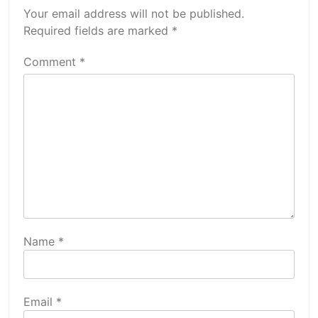
Your email address will not be published.
Required fields are marked
*
Comment
*
Name
*
Email
*