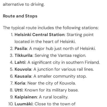
alternative to driving.
Route and Stops
The typical route includes the following stations:
Helsinki Central Station
: Starting point
located in the heart of Helsinki.
Pasila
: A major hub just north of Helsinki.
Tikkurila
: Serving the Vantaa region.
Lahti
: A significant city in southern Finland.
Kouvola
: A junction for various rail lines.
Kausala
: A smaller community stop.
Koria
: Near the city of Kouvola.
Utti
: Known for its military base.
Kaipiainen
: A rural locality.
Luumäki
: Close to the town of