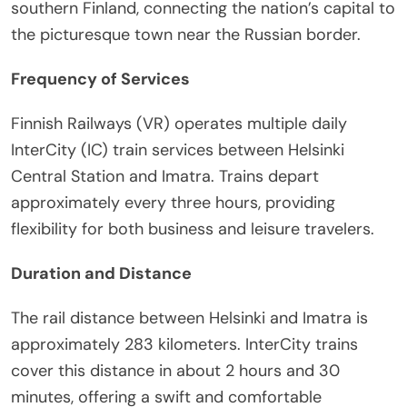
southern Finland, connecting the nation’s capital to
the picturesque town near the Russian border.
Frequency of Services
Finnish Railways (VR) operates multiple daily
InterCity (IC) train services between Helsinki
Central Station and Imatra. Trains depart
approximately every three hours, providing
flexibility for both business and leisure travelers.
Duration and Distance
The rail distance between Helsinki and Imatra is
approximately 283 kilometers. InterCity trains
cover this distance in about 2 hours and 30
minutes, offering a swift and comfortable