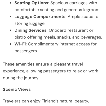
Seating Options
: Spacious carriages with
comfortable seating and generous legroom.
Luggage Compartments
: Ample space for
storing luggage.
Dining Services
: Onboard restaurant or
bistro offering meals, snacks, and beverages.
Wi-Fi
: Complimentary internet access for
passengers.
These amenities ensure a pleasant travel
experience, allowing passengers to relax or work
during the journey.
Scenic Views
Travelers can enjoy Finland’s natural beauty,