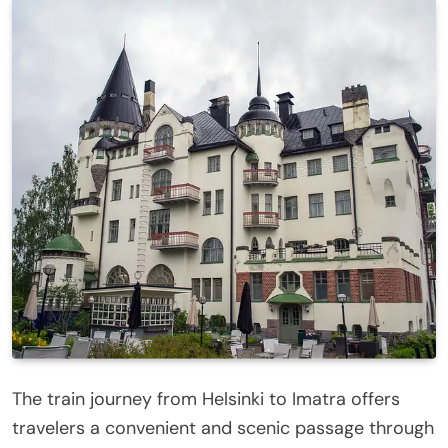
The train journey from Helsinki to Imatra offers
travelers a convenient and scenic passage through