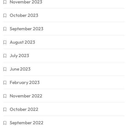
November 2023
October 2023
September 2023
August 2023
July 2023
June 2023
February 2023
November 2022
October 2022
September 2022