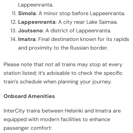
Lappeenranta.
Simola
: A minor stop before Lappeenranta.
Lappeenranta
: A city near Lake Saimaa.
Joutseno
: A district of Lappeenranta.
Imatra
: Final destination known for its rapids
and proximity to the Russian border.
Please note that not all trains may stop at every
station listed; it’s advisable to check the specific
train’s schedule when planning your journey.
Onboard Amenities
InterCity trains between Helsinki and Imatra are
equipped with modern facilities to enhance
passenger comfort: