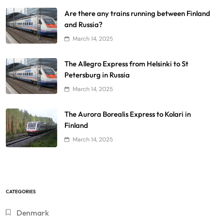
Are there any trains running between Finland
and Russia?
March 14, 2025
The Allegro Express from Helsinki to St
Petersburg in Russia
March 14, 2025
The Aurora Borealis Express to Kolari in
Finland
March 14, 2025
CATEGORIES
Denmark