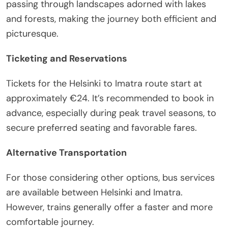
passing through landscapes adorned with lakes
and forests, making the journey both efficient and
picturesque.
Ticketing and Reservations
Tickets for the Helsinki to Imatra route start at
approximately €24. It’s recommended to book in
advance, especially during peak travel seasons, to
secure preferred seating and favorable fares.
Alternative Transportation
For those considering other options, bus services
are available between Helsinki and Imatra.
However, trains generally offer a faster and more
comfortable journey.