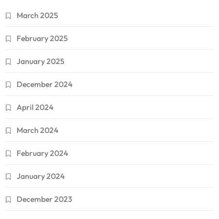
March 2025
February 2025
January 2025
December 2024
April 2024
March 2024
February 2024
January 2024
December 2023