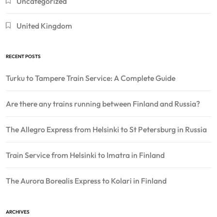
Uncategorized
United Kingdom
RECENT POSTS
Turku to Tampere Train Service: A Complete Guide
Are there any trains running between Finland and Russia?
The Allegro Express from Helsinki to St Petersburg in Russia
Train Service from Helsinki to Imatra in Finland
The Aurora Borealis Express to Kolari in Finland
ARCHIVES