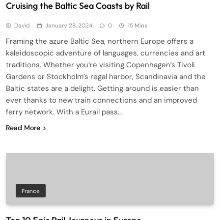
Cruising the Baltic Sea Coasts by Rail
David
January 28, 2024
0
15 Mins
Framing the azure Baltic Sea, northern Europe offers a
kaleidoscopic adventure of languages, currencies and art
traditions. Whether you’re visiting Copenhagen’s Tivoli
Gardens or Stockholm’s regal harbor, Scandinavia and the
Baltic states are a delight. Getting around is easier than
ever thanks to new train connections and an improved
ferry network. With a Eurail pass…
Read More
France