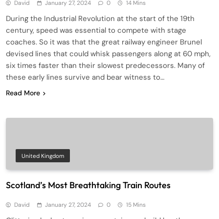
David
January 27, 2024
0
14 Mins
During the Industrial Revolution at the start of the 19th
century, speed was essential to compete with stage
coaches. So it was that the great railway engineer Brunel
devised lines that could whisk passengers along at 60 mph,
six times faster than their slowest predecessors. Many of
these early lines survive and bear witness to…
Read More
United Kingdom
Scotland’s Most Breathtaking Train Routes
David
January 27, 2024
0
15 Mins