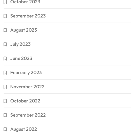
October 2023
September 2023
August 2023
July 2023
June 2023
February 2023
November 2022
October 2022
September 2022
August 2022