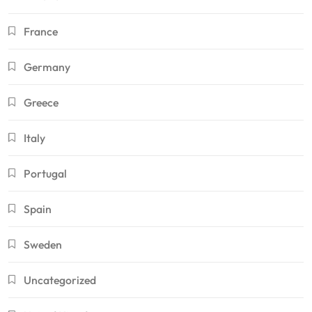
France
Germany
Greece
Italy
Portugal
Spain
Sweden
Uncategorized