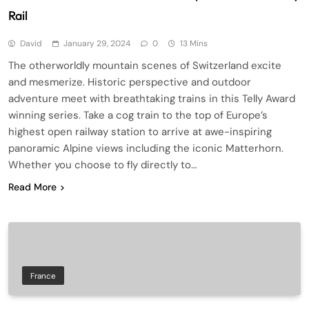
Rail
David
January 29, 2024
0
13 Mins
The otherworldly mountain scenes of Switzerland excite
and mesmerize. Historic perspective and outdoor
adventure meet with breathtaking trains in this Telly Award
winning series. Take a cog train to the top of Europe’s
highest open railway station to arrive at awe-inspiring
panoramic Alpine views including the iconic Matterhorn.
Whether you choose to fly directly to…
Read More
France