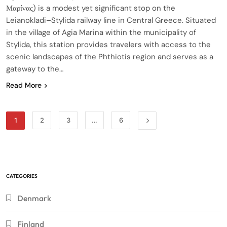
Μαρίνας) is a modest yet significant stop on the
Leianokladi–Stylida railway line in Central Greece. Situated
in the village of Agia Marina within the municipality of
Stylida, this station provides travelers with access to the
scenic landscapes of the Phthiotis region and serves as a
gateway to the…
Read More
1
2
3
…
6
CATEGORIES
Denmark
Finland