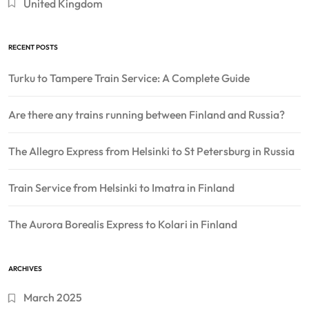
United Kingdom
RECENT POSTS
Turku to Tampere Train Service: A Complete Guide
Are there any trains running between Finland and Russia?
The Allegro Express from Helsinki to St Petersburg in Russia
Train Service from Helsinki to Imatra in Finland
The Aurora Borealis Express to Kolari in Finland
ARCHIVES
March 2025