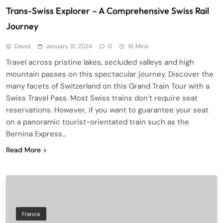
Trans-Swiss Explorer – A Comprehensive Swiss Rail
Journey
David
January 31, 2024
0
16 Mins
Travel across pristine lakes, secluded valleys and high
mountain passes on this spectacular journey. Discover the
many facets of Switzerland on this Grand Train Tour with a
Swiss Travel Pass. Most Swiss trains don’t require seat
reservations. However, if you want to guarantee your seat
on a panoramic tourist-orientated train such as the
Bernina Express…
Read More
France