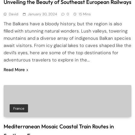
Unveiling the Beauty of Southeast European Railways
David
January 30, 2024
0
15 Mins
The Balkans have a bloody history, but the region is also
filled with stunning natural wonders. Lush valleys, towering
mountains and a diverse array of indigenous Balkan species
await visitors. From icy glacial lakes to caves shaped like the
devil’s eyes, here are some of the top destinations for
adventurous travelers to explore in the…
Read More
France
Mediterranean Mosaic Coastal Train Routes in