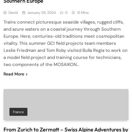
Southern Europe
David
January 29, 2024
0
15 Mins
Trains connect picturesque seaside villages, rugged cliffs,
and azure waters on a coastal journey through Southern
Europe. Here, centuries-old traditions meet cosmopolitan
vitality. This summer GCI field projects team members
Leslie Friedman and Tom Roby visited Bulla Regia to work on
a model field project and training course for technicians,
two components of the MOSAIKON…
Read More
France
From Zurich to Zermatt – Swiss Alpine Adventures by