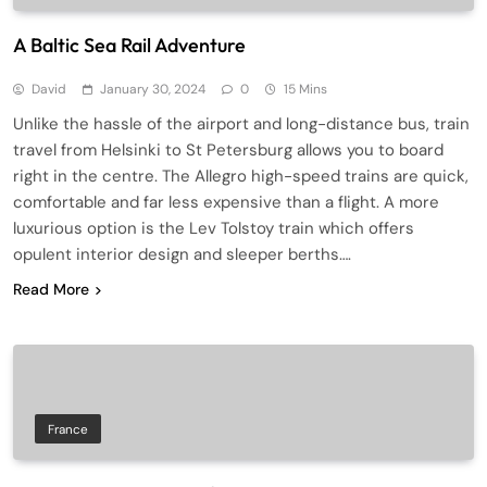
A Baltic Sea Rail Adventure
David
January 30, 2024
0
15 Mins
Unlike the hassle of the airport and long-distance bus, train
travel from Helsinki to St Petersburg allows you to board
right in the centre. The Allegro high-speed trains are quick,
comfortable and far less expensive than a flight. A more
luxurious option is the Lev Tolstoy train which offers
opulent interior design and sleeper berths….
Read More
France