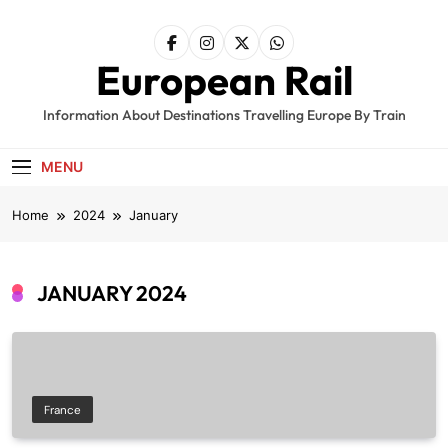
Skip
to
content
European Rail
Information About Destinations Travelling Europe By Train
MENU
Home
2024
January
JANUARY 2024
France