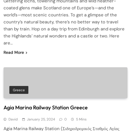
Glittering lochs, towering mountains and wild heather-
coated glens make Scotland one of Europe’s—and the
world’s—most scenic countries. To get a glimpse of the
country’s natural beauty, there’s no better way to travel
than by train. Hop on a day trip from Edinburgh and explore
the Highlands’ natural wonders and a castle or two. Here
are…
Read More
Greece
Agia Marina Railway Station Greece
David
January 25, 2024
0
5 Mins
Agia Marina Railway Station (Σιδηροδρομικός Σταθμός Αγίας