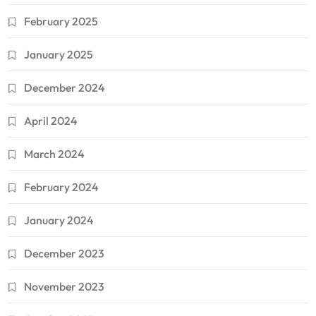
February 2025
January 2025
December 2024
April 2024
March 2024
February 2024
January 2024
December 2023
November 2023