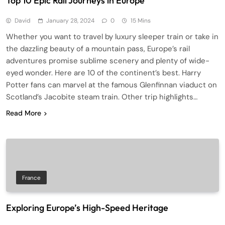
Top 10 Epic Rail Journeys in Europe
David
January 28, 2024
0
15 Mins
Whether you want to travel by luxury sleeper train or take in
the dazzling beauty of a mountain pass, Europe’s rail
adventures promise sublime scenery and plenty of wide-
eyed wonder. Here are 10 of the continent’s best. Harry
Potter fans can marvel at the famous Glenfinnan viaduct on
Scotland’s Jacobite steam train. Other trip highlights…
Read More
France
Exploring Europe’s High-Speed Heritage