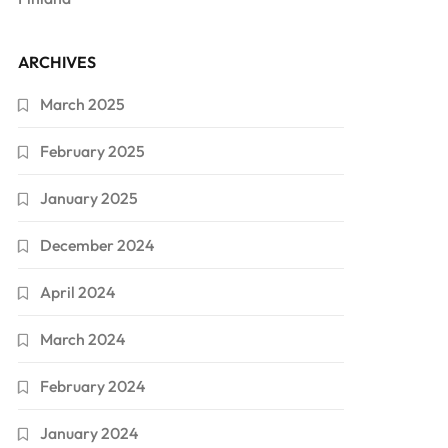
ARCHIVES
March 2025
February 2025
January 2025
December 2024
April 2024
March 2024
February 2024
January 2024