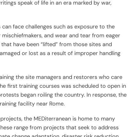
itings speak of life in an era marked by war,
es can face challenges such as exposure to the
 mischiefmakers, and wear and tear from eager
 that have been “lifted” from those sites and
aged or lost as a result of improper handling
aining the site managers and restorers who care
he first training courses was scheduled to open in
otests began roiling the country. In response, the
aining facility near Rome.
 projects, the MEDiterranean is home to many
. These range from projects that seek to address
mate change adaptation, disaster risk reduction,