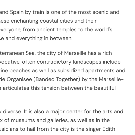
e, and Spain by train is one of the most scenic and
ese enchanting coastal cities and their
everyone, from ancient temples to the world’s
se and everything in between.
rranean Sea, the city of Marseille has a rich
 evocative, often contradictory landscapes include
stine beaches as well as subsidized apartments and
de Organisee (Banded Together) by the Marseille-
 articulates this tension between the beautiful
ly diverse. It is also a major center for the arts and
mix of museums and galleries, as well as in the
ians to hail from the city is the singer Edith