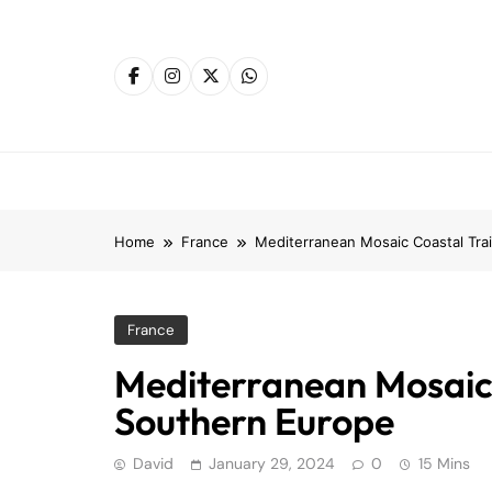
Skip
to
content
Home
France
Mediterranean Mosaic Coastal Tra
France
Mediterranean Mosaic 
Southern Europe
David
January 29, 2024
0
15 Mins