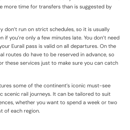
tle more time for transfers than is suggested by
 don’t run on strict schedules, so it is usually
en if you’re only a few minutes late. You don’t need
our Eurail pass is valid on all departures. On the
al routes do have to be reserved in advance, so
for these services just to make sure you can catch
atures some of the continent’s iconic must-see
ic scenic rail journeys. It can be tailored to suit
rences, whether you want to spend a week or two
t of each region.