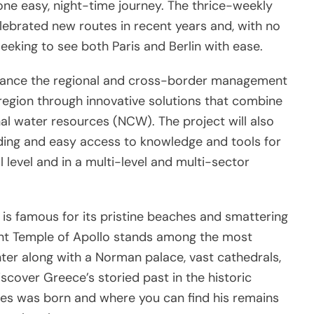
 one easy, night-time journey. The thrice-weekly
ebrated new routes in recent years and, with no
seeking to see both Paris and Berlin with ease.
hance the regional and cross-border management
region through innovative solutions that combine
al water resources (NCW). The project will also
ding and easy access to knowledge and tools for
 level and in a multi-level and multi-sector
is famous for its pristine beaches and smattering
cient Temple of Apollo stands among the most
nter along with a Norman palace, vast cathedrals,
scover Greece’s storied past in the historic
des was born and where you can find his remains