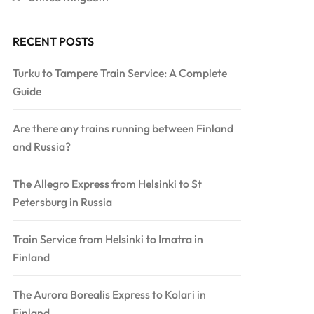
RECENT POSTS
Turku to Tampere Train Service: A Complete
Guide
Are there any trains running between Finland
and Russia?
The Allegro Express from Helsinki to St
Petersburg in Russia
Train Service from Helsinki to Imatra in
Finland
The Aurora Borealis Express to Kolari in
Finland