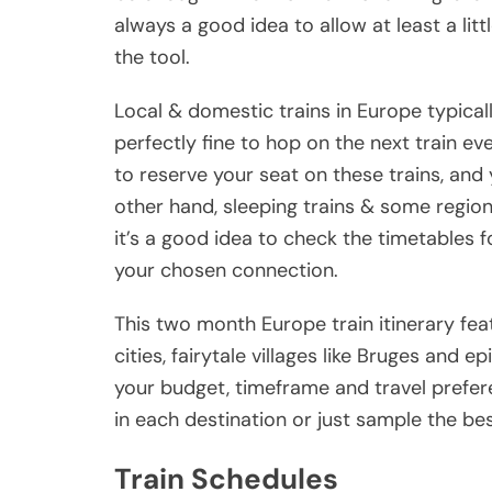
always a good idea to allow at least a lit
the tool.
Local & domestic trains in Europe typically
perfectly fine to hop on the next train ev
to reserve your seat on these trains, and y
other hand, sleeping trains & some region
it’s a good idea to check the timetables 
your chosen connection.
This two month Europe train itinerary fe
cities, fairytale villages like Bruges and ep
your budget, timeframe and travel prefe
in each destination or just sample the bes
Train Schedules