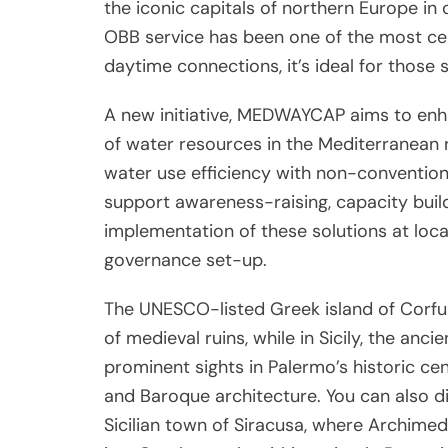
the iconic capitals of northern Europe in
OBB service has been one of the most cel
daytime connections, it’s ideal for those 
A new initiative, MEDWAYCAP aims to en
of water resources in the Mediterranean 
water use efficiency with non-convention
support awareness-raising, capacity buil
implementation of these solutions at local
governance set-up.
The UNESCO-listed Greek island of Corfu 
of medieval ruins, while in Sicily, the an
prominent sights in Palermo’s historic ce
and Baroque architecture. You can also di
Sicilian town of Siracusa, where Archime