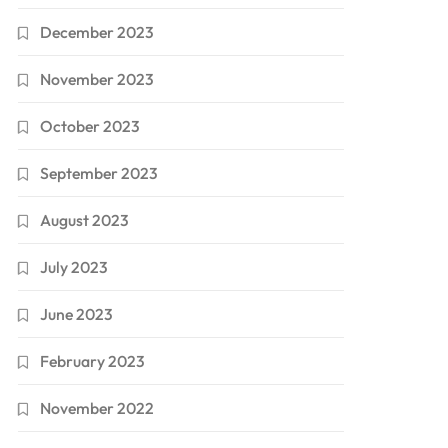
December 2023
November 2023
October 2023
September 2023
August 2023
July 2023
June 2023
February 2023
November 2022