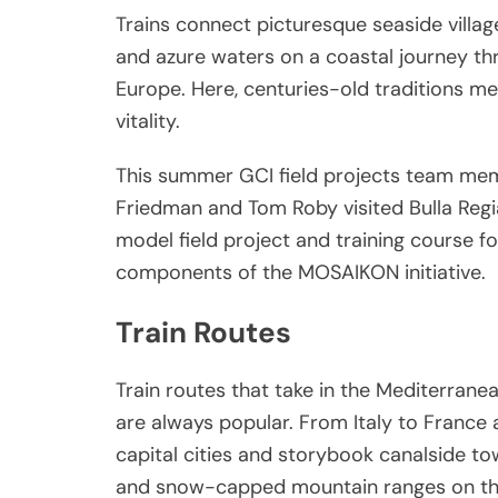
Trains connect picturesque seaside villages
and azure waters on a coastal journey t
Europe. Here, centuries-old traditions m
vitality.
This summer GCI field projects team mem
Friedman and Tom Roby visited Bulla Regi
model field project and training course fo
components of the MOSAIKON initiative.
Train Routes
Train routes that take in the Mediterrane
are always popular. From Italy to France
capital cities and storybook canalside t
and snow-capped mountain ranges on thes