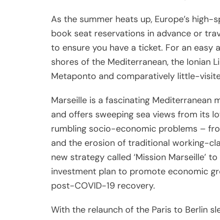
As the summer heats up, Europe’s high-s
book seat reservations in advance or trave
to ensure you have a ticket. For an easy
shores of the Mediterranean, the Ionian L
Metaponto and comparatively little-visite
Marseille is a fascinating Mediterranean 
and offers sweeping sea views from its lof
rumbling socio-economic problems – fr
and the erosion of traditional working-cl
new strategy called ‘Mission Marseille’ to
investment plan to promote economic grow
post-COVID-19 recovery.
With the relaunch of the Paris to Berlin s