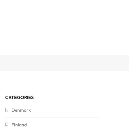
CATEGORIES
Denmark
Finland