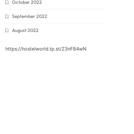
October 2022
September 2022
August 2022
https://hostelworld.tp.st/Z3nF84wN