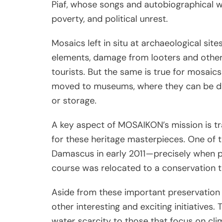
Piaf, whose songs and autobiographical wr
poverty, and political unrest.
Mosaics left in situ at archaeological sit
elements, damage from looters and other
tourists. But the same is true for mosaics
moved to museums, where they can be dam
or storage.
A key aspect of MOSAIKON’s mission is tr
for these heritage masterpieces. One of t
Damascus in early 2011—precisely when pr
course was relocated to a conservation tr
Aside from these important preservation
other interesting and exciting initiatives
water scarcity to those that focus on cli