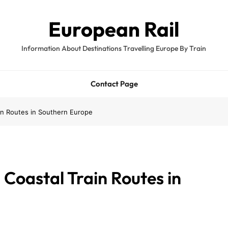
European Rail
Information About Destinations Travelling Europe By Train
Contact Page
in Routes in Southern Europe
Coastal Train Routes in