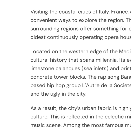
Visiting the coastal cities of Italy, Franc
convenient ways to explore the region. Th
surrounding regions offer something for 
oldest continuously operating opera hou
Located on the western edge of the Medite
cultural history that spans millennia. Its
limestone calanques (sea inlets) and pri
concrete tower blocks. The rap song Ban
based hip hop group L’Autre de la Société
and the ugly in the city.
As a result, the city’s urban fabric is high
culture. This is reflected in the eclectic 
music scene. Among the most famous music