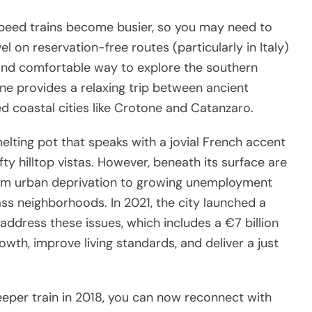
peed trains become busier, so you may need to
l on reservation-free routes (particularly in Italy)
 and comfortable way to explore the southern
ine provides a relaxing trip between ancient
d coastal cities like Crotone and Catanzaro.
melting pot that speaks with a jovial French accent
ty hilltop vistas. However, beneath its surface are
om urban deprivation to growing unemployment
ass neighborhoods. In 2021, the city launched a
 address these issues, which includes a €7 billion
th, improve living standards, and deliver a just
leeper train in 2018, you can now reconnect with