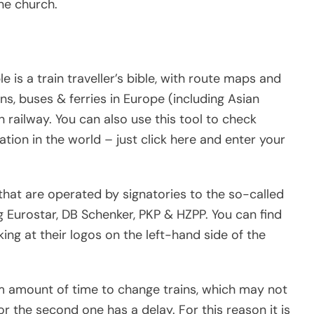
ne church.
is a train traveller’s bible, with route maps and
ns, buses & ferries in Europe (including Asian
 railway. You can also use this tool to check
tion in the world – just click here and enter your
that are operated by signatories to the so-called
g Eurostar, DB Schenker, PKP & HZPP. You can find
ng at their logos on the left-hand side of the
m amount of time to change trains, which may not
 or the second one has a delay. For this reason it is