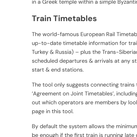
in a Greek temple within a simple Byzanti
Train Timetables
The world-famous European Rail Timetable 
up-to-date timetable information for trai
Turkey & Russia) – plus the Trans-Siberian
scheduled departures & arrivals at any sta
start & end stations.
The tool only suggests connecting trains 
‘Agreement on Joint Timetables’, includin
out which operators are members by looki
page in this tool.
By default the system allows the minimu
be enough if the first train is running late