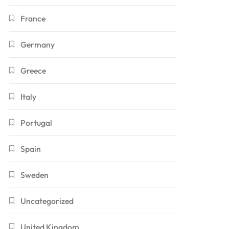
France
Germany
Greece
Italy
Portugal
Spain
Sweden
Uncategorized
United Kingdom