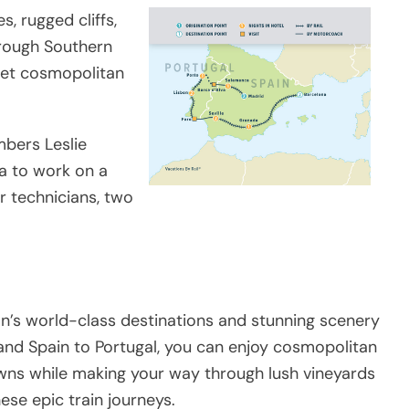
, rugged cliffs,
hrough Southern
eet cosmopolitan
bers Leslie
a to work on a
r technicians, two
an’s world-class destinations and stunning scenery
 and Spain to Portugal, you can enjoy cosmopolitan
owns while making your way through lush vineyards
e epic train journeys.