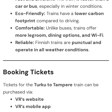
car or bus
, especially in winter conditions.
Eco-Friendly:
Trains have a
lower carbon
footprint
compared to driving.
Comfortable:
Unlike buses, trains offer
more legroom, dining options, and Wi-Fi
.
Reliable:
Finnish trains are
punctual and
operate in all weather conditions
.
Booking Tickets
Tickets for the
Turku to Tampere
train can be
purchased via:
VR’s website
VR’s mobile app