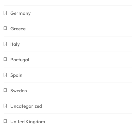
Germany
Greece
Italy
Portugal
Spain
Sweden
Uncategorized
United Kingdom