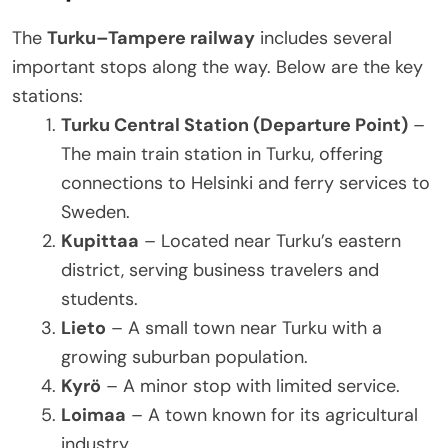
The
Turku–Tampere railway
includes several
important stops along the way. Below are the key
stations:
Turku Central Station (Departure Point)
–
The main train station in Turku, offering
connections to Helsinki and ferry services to
Sweden.
Kupittaa
– Located near Turku’s eastern
district, serving business travelers and
students.
Lieto
– A small town near Turku with a
growing suburban population.
Kyrö
– A minor stop with limited service.
Loimaa
– A town known for its agricultural
industry.