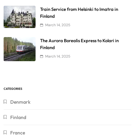
Train Service from Helsinki to Imatra in
Finland
March 14, 2025
The Aurora Borealis Express to Kolari in
Finland
March 14, 2025
CATEGORIES
Denmark
Finland
France