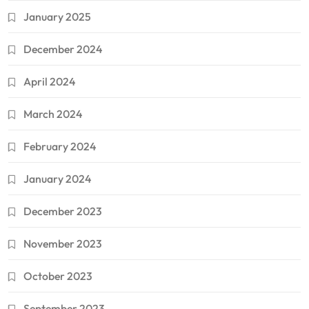
January 2025
December 2024
April 2024
March 2024
February 2024
January 2024
December 2023
November 2023
October 2023
September 2023