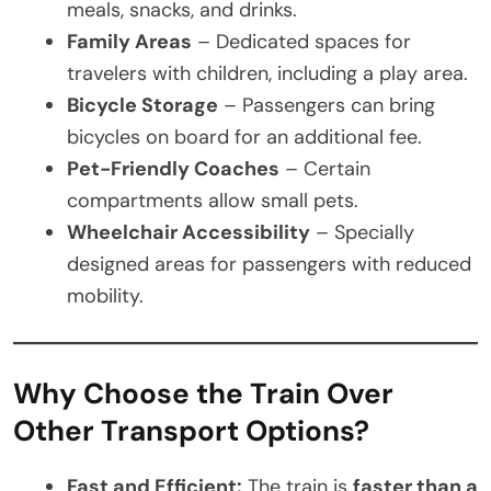
meals, snacks, and drinks.
Family Areas
– Dedicated spaces for
travelers with children, including a play area.
Bicycle Storage
– Passengers can bring
bicycles on board for an additional fee.
Pet-Friendly Coaches
– Certain
compartments allow small pets.
Wheelchair Accessibility
– Specially
designed areas for passengers with reduced
mobility.
Why Choose the Train Over
Other Transport Options?
Fast and Efficient:
The train is
faster than a