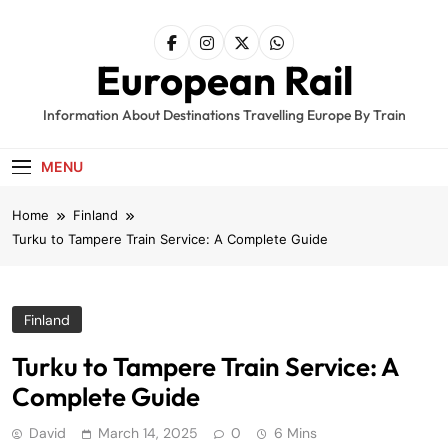
Skip
to
content
European Rail
Information About Destinations Travelling Europe By Train
MENU
Home
Finland
Turku to Tampere Train Service: A Complete Guide
Finland
Turku to Tampere Train Service: A
Complete Guide
David
March 14, 2025
0
6 Mins