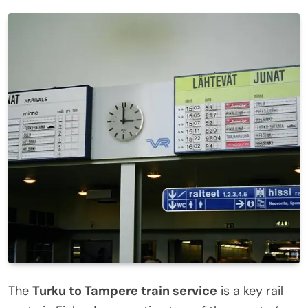
The
Turku to Tampere train service
is a key rail