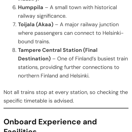
Humppila
– A small town with historical
railway significance.
Toijala (Akaa)
– A major railway junction
where passengers can connect to Helsinki-
bound trains.
Tampere Central Station (Final
Destination)
– One of Finland’s busiest train
stations, providing further connections to
northern Finland and Helsinki.
Not all trains stop at every station, so checking the
specific timetable is advised.
Onboard Experience and
Facilities