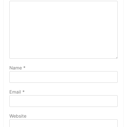
Name
*
Email
*
Website