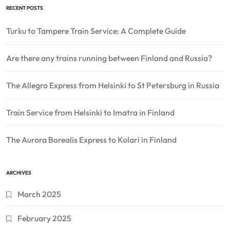
RECENT POSTS
Turku to Tampere Train Service: A Complete Guide
Are there any trains running between Finland and Russia?
The Allegro Express from Helsinki to St Petersburg in Russia
Train Service from Helsinki to Imatra in Finland
The Aurora Borealis Express to Kolari in Finland
ARCHIVES
March 2025
February 2025