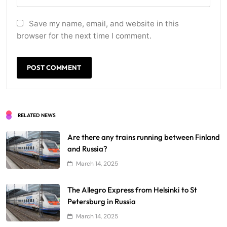
Save my name, email, and website in this
browser for the next time I comment.
RELATED NEWS
Are there any trains running between Finland
and Russia?
March 14, 2025
The Allegro Express from Helsinki to St
Petersburg in Russia
March 14, 2025