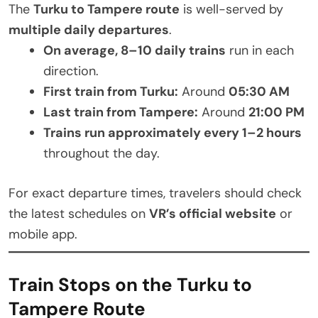
The
Turku to Tampere route
is well-served by
multiple daily departures
.
On average, 8–10 daily trains
run in each
direction.
First train from Turku:
Around
05:30 AM
Last train from Tampere:
Around
21:00 PM
Trains run approximately every 1–2 hours
throughout the day.
For exact departure times, travelers should check
the latest schedules on
VR’s official website
or
mobile app.
Train Stops on the Turku to
Tampere Route