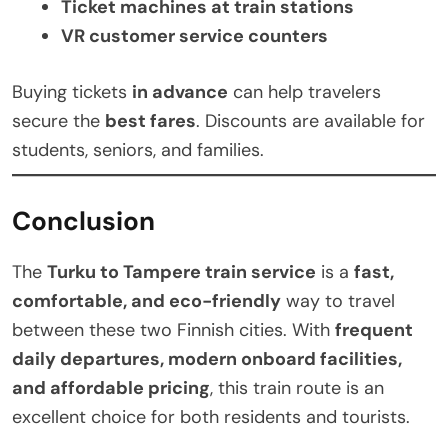
Ticket machines at train stations
VR customer service counters
Buying tickets
in advance
can help travelers
secure the
best fares
. Discounts are available for
students, seniors, and families.
Conclusion
The
Turku to Tampere train service
is a
fast,
comfortable, and eco-friendly
way to travel
between these two Finnish cities. With
frequent
daily departures, modern onboard facilities,
and affordable pricing
, this train route is an
excellent choice for both residents and tourists.