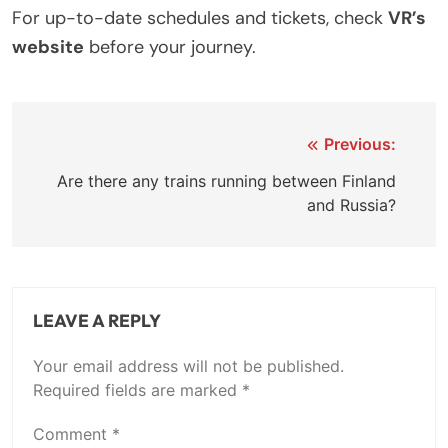
For up-to-date schedules and tickets, check
VR’s
website
before your journey.
Post
Previous:
navigation
Are there any trains running between Finland
and Russia?
LEAVE A REPLY
Your email address will not be published.
Required fields are marked
*
Comment
*