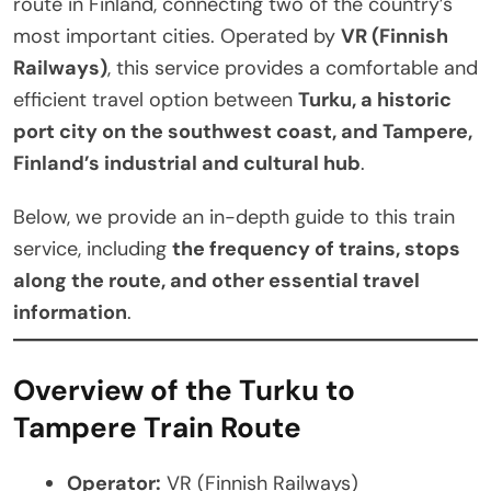
route in Finland, connecting two of the country’s
most important cities. Operated by
VR (Finnish
Railways)
, this service provides a comfortable and
efficient travel option between
Turku, a historic
port city on the southwest coast, and Tampere,
Finland’s industrial and cultural hub
.
Below, we provide an in-depth guide to this train
service, including
the frequency of trains, stops
along the route, and other essential travel
information
.
Overview of the Turku to
Tampere Train Route
Operator:
VR (Finnish Railways)