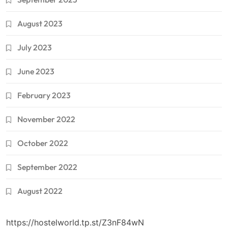
August 2023
July 2023
June 2023
February 2023
November 2022
October 2022
September 2022
August 2022
https://hostelworld.tp.st/Z3nF84wN