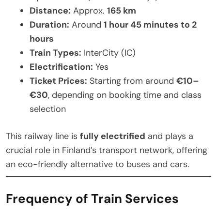
Distance:
Approx.
165 km
Duration:
Around
1 hour 45 minutes to 2
hours
Train Types:
InterCity (IC)
Electrification:
Yes
Ticket Prices:
Starting from around
€10–
€30
, depending on booking time and class
selection
This railway line is
fully electrified
and plays a
crucial role in Finland’s transport network, offering
an eco-friendly alternative to buses and cars.
Frequency of Train Services