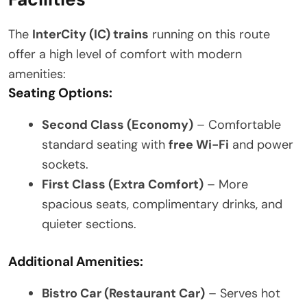
The
InterCity (IC) trains
running on this route
offer a high level of comfort with modern
amenities:
Seating Options:
Second Class (Economy)
– Comfortable
standard seating with
free Wi-Fi
and power
sockets.
First Class (Extra Comfort)
– More
spacious seats, complimentary drinks, and
quieter sections.
Additional Amenities:
Bistro Car (Restaurant Car)
– Serves hot