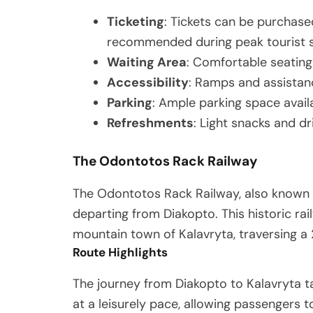
Ticketing
: Tickets can be purchased
recommended during peak tourist 
Waiting Area
: Comfortable seatin
Accessibility
: Ramps and assistan
Parking
: Ample parking space availa
Refreshments
: Light snacks and dr
The Odontotos Rack Railway
The Odontotos Rack Railway, also known a
departing from Diakopto. This historic rail
mountain town of Kalavryta, traversing a
Route Highlights
The journey from Diakopto to Kalavryta ta
at a leisurely pace, allowing passengers t