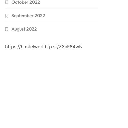
October 2022
September 2022
August 2022
https://hostelworld.tp.st/Z3nF84wN