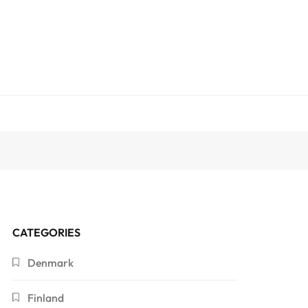
CATEGORIES
Denmark
Finland