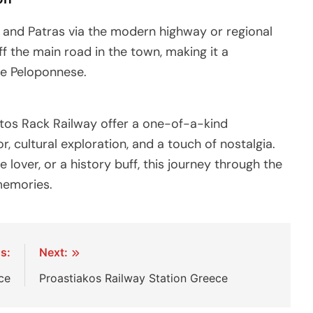
s and Patras via the modern highway or regional
ff the main road in the town, making it a
he Peloponnese.
tos Rack Railway offer a one-of-a-kind
, cultural exploration, and a touch of nostalgia.
 lover, or a history buff, this journey through the
memories.
s:
Next:
ce
Proastiakos Railway Station Greece