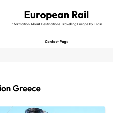
European Rail
Information About Destinations Travelling Europe By Train
Contact Page
ion Greece