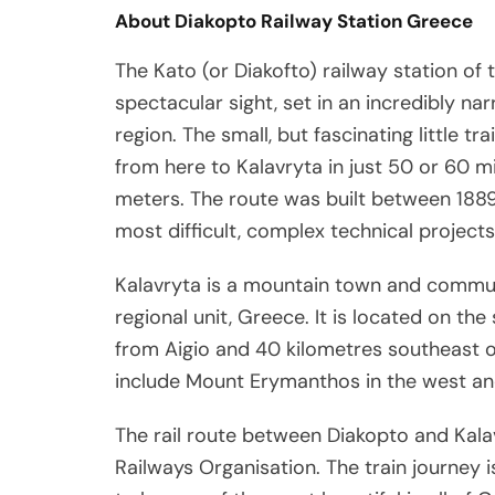
About Diakopto Railway Station Greece
The Kato (or Diakofto) railway station of 
spectacular sight, set in an incredibly nar
region. The small, but fascinating little t
from here to Kalavryta in just 50 or 60 m
meters. The route was built between 1889
most difficult, complex technical projects 
Kalavryta is a mountain town and communi
regional unit, Greece. It is located on the
from Aigio and 40 kilometres southeast o
include Mount Erymanthos in the west an
The rail route between Diakopto and Kalav
Railways Organisation. The train journey i