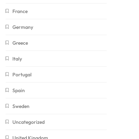
France
Germany
Greece
Italy
Portugal
Spain
Sweden
Uncategorized
United Kingdom