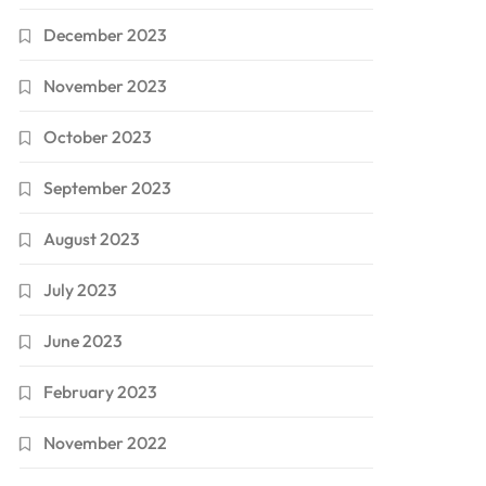
December 2023
November 2023
October 2023
September 2023
August 2023
July 2023
June 2023
February 2023
November 2022