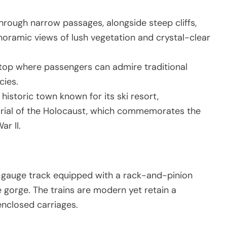
through narrow passages, alongside steep cliffs,
noramic views of lush vegetation and crystal-clear
stop where passengers can admire traditional
cies.
a historic town known for its ski resort,
rial of the Holocaust, which commemorates the
ar II.
-gauge track equipped with a rack-and-pinion
e gorge. The trains are modern yet retain a
enclosed carriages.