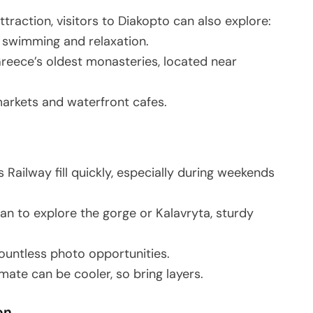
traction, visitors to Diakopto can also explore:
r swimming and relaxation.
Greece’s oldest monasteries, located near
markets and waterfront cafes.
 Railway fill quickly, especially during weekends
plan to explore the gorge or Kalavryta, sturdy
countless photo opportunities.
mate can be cooler, so bring layers.
on