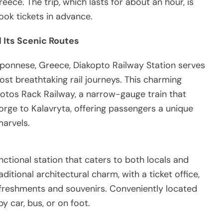
reece. The trip, which lasts for about an hour, is
ok tickets in advance.
 Its Scenic Routes
oponnese, Greece, Diakopto Railway Station serves
st breathtaking rail journeys. This charming
ntotos Rack Railway, a narrow-gauge train that
rge to Kalavryta, offering passengers a unique
marvels.
nctional station that caters to both locals and
raditional architectural charm, with a ticket office,
refreshments and souvenirs. Conveniently located
y car, bus, or on foot.