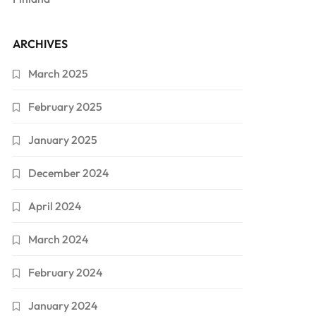
ARCHIVES
March 2025
February 2025
January 2025
December 2024
April 2024
March 2024
February 2024
January 2024