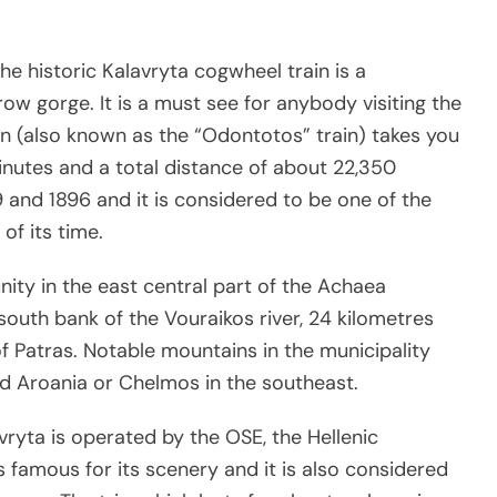
the historic Kalavryta cogwheel train is a
row gorge. It is a must see for anybody visiting the
rain (also known as the “Odontotos” train) takes you
inutes and a total distance of about 22,350
 and 1896 and it is considered to be one of the
of its time.
ty in the east central part of the Achaea
 south bank of the Vouraikos river, 24 kilometres
f Patras. Notable mountains in the municipality
d Aroania or Chelmos in the southeast.
ryta is operated by the OSE, the Hellenic
s famous for its scenery and it is also considered