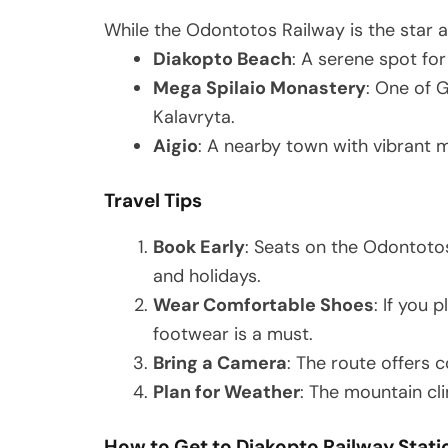
While the Odontotos Railway is the star at
Diakopto Beach
: A serene spot fo
Mega Spilaio Monastery
: One of 
Kalavryta.
Aigio
: A nearby town with vibrant 
Travel Tips
Book Early
: Seats on the Odontotos
and holidays.
Wear Comfortable Shoes
: If you 
footwear is a must.
Bring a Camera
: The route offers 
Plan for Weather
: The mountain cli
How to Get to Diakopto Railway Stati