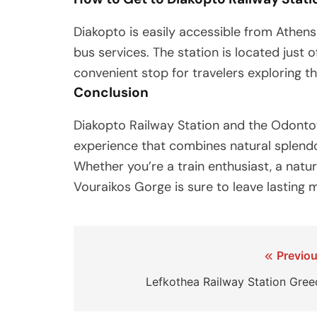
Diakopto is easily accessible from Athen
bus services. The station is located just o
convenient stop for travelers exploring t
Conclusion
Diakopto Railway Station and the Odonto
experience that combines natural splendor
Whether you’re a train enthusiast, a nature
Vouraikos Gorge is sure to leave lasting 
Post
Previou
navigation
Lefkothea Railway Station Gree