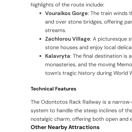
highlights of the route include:
Vouraikos Gorge
: The train winds 
and over stone bridges, offering pa
streams.
Zachlorou Village
: A picturesque 
stone houses and enjoy local delica
Kalavryta
: The final destination is 
monasteries, and the moving Memo
town’s tragic history during World W
Technical Features
The Odontotos Rack Railway is a narrow
system to handle the steep inclines of th
nostalgic charm, offering both open and 
Other Nearby Attractions