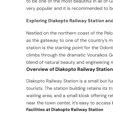
to be one of the most beautiful in all of G
very popular and it is recommended to bo
Exploring Diakopto Railway Station and
Nestled on the northern coast of the Pel
as the gateway to one of the country’s mo
station is the starting point for the Odo
climbs through the dramatic Vouraikos Go
blend of natural beauty and engineering 
Overview of Diakopto Railway Station
Diakopto Railway Station is a small but fu
tourists. The station building retains its t
waiting area, and a small kiosk offering 
near the town center, it’s easy to access b
Facilities at Diakopto Railway Station