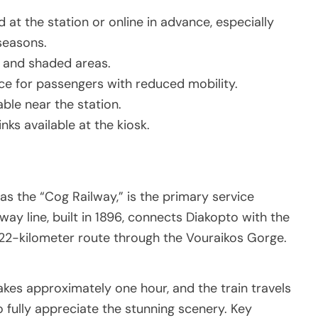
 at the station or online in advance, especially
seasons.
g and shaded areas.
ce for passengers with reduced mobility.
ble near the station.
inks available at the kiosk.
s the “Cog Railway,” is the primary service
way line, built in 1896, connects Diakopto with the
 22-kilometer route through the Vouraikos Gorge.
kes approximately one hour, and the train travels
o fully appreciate the stunning scenery. Key