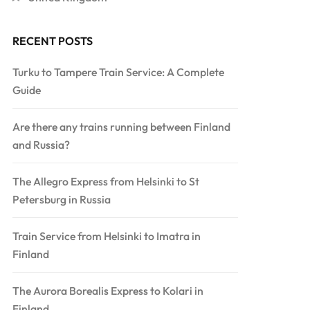
RECENT POSTS
Turku to Tampere Train Service: A Complete
Guide
Are there any trains running between Finland
and Russia?
The Allegro Express from Helsinki to St
Petersburg in Russia
Train Service from Helsinki to Imatra in
Finland
The Aurora Borealis Express to Kolari in
Finland