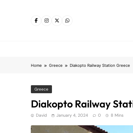
Skip
to
content
Home
Greece
Diakopto Railway Station Greece
Greece
Diakopto Railway Stat
David
January 4, 2024
0
8 Mins