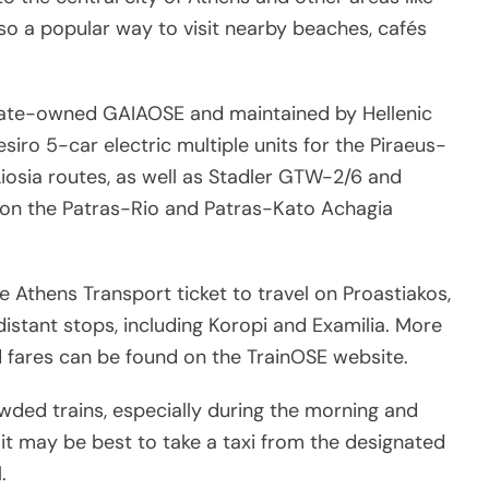
 also a popular way to visit nearby beaches, cafés
state-owned GAIAOSE and maintained by Hellenic
esiro 5-car electric multiple units for the Piraeus-
osia routes, as well as Stadler GTW-2/6 and
on the Patras-Rio and Patras-Kato Achagia
Athens Transport ticket to travel on Proastiakos,
distant stops, including Koropi and Examilia. More
 fares can be found on the TrainOSE website.
wded trains, especially during the morning and
t may be best to take a taxi from the designated
.