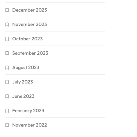
December 2023
November 2023
October 2023
September 2023
August 2023
July 2023
June 2023
February 2023
November 2022