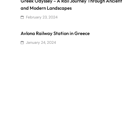
Greek Odyssey – A Rail Journey Through Ancient
and Modern Landscapes
February 23, 2024
Avlona Railway Station in Greece
January 24, 2024