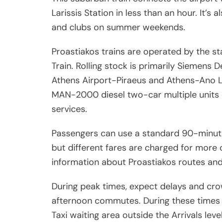
Larissis Station in less than an hour. It’s
and clubs on summer weekends.
Proastiakos trains are operated by the 
Train. Rolling stock is primarily Siemens D
Athens Airport-Piraeus and Athens-Ano Li
MAN-2000 diesel two-car multiple units 
services.
Passengers can use a standard 90-minute 
but different fares are charged for more 
information about Proastiakos routes and
During peak times, expect delays and cro
afternoon commutes. During these times i
Taxi waiting area outside the Arrivals level