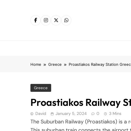
Skip
to
content
Home
Greece
Proastiakos Railway Station Gree
Greece
Proastiakos Railway S
David
January 5, 2024
0
3 Mins
The Suburban Railway (Proastiakos) is a r
This suburban train connects the airport t