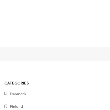
CATEGORIES
Denmark
Finland