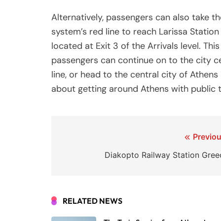
Alternatively, passengers can also take t
system’s red line to reach Larissa Station 
located at Exit 3 of the Arrivals level. Thi
passengers can continue on to the city ce
line, or head to the central city of Athens
about getting around Athens with public t
Post
Previou
navigation
Diakopto Railway Station Gree
RELATED NEWS