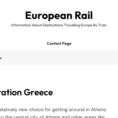
European Rail
Information About Destinations Travelling Europe By Train
Contact Page
ce
tation Greece
elatively new choice for getting around in Athens.
o the central city of Athens and other areas like