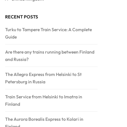
RECENT POSTS
Turku to Tampere Train Service: A Complete
Guide
Are there any trains running between Finland
and Russia?
The Allegro Express from Helsinki to St
Petersburg in Russia
Train Service from Helsinki to Imatra in
Finland
The Aurora Borealis Express to Kolari in
Finland