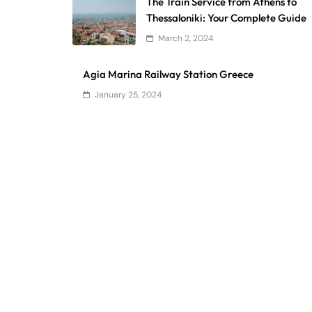
The Train Service from Athens to
Thessaloniki: Your Complete Guide
March 2, 2024
Agia Marina Railway Station Greece
January 25, 2024