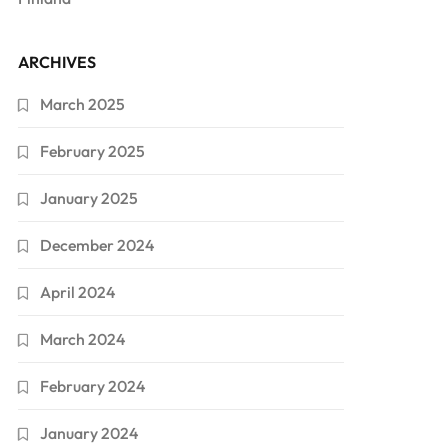
ARCHIVES
March 2025
February 2025
January 2025
December 2024
April 2024
March 2024
February 2024
January 2024