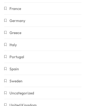
France
Germany
Greece
Italy
Portugal
Spain
Sweden
Uncategorized
United Kingdom