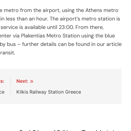
he metro from the airport, using the Athens metro
in less than an hour. The airport’s metro station is
s service is available until 23:00. From there,
nter via Plakentias Metro Station using the blue
 by bus – further details can be found in our article
ransit.
s:
Next:
ce
Kilkis Railway Station Greece