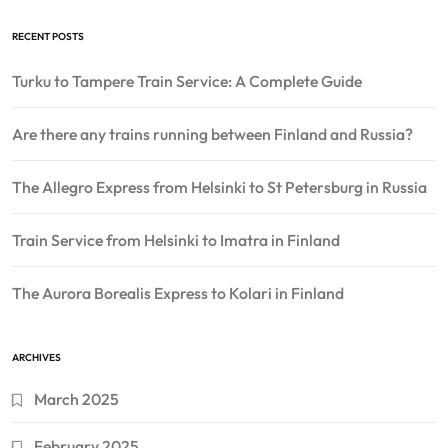
RECENT POSTS
Turku to Tampere Train Service: A Complete Guide
Are there any trains running between Finland and Russia?
The Allegro Express from Helsinki to St Petersburg in Russia
Train Service from Helsinki to Imatra in Finland
The Aurora Borealis Express to Kolari in Finland
ARCHIVES
March 2025
February 2025