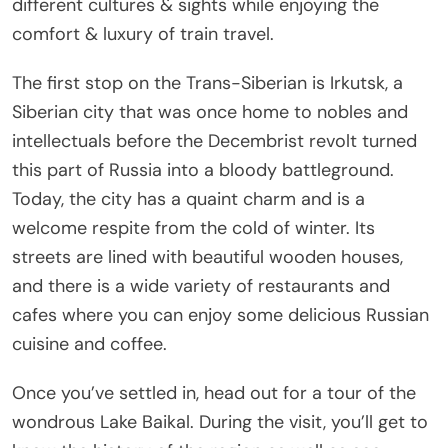
different cultures & sights while enjoying the
comfort & luxury of train travel.
The first stop on the Trans-Siberian is Irkutsk, a
Siberian city that was once home to nobles and
intellectuals before the Decembrist revolt turned
this part of Russia into a bloody battleground.
Today, the city has a quaint charm and is a
welcome respite from the cold of winter. Its
streets are lined with beautiful wooden houses,
and there is a wide variety of restaurants and
cafes where you can enjoy some delicious Russian
cuisine and coffee.
Once you’ve settled in, head out for a tour of the
wondrous Lake Baikal. During the visit, you’ll get to