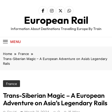
Skip
to
content
European Rail
Information About Destinations Travelling Europe By Train
MENU
Home
France
Trans-Siberian Magic – A European Adventure on Asia’s Legendary
Rails
France
Trans-Siberian Magic – A European
Adventure on Asia’s Legendary Rails
David
March 21, 2024
0
15 Mins