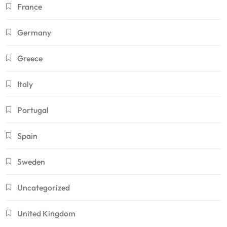
France
Germany
Greece
Italy
Portugal
Spain
Sweden
Uncategorized
United Kingdom