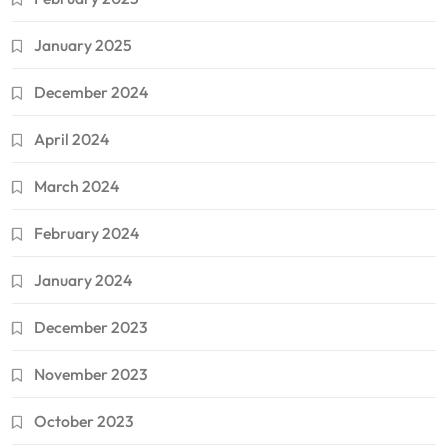
January 2025
December 2024
April 2024
March 2024
February 2024
January 2024
December 2023
November 2023
October 2023