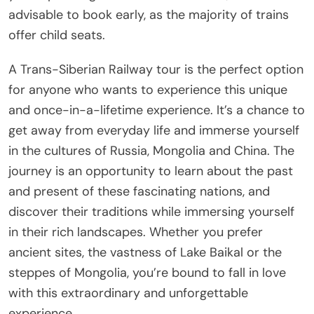
advisable to book early, as the majority of trains
offer child seats.
A Trans-Siberian Railway tour is the perfect option
for anyone who wants to experience this unique
and once-in-a-lifetime experience. It’s a chance to
get away from everyday life and immerse yourself
in the cultures of Russia, Mongolia and China. The
journey is an opportunity to learn about the past
and present of these fascinating nations, and
discover their traditions while immersing yourself
in their rich landscapes. Whether you prefer
ancient sites, the vastness of Lake Baikal or the
steppes of Mongolia, you’re bound to fall in love
with this extraordinary and unforgettable
experience.