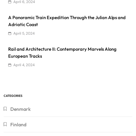
April 6, 2024
A Panoramic Train Expedition Through the Julian Alps and
Adriatic Coast
April 5, 2024
Rail and Architecture II: Contemporary Marvels Along
European Tracks
April 4, 2024
CATEGORIES
Denmark
Finland