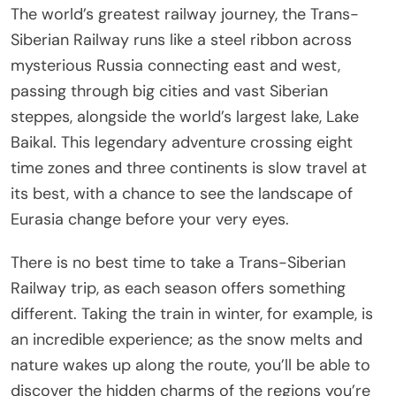
The world’s greatest railway journey, the Trans-
Siberian Railway runs like a steel ribbon across
mysterious Russia connecting east and west,
passing through big cities and vast Siberian
steppes, alongside the world’s largest lake, Lake
Baikal. This legendary adventure crossing eight
time zones and three continents is slow travel at
its best, with a chance to see the landscape of
Eurasia change before your very eyes.
There is no best time to take a Trans-Siberian
Railway trip, as each season offers something
different. Taking the train in winter, for example, is
an incredible experience; as the snow melts and
nature wakes up along the route, you’ll be able to
discover the hidden charms of the regions you’re