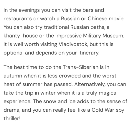
In the evenings you can visit the bars and
restaurants or watch a Russian or Chinese movie.
You can also try traditional Russian baths, a
khanty-house or the impressive Military Museum.
It is well worth visiting Vladivostok, but this is
optional and depends on your itinerary.
The best time to do the Trans-Siberian is in
autumn when it is less crowded and the worst
heat of summer has passed. Alternatively, you can
take the trip in winter when it is a truly magical
experience. The snow and ice adds to the sense of
drama, and you can really feel like a Cold War spy
thriller!