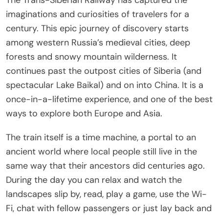
The Trans-Siberian Railway has captured the
imaginations and curiosities of travelers for a
century. This epic journey of discovery starts
among western Russia’s medieval cities, deep
forests and snowy mountain wilderness. It
continues past the outpost cities of Siberia (and
spectacular Lake Baikal) and on into China. It is a
once-in-a-lifetime experience, and one of the best
ways to explore both Europe and Asia.
The train itself is a time machine, a portal to an
ancient world where local people still live in the
same way that their ancestors did centuries ago.
During the day you can relax and watch the
landscapes slip by, read, play a game, use the Wi-
Fi, chat with fellow passengers or just lay back and