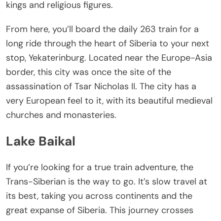
kings and religious figures.
From here, you’ll board the daily 263 train for a
long ride through the heart of Siberia to your next
stop, Yekaterinburg. Located near the Europe-Asia
border, this city was once the site of the
assassination of Tsar Nicholas II. The city has a
very European feel to it, with its beautiful medieval
churches and monasteries.
Lake Baikal
If you’re looking for a true train adventure, the
Trans-Siberian is the way to go. It’s slow travel at
its best, taking you across continents and the
great expanse of Siberia. This journey crosses