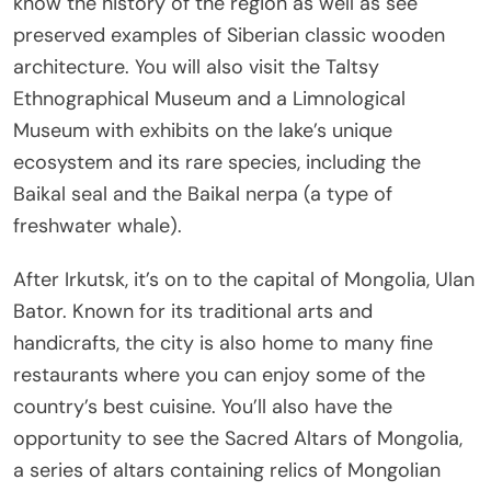
know the history of the region as well as see
preserved examples of Siberian classic wooden
architecture. You will also visit the Taltsy
Ethnographical Museum and a Limnological
Museum with exhibits on the lake’s unique
ecosystem and its rare species, including the
Baikal seal and the Baikal nerpa (a type of
freshwater whale).
After Irkutsk, it’s on to the capital of Mongolia, Ulan
Bator. Known for its traditional arts and
handicrafts, the city is also home to many fine
restaurants where you can enjoy some of the
country’s best cuisine. You’ll also have the
opportunity to see the Sacred Altars of Mongolia,
a series of altars containing relics of Mongolian