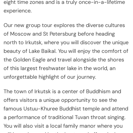
eight time zones and is a truly once-in-a-lifetime
experience.
Our new group tour explores the diverse cultures
of Moscow and St Petersburg before heading
north to Irkutsk, where you will discover the unique
beauty of Lake Baikal. You will enjoy the comfort of
the Golden Eagle and travel alongside the shores
of this largest freshwater lake in the world, an
unforgettable highlight of our journey.
The town of Irkutsk is a center of Buddhism and
offers visitors a unique opportunity to see the
famous Ustuu-Khuree Buddhist temple and attend
a performance of traditional Tuvan throat singing.
You will also visit a local family manor where you