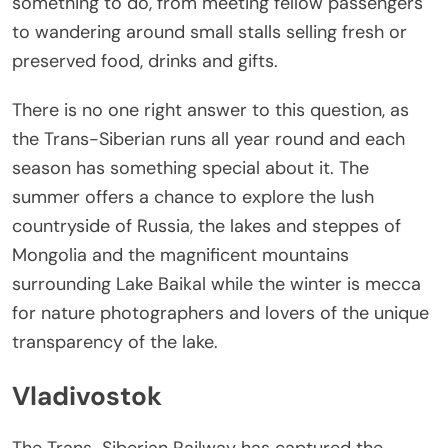
something to do, from meeting fellow passengers
to wandering around small stalls selling fresh or
preserved food, drinks and gifts.
There is no one right answer to this question, as
the Trans-Siberian runs all year round and each
season has something special about it. The
summer offers a chance to explore the lush
countryside of Russia, the lakes and steppes of
Mongolia and the magnificent mountains
surrounding Lake Baikal while the winter is mecca
for nature photographers and lovers of the unique
transparency of the lake.
Vladivostok