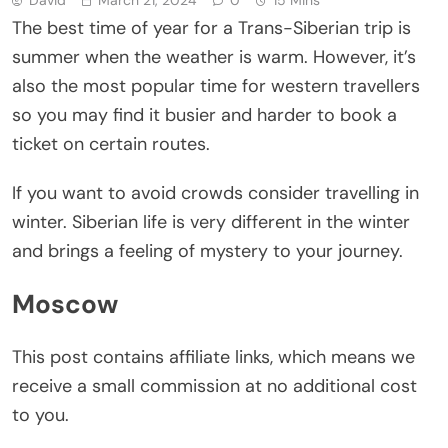
The best time of year for a Trans-Siberian trip is
summer when the weather is warm. However, it’s
also the most popular time for western travellers
so you may find it busier and harder to book a
ticket on certain routes.
If you want to avoid crowds consider travelling in
winter. Siberian life is very different in the winter
and brings a feeling of mystery to your journey.
Moscow
This post contains affiliate links, which means we
receive a small commission at no additional cost
to you.