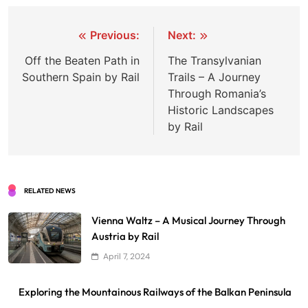
Post
Previous:
Next:
navigation
Off the Beaten Path in
The Transylvanian
Southern Spain by Rail
Trails – A Journey
Through Romania’s
Historic Landscapes
by Rail
RELATED NEWS
Vienna Waltz – A Musical Journey Through
Austria by Rail
April 7, 2024
Exploring the Mountainous Railways of the Balkan Peninsula