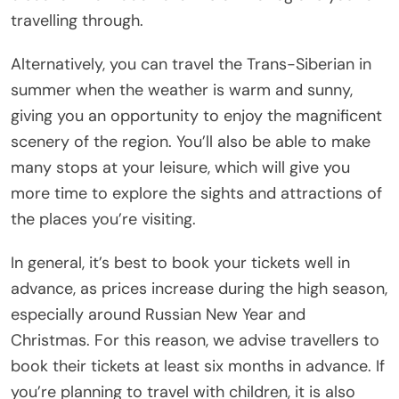
travelling through.
Alternatively, you can travel the Trans-Siberian in
summer when the weather is warm and sunny,
giving you an opportunity to enjoy the magnificent
scenery of the region. You’ll also be able to make
many stops at your leisure, which will give you
more time to explore the sights and attractions of
the places you’re visiting.
In general, it’s best to book your tickets well in
advance, as prices increase during the high season,
especially around Russian New Year and
Christmas. For this reason, we advise travellers to
book their tickets at least six months in advance. If
you’re planning to travel with children, it is also