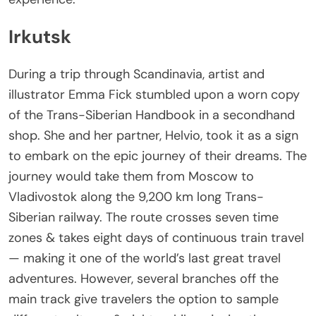
Irkutsk
During a trip through Scandinavia, artist and
illustrator Emma Fick stumbled upon a worn copy
of the Trans-Siberian Handbook in a secondhand
shop. She and her partner, Helvio, took it as a sign
to embark on the epic journey of their dreams. The
journey would take them from Moscow to
Vladivostok along the 9,200 km long Trans-
Siberian railway. The route crosses seven time
zones & takes eight days of continuous train travel
— making it one of the world’s last great travel
adventures. However, several branches off the
main track give travelers the option to sample