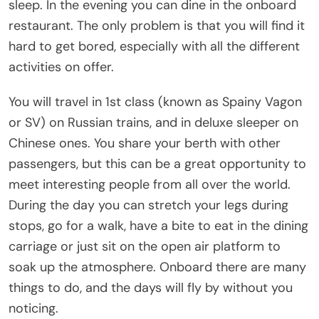
sleep. In the evening you can dine in the onboard
restaurant. The only problem is that you will find it
hard to get bored, especially with all the different
activities on offer.
You will travel in 1st class (known as Spainy Vagon
or SV) on Russian trains, and in deluxe sleeper on
Chinese ones. You share your berth with other
passengers, but this can be a great opportunity to
meet interesting people from all over the world.
During the day you can stretch your legs during
stops, go for a walk, have a bite to eat in the dining
carriage or just sit on the open air platform to
soak up the atmosphere. Onboard there are many
things to do, and the days will fly by without you
noticing.