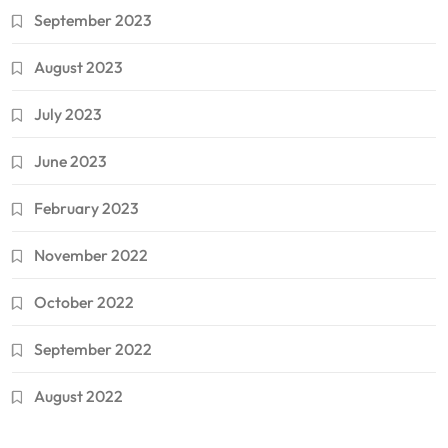
September 2023
August 2023
July 2023
June 2023
February 2023
November 2022
October 2022
September 2022
August 2022