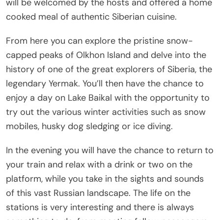
will be welcomed by the hosts and offered a home
cooked meal of authentic Siberian cuisine.
From here you can explore the pristine snow-
capped peaks of Olkhon Island and delve into the
history of one of the great explorers of Siberia, the
legendary Yermak. You’ll then have the chance to
enjoy a day on Lake Baikal with the opportunity to
try out the various winter activities such as snow
mobiles, husky dog sledging or ice diving.
In the evening you will have the chance to return to
your train and relax with a drink or two on the
platform, while you take in the sights and sounds
of this vast Russian landscape. The life on the
stations is very interesting and there is always