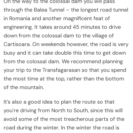
On the way to the colossal dam you will pass
through the Balea Tunnel – the longest road tunnel
in Romania and another magnificent feat of
engineering. It takes around 45 minutes to drive
down from the colossal dam to the village of
Cartisoara. On weekends however, the road is very
busy and it can take double this time to get down
from the colossal dam. We recommend planning
your trip to the Transfagarasan so that you spend
the most time at the top, rather than the bottom
of the mountain.
It’s also a good idea to plan the route so that
you’re driving from North to South, since this will
avoid some of the most treacherous parts of the
road during the winter. In the winter the road is