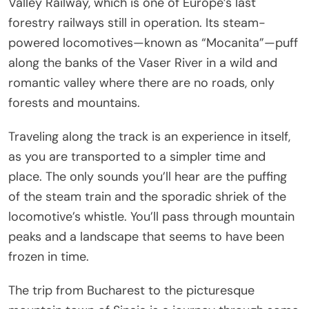
Valley Railway, which is one of Europe’s last
forestry railways still in operation. Its steam-
powered locomotives—known as “Mocanita”—puff
along the banks of the Vaser River in a wild and
romantic valley where there are no roads, only
forests and mountains.
Traveling along the track is an experience in itself,
as you are transported to a simpler time and
place. The only sounds you’ll hear are the puffing
of the steam train and the sporadic shriek of the
locomotive’s whistle. You’ll pass through mountain
peaks and a landscape that seems to have been
frozen in time.
The trip from Bucharest to the picturesque