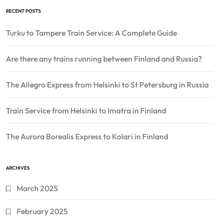
RECENT POSTS
Turku to Tampere Train Service: A Complete Guide
Are there any trains running between Finland and Russia?
The Allegro Express from Helsinki to St Petersburg in Russia
Train Service from Helsinki to Imatra in Finland
The Aurora Borealis Express to Kolari in Finland
ARCHIVES
March 2025
February 2025