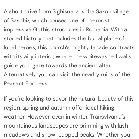
A short drive from Sighisoara is the Saxon village
of Saschiz, which houses one of the most
impressive Gothic structures in Romania. With a
storied history that includes the burial place of
local heroes, this church’s mighty facade contrasts
with its airy interior, where the whitewashed walls
guide your gaze towards the ancient altar.
Alternatively, you can visit the nearby ruins of the
Peasant Fortress.
If you’re looking to savor the natural beauty of this
region, spring and autumn offer ideal hiking
weather. However, even in winter, Transylvania’s
mountainous landscapes are brimming with lush
meadows and snow-capped peaks. Whether you