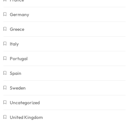
Germany
Greece
Italy
Portugal
Spain
Sweden
Uncategorized
United Kingdom