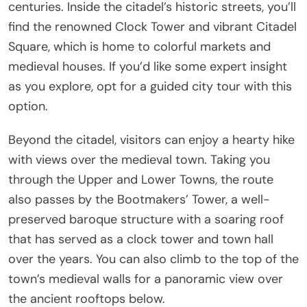
centuries. Inside the citadel’s historic streets, you’ll
find the renowned Clock Tower and vibrant Citadel
Square, which is home to colorful markets and
medieval houses. If you’d like some expert insight
as you explore, opt for a guided city tour with this
option.
Beyond the citadel, visitors can enjoy a hearty hike
with views over the medieval town. Taking you
through the Upper and Lower Towns, the route
also passes by the Bootmakers’ Tower, a well-
preserved baroque structure with a soaring roof
that has served as a clock tower and town hall
over the years. You can also climb to the top of the
town’s medieval walls for a panoramic view over
the ancient rooftops below.