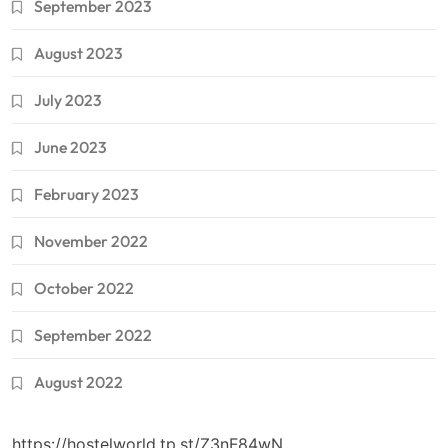
September 2023
August 2023
July 2023
June 2023
February 2023
November 2022
October 2022
September 2022
August 2022
https://hostelworld.tp.st/Z3nF84wN