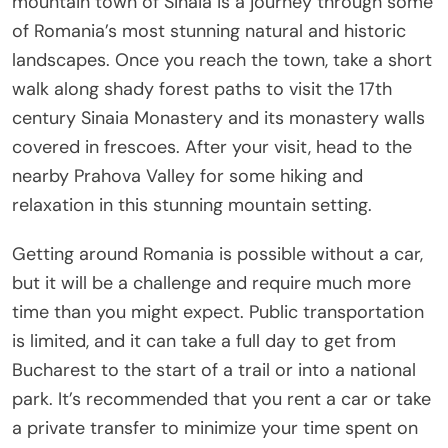
mountain town of Sinaia is a journey through some
of Romania’s most stunning natural and historic
landscapes. Once you reach the town, take a short
walk along shady forest paths to visit the 17th
century Sinaia Monastery and its monastery walls
covered in frescoes. After your visit, head to the
nearby Prahova Valley for some hiking and
relaxation in this stunning mountain setting.
Getting around Romania is possible without a car,
but it will be a challenge and require much more
time than you might expect. Public transportation
is limited, and it can take a full day to get from
Bucharest to the start of a trail or into a national
park. It’s recommended that you rent a car or take
a private transfer to minimize your time spent on