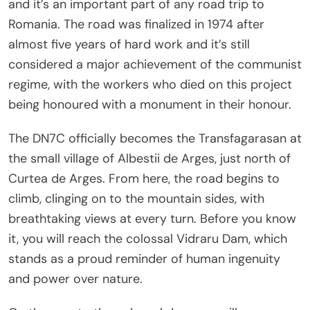
and it’s an important part of any road trip to
Romania. The road was finalized in 1974 after
almost five years of hard work and it’s still
considered a major achievement of the communist
regime, with the workers who died on this project
being honoured with a monument in their honour.
The DN7C officially becomes the Transfagarasan at
the small village of Albestii de Arges, just north of
Curtea de Arges. From here, the road begins to
climb, clinging on to the mountain sides, with
breathtaking views at every turn. Before you know
it, you will reach the colossal Vidraru Dam, which
stands as a proud reminder of human ingenuity
and power over nature.