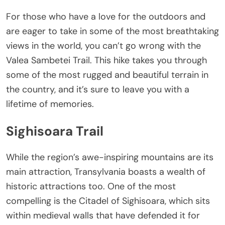
For those who have a love for the outdoors and
are eager to take in some of the most breathtaking
views in the world, you can’t go wrong with the
Valea Sambetei Trail. This hike takes you through
some of the most rugged and beautiful terrain in
the country, and it’s sure to leave you with a
lifetime of memories.
Sighisoara Trail
While the region’s awe-inspiring mountains are its
main attraction, Transylvania boasts a wealth of
historic attractions too. One of the most
compelling is the Citadel of Sighisoara, which sits
within medieval walls that have defended it for