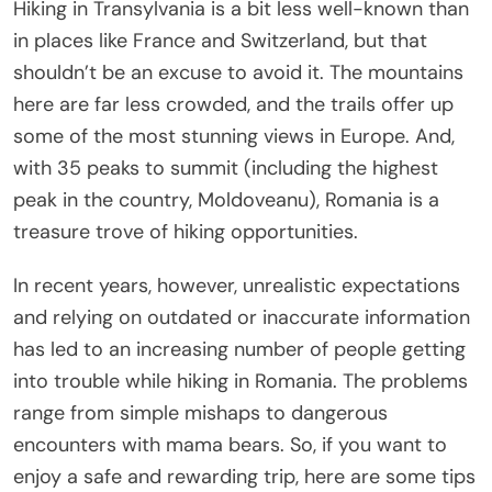
Hiking in Transylvania is a bit less well-known than
in places like France and Switzerland, but that
shouldn’t be an excuse to avoid it. The mountains
here are far less crowded, and the trails offer up
some of the most stunning views in Europe. And,
with 35 peaks to summit (including the highest
peak in the country, Moldoveanu), Romania is a
treasure trove of hiking opportunities.
In recent years, however, unrealistic expectations
and relying on outdated or inaccurate information
has led to an increasing number of people getting
into trouble while hiking in Romania. The problems
range from simple mishaps to dangerous
encounters with mama bears. So, if you want to
enjoy a safe and rewarding trip, here are some tips