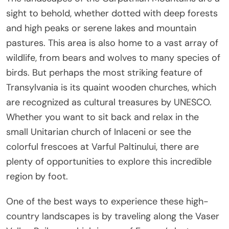
sight to behold, whether dotted with deep forests
and high peaks or serene lakes and mountain
pastures. This area is also home to a vast array of
wildlife, from bears and wolves to many species of
birds. But perhaps the most striking feature of
Transylvania is its quaint wooden churches, which
are recognized as cultural treasures by UNESCO.
Whether you want to sit back and relax in the
small Unitarian church of Inlaceni or see the
colorful frescoes at Varful Paltinului, there are
plenty of opportunities to explore this incredible
region by foot.
One of the best ways to experience these high-
country landscapes is by traveling along the Vaser