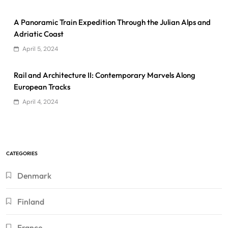
A Panoramic Train Expedition Through the Julian Alps and
Adriatic Coast
April 5, 2024
Rail and Architecture II: Contemporary Marvels Along
European Tracks
April 4, 2024
CATEGORIES
Denmark
Finland
France