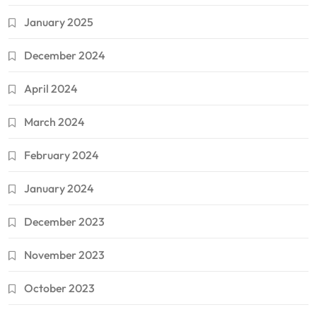
January 2025
December 2024
April 2024
March 2024
February 2024
January 2024
December 2023
November 2023
October 2023