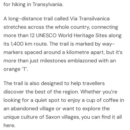
for hiking in Transylvania.
A long-distance trail called Via Transilvanica
stretches across the whole country, connecting
more than 12 UNESCO World Heritage Sites along
its 1,400 km route. The trail is marked by way-
markers spaced around a kilometre apart, but it’s
more than just milestones emblazoned with an
orange ‘T’.
The trail is also designed to help travellers
discover the best of the region. Whether you’re
looking for a quiet spot to enjoy a cup of coffee in
an abandoned village or want to explore the
unique culture of Saxon villages, you can find it all
here.