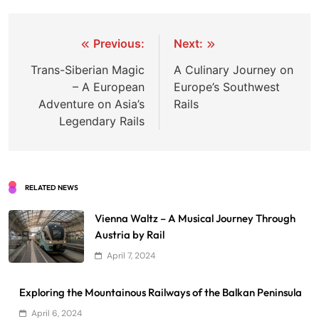
Post
Previous:
Next:
navigation
Trans-Siberian Magic
A Culinary Journey on
– A European
Europe’s Southwest
Adventure on Asia’s
Rails
Legendary Rails
RELATED NEWS
Vienna Waltz – A Musical Journey Through
Austria by Rail
April 7, 2024
Exploring the Mountainous Railways of the Balkan Peninsula
April 6, 2024