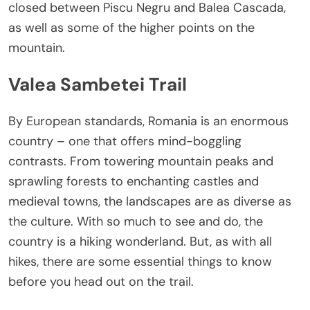
closed between Piscu Negru and Balea Cascada,
as well as some of the higher points on the
mountain.
Valea Sambetei Trail
By European standards, Romania is an enormous
country – one that offers mind-boggling
contrasts. From towering mountain peaks and
sprawling forests to enchanting castles and
medieval towns, the landscapes are as diverse as
the culture. With so much to see and do, the
country is a hiking wonderland. But, as with all
hikes, there are some essential things to know
before you head out on the trail.