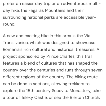
prefer an easier day trip or an adventurous multi-
day hike, the Fagaras Mountains and their
surrounding national parks are accessible year-
round.
A new and exciting hike in this area is the Via
Transilvanica, which was designed to showcase
Romania’s rich cultural and historical treasures. A
project sponsored by Prince Charles, this trail
features a blend of cultures that has shaped the
country over the centuries and runs through seven
different regions of the country. The hiking route
can be done in sections, allowing trekkers to
explore the 16th century Sucevita Monastery, take
a tour of Teleky Castle, or see the Biertan Church.