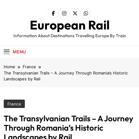
Skip
to
content
European Rail
Information About Destinations Travelling Europe By Train
MENU
Home
France
The Transylvanian Trails – A Journey Through Romania’s Historic
Landscapes by Rail
France
The Transylvanian Trails – A Journey
Through Romania’s Historic
Landscapes by Rail