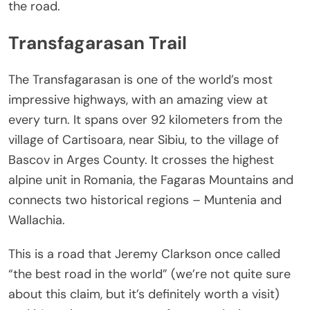
the road.
Transfagarasan Trail
The Transfagarasan is one of the world’s most
impressive highways, with an amazing view at
every turn. It spans over 92 kilometers from the
village of Cartisoara, near Sibiu, to the village of
Bascov in Arges County. It crosses the highest
alpine unit in Romania, the Fagaras Mountains and
connects two historical regions – Muntenia and
Wallachia.
This is a road that Jeremy Clarkson once called
“the best road in the world” (we’re not quite sure
about this claim, but it’s definitely worth a visit)