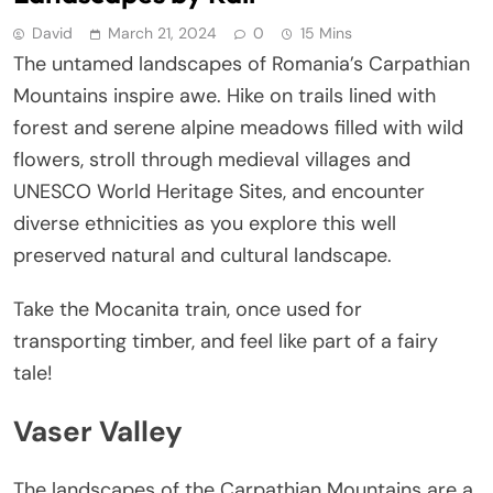
David
March 21, 2024
0
15 Mins
The untamed landscapes of Romania’s Carpathian
Mountains inspire awe. Hike on trails lined with
forest and serene alpine meadows filled with wild
flowers, stroll through medieval villages and
UNESCO World Heritage Sites, and encounter
diverse ethnicities as you explore this well
preserved natural and cultural landscape.
Take the Mocanita train, once used for
transporting timber, and feel like part of a fairy
tale!
Vaser Valley
The landscapes of the Carpathian Mountains are a