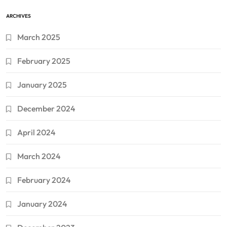
ARCHIVES
March 2025
February 2025
January 2025
December 2024
April 2024
March 2024
February 2024
January 2024