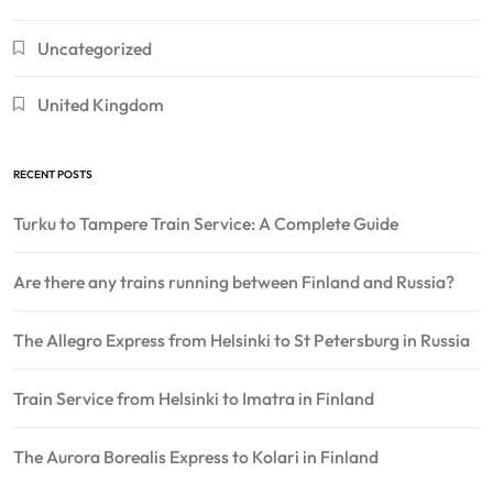
Uncategorized
United Kingdom
RECENT POSTS
Turku to Tampere Train Service: A Complete Guide
Are there any trains running between Finland and Russia?
The Allegro Express from Helsinki to St Petersburg in Russia
Train Service from Helsinki to Imatra in Finland
The Aurora Borealis Express to Kolari in Finland