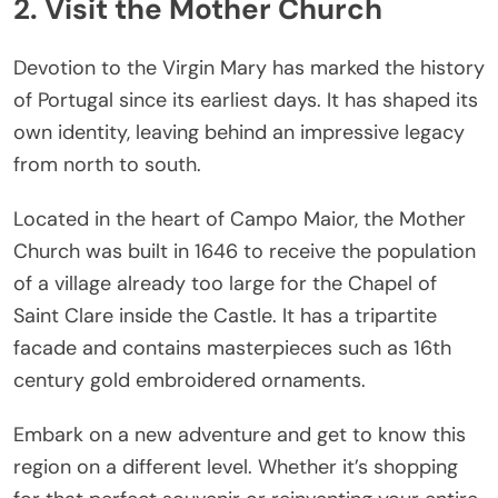
2. Visit the Mother Church
Devotion to the Virgin Mary has marked the history
of Portugal since its earliest days. It has shaped its
own identity, leaving behind an impressive legacy
from north to south.
Located in the heart of Campo Maior, the Mother
Church was built in 1646 to receive the population
of a village already too large for the Chapel of
Saint Clare inside the Castle. It has a tripartite
facade and contains masterpieces such as 16th
century gold embroidered ornaments.
Embark on a new adventure and get to know this
region on a different level. Whether it’s shopping