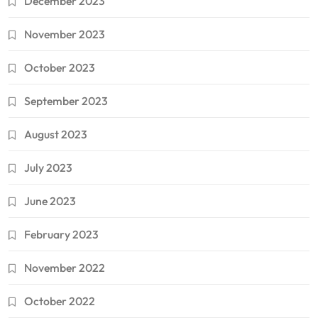
December 2023
November 2023
October 2023
September 2023
August 2023
July 2023
June 2023
February 2023
November 2022
October 2022