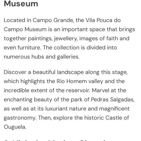
Museum
Located in Campo Grande, the Vila Pouca do
Campo Museum is an important space that brings
together paintings, jewellery, images of faith and
even furniture. The collection is divided into
numerous hubs and galleries.
Discover a beautiful landscape along this stage,
which highlights the Rio Homem valley and the
incredible extent of the reservoir. Marvel at the
enchanting beauty of the park of Pedras Salgadas,
as well as at its luxuriant nature and magnificent
gastronomy. Then, explore the historic Castle of
Ouguela.