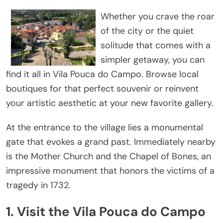
Whether you crave the roar
of the city or the quiet
solitude that comes with a
simpler getaway, you can
find it all in Vila Pouca do Campo. Browse local
boutiques for that perfect souvenir or reinvent
your artistic aesthetic at your new favorite gallery.
At the entrance to the village lies a monumental
gate that evokes a grand past. Immediately nearby
is the Mother Church and the Chapel of Bones, an
impressive monument that honors the victims of a
tragedy in 1732.
1. Visit the Vila Pouca do Campo