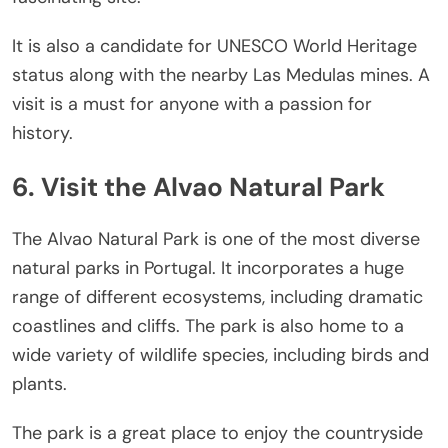
It is also a candidate for UNESCO World Heritage
status along with the nearby Las Medulas mines. A
visit is a must for anyone with a passion for
history.
6. Visit the Alvao Natural Park
The Alvao Natural Park is one of the most diverse
natural parks in Portugal. It incorporates a huge
range of different ecosystems, including dramatic
coastlines and cliffs. The park is also home to a
wide variety of wildlife species, including birds and
plants.
The park is a great place to enjoy the countryside