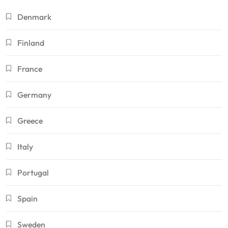
Denmark
Finland
France
Germany
Greece
Italy
Portugal
Spain
Sweden