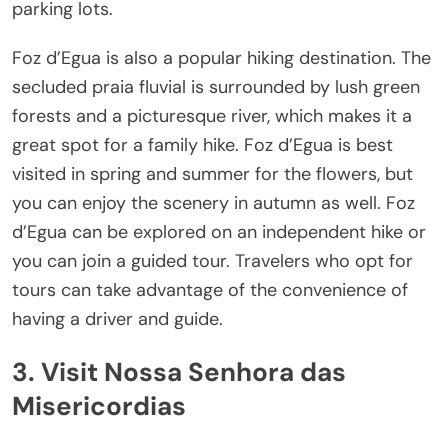
parking lots.
Foz d’Egua is also a popular hiking destination. The
secluded praia fluvial is surrounded by lush green
forests and a picturesque river, which makes it a
great spot for a family hike. Foz d’Egua is best
visited in spring and summer for the flowers, but
you can enjoy the scenery in autumn as well. Foz
d’Egua can be explored on an independent hike or
you can join a guided tour. Travelers who opt for
tours can take advantage of the convenience of
having a driver and guide.
3. Visit Nossa Senhora das
Misericordias