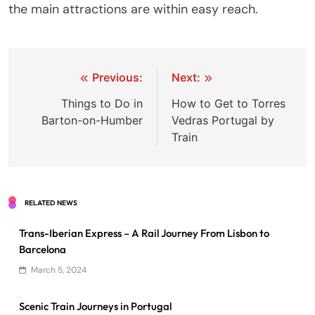
the main attractions are within easy reach.
Post
Previous:
Next:
navigation
Things to Do in
How to Get to Torres
Barton-on-Humber
Vedras Portugal by
Train
RELATED NEWS
Trans-Iberian Express – A Rail Journey From Lisbon to
Barcelona
March 5, 2024
Scenic Train Journeys in Portugal