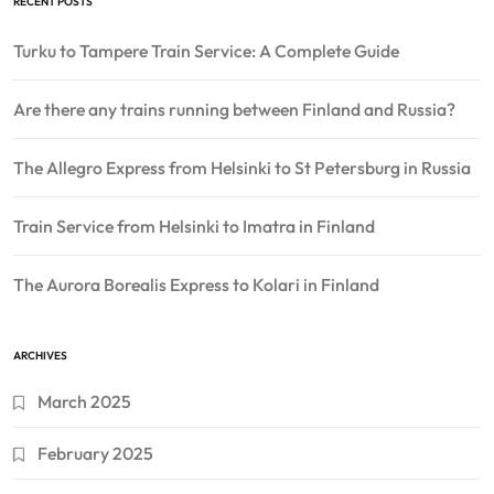
RECENT POSTS
Turku to Tampere Train Service: A Complete Guide
Are there any trains running between Finland and Russia?
The Allegro Express from Helsinki to St Petersburg in Russia
Train Service from Helsinki to Imatra in Finland
The Aurora Borealis Express to Kolari in Finland
ARCHIVES
March 2025
February 2025