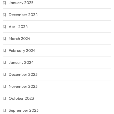
January 2025
December 2024
April 2024
March 2024
February 2024
January 2024
December 2023
November 2023
October 2023
September 2023