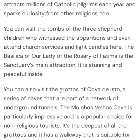
attracts millions of Catholic pilgrims each year and
sparks curiosity from other religions, too.
You can visit the tombs of the three shepherd
children who witnessed the apparitions and even
attend church services and light candles here. The
Basilica of Our Lady of the Rosary of Fatima is the
Sanctuary’s main attraction. It is stunning and
peaceful inside.
You can also visit the grottos of Cova de Isto, a
series of caves that are part of a network of
underground tunnels. The Moinhos Velhos Cave is
particularly impressive and is a popular choice for
non-religious tourists. It’s the deepest of all the
grottoes and it has a walkway that is suitable for