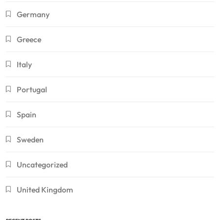
Germany
Greece
Italy
Portugal
Spain
Sweden
Uncategorized
United Kingdom