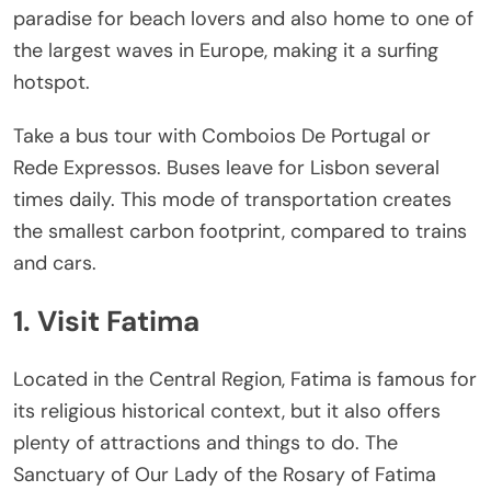
paradise for beach lovers and also home to one of
the largest waves in Europe, making it a surfing
hotspot.
Take a bus tour with Comboios De Portugal or
Rede Expressos. Buses leave for Lisbon several
times daily. This mode of transportation creates
the smallest carbon footprint, compared to trains
and cars.
1. Visit Fatima
Located in the Central Region, Fatima is famous for
its religious historical context, but it also offers
plenty of attractions and things to do. The
Sanctuary of Our Lady of the Rosary of Fatima