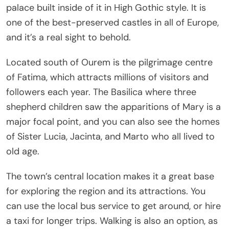
palace built inside of it in High Gothic style. It is
one of the best-preserved castles in all of Europe,
and it’s a real sight to behold.
Located south of Ourem is the pilgrimage centre
of Fatima, which attracts millions of visitors and
followers each year. The Basilica where three
shepherd children saw the apparitions of Mary is a
major focal point, and you can also see the homes
of Sister Lucia, Jacinta, and Marto who all lived to
old age.
The town’s central location makes it a great base
for exploring the region and its attractions. You
can use the local bus service to get around, or hire
a taxi for longer trips. Walking is also an option, as