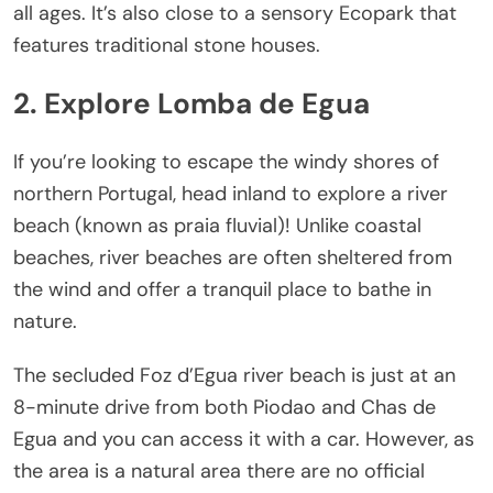
all ages. It’s also close to a sensory Ecopark that
features traditional stone houses.
2. Explore Lomba de Egua
If you’re looking to escape the windy shores of
northern Portugal, head inland to explore a river
beach (known as praia fluvial)! Unlike coastal
beaches, river beaches are often sheltered from
the wind and offer a tranquil place to bathe in
nature.
The secluded Foz d’Egua river beach is just at an
8-minute drive from both Piodao and Chas de
Egua and you can access it with a car. However, as
the area is a natural area there are no official