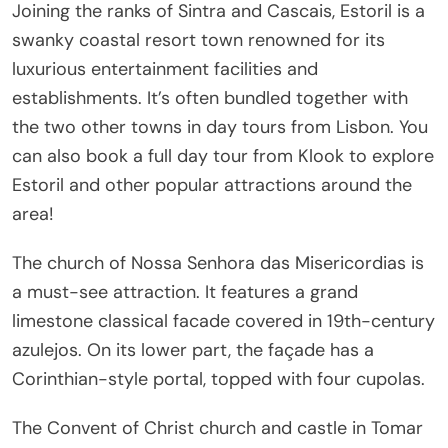
Joining the ranks of Sintra and Cascais, Estoril is a
swanky coastal resort town renowned for its
luxurious entertainment facilities and
establishments. It’s often bundled together with
the two other towns in day tours from Lisbon. You
can also book a full day tour from Klook to explore
Estoril and other popular attractions around the
area!
The church of Nossa Senhora das Misericordias is
a must-see attraction. It features a grand
limestone classical facade covered in 19th-century
azulejos. On its lower part, the façade has a
Corinthian-style portal, topped with four cupolas.
The Convent of Christ church and castle in Tomar