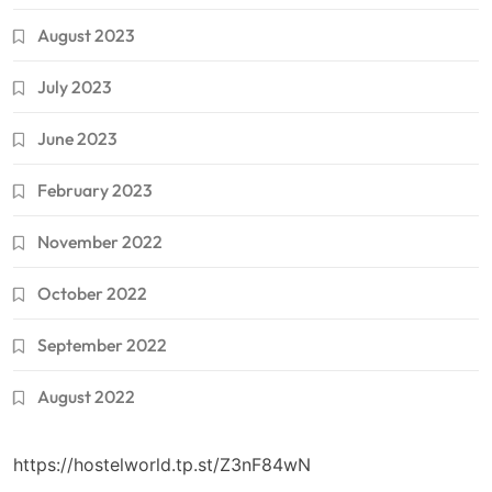
August 2023
July 2023
June 2023
February 2023
November 2022
October 2022
September 2022
August 2022
https://hostelworld.tp.st/Z3nF84wN