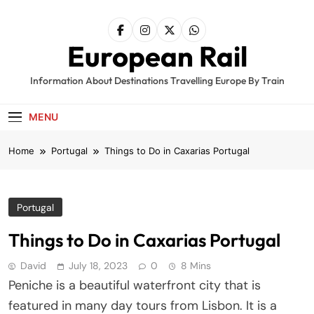
Skip
to
content
European Rail
Information About Destinations Travelling Europe By Train
MENU
Home
Portugal
Things to Do in Caxarias Portugal
Portugal
Things to Do in Caxarias Portugal
David
July 18, 2023
0
8 Mins
Peniche is a beautiful waterfront city that is
featured in many day tours from Lisbon. It is a