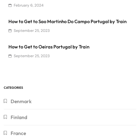
February 6, 2024
How to Get to Sao Martinho Do Campo Portugal by Train
September 25, 2023
How to Get to Oeiras Portugal by Train
September 25, 2023
CATEGORIES
Denmark
Finland
France