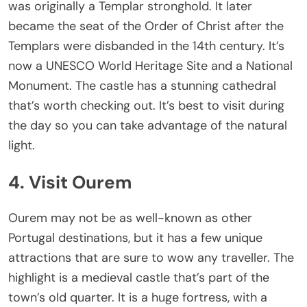
was originally a Templar stronghold. It later
became the seat of the Order of Christ after the
Templars were disbanded in the 14th century. It’s
now a UNESCO World Heritage Site and a National
Monument. The castle has a stunning cathedral
that’s worth checking out. It’s best to visit during
the day so you can take advantage of the natural
light.
4. Visit Ourem
Ourem may not be as well-known as other
Portugal destinations, but it has a few unique
attractions that are sure to wow any traveller. The
highlight is a medieval castle that’s part of the
town’s old quarter. It is a huge fortress, with a