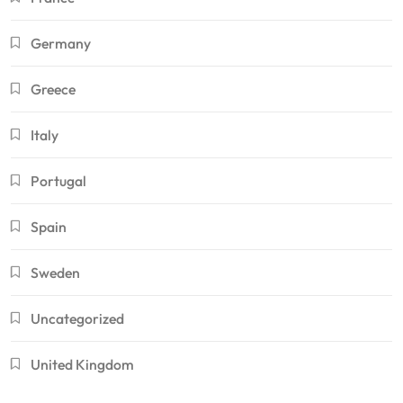
Germany
Greece
Italy
Portugal
Spain
Sweden
Uncategorized
United Kingdom