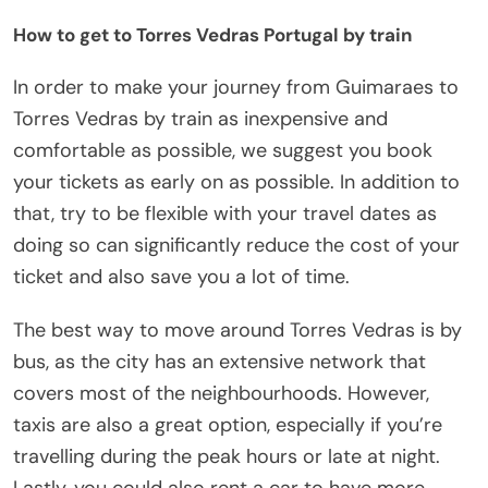
How to get to Torres Vedras Portugal by train
In order to make your journey from Guimaraes to
Torres Vedras by train as inexpensive and
comfortable as possible, we suggest you book
your tickets as early on as possible. In addition to
that, try to be flexible with your travel dates as
doing so can significantly reduce the cost of your
ticket and also save you a lot of time.
The best way to move around Torres Vedras is by
bus, as the city has an extensive network that
covers most of the neighbourhoods. However,
taxis are also a great option, especially if you’re
travelling during the peak hours or late at night.
Lastly, you could also rent a car to have more