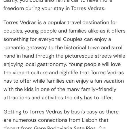
freedom during your stay in Torres Vedras.
Torres Vedras is a popular travel destination for
couples, young people and families alike as it offers
something for everyone! Couples can enjoy a
romantic getaway to the historical town and stroll
hand in hand through the picturesque streets while
enjoying local gastronomy. Young people will love
the vibrant culture and nightlife that Torres Vedras
has to offer while families can enjoy a fun vacation
with the kids in one of the many family-friendly
attractions and activities the city has to offer.
Getting to Torres Vedras by bus is easy as there
are numerous connections from Lisbon that
depart from Gare Rodoviaria Sete Rios. On