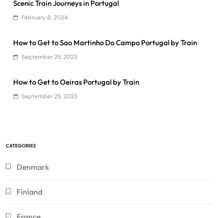
Scenic Train Journeys in Portugal
February 6, 2024
How to Get to Sao Martinho Do Campo Portugal by Train
September 25, 2023
How to Get to Oeiras Portugal by Train
September 25, 2023
CATEGORIES
Denmark
Finland
France