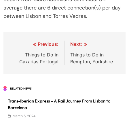
average there are 6 direct connection(s) per day
between Lisbon and Torres Vedras.
Post
Previous:
Next:
navigation
Things to Do in
Things to Do in
Caxarias Portugal
Bempton, Yorkshire
RELATED NEWS
Trans-Iberian Express – A Rail Journey From Lisbon to
Barcelona
March 5, 2024