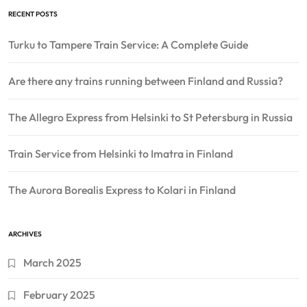
RECENT POSTS
Turku to Tampere Train Service: A Complete Guide
Are there any trains running between Finland and Russia?
The Allegro Express from Helsinki to St Petersburg in Russia
Train Service from Helsinki to Imatra in Finland
The Aurora Borealis Express to Kolari in Finland
ARCHIVES
March 2025
February 2025