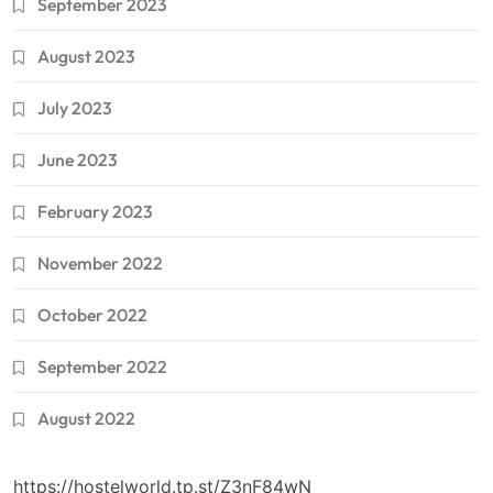
September 2023
August 2023
July 2023
June 2023
February 2023
November 2022
October 2022
September 2022
August 2022
https://hostelworld.tp.st/Z3nF84wN