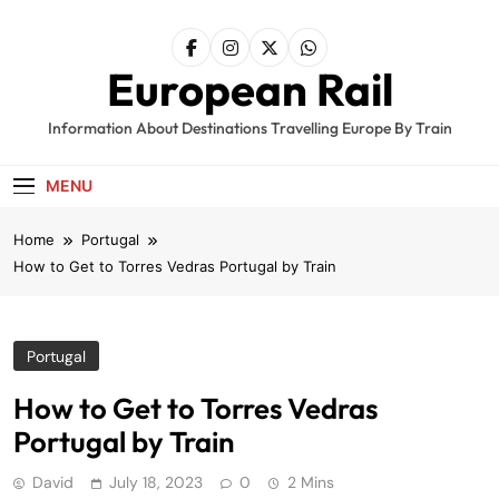
Skip
to
content
European Rail
Information About Destinations Travelling Europe By Train
MENU
Home
Portugal
How to Get to Torres Vedras Portugal by Train
Portugal
How to Get to Torres Vedras
Portugal by Train
David
July 18, 2023
0
2 Mins