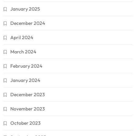
January 2025
December 2024
April 2024
March 2024
February 2024
January 2024
December 2023
November 2023
October 2023