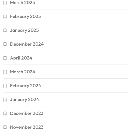
March 2025
February 2025
January 2025
December 2024
April 2024
March 2024
February 2024
January 2024
December 2023
November 2023