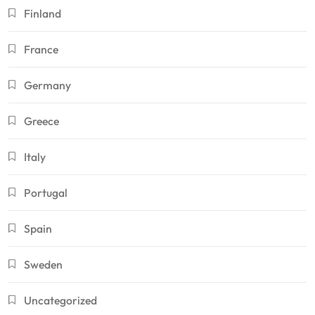
Finland
France
Germany
Greece
Italy
Portugal
Spain
Sweden
Uncategorized