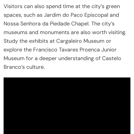
Visitors can also spend time at the city’s green
spaces, such as Jardim do Paco Episcopal and
Nossa Senhora da Piedade Chapel. The city’s
museums and monuments are also worth visiting.
Study the exhibits at Cargaleiro Museum or
explore the Francisco Tavares Proenca Junior
Museum for a deeper understanding of Castelo
Branco’s culture.