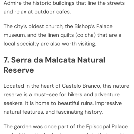
Admire the historic buildings that line the streets
and relax at outdoor cafes.
The city’s oldest church, the Bishop’s Palace
museum, and the linen quilts (colcha) that are a
local specialty are also worth visiting.
7. Serra da Malcata Natural
Reserve
Located in the heart of Castelo Branco, this nature
reserve is a must-see for hikers and adventure
seekers. It is home to beautiful ruins, impressive
natural features, and fascinating history.
The garden was once part of the Episcopal Palace