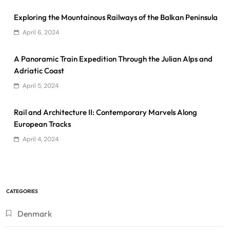
Exploring the Mountainous Railways of the Balkan Peninsula
April 6, 2024
A Panoramic Train Expedition Through the Julian Alps and
Adriatic Coast
April 5, 2024
Rail and Architecture II: Contemporary Marvels Along
European Tracks
April 4, 2024
CATEGORIES
Denmark