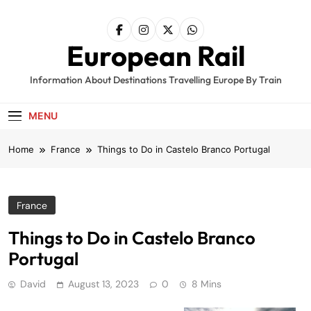
Skip
to
content
European Rail
Information About Destinations Travelling Europe By Train
MENU
Home
France
Things to Do in Castelo Branco Portugal
France
Things to Do in Castelo Branco
Portugal
David
August 13, 2023
0
8 Mins