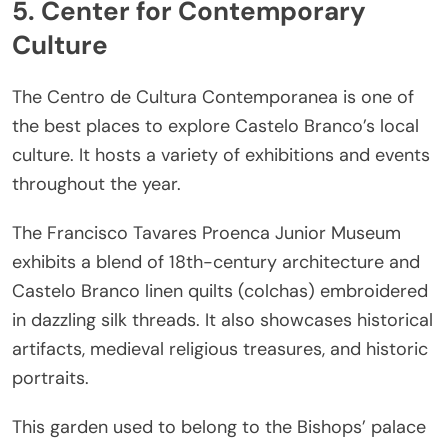
5. Center for Contemporary
Culture
The Centro de Cultura Contemporanea is one of
the best places to explore Castelo Branco’s local
culture. It hosts a variety of exhibitions and events
throughout the year.
The Francisco Tavares Proenca Junior Museum
exhibits a blend of 18th-century architecture and
Castelo Branco linen quilts (colchas) embroidered
in dazzling silk threads. It also showcases historical
artifacts, medieval religious treasures, and historic
portraits.
This garden used to belong to the Bishops’ palace