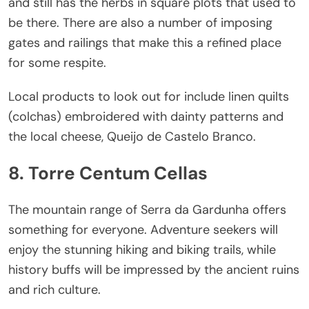
and still has the herbs in square plots that used to
be there. There are also a number of imposing
gates and railings that make this a refined place
for some respite.
Local products to look out for include linen quilts
(colchas) embroidered with dainty patterns and
the local cheese, Queijo de Castelo Branco.
8. Torre Centum Cellas
The mountain range of Serra da Gardunha offers
something for everyone. Adventure seekers will
enjoy the stunning hiking and biking trails, while
history buffs will be impressed by the ancient ruins
and rich culture.