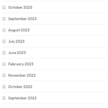
October 2023
September 2023
August 2023
July 2023
June 2023
February 2023
November 2022
October 2022
September 2022