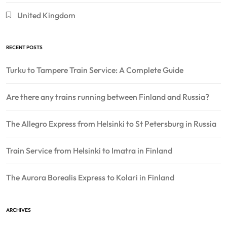
United Kingdom
RECENT POSTS
Turku to Tampere Train Service: A Complete Guide
Are there any trains running between Finland and Russia?
The Allegro Express from Helsinki to St Petersburg in Russia
Train Service from Helsinki to Imatra in Finland
The Aurora Borealis Express to Kolari in Finland
ARCHIVES