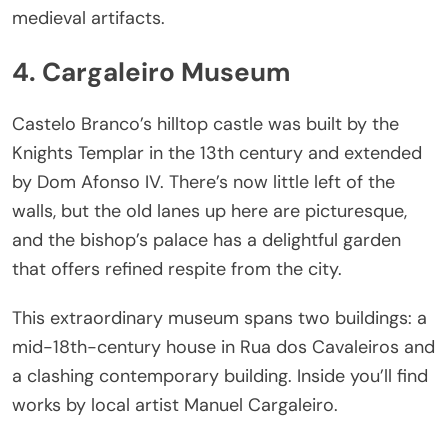
medieval artifacts.
4. Cargaleiro Museum
Castelo Branco’s hilltop castle was built by the
Knights Templar in the 13th century and extended
by Dom Afonso IV. There’s now little left of the
walls, but the old lanes up here are picturesque,
and the bishop’s palace has a delightful garden
that offers refined respite from the city.
This extraordinary museum spans two buildings: a
mid-18th-century house in Rua dos Cavaleiros and
a clashing contemporary building. Inside you’ll find
works by local artist Manuel Cargaleiro.