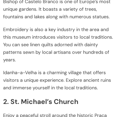
Bishop of Castelo Branco is one of Europe’s most
unique gardens. It boasts a variety of trees,
fountains and lakes along with numerous statues.
Embroidery is also a key industry in the area and
this museum introduces visitors to local traditions.
You can see linen quilts adorned with dainty
patterns sewn by local artisans over hundreds of
years.
Idanha-a-Velha is a charming village that offers
visitors a unique experience. Explore ancient ruins
and immerse yourself in the local traditions.
2. St. Michael’s Church
Enjoy a peaceful stroll around the historic Praca