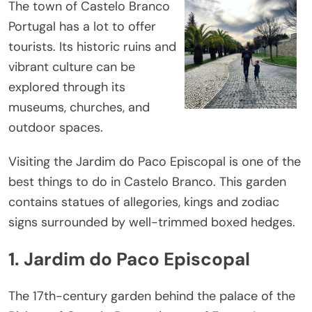
The town of Castelo Branco
Portugal has a lot to offer
tourists. Its historic ruins and
vibrant culture can be
explored through its
museums, churches, and
outdoor spaces.
Visiting the Jardim do Paco Episcopal is one of the
best things to do in Castelo Branco. This garden
contains statues of allegories, kings and zodiac
signs surrounded by well-trimmed boxed hedges.
1. Jardim do Paco Episcopal
The 17th-century garden behind the palace of the