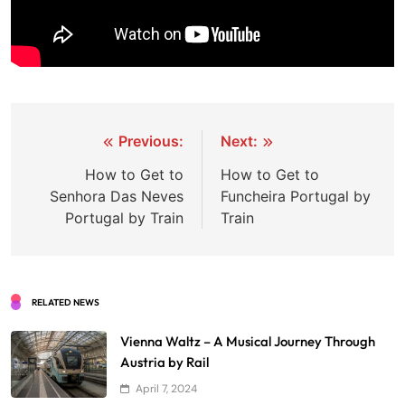
Post
Previous:
Next:
navigation
How to Get to
How to Get to
Senhora Das Neves
Funcheira Portugal by
Portugal by Train
Train
RELATED NEWS
Vienna Waltz – A Musical Journey Through
Austria by Rail
April 7, 2024