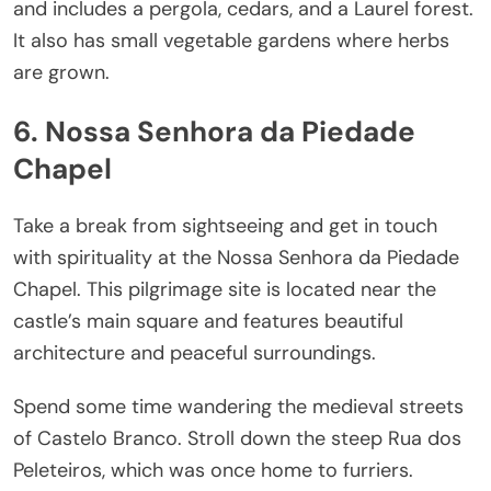
and includes a pergola, cedars, and a Laurel forest.
It also has small vegetable gardens where herbs
are grown.
6. Nossa Senhora da Piedade
Chapel
Take a break from sightseeing and get in touch
with spirituality at the Nossa Senhora da Piedade
Chapel. This pilgrimage site is located near the
castle’s main square and features beautiful
architecture and peaceful surroundings.
Spend some time wandering the medieval streets
of Castelo Branco. Stroll down the steep Rua dos
Peleteiros, which was once home to furriers.