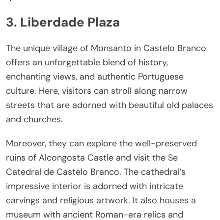
3. Liberdade Plaza
The unique village of Monsanto in Castelo Branco
offers an unforgettable blend of history,
enchanting views, and authentic Portuguese
culture. Here, visitors can stroll along narrow
streets that are adorned with beautiful old palaces
and churches.
Moreover, they can explore the well-preserved
ruins of Alcongosta Castle and visit the Se
Catedral de Castelo Branco. The cathedral’s
impressive interior is adorned with intricate
carvings and religious artwork. It also houses a
museum with ancient Roman-era relics and