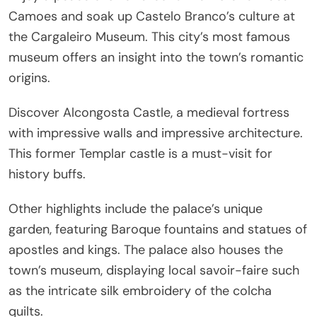
Camoes and soak up Castelo Branco’s culture at
the Cargaleiro Museum. This city’s most famous
museum offers an insight into the town’s romantic
origins.
Discover Alcongosta Castle, a medieval fortress
with impressive walls and impressive architecture.
This former Templar castle is a must-visit for
history buffs.
Other highlights include the palace’s unique
garden, featuring Baroque fountains and statues of
apostles and kings. The palace also houses the
town’s museum, displaying local savoir-faire such
as the intricate silk embroidery of the colcha
quilts.