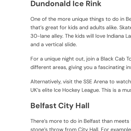
Dundonald Ice Rink
One of the more unique things to do in Belf
that’s great for kids and adults alike. Skat
30-lane alley. The kids will love Indiana L
and a vertical slide.
For a unique night out, join a Black Cab T
different areas, giving you a fascinating ins
Alternatively, visit the SSE Arena to watc
UK’s elite Ice Hockey League. This is a mu
Belfast City Hall
There’s more to do in Belfast than meet
stone’s throw from City Hall. For exampl