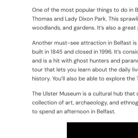
One of the most popular things to do in Bel
Thomas and Lady Dixon Park. This sprawli
woodlands, and gardens. It’s also a great p
Another must-see attraction in Belfast i
built in 1845 and closed in 1996. It’s con
and is a hit with ghost hunters and paran
tour that lets you learn about the daily li
history. You’ll also be able to explore the 
The Ulster Museum is a cultural hub that 
collection of art, archaeology, and ethnog
to spend an afternoon in Belfast.