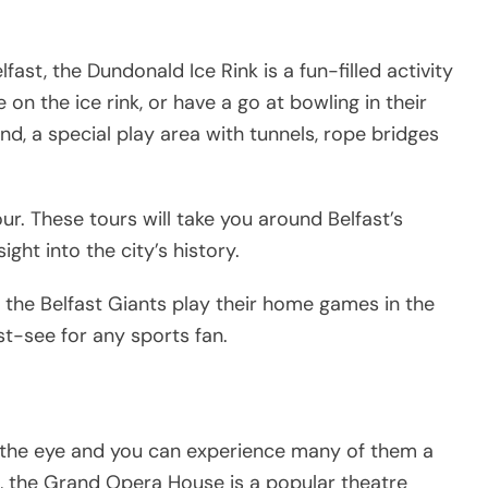
ast, the Dundonald Ice Rink is a fun-filled activity
e on the ice rink, or have a go at bowling in their
and, a special play area with tunnels, rope bridges
our. These tours will take you around Belfast’s
ight into the city’s history.
h the Belfast Giants play their home games in the
st-see for any sports fan.
s the eye and you can experience many of them a
e, the Grand Opera House is a popular theatre