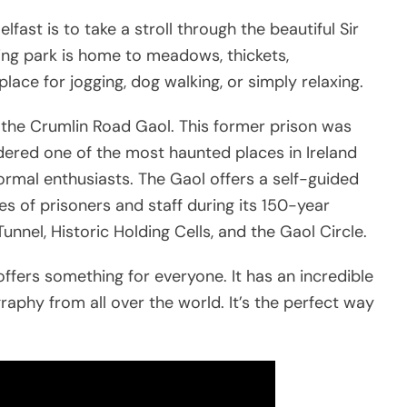
fast is to take a stroll through the beautiful Sir
ng park is home to meadows, thickets,
lace for jogging, dog walking, or simply relaxing.
s the Crumlin Road Gaol. This former prison was
sidered one of the most haunted places in Ireland
ormal enthusiasts. The Gaol offers a self-guided
ves of prisoners and staff during its 150-year
Tunnel, Historic Holding Cells, and the Gaol Circle.
offers something for everyone. It has an incredible
raphy from all over the world. It’s the perfect way