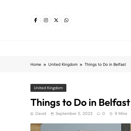
Skip
to
content
Home
United Kingdom
Things to Do in Belfast
United Kingdom
Things to Do in Belfast
David
September 5, 2023
0
9 Mins