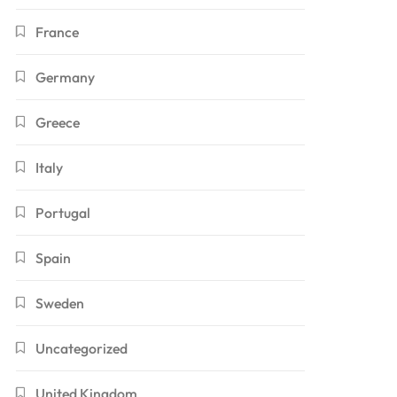
France
Germany
Greece
Italy
Portugal
Spain
Sweden
Uncategorized
United Kingdom