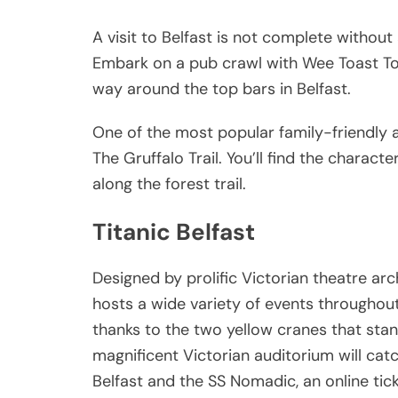
A visit to Belfast is not complete without 
Embark on a pub crawl with Wee Toast To
way around the top bars in Belfast.
One of the most popular family-friendly act
The Gruffalo Trail. You’ll find the charact
along the forest trail.
Titanic Belfast
Designed by prolific Victorian theatre ar
hosts a wide variety of events throughout 
thanks to the two yellow cranes that stand
magnificent Victorian auditorium will catch
Belfast and the SS Nomadic, an online tic