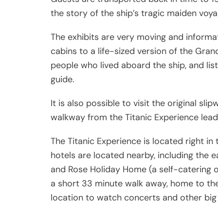
the story of the ship’s tragic maiden voya
The exhibits are very moving and informati
cabins to a life-sized version of the Gra
people who lived aboard the ship, and lis
guide.
It is also possible to visit the original s
walkway from the Titanic Experience lead
The Titanic Experience is located right in 
hotels are located nearby, including the e
and Rose Holiday Home (a self-catering 
a short 33 minute walk away, home to the 
location to watch concerts and other big