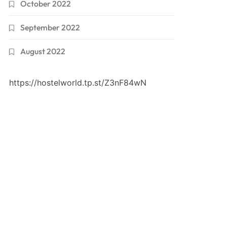
October 2022
September 2022
August 2022
https://hostelworld.tp.st/Z3nF84wN