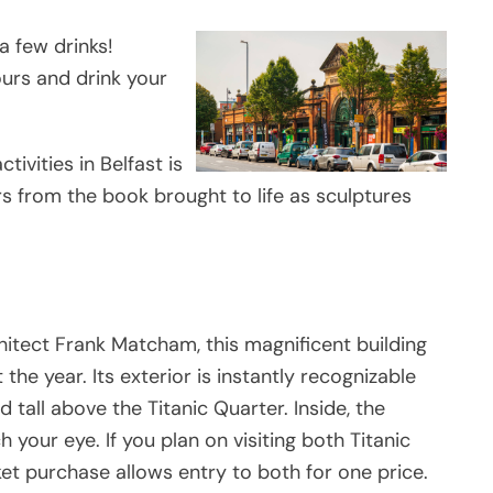
a few drinks!
urs and drink your
ivities in Belfast is
ers from the book brought to life as sculptures
chitect Frank Matcham, this magnificent building
the year. Its exterior is instantly recognizable
 tall above the Titanic Quarter. Inside, the
 your eye. If you plan on visiting both Titanic
ket purchase allows entry to both for one price.