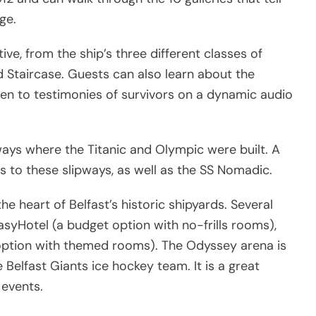
ge.
ve, from the ship’s three different classes of
nd Staircase. Guests can also learn about the
ten to testimonies of survivors on a dynamic audio
lipways where the Titanic and Olympic were built. A
s to these slipways, as well as the SS Nomadic.
the heart of Belfast’s historic shipyards. Several
asyHotel (a budget option with no-frills rooms),
option with themed rooms). The Odyssey arena is
Belfast Giants ice hockey team. It is a great
 events.