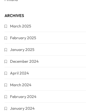
ARCHIVES
March 2025
February 2025
January 2025
December 2024
April 2024
March 2024
February 2024
January 2024