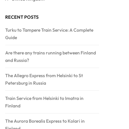
RECENT POSTS
Turku to Tampere Train Service: A Complete
Guide
Are there any trains running between Finland
and Russia?
The Allegro Express from Helsinki to St
Petersburg in Russia
Train Service from Helsinki to Imatra in
Finland
The Aurora Borealis Express to Kolari in
Finland