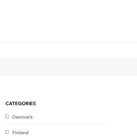
CATEGORIES
Denmark
Finland