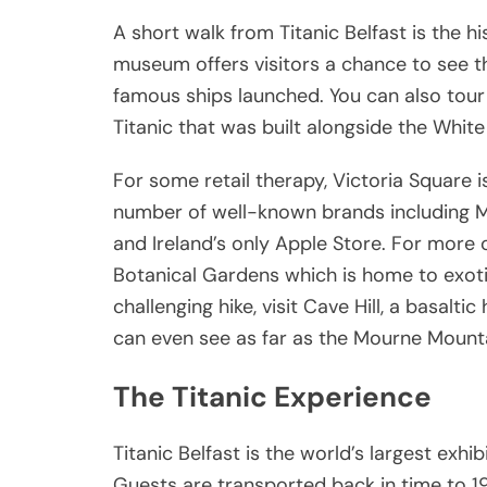
A short walk from Titanic Belfast is the h
museum offers visitors a chance to see t
famous ships launched. You can also tour 
Titanic that was built alongside the White S
For some retail therapy, Victoria Square i
number of well-known brands including Man
and Ireland’s only Apple Store. For more ou
Botanical Gardens which is home to exot
challenging hike, visit Cave Hill, a basaltic
can even see as far as the Mourne Mounta
The Titanic Experience
Titanic Belfast is the world’s largest exhi
Guests are transported back in time to 191