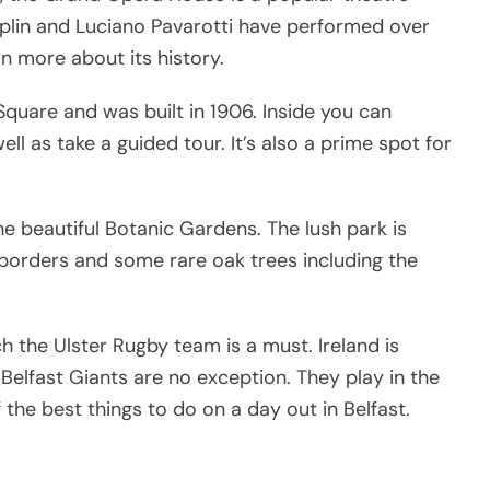
plin and Luciano Pavarotti have performed over
rn more about its history.
 Square and was built in 1906. Inside you can
ll as take a guided tour. It’s also a prime spot for
the beautiful Botanic Gardens. The lush park is
borders and some rare oak trees including the
ch the Ulster Rugby team is a must. Ireland is
Belfast Giants are no exception. They play in the
he best things to do on a day out in Belfast.