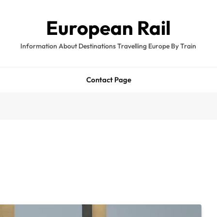
European Rail
Information About Destinations Travelling Europe By Train
Contact Page