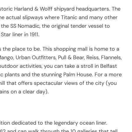
istoric Harland & Wolff shipyard headquarters. The
he actual slipways where Titanic and many other
the SS Nomadic, the original tender vessel to
tar liner in 1911.
s the place to be. This shopping mall is home to a
go, Urban Outfitters, Pull & Bear, Reiss, Flannels,
tdoor activities, you can take a stroll in Belfast
ic plants and the stunning Palm House. For a more
 hill that offers spectacular views of the city (you
ins on a clear day).
bition dedicated to the legendary ocean liner.
2 and can walk through the 10 galleries that tell