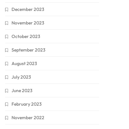
December 2023
November 2023
October 2023
September 2023
August 2023
July 2023
June 2023
February 2023
November 2022