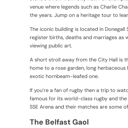
venue where legends such as Charlie Cha
the years. Jump on a heritage tour to lea
The iconic building is located in Donegall
register births, deaths and marriages as we
viewing public art.
A short stroll away from the City Hall is 
home to a rose garden, long herbaceous 
exotic hornbeam-leafed one.
If you’re a fan of rugby then a trip to wat
famous for its world-class rugby and the 
SSE Arena and their matches are some of t
The Belfast Gaol