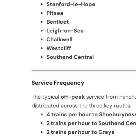
Stanford-le-Hope
Pitsea
Benfleet
Leigh-on-Sea
Chalkwell
Westcliff
Southend Central
Service Frequency
The typical
off-peak
service from Fenchu
distributed across the three key routes:
4 trains per hour to Shoeburynes
2 trains per hour to Southend Ce
2 trains per hour to Grays