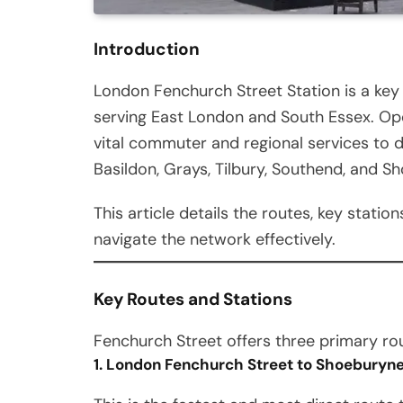
Introduction
London Fenchurch Street Station is a key 
serving East London and South Essex. Op
vital commuter and regional services to 
Basildon, Grays, Tilbury, Southend, and S
This article details the routes, key stati
navigate the network effectively.
Key Routes and Stations
Fenchurch Street offers three primary r
1. London Fenchurch Street to Shoeburyne