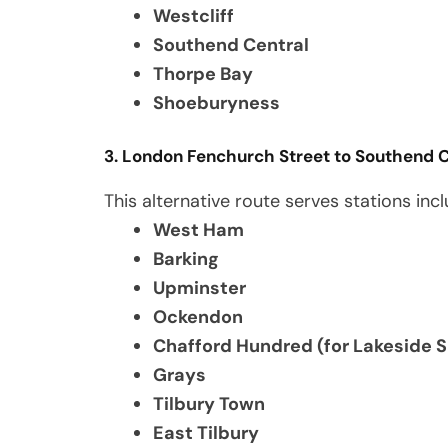
Westcliff
Southend Central
Thorpe Bay
Shoeburyness
3. London Fenchurch Street to Southend 
This alternative route serves stations incl
West Ham
Barking
Upminster
Ockendon
Chafford Hundred (for Lakeside 
Grays
Tilbury Town
East Tilbury