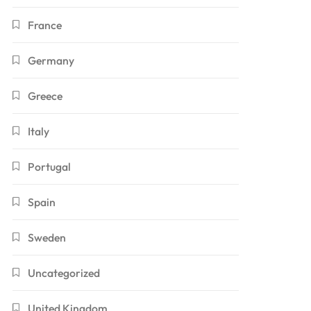
France
Germany
Greece
Italy
Portugal
Spain
Sweden
Uncategorized
United Kingdom