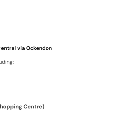
Central via Ockendon
uding:
Shopping Centre)