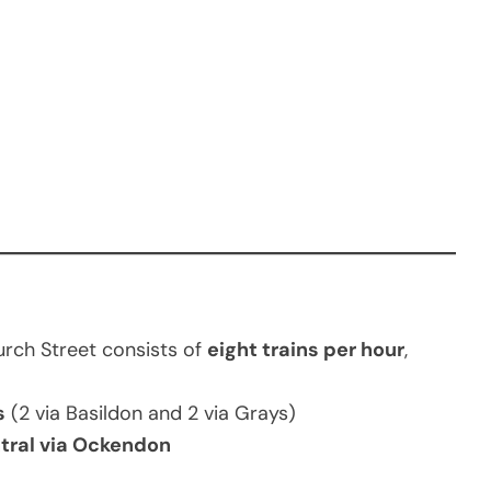
rch Street consists of
eight trains per hour
,
s
(2 via Basildon and 2 via Grays)
ntral via Ockendon