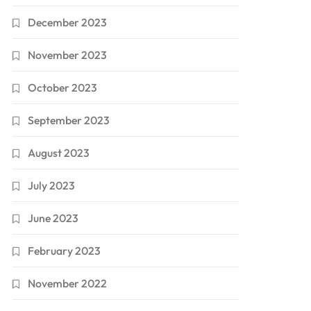
December 2023
November 2023
October 2023
September 2023
August 2023
July 2023
June 2023
February 2023
November 2022