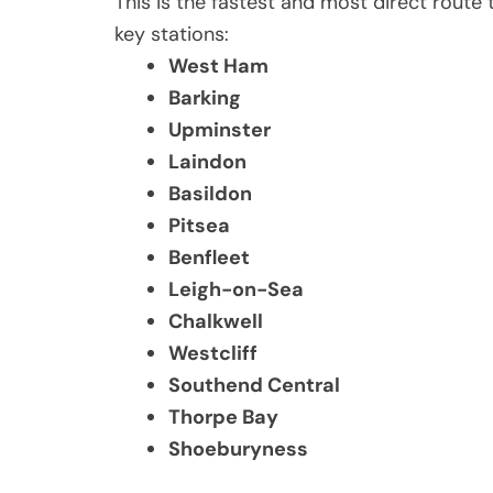
This is the fastest and most direct route
key stations:
West Ham
Barking
Upminster
Laindon
Basildon
Pitsea
Benfleet
Leigh-on-Sea
Chalkwell
Westcliff
Southend Central
Thorpe Bay
Shoeburyness