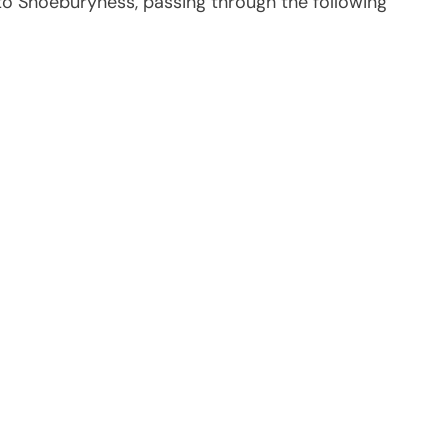
 to Shoeburyness, passing through the following