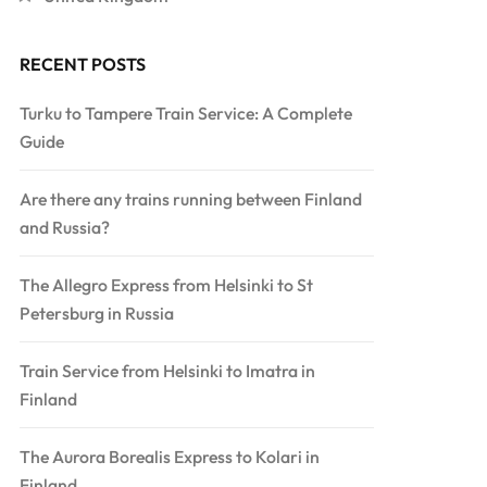
RECENT POSTS
Turku to Tampere Train Service: A Complete
Guide
Are there any trains running between Finland
and Russia?
The Allegro Express from Helsinki to St
Petersburg in Russia
Train Service from Helsinki to Imatra in
Finland
The Aurora Borealis Express to Kolari in
Finland