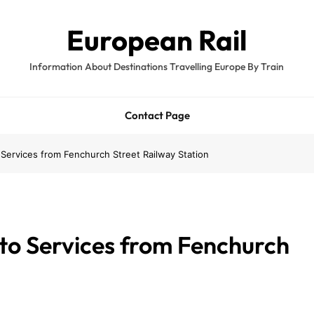
European Rail
Information About Destinations Travelling Europe By Train
Contact Page
ervices from Fenchurch Street Railway Station
to Services from Fenchurch