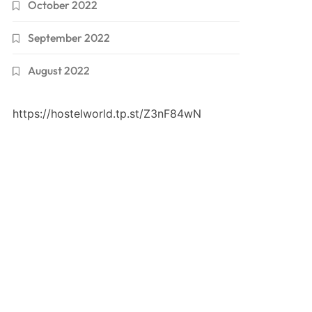
October 2022
September 2022
August 2022
https://hostelworld.tp.st/Z3nF84wN