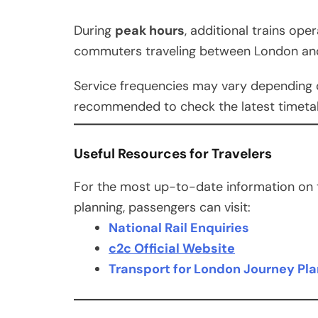
During
peak hours
, additional trains op
commuters traveling between London an
Service frequencies may vary depending o
recommended to check the latest timetabl
Useful Resources for Travelers
For the most up-to-date information on ti
planning, passengers can visit:
National Rail Enquiries
c2c Official Website
Transport for London Journey Pl