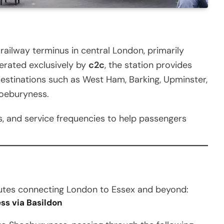
railway terminus in central London, primarily
erated exclusively by
c2c
, the station provides
destinations such as West Ham, Barking, Upminster,
hoeburyness.
ons, and service frequencies to help passengers
outes connecting London to Essex and beyond:
ss via Basildon