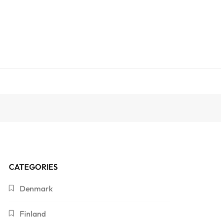
CATEGORIES
Denmark
Finland