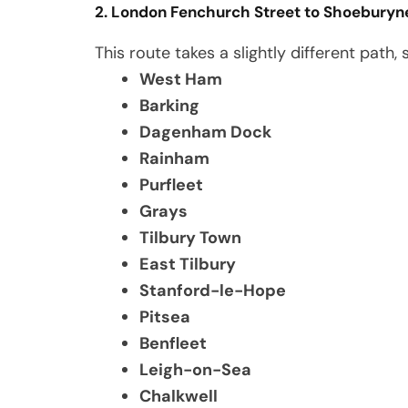
2. London Fenchurch Street to Shoeburyn
This route takes a slightly different path,
West Ham
Barking
Dagenham Dock
Rainham
Purfleet
Grays
Tilbury Town
East Tilbury
Stanford-le-Hope
Pitsea
Benfleet
Leigh-on-Sea
Chalkwell