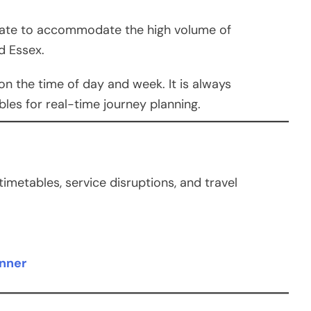
erate to accommodate the high volume of
d Essex.
n the time of day and week. It is always
es for real-time journey planning.
metables, service disruptions, and travel
anner