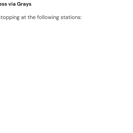
ess via Grays
 stopping at the following stations: