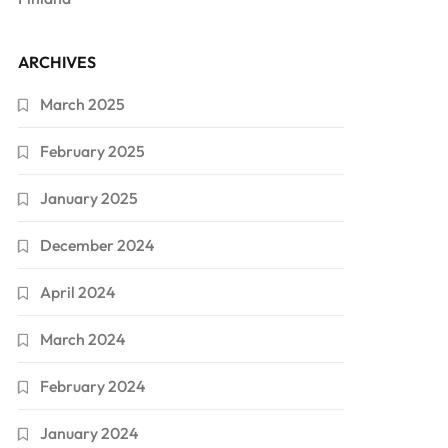
ARCHIVES
March 2025
February 2025
January 2025
December 2024
April 2024
March 2024
February 2024
January 2024