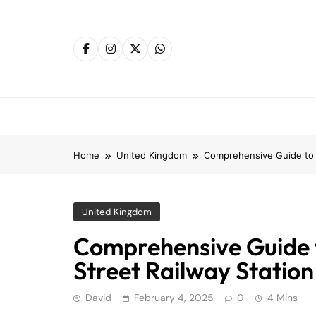
Skip
to
content
Home
United Kingdom
Comprehensive Guide to S
United Kingdom
Comprehensive Guide 
Street Railway Station
David
February 4, 2025
0
4 Mins