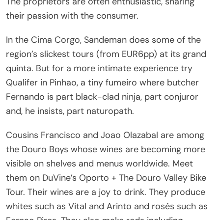
The proprietors are often enthusiastic, sharing
their passion with the consumer.
In the Cima Corgo, Sandeman does some of the
region’s slickest tours (from EUR6pp) at its grand
quinta. But for a more intimate experience try
Qualifer in Pinhao, a tiny fumeiro where butcher
Fernando is part black-clad ninja, part conjuror
and, he insists, part naturopath.
Cousins Francisco and Joao Olazabal are among
the Douro Boys whose wines are becoming more
visible on shelves and menus worldwide. Meet
them on DuVine’s Oporto + The Douro Valley Bike
Tour. Their wines are a joy to drink. They produce
whites such as Vital and Arinto and rosés such as