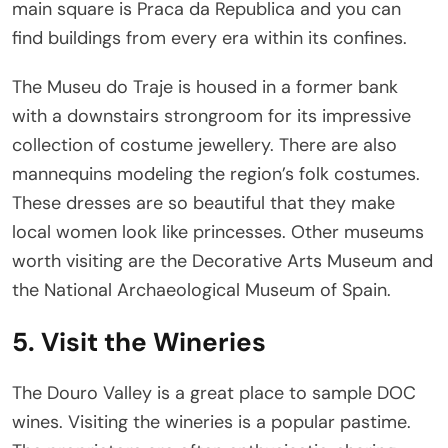
main square is Praca da Republica and you can
find buildings from every era within its confines.
The Museu do Traje is housed in a former bank
with a downstairs strongroom for its impressive
collection of costume jewellery. There are also
mannequins modeling the region’s folk costumes.
These dresses are so beautiful that they make
local women look like princesses. Other museums
worth visiting are the Decorative Arts Museum and
the National Archaeological Museum of Spain.
5. Visit the Wineries
The Douro Valley is a great place to sample DOC
wines. Visiting the wineries is a popular pastime.