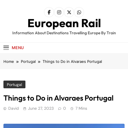
Skip
to
content
European Rail
Information About Destinations Travelling Europe By Train
MENU
Home
Portugal
Things to Do in Alvaraes Portugal
Portugal
Things to Do in Alvaraes Portugal
David
June 27, 2023
0
7 Mins