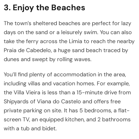
3. Enjoy the Beaches
The town’s sheltered beaches are perfect for lazy
days on the sand or a leisurely swim. You can also
take the ferry across the Limia to reach the nearby
Praia de Cabedelo, a huge sand beach traced by
dunes and swept by rolling waves.
You’ll find plenty of accommodation in the area,
including villas and vacation homes. For example,
the Villa Vieira is less than a 15-minute drive from
Shipyards of Viana do Castelo and offers free
private parking on site. It has 5 bedrooms, a flat-
screen TV, an equipped kitchen, and 2 bathrooms
with a tub and bidet.