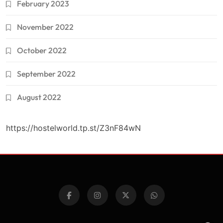
February 2023
November 2022
October 2022
September 2022
August 2022
https://hostelworld.tp.st/Z3nF84wN