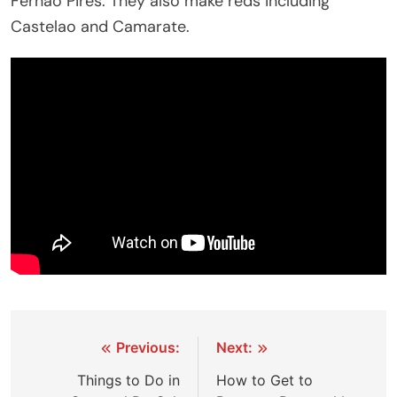
Fernao Pires. They also make reds including
Castelao and Camarate.
Post
Previous:
Next:
navigation
Things to Do in
How to Get to