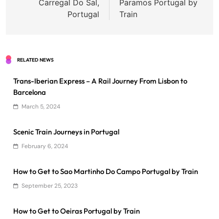
Carregal Do Sal,
Paramos Portugal by
Portugal
Train
RELATED NEWS
Trans-Iberian Express – A Rail Journey From Lisbon to
Barcelona
March 5, 2024
Scenic Train Journeys in Portugal
February 6, 2024
How to Get to Sao Martinho Do Campo Portugal by Train
September 25, 2023
How to Get to Oeiras Portugal by Train