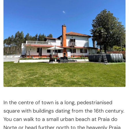
In the centre of town is a long, pedestrianised
square with buildings dating from the 16th century.
You can walk to a small urban beach at Praia do
Norte or head further north to the heavenly Praia