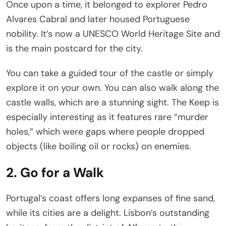
Once upon a time, it belonged to explorer Pedro
Alvares Cabral and later housed Portuguese
nobility. It’s now a UNESCO World Heritage Site and
is the main postcard for the city.
You can take a guided tour of the castle or simply
explore it on your own. You can also walk along the
castle walls, which are a stunning sight. The Keep is
especially interesting as it features rare “murder
holes,” which were gaps where people dropped
objects (like boiling oil or rocks) on enemies.
2. Go for a Walk
Portugal’s coast offers long expanses of fine sand,
while its cities are a delight. Lisbon’s outstanding