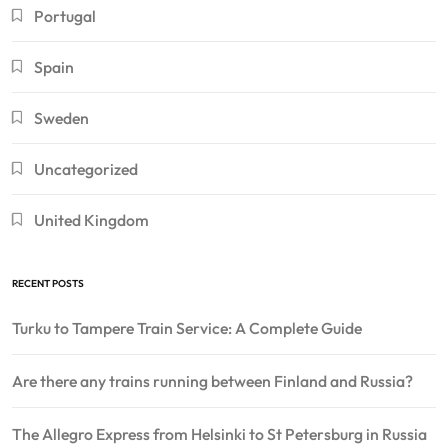
Portugal
Spain
Sweden
Uncategorized
United Kingdom
RECENT POSTS
Turku to Tampere Train Service: A Complete Guide
Are there any trains running between Finland and Russia?
The Allegro Express from Helsinki to St Petersburg in Russia