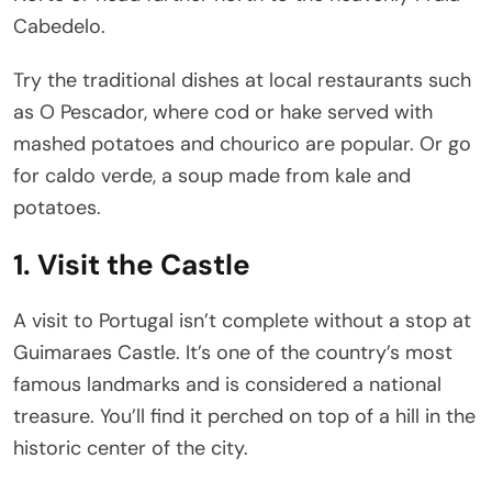
Cabedelo.
Try the traditional dishes at local restaurants such
as O Pescador, where cod or hake served with
mashed potatoes and chourico are popular. Or go
for caldo verde, a soup made from kale and
potatoes.
1. Visit the Castle
A visit to Portugal isn’t complete without a stop at
Guimaraes Castle. It’s one of the country’s most
famous landmarks and is considered a national
treasure. You’ll find it perched on top of a hill in the
historic center of the city.