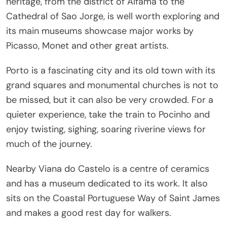
heritage, from the district of Alfama to the
Cathedral of Sao Jorge, is well worth exploring and
its main museums showcase major works by
Picasso, Monet and other great artists.
Porto is a fascinating city and its old town with its
grand squares and monumental churches is not to
be missed, but it can also be very crowded. For a
quieter experience, take the train to Pocinho and
enjoy twisting, sighing, soaring riverine views for
much of the journey.
Nearby Viana do Castelo is a centre of ceramics
and has a museum dedicated to its work. It also
sits on the Coastal Portuguese Way of Saint James
and makes a good rest day for walkers.