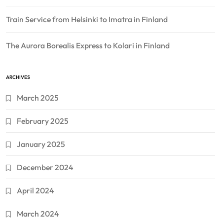
Train Service from Helsinki to Imatra in Finland
The Aurora Borealis Express to Kolari in Finland
ARCHIVES
March 2025
February 2025
January 2025
December 2024
April 2024
March 2024