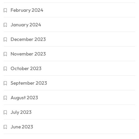
February 2024
January 2024
December 2023
November 2023
October 2023
September 2023
August 2023
July 2023
June 2023