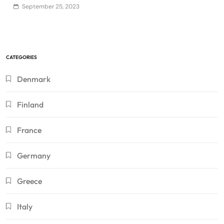
September 25, 2023
CATEGORIES
Denmark
Finland
France
Germany
Greece
Italy