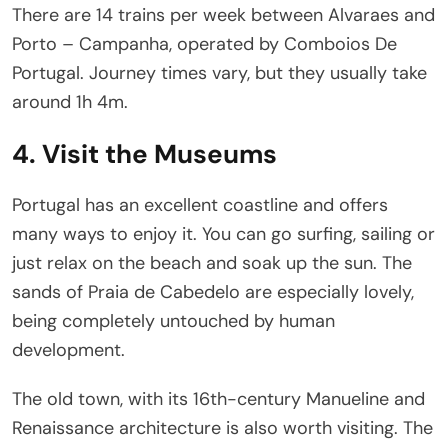
There are 14 trains per week between Alvaraes and
Porto – Campanha, operated by Comboios De
Portugal. Journey times vary, but they usually take
around 1h 4m.
4. Visit the Museums
Portugal has an excellent coastline and offers
many ways to enjoy it. You can go surfing, sailing or
just relax on the beach and soak up the sun. The
sands of Praia de Cabedelo are especially lovely,
being completely untouched by human
development.
The old town, with its 16th-century Manueline and
Renaissance architecture is also worth visiting. The