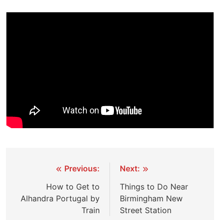
Post
Previous:
Next:
navigation
How to Get to
Things to Do Near
Alhandra Portugal by
Birmingham New
Train
Street Station