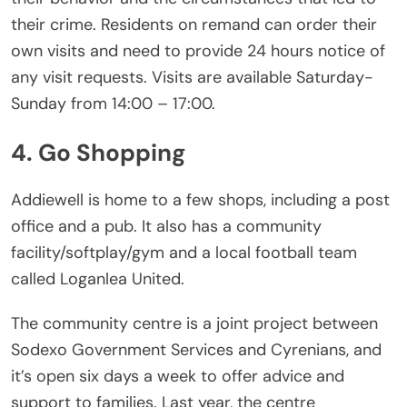
their crime. Residents on remand can order their
own visits and need to provide 24 hours notice of
any visit requests. Visits are available Saturday-
Sunday from 14:00 – 17:00.
4. Go Shopping
Addiewell is home to a few shops, including a post
office and a pub. It also has a community
facility/softplay/gym and a local football team
called Loganlea United.
The community centre is a joint project between
Sodexo Government Services and Cyrenians, and
it’s open six days a week to offer advice and
support to families. Last year, the centre