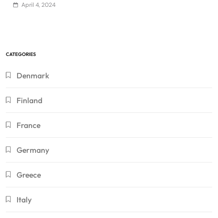
April 4, 2024
CATEGORIES
Denmark
Finland
France
Germany
Greece
Italy