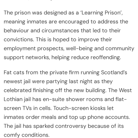
The prison was designed as a ‘Learning Prison’,
meaning inmates are encouraged to address the
behaviour and circumstances that led to their
convictions. This is hoped to improve their
employment prospects, well-being and community
support networks, helping reduce reoffending.
Fat cats from the private firm running Scotland’s
newest jail were partying last night as they
celebrated finishing off the new building. The West
Lothian jail has en-suite shower rooms and flat-
screen TVs in cells. Touch-screen kiosks let
inmates order meals and top up phone accounts.
The jail has sparked controversy because of its
comfy conditions.