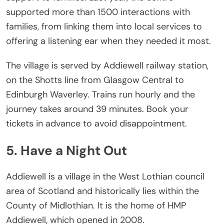
supported more than 1500 interactions with
families, from linking them into local services to
offering a listening ear when they needed it most.
The village is served by Addiewell railway station,
on the Shotts line from Glasgow Central to
Edinburgh Waverley. Trains run hourly and the
journey takes around 39 minutes. Book your
tickets in advance to avoid disappointment.
5. Have a Night Out
Addiewell is a village in the West Lothian council
area of Scotland and historically lies within the
County of Midlothian. It is the home of HMP
Addiewell, which opened in 2008.