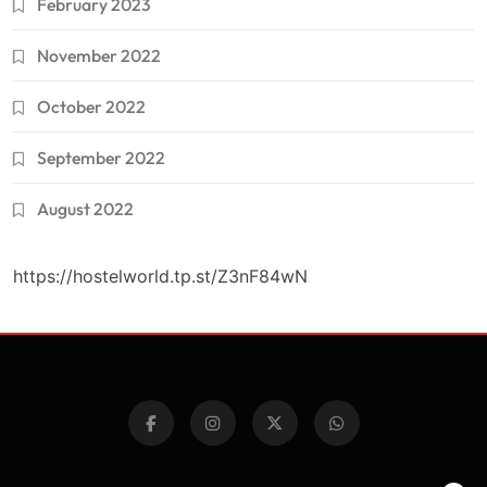
February 2023
November 2022
October 2022
September 2022
August 2022
https://hostelworld.tp.st/Z3nF84wN