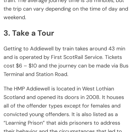
train. The average journey time is 38 minutes, but
the trip can vary depending on the time of day and
weekend.
3. Take a Tour
Getting to Addiewell by train takes around 43 min
and is operated by First ScotRail Service. Tickets
cost $6 – $10 and the journey can be made via Bus
Terminal and Station Road.
The HMP Addiewell is located in West Lothian
Scotland and opened its doors in 2008. It houses
all of the offender types except for females and
convicted young offenders. It is also listed as a
“Learning Prison” that aids prisoners to address
their behavior and the circumstances that led to