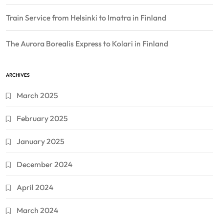
Train Service from Helsinki to Imatra in Finland
The Aurora Borealis Express to Kolari in Finland
ARCHIVES
March 2025
February 2025
January 2025
December 2024
April 2024
March 2024