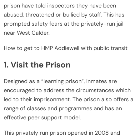
prison have told inspectors they have been
abused, threatened or bullied by staff. This has
prompted safety fears at the privately-run jail
near West Calder.
How to get to HMP Addiewell with public transit
1. Visit the Prison
Designed as a “learning prison”, inmates are
encouraged to address the circumstances which
led to their imprisonment. The prison also offers a
range of classes and programmes and has an
effective peer support model.
This privately run prison opened in 2008 and