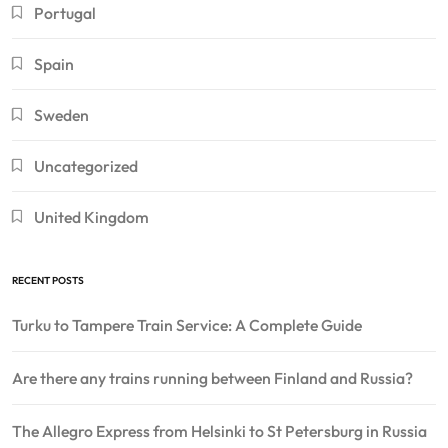
Portugal
Spain
Sweden
Uncategorized
United Kingdom
RECENT POSTS
Turku to Tampere Train Service: A Complete Guide
Are there any trains running between Finland and Russia?
The Allegro Express from Helsinki to St Petersburg in Russia