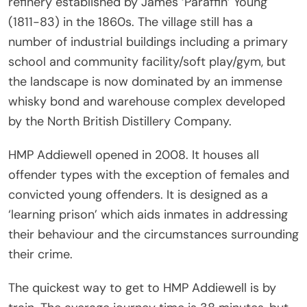
refinery established by James ‘Paraffin’ Young
(1811-83) in the 1860s. The village still has a
number of industrial buildings including a primary
school and community facility/soft play/gym, but
the landscape is now dominated by an immense
whisky bond and warehouse complex developed
by the North British Distillery Company.
HMP Addiewell opened in 2008. It houses all
offender types with the exception of females and
convicted young offenders. It is designed as a
‘learning prison’ which aids inmates in addressing
their behaviour and the circumstances surrounding
their crime.
The quickest way to get to HMP Addiewell is by