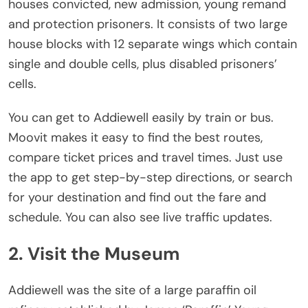
houses convicted, new admission, young remand
and protection prisoners. It consists of two large
house blocks with 12 separate wings which contain
single and double cells, plus disabled prisoners’
cells.
You can get to Addiewell easily by train or bus.
Moovit makes it easy to find the best routes,
compare ticket prices and travel times. Just use
the app to get step-by-step directions, or search
for your destination and find out the fare and
schedule. You can also see live traffic updates.
2. Visit the Museum
Addiewell was the site of a large paraffin oil