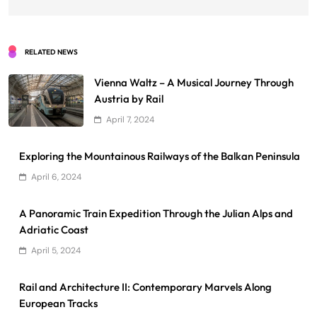
RELATED NEWS
Vienna Waltz – A Musical Journey Through
Austria by Rail
April 7, 2024
Exploring the Mountainous Railways of the Balkan Peninsula
April 6, 2024
A Panoramic Train Expedition Through the Julian Alps and
Adriatic Coast
April 5, 2024
Rail and Architecture II: Contemporary Marvels Along
European Tracks