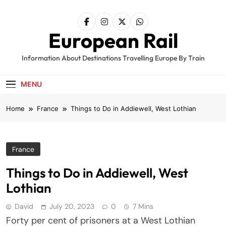
Skip
to
content
European Rail
Information About Destinations Travelling Europe By Train
MENU
Home
France
Things to Do in Addiewell, West Lothian
France
Things to Do in Addiewell, West
Lothian
David
July 20, 2023
0
7 Mins
Forty per cent of prisoners at a West Lothian