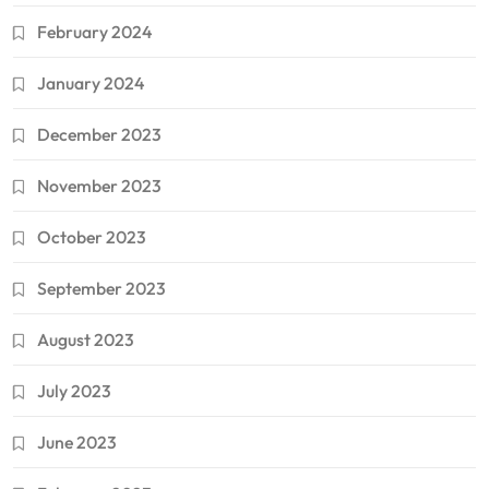
February 2024
January 2024
December 2023
November 2023
October 2023
September 2023
August 2023
July 2023
June 2023