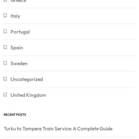
Greece
Italy
Portugal
Spain
Sweden
Uncategorized
United Kingdom
RECENT POSTS
Turku to Tampere Train Service: A Complete Guide