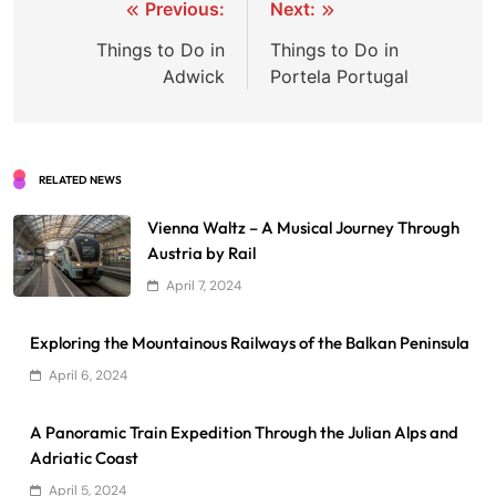
Post
Previous:
Next:
navigation
Things to Do in
Things to Do in
Adwick
Portela Portugal
RELATED NEWS
Vienna Waltz – A Musical Journey Through
Austria by Rail
April 7, 2024
Exploring the Mountainous Railways of the Balkan Peninsula
April 6, 2024
A Panoramic Train Expedition Through the Julian Alps and
Adriatic Coast
April 5, 2024