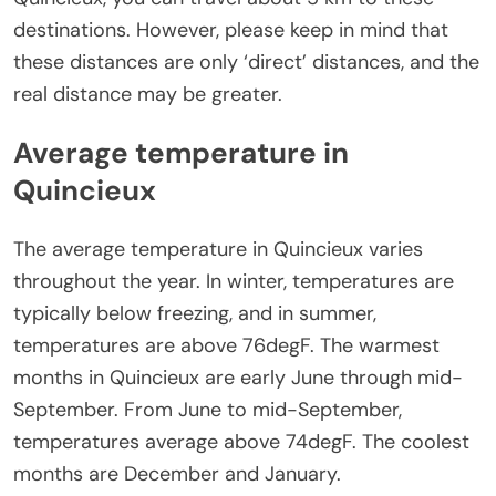
destinations. However, please keep in mind that
these distances are only ‘direct’ distances, and the
real distance may be greater.
Average temperature in
Quincieux
The average temperature in Quincieux varies
throughout the year. In winter, temperatures are
typically below freezing, and in summer,
temperatures are above 76degF. The warmest
months in Quincieux are early June through mid-
September. From June to mid-September,
temperatures average above 74degF. The coolest
months are December and January.