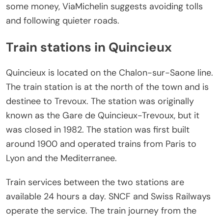
some money, ViaMichelin suggests avoiding tolls
and following quieter roads.
Train stations in Quincieux
Quincieux is located on the Chalon-sur-Saone line.
The train station is at the north of the town and is
destinee to Trevoux. The station was originally
known as the Gare de Quincieux-Trevoux, but it
was closed in 1982. The station was first built
around 1900 and operated trains from Paris to
Lyon and the Mediterranee.
Train services between the two stations are
available 24 hours a day. SNCF and Swiss Railways
operate the service. The train journey from the