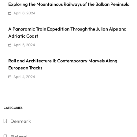
Exploring the Mountainous Railways of the Balkan Peninsula
April 6, 2024
A Panoramic Train Expedition Through the Julian Alps and
Adriatic Coast
April 5, 2024
Rail and Architecture II: Contemporary Marvels Along
European Tracks
April 4, 2024
CATEGORIES
Denmark
Finland