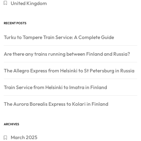
United Kingdom
RECENT POSTS
Turku to Tampere Train Service: A Complete Guide
Are there any trains running between Finland and Russia?
The Allegro Express from Helsinki to St Petersburg in Russia
Train Service from Helsinki to Imatra in Finland
The Aurora Borealis Express to Kolari in Finland
ARCHIVES
March 2025