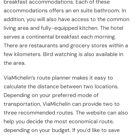
breakfast accommodations. Each of these
accommodations offers an en suite bathroom. In
addition, you will also have access to the common
living area and fully-equipped kitchen. The hotel
serves a continental breakfast each morning.
There are restaurants and grocery stores within a
few kilometers. Bird watching is also available in
the area.
ViaMichelin’s route planner makes it easy to
calculate the distance between two locations.
Depending on your preferred mode of
transportation, ViaMichelin can provide two to
three recommended routes. The website can also
help you decide the most economical route,
depending on your budget. If you’d like to save