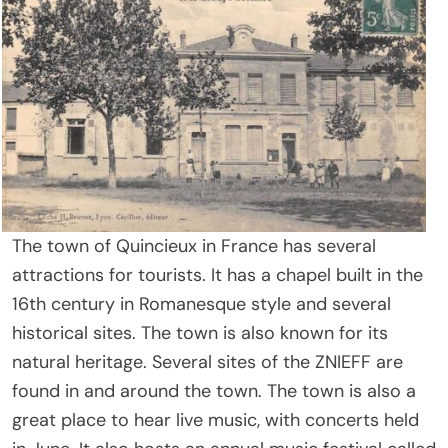
The town of Quincieux in France has several
attractions for tourists. It has a chapel built in the
16th century in Romanesque style and several
historical sites. The town is also known for its
natural heritage. Several sites of the ZNIEFF are
found in and around the town. The town is also a
great place to hear live music, with concerts held