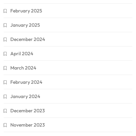
February 2025
January 2025
December 2024
April 2024
March 2024
February 2024
January 2024
December 2023
November 2023