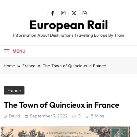
Skip
to
content
European Rail
Information About Destinations Travelling Europe By Train
MENU
Home
France
The Town of Quincieux in France
France
The Town of Quincieux in France
David
September 7, 2022
0
5 Mins