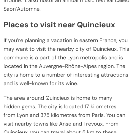
in June. It also hosts an annual music festival called
Saon’Automne.
Places to visit near Quincieux
If you’re planning a vacation in eastern France, you
may want to visit the nearby city of Quincieux. This
commune is a part of the Lyon metropolis and is
located in the Auvergne-Rhône-Alpes region. The
city is home to a number of interesting attractions
and is well-known for its wine.
The area around Quincieux is home to many
hidden gems. The city is located 17 kilometres
from Lyon and 375 kilometres from Paris. You can
visit nearby towns like Anse and Trevoux. From
Quincieux, you can travel about 5 km to these