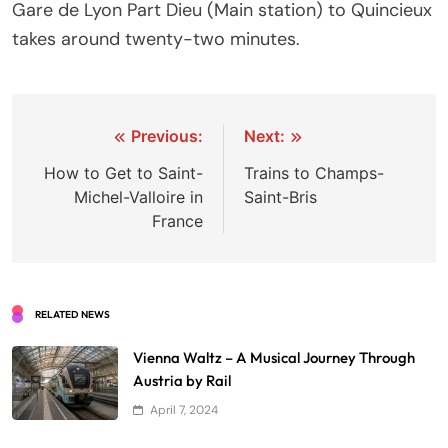
Gare de Lyon Part Dieu (Main station) to Quincieux
takes around twenty-two minutes.
Post
Previous:
Next:
navigation
How to Get to Saint-
Trains to Champs-
Michel-Valloire in
Saint-Bris
France
RELATED NEWS
Vienna Waltz – A Musical Journey Through
Austria by Rail
April 7, 2024