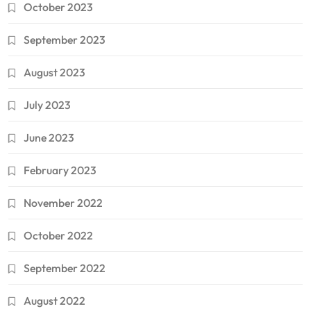
October 2023
September 2023
August 2023
July 2023
June 2023
February 2023
November 2022
October 2022
September 2022
August 2022