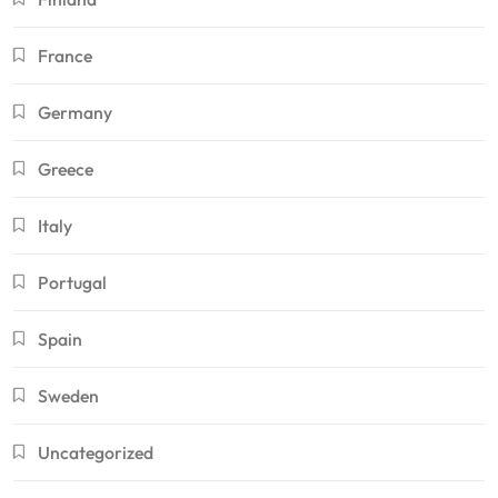
France
Germany
Greece
Italy
Portugal
Spain
Sweden
Uncategorized