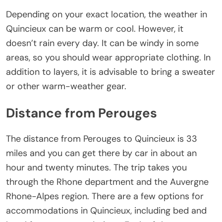
Depending on your exact location, the weather in
Quincieux can be warm or cool. However, it
doesn’t rain every day. It can be windy in some
areas, so you should wear appropriate clothing. In
addition to layers, it is advisable to bring a sweater
or other warm-weather gear.
Distance from Perouges
The distance from Perouges to Quincieux is 33
miles and you can get there by car in about an
hour and twenty minutes. The trip takes you
through the Rhone department and the Auvergne
Rhone-Alpes region. There are a few options for
accommodations in Quincieux, including bed and