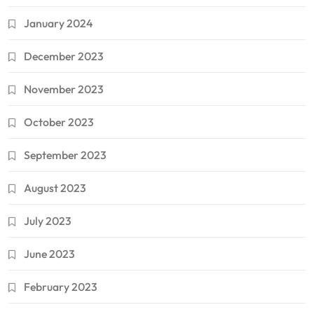
January 2024
December 2023
November 2023
October 2023
September 2023
August 2023
July 2023
June 2023
February 2023