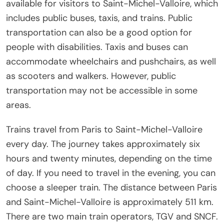
available for visitors to Saint-Michel-Valloire, which
includes public buses, taxis, and trains. Public
transportation can also be a good option for
people with disabilities. Taxis and buses can
accommodate wheelchairs and pushchairs, as well
as scooters and walkers. However, public
transportation may not be accessible in some
areas.
Trains travel from Paris to Saint-Michel-Valloire
every day. The journey takes approximately six
hours and twenty minutes, depending on the time
of day. If you need to travel in the evening, you can
choose a sleeper train. The distance between Paris
and Saint-Michel-Valloire is approximately 511 km.
There are two main train operators, TGV and SNCF.