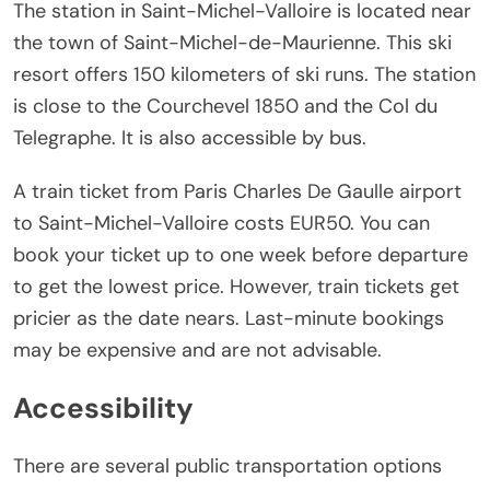
The station in Saint-Michel-Valloire is located near
the town of Saint-Michel-de-Maurienne. This ski
resort offers 150 kilometers of ski runs. The station
is close to the Courchevel 1850 and the Col du
Telegraphe. It is also accessible by bus.
A train ticket from Paris Charles De Gaulle airport
to Saint-Michel-Valloire costs EUR50. You can
book your ticket up to one week before departure
to get the lowest price. However, train tickets get
pricier as the date nears. Last-minute bookings
may be expensive and are not advisable.
Accessibility
There are several public transportation options