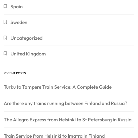
Spain
Sweden
Uncategorized
United Kingdom
RECENT POSTS
Turku to Tampere Train Service: A Complete Guide
Are there any trains running between Finland and Russia?
The Allegro Express from Helsinki to St Petersburg in Russia
Train Service from Helsinki to Imatra in Finland