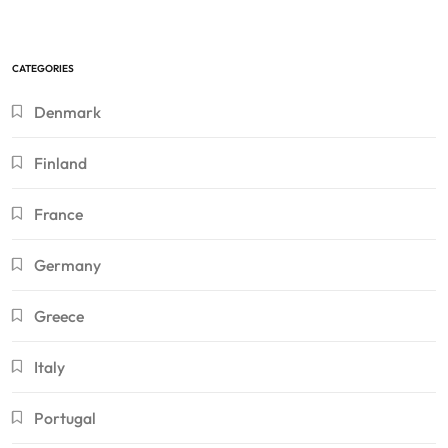
CATEGORIES
Denmark
Finland
France
Germany
Greece
Italy
Portugal