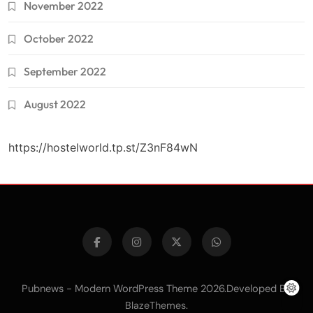
November 2022
October 2022
September 2022
August 2022
https://hostelworld.tp.st/Z3nF84wN
Pubnews - Modern WordPress Theme 2026.Developed By
.
BlazeThemes