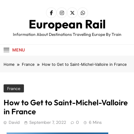
Skip
to
content
European Rail
Information About Destinations Travelling Europe By Train
MENU
Home
France
How to Get to Saint-Michel-Valloire in France
France
How to Get to Saint-Michel-Valloire
in France
David
September 7, 2022
0
6 Mins