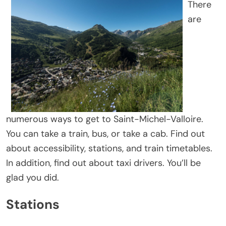
There
are
numerous ways to get to Saint-Michel-Valloire.
You can take a train, bus, or take a cab. Find out
about accessibility, stations, and train timetables.
In addition, find out about taxi drivers. You’ll be
glad you did.
Stations