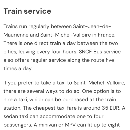
Train service
Trains run regularly between Saint-Jean-de-
Maurienne and Saint-Michel-Valloire in France.
There is one direct train a day between the two
cities, leaving every four hours. SNCF Bus service
also offers regular service along the route five
times a day.
If you prefer to take a taxi to Saint-Michel-Valloire,
there are several ways to do so. One option is to
hire a taxi, which can be purchased at the train
station. The cheapest taxi fare is around 35 EUR. A
sedan taxi can accommodate one to four
passengers. A minivan or MPV can fit up to eight