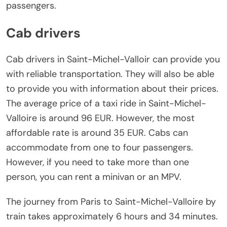
passengers.
Cab drivers
Cab drivers in Saint-Michel-Valloir can provide you
with reliable transportation. They will also be able
to provide you with information about their prices.
The average price of a taxi ride in Saint-Michel-
Valloire is around 96 EUR. However, the most
affordable rate is around 35 EUR. Cabs can
accommodate from one to four passengers.
However, if you need to take more than one
person, you can rent a minivan or an MPV.
The journey from Paris to Saint-Michel-Valloire by
train takes approximately 6 hours and 34 minutes.