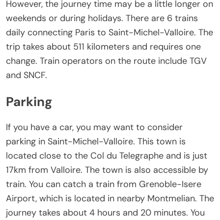
However, the journey time may be a little longer on
weekends or during holidays. There are 6 trains
daily connecting Paris to Saint-Michel-Valloire. The
trip takes about 511 kilometers and requires one
change. Train operators on the route include TGV
and SNCF.
Parking
If you have a car, you may want to consider
parking in Saint-Michel-Valloire. This town is
located close to the Col du Telegraphe and is just
17km from Valloire. The town is also accessible by
train. You can catch a train from Grenoble-Isere
Airport, which is located in nearby Montmelian. The
journey takes about 4 hours and 20 minutes. You