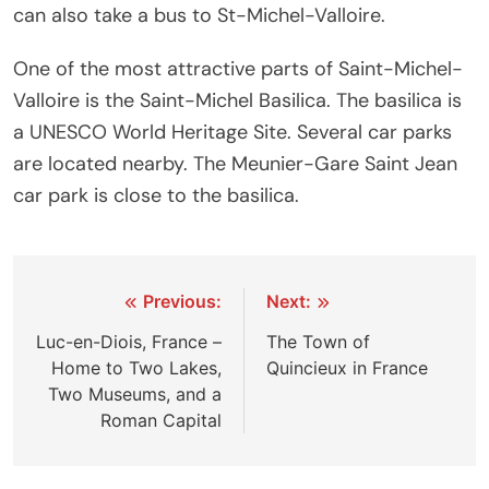
can also take a bus to St-Michel-Valloire.
One of the most attractive parts of Saint-Michel-
Valloire is the Saint-Michel Basilica. The basilica is
a UNESCO World Heritage Site. Several car parks
are located nearby. The Meunier-Gare Saint Jean
car park is close to the basilica.
Post
Previous:
Next:
navigation
Luc-en-Diois, France –
The Town of
Home to Two Lakes,
Quincieux in France
Two Museums, and a
Roman Capital