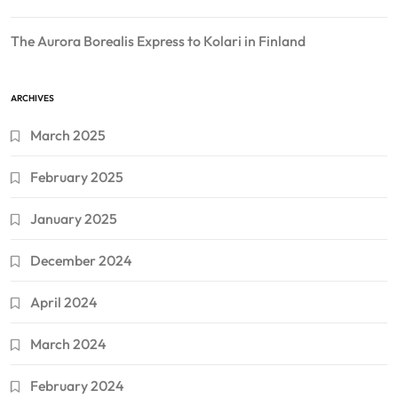
The Aurora Borealis Express to Kolari in Finland
ARCHIVES
March 2025
February 2025
January 2025
December 2024
April 2024
March 2024
February 2024