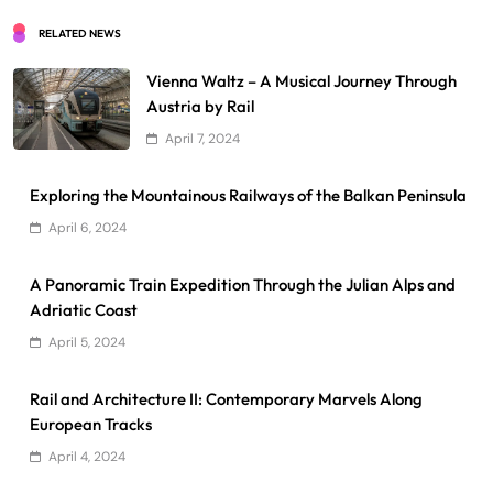
RELATED NEWS
Vienna Waltz – A Musical Journey Through
Austria by Rail
April 7, 2024
Exploring the Mountainous Railways of the Balkan Peninsula
April 6, 2024
A Panoramic Train Expedition Through the Julian Alps and
Adriatic Coast
April 5, 2024
Rail and Architecture II: Contemporary Marvels Along
European Tracks
April 4, 2024