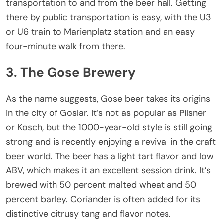
transportation to and from the beer hall. Getting
there by public transportation is easy, with the U3
or U6 train to Marienplatz station and an easy
four-minute walk from there.
3. The Gose Brewery
As the name suggests, Gose beer takes its origins
in the city of Goslar. It’s not as popular as Pilsner
or Kosch, but the 1000-year-old style is still going
strong and is recently enjoying a revival in the craft
beer world. The beer has a light tart flavor and low
ABV, which makes it an excellent session drink. It’s
brewed with 50 percent malted wheat and 50
percent barley. Coriander is often added for its
distinctive citrusy tang and flavor notes.