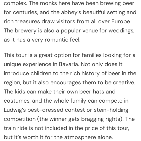
complex. The monks here have been brewing beer
for centuries, and the abbey’s beautiful setting and
rich treasures draw visitors from all over Europe.
The brewery is also a popular venue for weddings,
as it has a very romantic feel.
This tour is a great option for families looking for a
unique experience in Bavaria. Not only does it
introduce children to the rich history of beer in the
region, but it also encourages them to be creative.
The kids can make their own beer hats and
costumes, and the whole family can compete in
Ludwig’s best-dressed contest or stein-holding
competition (the winner gets bragging rights). The
train ride is not included in the price of this tour,
but it’s worth it for the atmosphere alone.