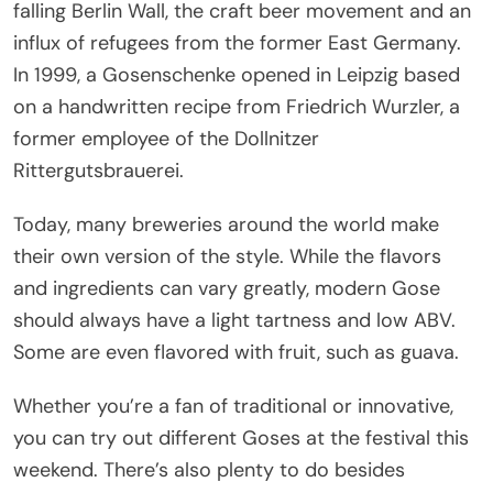
falling Berlin Wall, the craft beer movement and an
influx of refugees from the former East Germany.
In 1999, a Gosenschenke opened in Leipzig based
on a handwritten recipe from Friedrich Wurzler, a
former employee of the Dollnitzer
Rittergutsbrauerei.
Today, many breweries around the world make
their own version of the style. While the flavors
and ingredients can vary greatly, modern Gose
should always have a light tartness and low ABV.
Some are even flavored with fruit, such as guava.
Whether you’re a fan of traditional or innovative,
you can try out different Goses at the festival this
weekend. There’s also plenty to do besides