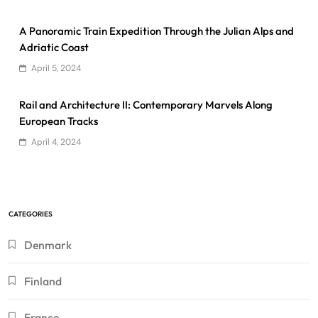
A Panoramic Train Expedition Through the Julian Alps and
Adriatic Coast
April 5, 2024
Rail and Architecture II: Contemporary Marvels Along
European Tracks
April 4, 2024
CATEGORIES
Denmark
Finland
France