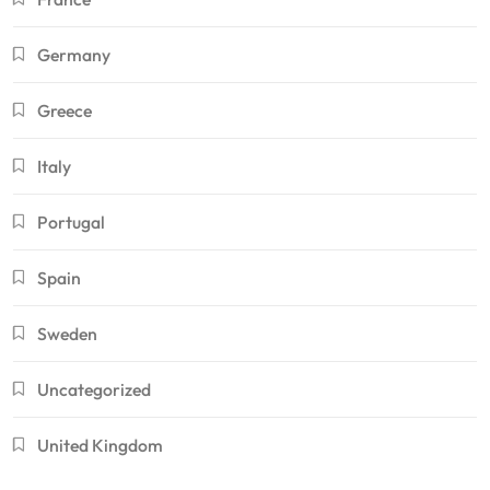
Germany
Greece
Italy
Portugal
Spain
Sweden
Uncategorized
United Kingdom