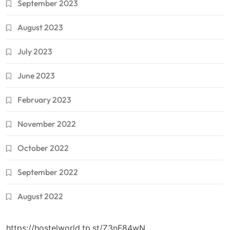
September 2023
August 2023
July 2023
June 2023
February 2023
November 2022
October 2022
September 2022
August 2022
https://hostelworld.tp.st/Z3nF84wN