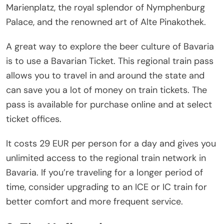
Marienplatz, the royal splendor of Nymphenburg
Palace, and the renowned art of Alte Pinakothek.
A great way to explore the beer culture of Bavaria
is to use a Bavarian Ticket. This regional train pass
allows you to travel in and around the state and
can save you a lot of money on train tickets. The
pass is available for purchase online and at select
ticket offices.
It costs 29 EUR per person for a day and gives you
unlimited access to the regional train network in
Bavaria. If you’re traveling for a longer period of
time, consider upgrading to an ICE or IC train for
better comfort and more frequent service.