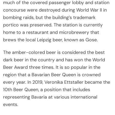
much of the covered passenger lobby and station
concourse were destroyed during World War II in
bombing raids, but the building’s trademark
portico was preserved. The station is currently
home to a restaurant and microbrewery that
brews the local Leipzig beer, known as Gose.
The amber-colored beer is considered the best
dark beer in the country and has won the World
Beer Award three times. It is so popular in the
region that a Bavarian Beer Queen is crowned
every year. In 2019, Veronika Ettstaller became the
10th Beer Queen, a position that includes
representing Bavaria at various international
events.