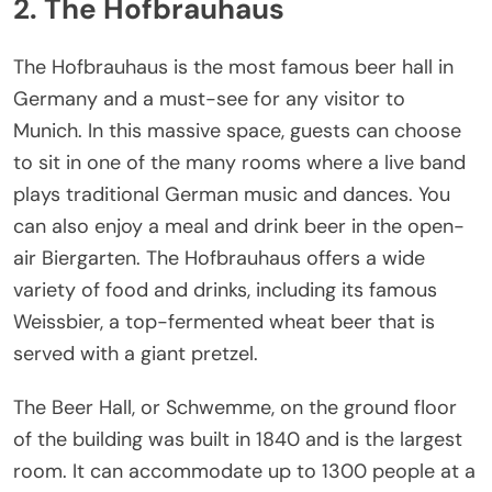
2. The Hofbrauhaus
The Hofbrauhaus is the most famous beer hall in
Germany and a must-see for any visitor to
Munich. In this massive space, guests can choose
to sit in one of the many rooms where a live band
plays traditional German music and dances. You
can also enjoy a meal and drink beer in the open-
air Biergarten. The Hofbrauhaus offers a wide
variety of food and drinks, including its famous
Weissbier, a top-fermented wheat beer that is
served with a giant pretzel.
The Beer Hall, or Schwemme, on the ground floor
of the building was built in 1840 and is the largest
room. It can accommodate up to 1300 people at a