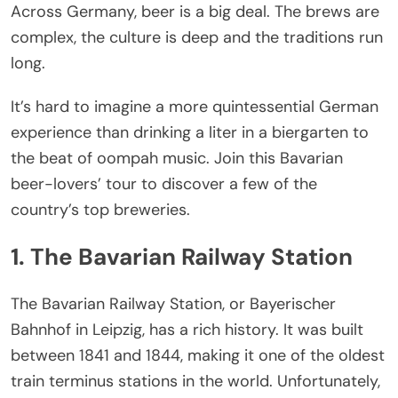
Across Germany, beer is a big deal. The brews are
complex, the culture is deep and the traditions run
long.
It’s hard to imagine a more quintessential German
experience than drinking a liter in a biergarten to
the beat of oompah music. Join this Bavarian
beer-lovers’ tour to discover a few of the
country’s top breweries.
1. The Bavarian Railway Station
The Bavarian Railway Station, or Bayerischer
Bahnhof in Leipzig, has a rich history. It was built
between 1841 and 1844, making it one of the oldest
train terminus stations in the world. Unfortunately,