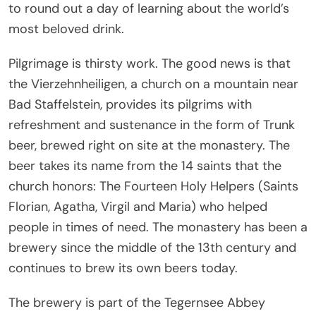
to round out a day of learning about the world’s
most beloved drink.
Pilgrimage is thirsty work. The good news is that
the Vierzehnheiligen, a church on a mountain near
Bad Staffelstein, provides its pilgrims with
refreshment and sustenance in the form of Trunk
beer, brewed right on site at the monastery. The
beer takes its name from the 14 saints that the
church honors: The Fourteen Holy Helpers (Saints
Florian, Agatha, Virgil and Maria) who helped
people in times of need. The monastery has been a
brewery since the middle of the 13th century and
continues to brew its own beers today.
The brewery is part of the Tegernsee Abbey