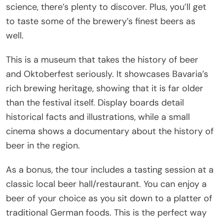
science, there’s plenty to discover. Plus, you’ll get
to taste some of the brewery’s finest beers as
well.
This is a museum that takes the history of beer
and Oktoberfest seriously. It showcases Bavaria’s
rich brewing heritage, showing that it is far older
than the festival itself. Display boards detail
historical facts and illustrations, while a small
cinema shows a documentary about the history of
beer in the region.
As a bonus, the tour includes a tasting session at a
classic local beer hall/restaurant. You can enjoy a
beer of your choice as you sit down to a platter of
traditional German foods. This is the perfect way