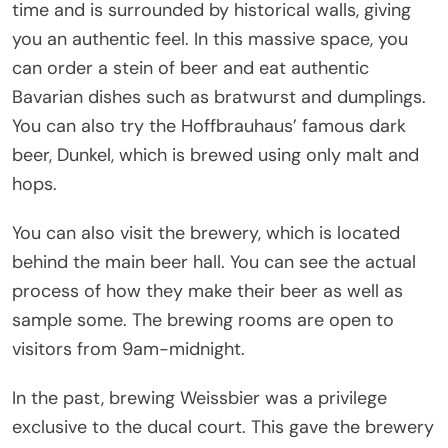
time and is surrounded by historical walls, giving
you an authentic feel. In this massive space, you
can order a stein of beer and eat authentic
Bavarian dishes such as bratwurst and dumplings.
You can also try the Hoffbrauhaus’ famous dark
beer, Dunkel, which is brewed using only malt and
hops.
You can also visit the brewery, which is located
behind the main beer hall. You can see the actual
process of how they make their beer as well as
sample some. The brewing rooms are open to
visitors from 9am-midnight.
In the past, brewing Weissbier was a privilege
exclusive to the ducal court. This gave the brewery