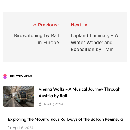
Post
Previous:
Next:
navigation
Birdwatching by Rail
Lapland Luminary – A
in Europe
Winter Wonderland
Expedition by Train
RELATED NEWS
Vienna Waltz – A Musical Journey Through
Austria by Rail
April 7, 2024
Exploring the Mountainous Railways of the Balkan Peninsula
April 6, 2024