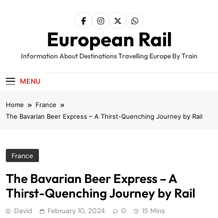
Skip
to
content
European Rail
Information About Destinations Travelling Europe By Train
MENU
Home
France
The Bavarian Beer Express – A Thirst-Quenching Journey by Rail
France
The Bavarian Beer Express – A
Thirst-Quenching Journey by Rail
David
February 10, 2024
0
15 Mins