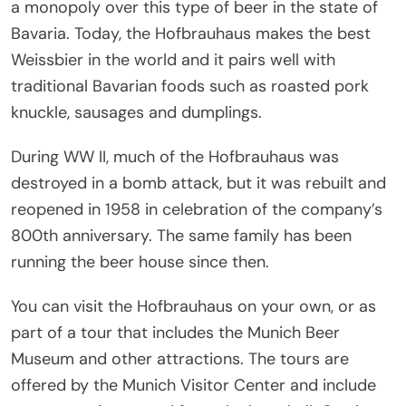
a monopoly over this type of beer in the state of
Bavaria. Today, the Hofbrauhaus makes the best
Weissbier in the world and it pairs well with
traditional Bavarian foods such as roasted pork
knuckle, sausages and dumplings.
During WW II, much of the Hofbrauhaus was
destroyed in a bomb attack, but it was rebuilt and
reopened in 1958 in celebration of the company’s
800th anniversary. The same family has been
running the beer house since then.
You can visit the Hofbrauhaus on your own, or as
part of a tour that includes the Munich Beer
Museum and other attractions. The tours are
offered by the Munich Visitor Center and include