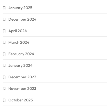
January 2025
December 2024
April 2024
March 2024
February 2024
January 2024
December 2023
November 2023
October 2023