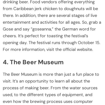
drinking beer. Food vendors offering everything
from Caribbean jerk chicken to doughnuts will be
there. In addition, there are several stages of live
entertainment and activities for all ages. So, grab a
Gose and say “goseanna,” the German word for
cheers. It’s perfect for toasting the festival’s
opening day. The festival runs through October 15.
For more information, visit the official website.
4. The Beer Museum
The Beer Museum is more than just a fun place to
visit. It’s an opportunity to learn all about the
process of making beer. From the water sources
used, to the different types of equipment, and
even how the brewing process uses computer