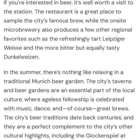
If you’re interested in beer, it’s well worth a visit to
the station. The restaurant is a great place to
sample the city’s famous brew, while the onsite
microbrewery also produces a few other regional
favorites such as the refreshingly tart Leipziger
Weisse and the more bitter but equally tasty
Dunkelweizen.
In the summer, there’s nothing like relaxing in a
traditional Munich beer garden. The city’s taverns
and beer gardens are an essential part of the local
culture, where ageless fellowship is celebrated
with music, dance, and—of course—great brews.
The city’s beer traditions date back centuries, and
they are a perfect complement to the city’s other
cultural highlights, including the Glockenspiel at