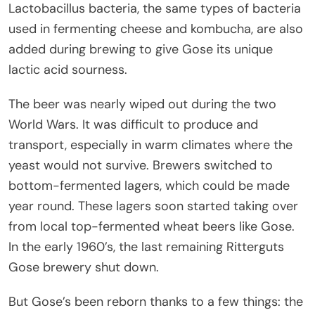
Lactobacillus bacteria, the same types of bacteria
used in fermenting cheese and kombucha, are also
added during brewing to give Gose its unique
lactic acid sourness.
The beer was nearly wiped out during the two
World Wars. It was difficult to produce and
transport, especially in warm climates where the
yeast would not survive. Brewers switched to
bottom-fermented lagers, which could be made
year round. These lagers soon started taking over
from local top-fermented wheat beers like Gose.
In the early 1960’s, the last remaining Ritterguts
Gose brewery shut down.
But Gose’s been reborn thanks to a few things: the