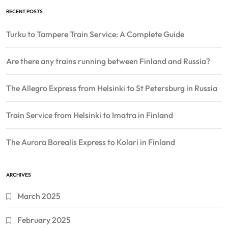
RECENT POSTS
Turku to Tampere Train Service: A Complete Guide
Are there any trains running between Finland and Russia?
The Allegro Express from Helsinki to St Petersburg in Russia
Train Service from Helsinki to Imatra in Finland
The Aurora Borealis Express to Kolari in Finland
ARCHIVES
March 2025
February 2025