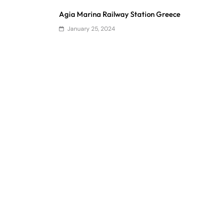
Agia Marina Railway Station Greece
January 25, 2024