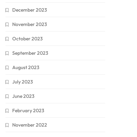
December 2023
November 2023
October 2023
September 2023
August 2023
July 2023
June 2023
February 2023
November 2022