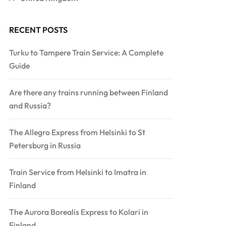
RECENT POSTS
Turku to Tampere Train Service: A Complete
Guide
Are there any trains running between Finland
and Russia?
The Allegro Express from Helsinki to St
Petersburg in Russia
Train Service from Helsinki to Imatra in
Finland
The Aurora Borealis Express to Kolari in
Finland