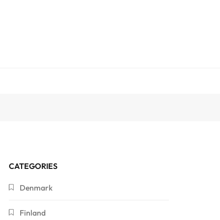
CATEGORIES
Denmark
Finland