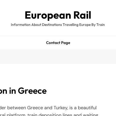
European Rail
Information About Destinations Travelling Europe By Train
Contact Page
on in Greece
rder between Greece and Turkey, is a beautiful
ral platform, train deposition lines and waiting