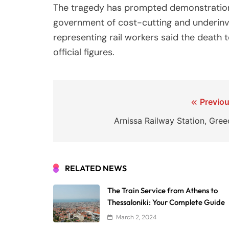
The tragedy has prompted demonstrations
government of cost-cutting and underin
representing rail workers said the death t
official figures.
Post
Previou
navigation
Arnissa Railway Station, Gree
RELATED NEWS
The Train Service from Athens to
Thessaloniki: Your Complete Guide
March 2, 2024