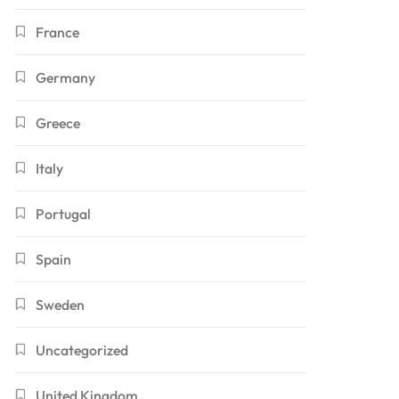
France
Germany
Greece
Italy
Portugal
Spain
Sweden
Uncategorized
United Kingdom