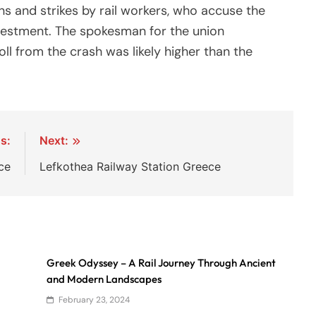
 and strikes by rail workers, who accuse the
vestment. The spokesman for the union
oll from the crash was likely higher than the
s:
Next:
ce
Lefkothea Railway Station Greece
Greek Odyssey – A Rail Journey Through Ancient
and Modern Landscapes
February 23, 2024