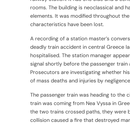
rooms. The building is neoclassical and h
elements. It was modified throughout the
characteristics have been lost.
A recording of a station master’s conver
deadly train accident in central Greece l
hospitalised. The station manager appears
signal shortly before the passenger train 
Prosecutors are investigating whether his
of mass deaths and injuries by negligence 
The passenger train was heading to the ci
train was coming from Nea Vyssa in Greec
the two trains crossed paths, they were bo
collision caused a fire that destroyed ma