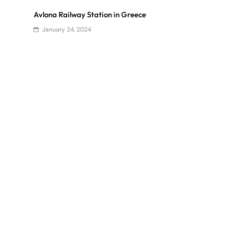
Avlona Railway Station in Greece
January 24, 2024