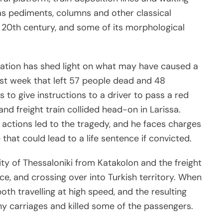
as pediments, columns and other classical
 20th century, and some of its morphological
sation has shed light on what may have caused a
ast week that left 57 people dead and 48
 to give instructions to a driver to pass a red
and freight train collided head-on in Larissa.
 actions led to the tragedy, and he faces charges
that could lead to a life sentence if convicted.
ty of Thessaloniki from Katakolon and the freight
e, and crossing over into Turkish territory. When
th travelling at high speed, and the resulting
ny carriages and killed some of the passengers.