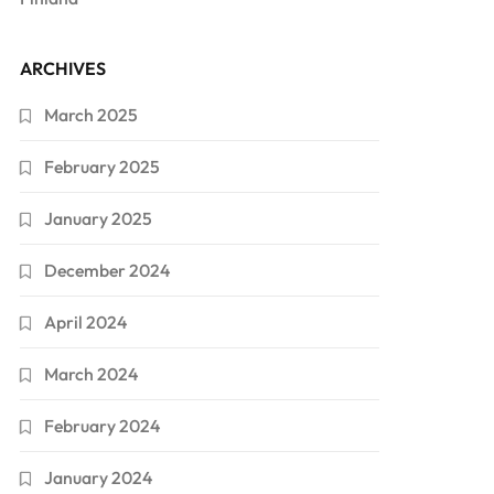
ARCHIVES
March 2025
February 2025
January 2025
December 2024
April 2024
March 2024
February 2024
January 2024