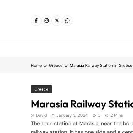
Skip
to
content
Home
Greece
Marasia Railway Station in Greece
Greece
Marasia Railway Stati
David
January 3, 2024
0
2 Mins
The train station at Marasia, near the bo
railway station. It has one side and a cent