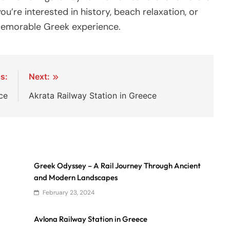
u’re interested in history, beach relaxation, or
 memorable Greek experience.
s:
Next:
ce
Akrata Railway Station in Greece
Greek Odyssey – A Rail Journey Through Ancient
and Modern Landscapes
February 23, 2024
Avlona Railway Station in Greece