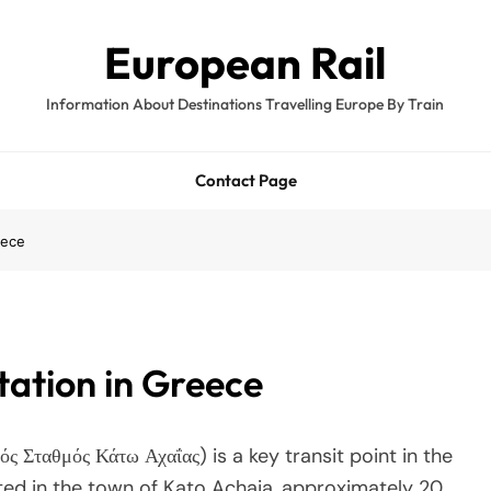
European Rail
Information About Destinations Travelling Europe By Train
Contact Page
eece
tation in Greece
ς Σταθμός Κάτω Αχαΐας) is a key transit point in the
ed in the town of Kato Achaia, approximately 20