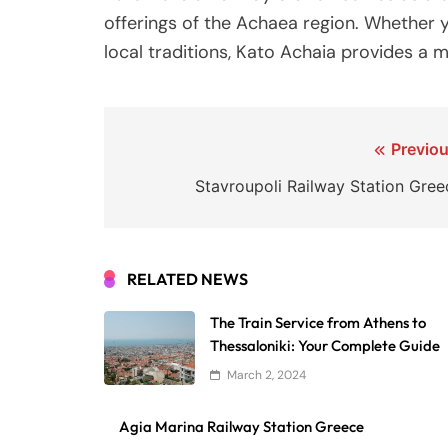
offerings of the Achaea region. Whether yo
local traditions, Kato Achaia provides a
Post
Previou
navigation
Stavroupoli Railway Station Gree
RELATED NEWS
The Train Service from Athens to
Thessaloniki: Your Complete Guide
March 2, 2024
Agia Marina Railway Station Greece