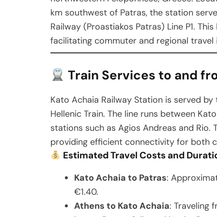
km southwest of Patras, the station serv
Railway (Proastiakos Patras) Line P1. This
facilitating commuter and regional travel 
Train Services to and fr
Kato Achaia Railway Station is served by 
Hellenic Train. The line runs between Kat
stations such as Agios Andreas and Rio. T
providing efficient connectivity for both
Estimated Travel Costs and Durati
Kato Achaia to Patras
: Approximat
€1.40.
Athens to Kato Achaia
: Traveling 