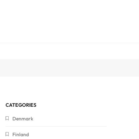
CATEGORIES
Denmark
Finland