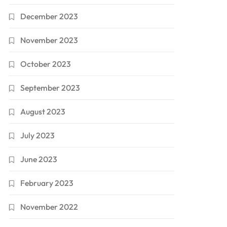
December 2023
November 2023
October 2023
September 2023
August 2023
July 2023
June 2023
February 2023
November 2022