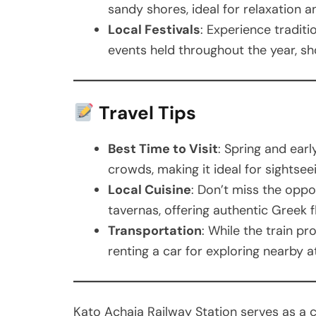
sandy shores, ideal for relaxation an
Local Festivals
: Experience traditi
events held throughout the year, sh
Travel Tips
Best Time to Visit
: Spring and ear
crowds, making it ideal for sightsee
Local Cuisine
: Don’t miss the oppor
tavernas, offering authentic Greek f
Transportation
: While the train p
renting a car for exploring nearby 
Kato Achaia Railway Station serves as a c