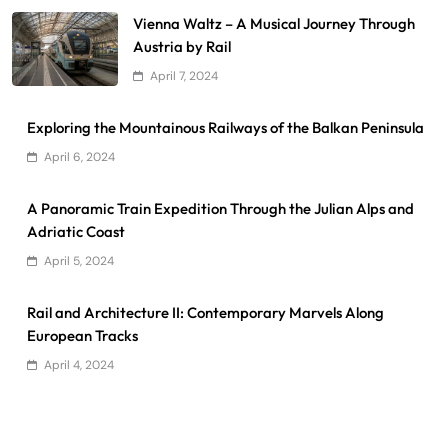
Vienna Waltz – A Musical Journey Through
Austria by Rail
April 7, 2024
Exploring the Mountainous Railways of the Balkan Peninsula
April 6, 2024
A Panoramic Train Expedition Through the Julian Alps and
Adriatic Coast
April 5, 2024
Rail and Architecture II: Contemporary Marvels Along
European Tracks
April 4, 2024