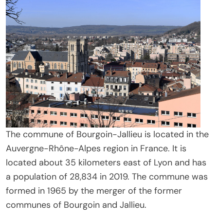
The commune of Bourgoin-Jallieu is located in the
Auvergne-Rhône-Alpes region in France. It is
located about 35 kilometers east of Lyon and has
a population of 28,834 in 2019. The commune was
formed in 1965 by the merger of the former
communes of Bourgoin and Jallieu.