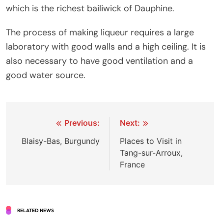
which is the richest bailiwick of Dauphine.
The process of making liqueur requires a large
laboratory with good walls and a high ceiling. It is
also necessary to have good ventilation and a
good water source.
Post
Previous:
Next:
navigation
Blaisy-Bas, Burgundy
Places to Visit in
Tang-sur-Arroux,
France
RELATED NEWS