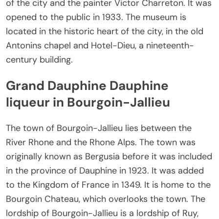
of the city and the painter Victor Charreton. It was
opened to the public in 1933. The museum is
located in the historic heart of the city, in the old
Antonins chapel and Hotel-Dieu, a nineteenth-
century building.
Grand Dauphine Dauphine
liqueur in Bourgoin-Jallieu
The town of Bourgoin-Jallieu lies between the
River Rhone and the Rhone Alps. The town was
originally known as Bergusia before it was included
in the province of Dauphine in 1923. It was added
to the Kingdom of France in 1349. It is home to the
Bourgoin Chateau, which overlooks the town. The
lordship of Bourgoin-Jallieu is a lordship of Ruy,