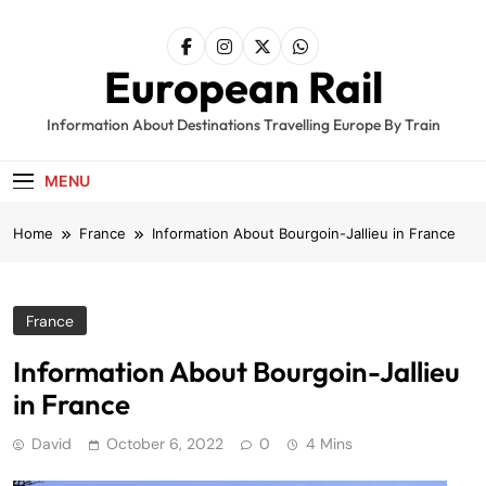
Skip
to
content
European Rail
Information About Destinations Travelling Europe By Train
MENU
Home
France
Information About Bourgoin-Jallieu in France
France
Information About Bourgoin-Jallieu
in France
David
October 6, 2022
0
4 Mins