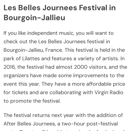
Les Belles Journees Festival in
Bourgoin-Jallieu
If you like independent music, you will want to
check out the Les Belles Journees festival in
Bourgoin-Jallieu, France. This festival is held in the
park of Lilattes and features a variety of artists. In
2016, the festival had almost 2000 visitors, and the
organizers have made some improvements to the
event this year. They have a more affordable price
for tickets and are collaborating with Virgin Radio
to promote the festival.
The festival returns next year with the addition of
After Belles Journees, a two-hour post-festival