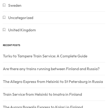
Sweden
Uncategorized
United Kingdom
RECENT POSTS
Turku to Tampere Train Service: A Complete Guide
Are there any trains running between Finland and Russia?
The Allegro Express from Helsinki to St Petersburg in Russia
Train Service from Helsinki to Imatra in Finland
The Aurora Borealis Express to Kolari in Finland