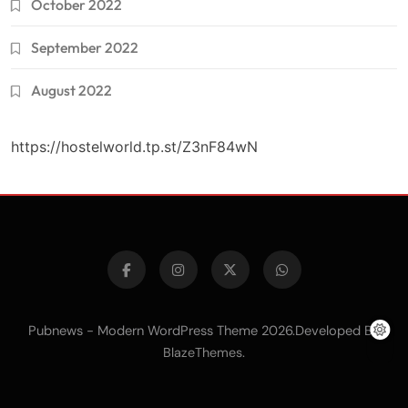
October 2022
September 2022
August 2022
https://hostelworld.tp.st/Z3nF84wN
Pubnews - Modern WordPress Theme 2026.Developed By
.
BlazeThemes