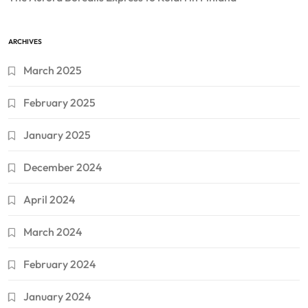
ARCHIVES
March 2025
February 2025
January 2025
December 2024
April 2024
March 2024
February 2024
January 2024