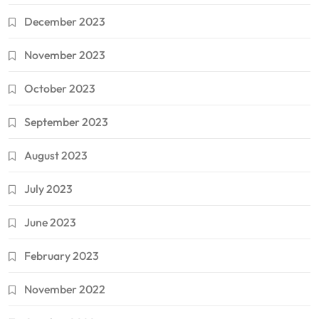
December 2023
November 2023
October 2023
September 2023
August 2023
July 2023
June 2023
February 2023
November 2022