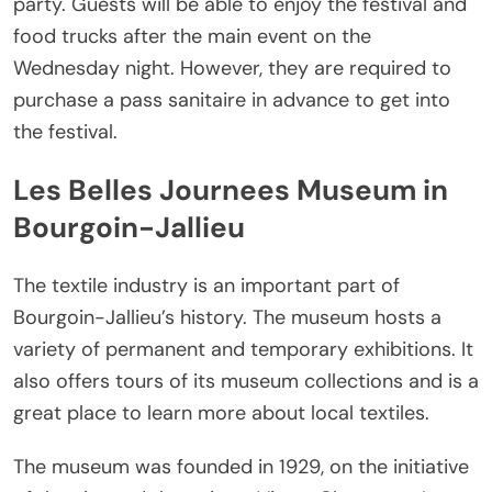
party. Guests will be able to enjoy the festival and
food trucks after the main event on the
Wednesday night. However, they are required to
purchase a pass sanitaire in advance to get into
the festival.
Les Belles Journees Museum in
Bourgoin-Jallieu
The textile industry is an important part of
Bourgoin-Jallieu’s history. The museum hosts a
variety of permanent and temporary exhibitions. It
also offers tours of its museum collections and is a
great place to learn more about local textiles.
The museum was founded in 1929, on the initiative