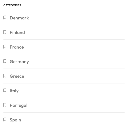
CATEGORIES
Denmark
Finland
France
Germany
Greece
Italy
Portugal
Spain