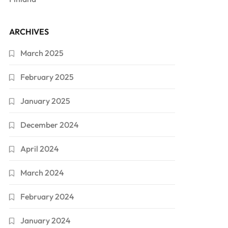
ARCHIVES
March 2025
February 2025
January 2025
December 2024
April 2024
March 2024
February 2024
January 2024