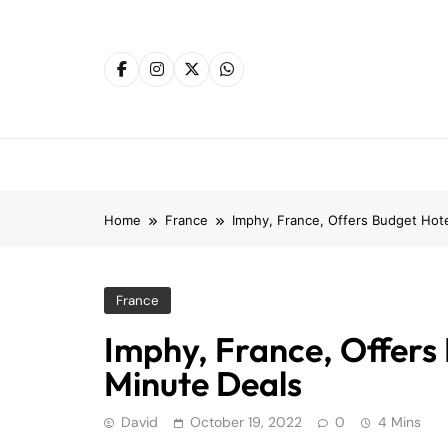
Skip
to
content
Home
France
Imphy, France, Offers Budget Hote
France
Imphy, France, Offers
Minute Deals
David
October 19, 2022
0
4 Mins