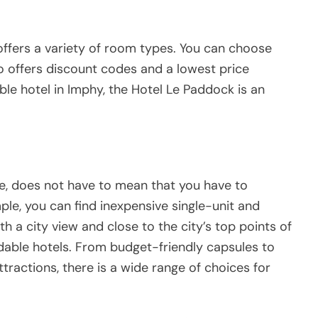
 offers a variety of room types. You can choose
lso offers discount codes and a lowest price
able hotel in Imphy, the Hotel Le Paddock is an
ce, does not have to mean that you have to
le, you can find inexpensive single-unit and
a city view and close to the city’s top points of
ordable hotels. From budget-friendly capsules to
ttractions, there is a wide range of choices for