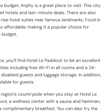
 a budget, Imphy is a great place to visit. This city
et hotels and last-minute deals. There are also
rise hotel suites near famous landmarks. Food in
so affordable, making it a popular choice for
a budget.
nce, you’ll find Hotel Le Paddock to be an excellent
ities including free Wi-Fi in all rooms and a 24-
for disabled guests and luggage storage. In addition,
ilable for guests.
 region’s countryside when you stay at Hotel Le
pool, a wellness center with a sauna and hamman,
 a complimentary breakfast. You can also try the