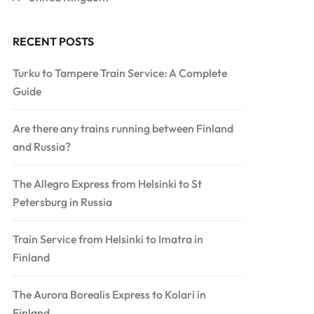
RECENT POSTS
Turku to Tampere Train Service: A Complete
Guide
Are there any trains running between Finland
and Russia?
The Allegro Express from Helsinki to St
Petersburg in Russia
Train Service from Helsinki to Imatra in
Finland
The Aurora Borealis Express to Kolari in
Finland