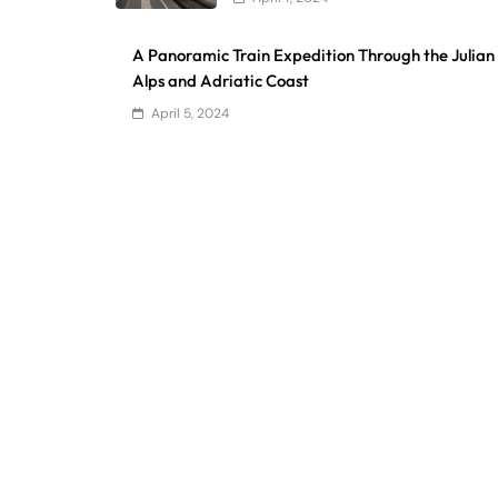
A Panoramic Train Expedition Through the Julian
Alps and Adriatic Coast
April 5, 2024