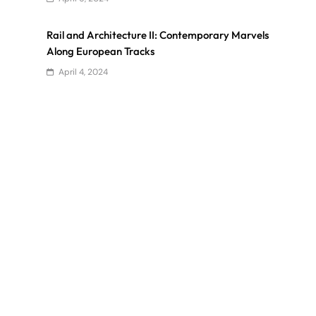
Rail and Architecture II: Contemporary Marvels
Along European Tracks
April 4, 2024