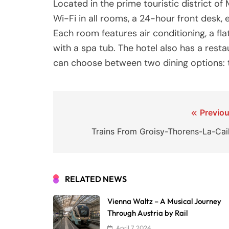
Located in the prime touristic district o
Wi-Fi in all rooms, a 24-hour front desk,
Each room features air conditioning, a f
with a spa tub. The hotel also has a resta
can choose between two dining options: t
Post
Previou
navigation
Trains From Groisy-Thorens-La-Cail
RELATED NEWS
Vienna Waltz – A Musical Journey
Through Austria by Rail
April 7, 2024