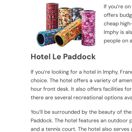
If you’re on
offers budg
cheap high-
Imphy is al
people on 
Hotel Le Paddock
If you’re looking for a hotel in Imphy, Fra
choice. The hotel offers a variety of amen
hour front desk. It also offers facilities 
there are several recreational options ava
You’ll be surrounded by the beauty of the
Paddock. The hotel features an outdoor 
and a tennis court. The hotel also serves