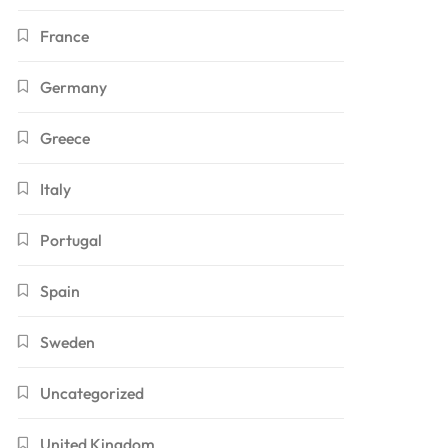
France
Germany
Greece
Italy
Portugal
Spain
Sweden
Uncategorized
United Kingdom