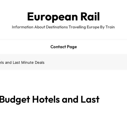
European Rail
Information About Destinations Travelling Europe By Train
Contact Page
ls and Last Minute Deals
 Budget Hotels and Last