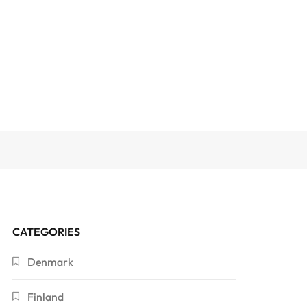
CATEGORIES
Denmark
Finland