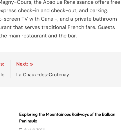
f Magny-Cours, the Absolue Renaissance offers free
 express check-in and check-out, and parking.
lat-screen TV with Canal+, and a private bathroom
urant that serves traditional French fare. Guests
he main restaurant and the bar.
s:
Next:
le
La Chaux-des-Crotenay
Exploring the Mountainous Railways of the Balkan
Peninsula
April 6, 2024