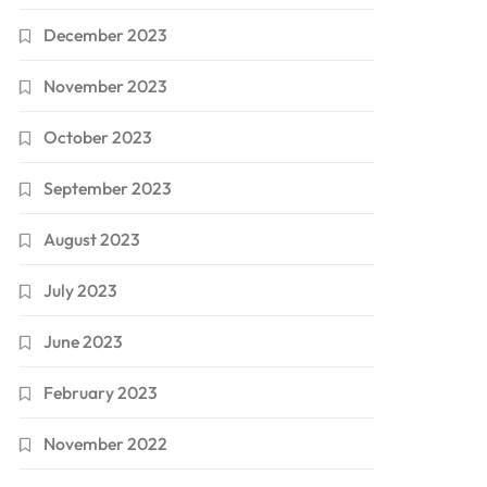
December 2023
November 2023
October 2023
September 2023
August 2023
July 2023
June 2023
February 2023
November 2022