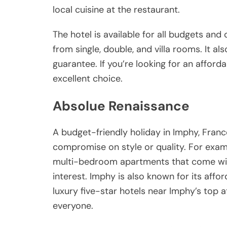
local cuisine at the restaurant.
The hotel is available for all budgets and
from single, double, and villa rooms. It a
guarantee. If you’re looking for an afford
excellent choice.
Absolue Renaissance
A budget-friendly holiday in Imphy, Fran
compromise on style or quality. For examp
multi-bedroom apartments that come with 
interest. Imphy is also known for its aff
luxury five-star hotels near Imphy’s top a
everyone.