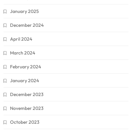
January 2025
December 2024
April 2024
March 2024
February 2024
January 2024
December 2023
November 2023
October 2023