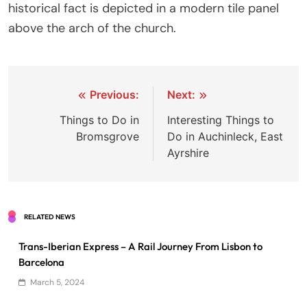
historical fact is depicted in a modern tile panel
above the arch of the church.
Post
Previous:
Next:
navigation
Things to Do in
Interesting Things to
Bromsgrove
Do in Auchinleck, East
Ayrshire
RELATED NEWS
Trans-Iberian Express – A Rail Journey From Lisbon to
Barcelona
March 5, 2024