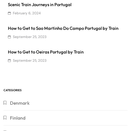
Scenic Train Journeys in Portugal
February 6, 2024
How to Get to Sao Martinho Do Campo Portugal by Train
September 25, 2023
How to Get to Oeiras Portugal by Train
September 25, 2023
CATEGORIES
Denmark
Finland