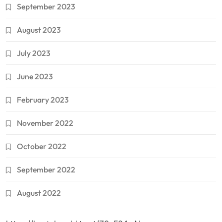
September 2023
August 2023
July 2023
June 2023
February 2023
November 2022
October 2022
September 2022
August 2022