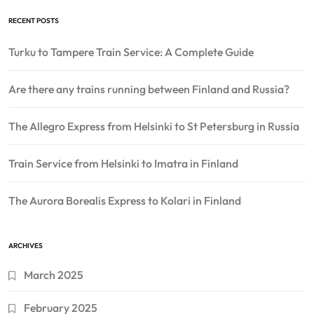
RECENT POSTS
Turku to Tampere Train Service: A Complete Guide
Are there any trains running between Finland and Russia?
The Allegro Express from Helsinki to St Petersburg in Russia
Train Service from Helsinki to Imatra in Finland
The Aurora Borealis Express to Kolari in Finland
ARCHIVES
March 2025
February 2025