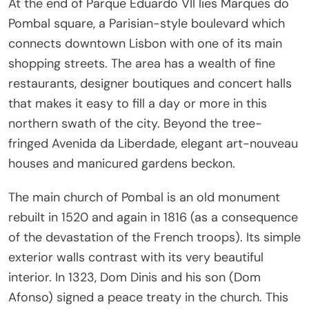
At the end of Parque Eduardo VII lies Marques do
Pombal square, a Parisian-style boulevard which
connects downtown Lisbon with one of its main
shopping streets. The area has a wealth of fine
restaurants, designer boutiques and concert halls
that makes it easy to fill a day or more in this
northern swath of the city. Beyond the tree-
fringed Avenida da Liberdade, elegant art-nouveau
houses and manicured gardens beckon.
The main church of Pombal is an old monument
rebuilt in 1520 and again in 1816 (as a consequence
of the devastation of the French troops). Its simple
exterior walls contrast with its very beautiful
interior. In 1323, Dom Dinis and his son (Dom
Afonso) signed a peace treaty in the church. This