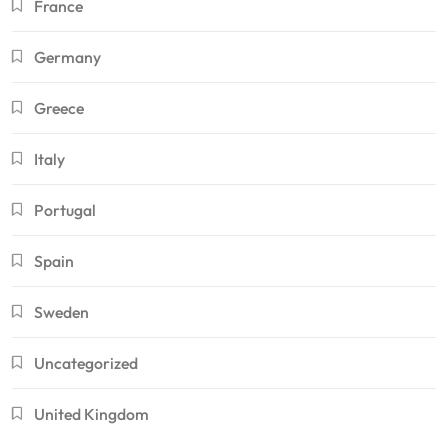
France
Germany
Greece
Italy
Portugal
Spain
Sweden
Uncategorized
United Kingdom