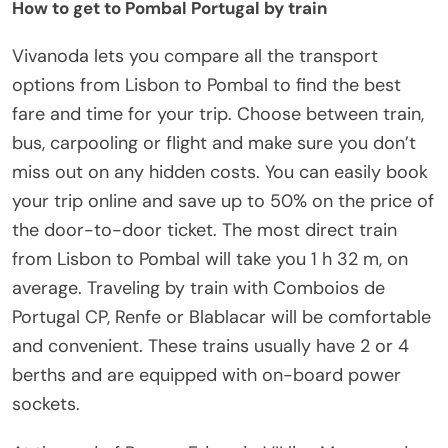
How to get to Pombal Portugal by train
Vivanoda lets you compare all the transport
options from Lisbon to Pombal to find the best
fare and time for your trip. Choose between train,
bus, carpooling or flight and make sure you don’t
miss out on any hidden costs. You can easily book
your trip online and save up to 50% on the price of
the door-to-door ticket. The most direct train
from Lisbon to Pombal will take you 1 h 32 m, on
average. Traveling by train with Comboios de
Portugal CP, Renfe or Blablacar will be comfortable
and convenient. These trains usually have 2 or 4
berths and are equipped with on-board power
sockets.