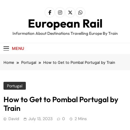
Skip
to
content
European Rail
Information About Destinations Travelling Europe By Train
MENU
Home
Portugal
How to Get to Pombal Portugal by Train
Portugal
How to Get to Pombal Portugal by
Train
David
July 13, 2023
0
2 Mins