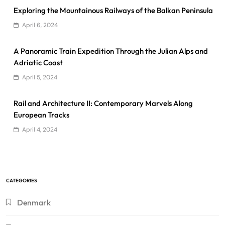
Exploring the Mountainous Railways of the Balkan Peninsula
April 6, 2024
A Panoramic Train Expedition Through the Julian Alps and
Adriatic Coast
April 5, 2024
Rail and Architecture II: Contemporary Marvels Along
European Tracks
April 4, 2024
CATEGORIES
Denmark