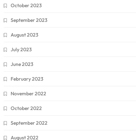
October 2023
September 2023
August 2023
July 2023
June 2023
February 2023
November 2022
October 2022
September 2022
August 2022