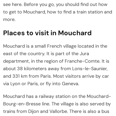
see here. Before you go, you should find out how
to get to Mouchard, how to find a train station and
more.
Places to visit in Mouchard
Mouchard is a small French village located in the
east of the country. It is part of the Jura
department, in the region of Franche-Comte. It is
about 38 kilometers away from Lons-le-Saunier,
and 331 km from Paris. Most visitors arrive by car
via Lyon or Paris, or fly into Geneva.
Mouchard has a railway station on the Mouchard-
Bourg-en-Bresse line. The village is also served by
trains from Dijon and Vallorbe. There is also a bus