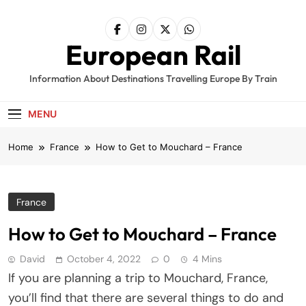
Skip
to
content
European Rail
Information About Destinations Travelling Europe By Train
MENU
Home
France
How to Get to Mouchard – France
France
How to Get to Mouchard – France
David
October 4, 2022
0
4 Mins
If you are planning a trip to Mouchard, France,
you’ll find that there are several things to do and