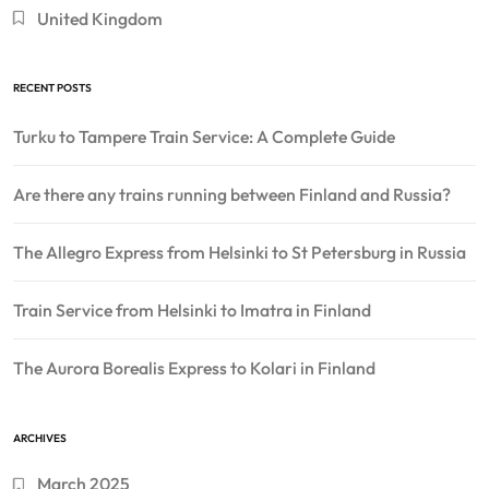
United Kingdom
RECENT POSTS
Turku to Tampere Train Service: A Complete Guide
Are there any trains running between Finland and Russia?
The Allegro Express from Helsinki to St Petersburg in Russia
Train Service from Helsinki to Imatra in Finland
The Aurora Borealis Express to Kolari in Finland
ARCHIVES
March 2025