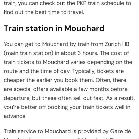
train, you can check out the PKP train schedule to
find out the best time to travel.
Train station in Mouchard
You can get to Mouchard by train from Zurich HB
(main train station) in about 3 hours. The cost of
train tickets to Mouchard varies depending on the
route and the time of day. Typically, tickets are
cheaper the earlier you book them. Often, there
are special offers available a few months before
departure, but these often sell out fast. As a result,
you’re better off booking your train tickets well in
advance.
Train service to Mouchard is provided by Gare de