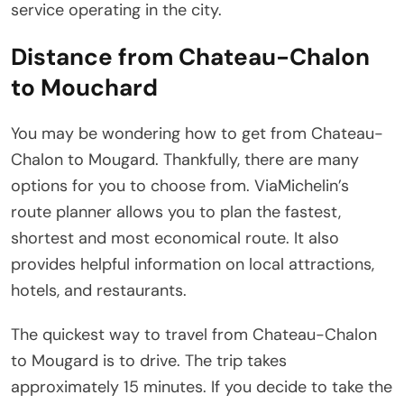
service operating in the city.
Distance from Chateau-Chalon
to Mouchard
You may be wondering how to get from Chateau-
Chalon to Mougard. Thankfully, there are many
options for you to choose from. ViaMichelin’s
route planner allows you to plan the fastest,
shortest and most economical route. It also
provides helpful information on local attractions,
hotels, and restaurants.
The quickest way to travel from Chateau-Chalon
to Mougard is to drive. The trip takes
approximately 15 minutes. If you decide to take the