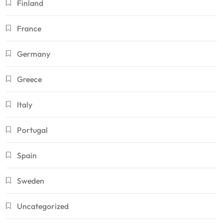
Finland
France
Germany
Greece
Italy
Portugal
Spain
Sweden
Uncategorized