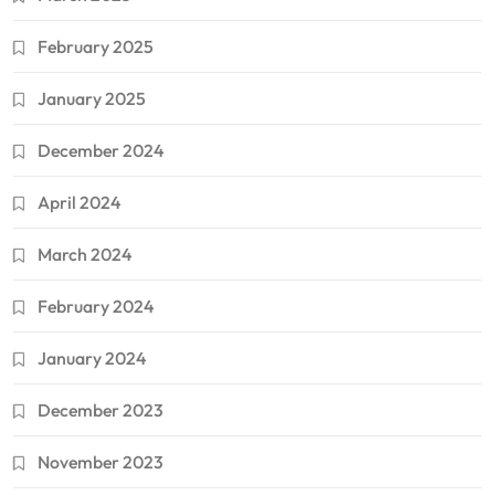
February 2025
January 2025
December 2024
April 2024
March 2024
February 2024
January 2024
December 2023
November 2023