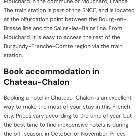
Mouchard in the commune of Mouchard, France.
The train station is part of the SNCF, and is located
at the bifurcation point between the Bourg-en-
Bresse line and the Salins-les-Bains line. From
Mouchard, it is easy to access the rest of the
Burgundy-Franche-Comte region via the train
station.
Book accommodation in
Chateau-Chalon
Booking a hotel in Chateau-Chalon is an excellent
way to make the most of your stay in this French
city. Prices vary according to the time of year, but
the best time to find inexpensive hotels is during
the off-season, in October or November. Prices