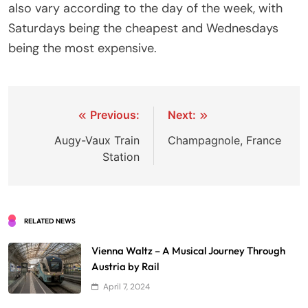
also vary according to the day of the week, with
Saturdays being the cheapest and Wednesdays
being the most expensive.
Post
Previous:
Next:
navigation
Augy-Vaux Train
Champagnole, France
Station
RELATED NEWS
Vienna Waltz – A Musical Journey Through
Austria by Rail
April 7, 2024