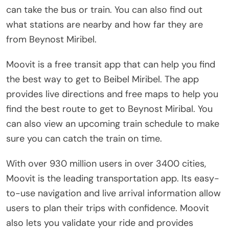
can take the bus or train. You can also find out
what stations are nearby and how far they are
from Beynost Miribel.
Moovit is a free transit app that can help you find
the best way to get to Beibel Miribel. The app
provides live directions and free maps to help you
find the best route to get to Beynost Miribal. You
can also view an upcoming train schedule to make
sure you can catch the train on time.
With over 930 million users in over 3400 cities,
Moovit is the leading transportation app. Its easy-
to-use navigation and live arrival information allow
users to plan their trips with confidence. Moovit
also lets you validate your ride and provides