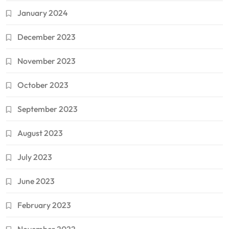
January 2024
December 2023
November 2023
October 2023
September 2023
August 2023
July 2023
June 2023
February 2023