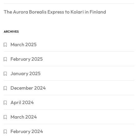
The Aurora Borealis Express to Kolari in Finland
ARCHIVES
March 2025
February 2025
January 2025
December 2024
April 2024
March 2024
February 2024