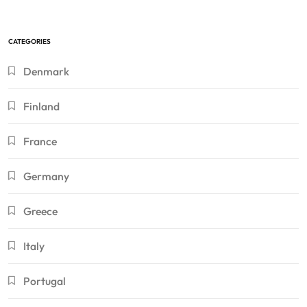
CATEGORIES
Denmark
Finland
France
Germany
Greece
Italy
Portugal