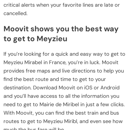
critical alerts when your favorite lines are late or
cancelled.
Moovit shows you the best way
to get to Meyzieu
If you’re looking for a quick and easy way to get to
Meyzieu Mirabel in France, you’re in luck. Moovit
provides free maps and live directions to help you
find the best route and time to get to your
destination. Download Moovit on iOS or Android
and you’ll have access to all the information you
need to get to Mairie de Miribel in just a few clicks.
With Moovit, you can find the best train and bus
routes to get to Meyzieu Miribl, and even see how
much the bus fare will be.