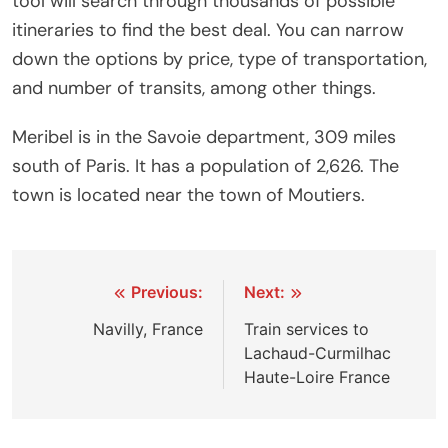
tool will search through thousands of possible
itineraries to find the best deal. You can narrow
down the options by price, type of transportation,
and number of transits, among other things.
Meribel is in the Savoie department, 309 miles
south of Paris. It has a population of 2,626. The
town is located near the town of Moutiers.
Post
Previous:
Next:
navigation
Navilly, France
Train services to
Lachaud-Curmilhac
Haute-Loire France