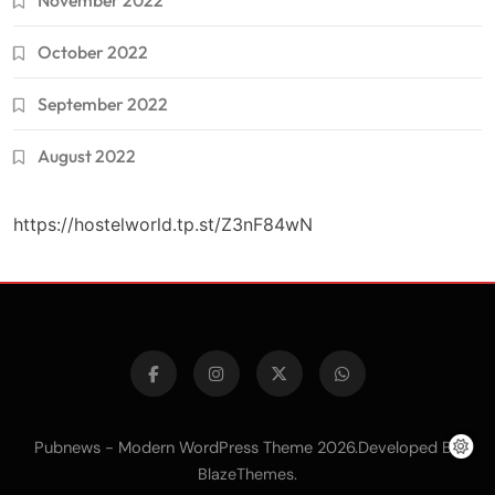
November 2022
October 2022
September 2022
August 2022
https://hostelworld.tp.st/Z3nF84wN
Pubnews - Modern WordPress Theme 2026.Developed By
.
BlazeThemes