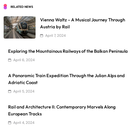
RELATED NEWS
Vienna Waltz – A Musical Journey Through
Austria by Rail
April 7, 2024
Exploring the Mountainous Railways of the Balkan Peninsula
April 6, 2024
A Panoramic Train Expedition Through the Julian Alps and
Adriatic Coast
April 5, 2024
Rail and Architecture II: Contemporary Marvels Along
European Tracks
April 4, 2024