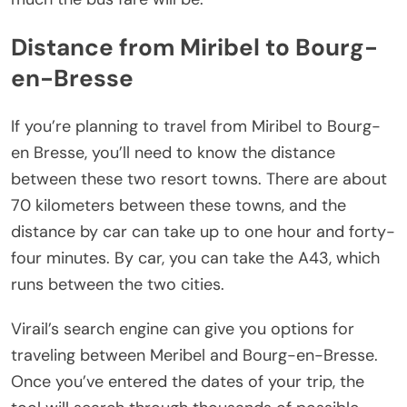
Distance from Miribel to Bourg-
en-Bresse
If you’re planning to travel from Miribel to Bourg-
en Bresse, you’ll need to know the distance
between these two resort towns. There are about
70 kilometers between these towns, and the
distance by car can take up to one hour and forty-
four minutes. By car, you can take the A43, which
runs between the two cities.
Virail’s search engine can give you options for
traveling between Meribel and Bourg-en-Bresse.
Once you’ve entered the dates of your trip, the