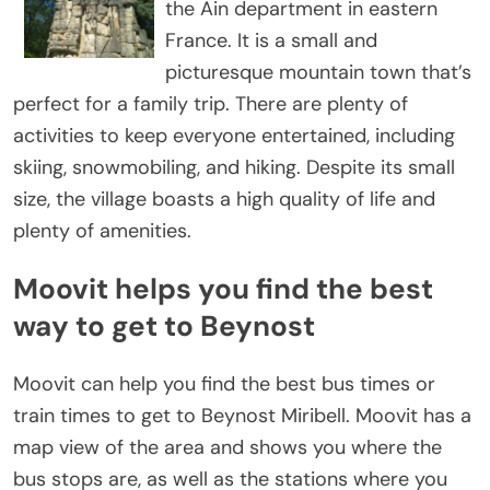
the Ain department in eastern
France. It is a small and
picturesque mountain town that’s
perfect for a family trip. There are plenty of
activities to keep everyone entertained, including
skiing, snowmobiling, and hiking. Despite its small
size, the village boasts a high quality of life and
plenty of amenities.
Moovit helps you find the best
way to get to Beynost
Moovit can help you find the best bus times or
train times to get to Beynost Miribell. Moovit has a
map view of the area and shows you where the
bus stops are, as well as the stations where you