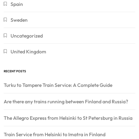
Spain
Sweden
Uncategorized
United Kingdom
RECENT POSTS
Turku to Tampere Train Service: A Complete Guide
Are there any trains running between Finland and Russia?
The Allegro Express from Helsinki to St Petersburg in Russia
Train Service from Helsinki to Imatra in Finland