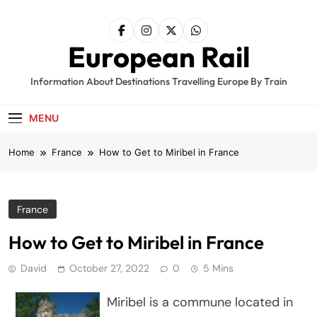
Skip
to
content
European Rail
Information About Destinations Travelling Europe By Train
MENU
Home
France
How to Get to Miribel in France
France
How to Get to Miribel in France
David
October 27, 2022
0
5 Mins
Miribel is a commune located in