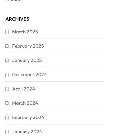
ARCHIVES
March 2025
February 2025
January 2025
December 2024
April 2024
March 2024
February 2024
January 2024