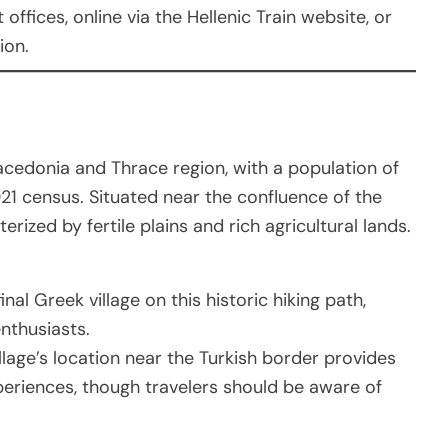
offices, online via the Hellenic Train website, or
ion.
Macedonia and Thrace region, with a population of
21 census. Situated near the confluence of the
erized by fertile plains and rich agricultural lands.
inal Greek village on this historic hiking path,
enthusiasts.
illage’s location near the Turkish border provides
periences, though travelers should be aware of