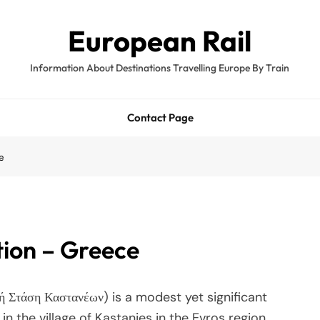
European Rail
Information About Destinations Travelling Europe By Train
Contact Page
e
tion – Greece
ή Στάση Καστανέων) is a modest yet significant
n the village of Kastanies in the Evros region.