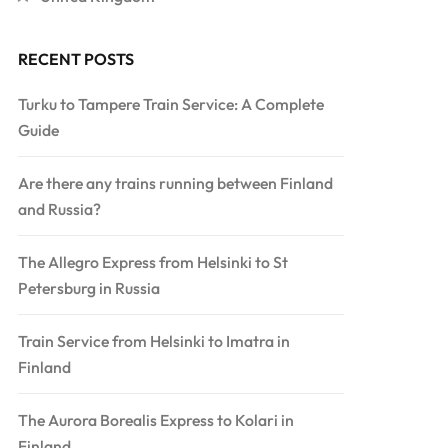
RECENT POSTS
Turku to Tampere Train Service: A Complete
Guide
Are there any trains running between Finland
and Russia?
The Allegro Express from Helsinki to St
Petersburg in Russia
Train Service from Helsinki to Imatra in
Finland
The Aurora Borealis Express to Kolari in
Finland