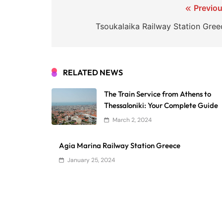
Post
Previou
navigation
Tsoukalaika Railway Station Gree
RELATED NEWS
The Train Service from Athens to
Thessaloniki: Your Complete Guide
March 2, 2024
Agia Marina Railway Station Greece
January 25, 2024