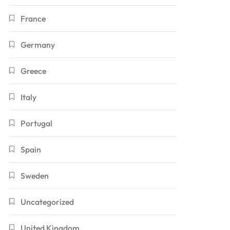
France
Germany
Greece
Italy
Portugal
Spain
Sweden
Uncategorized
United Kingdom