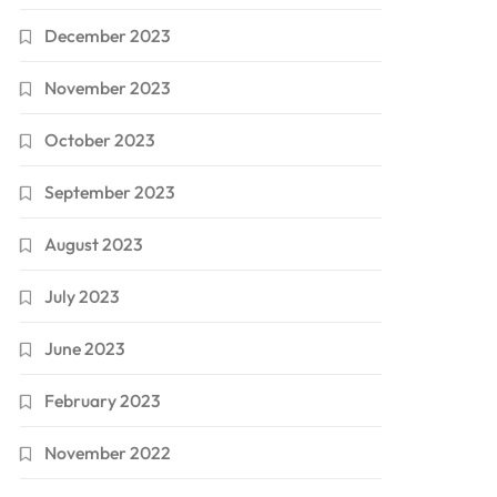
December 2023
November 2023
October 2023
September 2023
August 2023
July 2023
June 2023
February 2023
November 2022