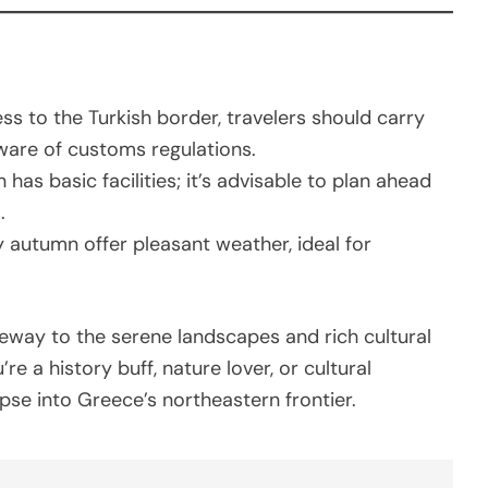
ess to the Turkish border, travelers should carry
ware of customs regulations.
n has basic facilities; it’s advisable to plan ahead
.
y autumn offer pleasant weather, ideal for
teway to the serene landscapes and rich cultural
e a history buff, nature lover, or cultural
pse into Greece’s northeastern frontier.