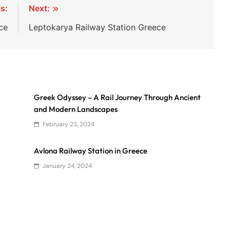
s:
Next:
ce
Leptokarya Railway Station Greece
Greek Odyssey – A Rail Journey Through Ancient
and Modern Landscapes
February 23, 2024
Avlona Railway Station in Greece
January 24, 2024