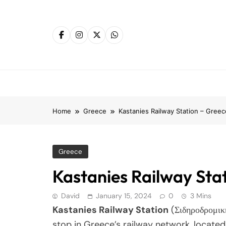
Skip
to
content
Home
Greece
Kastanies Railway Station – Greec
Greece
Kastanies Railway Sta
David
January 15, 2024
0
3 Mins
Kastanies Railway Station
(Σιδηροδρομικ
stop in Greece’s railway network, located i