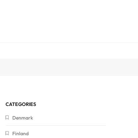
CATEGORIES
Denmark
Finland