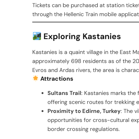
Tickets can be purchased at station ticket 
through the Hellenic Train mobile applicat
Exploring Kastanies
Kastanies is a quaint village in the East 
approximately 698 residents as of the 20
Evros and Ardas rivers, the area is charact
Attractions
Sultans Trail
: Kastanies marks the f
offering scenic routes for trekking 
Proximity to Edirne, Turkey
: The v
opportunities for cross-cultural ex
border crossing regulations.