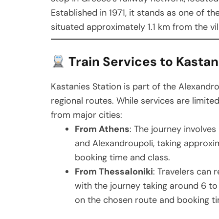
Established in 1971, it stands as one of t
situated approximately 1.1 km from the vil
Train Services to Kastan
Kastanies Station is part of the Alexandro
regional routes. While services are limite
from major cities:
From Athens
: The journey involves
and Alexandroupoli, taking approxim
booking time and class.
From Thessaloniki
: Travelers can 
with the journey taking around 6 t
on the chosen route and booking ti