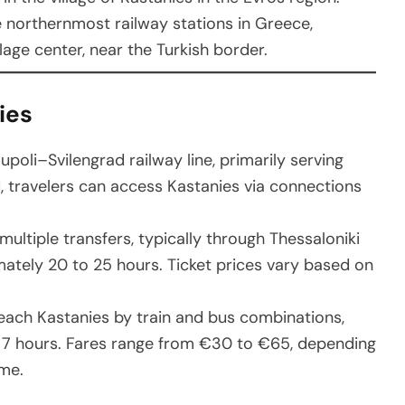
he northernmost railway stations in Greece,
lage center, near the Turkish border.
ies
upoli–Svilengrad railway line, primarily serving
d, travelers can access Kastanies via connections
 multiple transfers, typically through Thessaloniki
ately 20 to 25 hours. Ticket prices vary based on
reach Kastanies by train and bus combinations,
o 7 hours. Fares range from €30 to €65, depending
me.