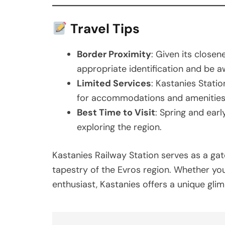
Travel Tips
Border Proximity
: Given its closen
appropriate identification and be a
Limited Services
: Kastanies Statio
for accommodations and amenities
Best Time to Visit
: Spring and earl
exploring the region.
Kastanies Railway Station serves as a ga
tapestry of the Evros region. Whether you’r
enthusiast, Kastanies offers a unique glim