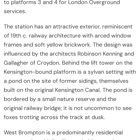
to platforms 3 and 4 for London Overground
services.
The station has an attractive exterior, reminiscent
of 19th c. railway architecture with arced window
frames and soft yellow brickwork. The design was
influenced by the architects Robinson Kenning and
Gallagher of Croydon. Behind the lift tower on the
Kensington-bound platform is a sylvan setting with
a pond on the site of former sidings, themselves
built on the original Kensington Canal. The pond is
bordered by a small nature reserve and the
original railway bridge; it is not uncommon to see
foxes trotting across the track at dusk.
West Brompton is a predominantly residential