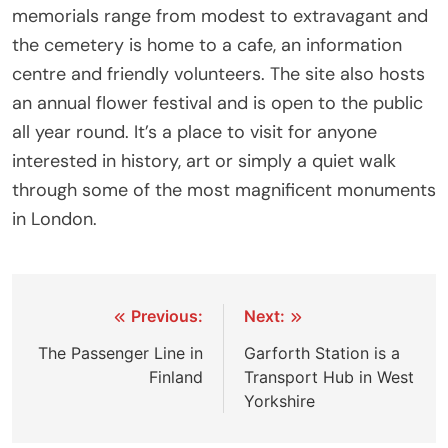
memorials range from modest to extravagant and
the cemetery is home to a cafe, an information
centre and friendly volunteers. The site also hosts
an annual flower festival and is open to the public
all year round. It’s a place to visit for anyone
interested in history, art or simply a quiet walk
through some of the most magnificent monuments
in London.
Post
Previous:
Next:
navigation
The Passenger Line in
Garforth Station is a
Finland
Transport Hub in West
Yorkshire