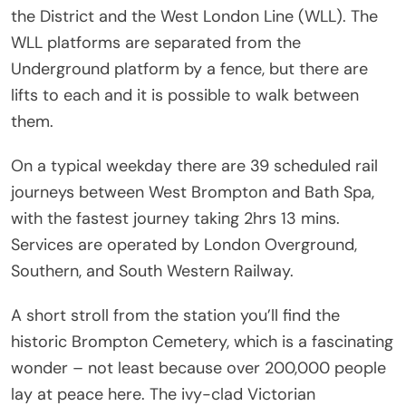
the District and the West London Line (WLL). The
WLL platforms are separated from the
Underground platform by a fence, but there are
lifts to each and it is possible to walk between
them.
On a typical weekday there are 39 scheduled rail
journeys between West Brompton and Bath Spa,
with the fastest journey taking 2hrs 13 mins.
Services are operated by London Overground,
Southern, and South Western Railway.
A short stroll from the station you’ll find the
historic Brompton Cemetery, which is a fascinating
wonder – not least because over 200,000 people
lay at peace here. The ivy-clad Victorian