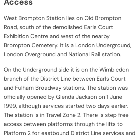
Access
West Brompton Station lies on Old Brompton
Road, south of the demolished Earls Court
Exhibition Centre and west of the nearby
Brompton Cemetery. It is a London Underground,
London Overground and National Rail station.
On the Underground side it is on the Wimbledon
branch of the District Line between Earls Court
and Fulham Broadway stations. The station was
officially opened by Glenda Jackson on 1 June
1999, although services started two days earlier.
The station is in Travel Zone 2. There is step free
access between platforms through the lifts to
Platform 2 for eastbound District Line services and