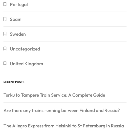
Portugal
Spain
Sweden
Uncategorized
United Kingdom
RECENT POSTS
Turku to Tampere Train Service: A Complete Guide
Are there any trains running between Finland and Russia?
The Allegro Express from Helsinki to St Petersburg in Russia