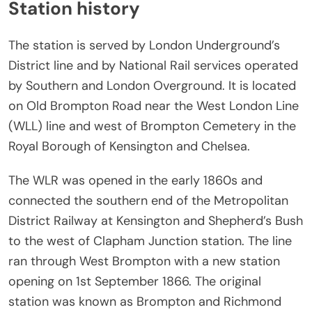
Station history
The station is served by London Underground’s
District line and by National Rail services operated
by Southern and London Overground. It is located
on Old Brompton Road near the West London Line
(WLL) line and west of Brompton Cemetery in the
Royal Borough of Kensington and Chelsea.
The WLR was opened in the early 1860s and
connected the southern end of the Metropolitan
District Railway at Kensington and Shepherd’s Bush
to the west of Clapham Junction station. The line
ran through West Brompton with a new station
opening on 1st September 1866. The original
station was known as Brompton and Richmond