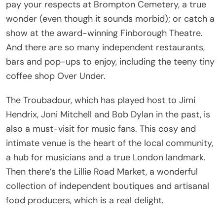
pay your respects at Brompton Cemetery, a true
wonder (even though it sounds morbid); or catch a
show at the award-winning Finborough Theatre.
And there are so many independent restaurants,
bars and pop-ups to enjoy, including the teeny tiny
coffee shop Over Under.
The Troubadour, which has played host to Jimi
Hendrix, Joni Mitchell and Bob Dylan in the past, is
also a must-visit for music fans. This cosy and
intimate venue is the heart of the local community,
a hub for musicians and a true London landmark.
Then there’s the Lillie Road Market, a wonderful
collection of independent boutiques and artisanal
food producers, which is a real delight.