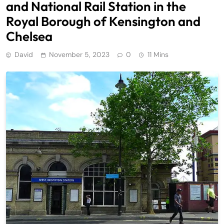
and National Rail Station in the
Royal Borough of Kensington and
Chelsea
David
November 5, 2023
0
11 Mins