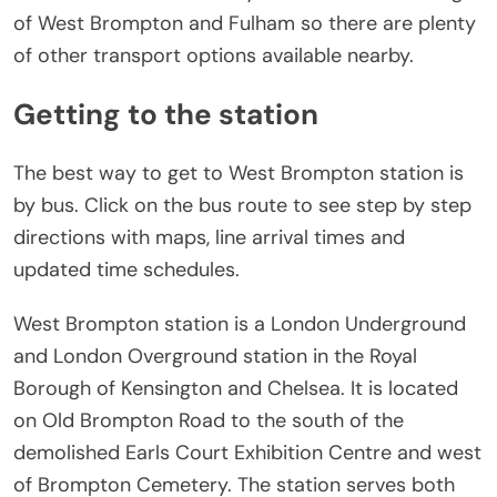
of West Brompton and Fulham so there are plenty
of other transport options available nearby.
Getting to the station
The best way to get to West Brompton station is
by bus. Click on the bus route to see step by step
directions with maps, line arrival times and
updated time schedules.
West Brompton station is a London Underground
and London Overground station in the Royal
Borough of Kensington and Chelsea. It is located
on Old Brompton Road to the south of the
demolished Earls Court Exhibition Centre and west
of Brompton Cemetery. The station serves both