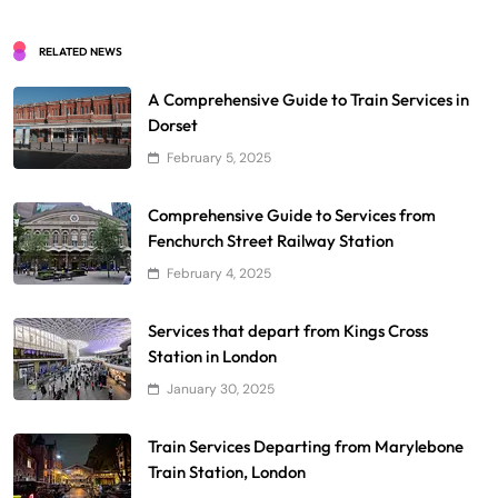
RELATED NEWS
A Comprehensive Guide to Train Services in
Dorset
February 5, 2025
Comprehensive Guide to Services from
Fenchurch Street Railway Station
February 4, 2025
Services that depart from Kings Cross
Station in London
January 30, 2025
Train Services Departing from Marylebone
Train Station, London