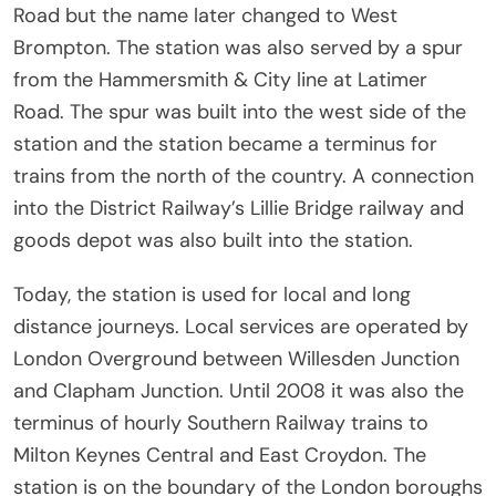
Road but the name later changed to West
Brompton. The station was also served by a spur
from the Hammersmith & City line at Latimer
Road. The spur was built into the west side of the
station and the station became a terminus for
trains from the north of the country. A connection
into the District Railway’s Lillie Bridge railway and
goods depot was also built into the station.
Today, the station is used for local and long
distance journeys. Local services are operated by
London Overground between Willesden Junction
and Clapham Junction. Until 2008 it was also the
terminus of hourly Southern Railway trains to
Milton Keynes Central and East Croydon. The
station is on the boundary of the London boroughs