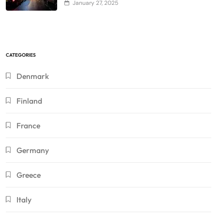
January 27, 2025
CATEGORIES
Denmark
Finland
France
Germany
Greece
Italy