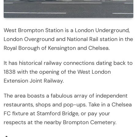
West Brompton Station is a London Underground,
London Overground and National Rail station in the
Royal Borough of Kensington and Chelsea.
It has historical railway connections dating back to
1838 with the opening of the West London
Extension Joint Railway.
The area boasts a fabulous array of independent
restaurants, shops and pop-ups. Take in a Chelsea
FC fixture at Stamford Bridge, or pay your
respects at the nearby Brompton Cemetery.