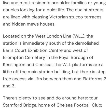
live and most residents are older families or young
couples looking for a quiet life. The quaint streets
are lined with pleasing Victorian stucco terraces
and hidden mews houses.
Located on the West London Line (WLL), the
station is immediately south of the demolished
Earl’s Court Exhibition Centre and west of
Brompton Cemetery in the Royal Borough of
Kensington and Chelsea. The WLL platforms are a
little off the main station building, but there is step
free access via lifts between them and Platforms 2
and 3.
There’s plenty to see and do around here: tour
Stamford Bridge, home of Chelsea Football Club;