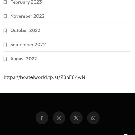
February 2023
November 2022
October 2022
September 2022
August 2022
https://hostelworld.tp.st/Z3nF84wN