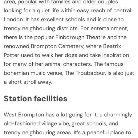
area, popular with families and older couples
looking for a quiet life within easy reach of central
London. It has excellent schools and is close to
trendy neighbouring districts. For entertainment,
there is the popular Finborough Theatre and the
renowned Brompton Cemetery, where Beatrix
Potter used to walk her dogs and take inspiration
for many of her animal characters. The famous
bohemian music venue, The Troubadour, is also just
a short stroll away.
Station facilities
West Brompton has a lot going for it: a charmingly
old-fashioned village vibe, great schools, and
trendy neighbouring areas. It’s a peaceful place to