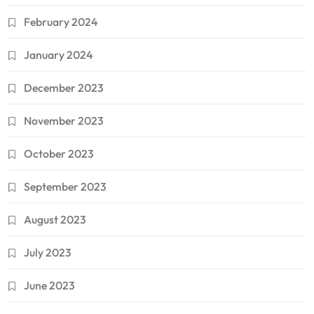
February 2024
January 2024
December 2023
November 2023
October 2023
September 2023
August 2023
July 2023
June 2023