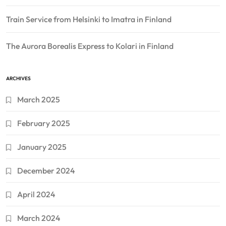
Train Service from Helsinki to Imatra in Finland
The Aurora Borealis Express to Kolari in Finland
ARCHIVES
March 2025
February 2025
January 2025
December 2024
April 2024
March 2024