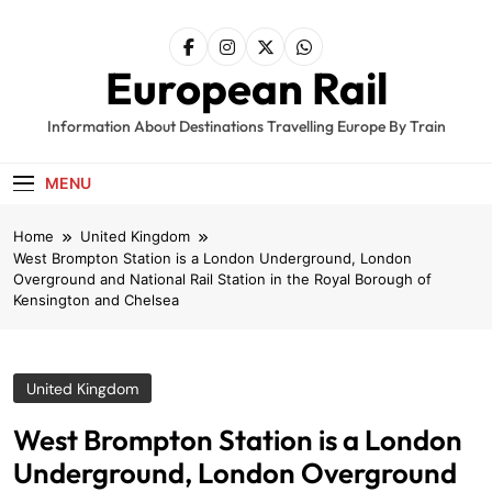
Skip
to
content
European Rail
Information About Destinations Travelling Europe By Train
MENU
Home
United Kingdom
West Brompton Station is a London Underground, London
Overground and National Rail Station in the Royal Borough of
Kensington and Chelsea
United Kingdom
West Brompton Station is a London
Underground, London Overground