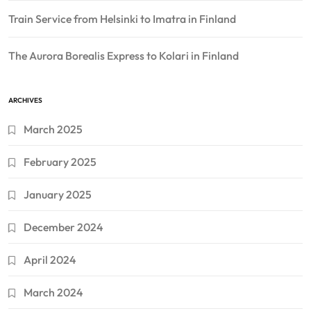
Train Service from Helsinki to Imatra in Finland
The Aurora Borealis Express to Kolari in Finland
ARCHIVES
March 2025
February 2025
January 2025
December 2024
April 2024
March 2024