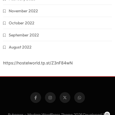
November 2022
October 2022
September 2022
August 2022
https://hostelworld.tp.st/Z3nF84wN
Pubnews - Modern WordPress Theme 2026.Developed By