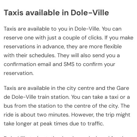
Taxis available in Dole-Ville
Taxis are available to you in Dole-Ville. You can
reserve one with just a couple of clicks. If you make
reservations in advance, they are more flexible
with their schedules. They will also send you a
confirmation email and SMS to confirm your
reservation.
Taxis are available in the city centre and the Gare
de Dole-Ville train station. You can take a taxi or a
bus from the station to the centre of the city. The
ride is about two minutes. However, the trip might
take longer at peak times due to traffic.