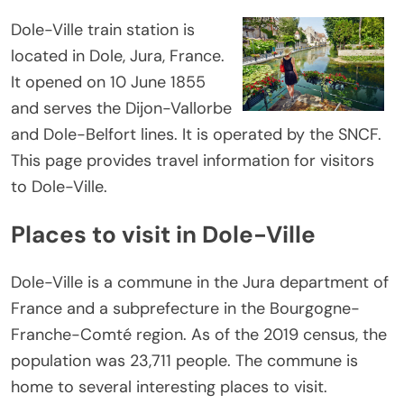
Dole-Ville train station is
located in Dole, Jura, France.
It opened on 10 June 1855
and serves the Dijon-Vallorbe
and Dole-Belfort lines. It is operated by the SNCF.
This page provides travel information for visitors
to Dole-Ville.
Places to visit in Dole-Ville
Dole-Ville is a commune in the Jura department of
France and a subprefecture in the Bourgogne-
Franche-Comté region. As of the 2019 census, the
population was 23,711 people. The commune is
home to several interesting places to visit.