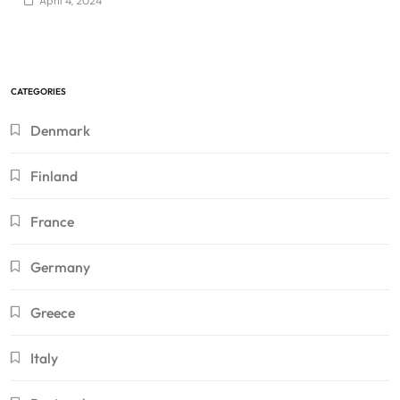
April 4, 2024
CATEGORIES
Denmark
Finland
France
Germany
Greece
Italy