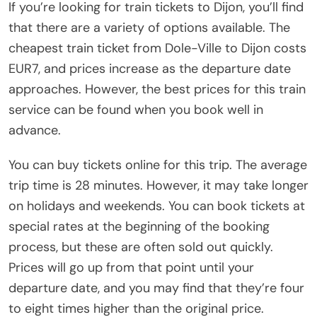
If you’re looking for train tickets to Dijon, you’ll find
that there are a variety of options available. The
cheapest train ticket from Dole-Ville to Dijon costs
EUR7, and prices increase as the departure date
approaches. However, the best prices for this train
service can be found when you book well in
advance.
You can buy tickets online for this trip. The average
trip time is 28 minutes. However, it may take longer
on holidays and weekends. You can book tickets at
special rates at the beginning of the booking
process, but these are often sold out quickly.
Prices will go up from that point until your
departure date, and you may find that they’re four
to eight times higher than the original price.