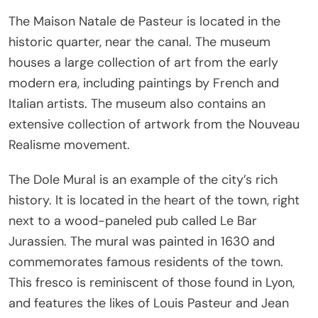
The Maison Natale de Pasteur is located in the
historic quarter, near the canal. The museum
houses a large collection of art from the early
modern era, including paintings by French and
Italian artists. The museum also contains an
extensive collection of artwork from the Nouveau
Realisme movement.
The Dole Mural is an example of the city’s rich
history. It is located in the heart of the town, right
next to a wood-paneled pub called Le Bar
Jurassien. The mural was painted in 1630 and
commemorates famous residents of the town.
This fresco is reminiscent of those found in Lyon,
and features the likes of Louis Pasteur and Jean