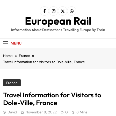
Skip
to
content
European Rail
Information About Destinations Travelling Europe By Train
MENU
Home
France
Travel Information for Visitors to Dole-Ville, France
France
Travel Information for Visitors to
Dole-Ville, France
David
November 8, 2022
0
6 Mins