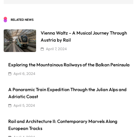
RELATED NEWS
Vienna Waltz – A Musical Journey Through
Austria by Rail
April 7, 2024
Exploring the Mountainous Railways of the Balkan Peninsula
April 6, 2024
A Panoramic Train Expedition Through the Julian Alps and
Adriatic Coast
April 5, 2024
Rail and Architecture II: Contemporary Marvels Along
European Tracks