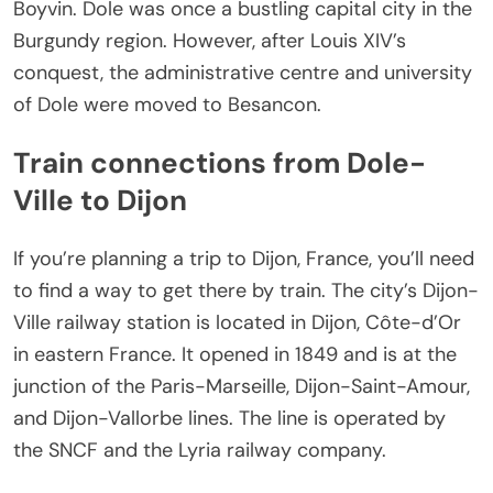
Boyvin. Dole was once a bustling capital city in the
Burgundy region. However, after Louis XIV’s
conquest, the administrative centre and university
of Dole were moved to Besancon.
Train connections from Dole-
Ville to Dijon
If you’re planning a trip to Dijon, France, you’ll need
to find a way to get there by train. The city’s Dijon-
Ville railway station is located in Dijon, Côte-d’Or
in eastern France. It opened in 1849 and is at the
junction of the Paris-Marseille, Dijon-Saint-Amour,
and Dijon-Vallorbe lines. The line is operated by
the SNCF and the Lyria railway company.