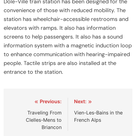
Dole-Ville train station has been designed for the
convenience of those with reduced mobility. The
station has wheelchair-accessible restrooms and
elevators with ramps. It also has information
screens to help passengers. It also has a sound
information system with a magnetic induction loop
to enhance communication with hearing-impaired
people. Tactile strips are also installed at the
entrance to the station.
Post
Previous:
Next:
navigation
Traveling From
Vien-Les-Bains in the
Clelles-Mens to
French Alps
Briancon