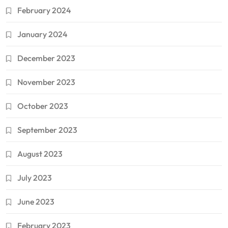
February 2024
January 2024
December 2023
November 2023
October 2023
September 2023
August 2023
July 2023
June 2023
February 2023