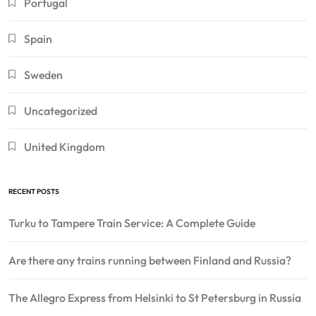
Portugal
Spain
Sweden
Uncategorized
United Kingdom
RECENT POSTS
Turku to Tampere Train Service: A Complete Guide
Are there any trains running between Finland and Russia?
The Allegro Express from Helsinki to St Petersburg in Russia