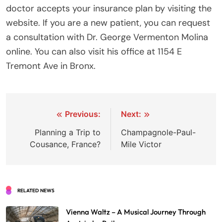
doctor accepts your insurance plan by visiting the
website. If you are a new patient, you can request
a consultation with Dr. George Vermenton Molina
online. You can also visit his office at 1154 E
Tremont Ave in Bronx.
Post
Previous:
Next:
navigation
Planning a Trip to
Champagnole-Paul-
Cousance, France?
Mile Victor
RELATED NEWS
Vienna Waltz – A Musical Journey Through