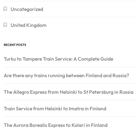
Uncategorized
United Kingdom
RECENT POSTS
Turku to Tampere Train Service: A Complete Guide
Are there any trains running between Finland and Russia?
The Allegro Express from Helsinki to St Petersburg in Russia
Train Service from Helsinki to Imatra in Finland
The Aurora Borealis Express to Kolari in Finland