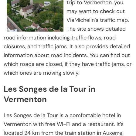
trip to Vermenton, you
may want to check out
ViaMichelin’s traffic map.
The site shows detailed
road information including traffic flows, road
closures, and traffic jams. It also provides detailed
information about road incidents. You can find out
which roads are closed, if they have traffic jams, or
which ones are moving slowly.
Les Songes de la Tour in
Vermenton
Les Songes de la Tour is a comfortable hotel in
Vermenton with free Wi-Fi and a restaurant. It’s
located 24 km from the train station in Auxerre