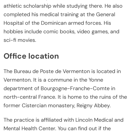
athletic scholarship while studying there. He also
completed his medical training at the General
Hospital of the Dominican armed forces. His
hobbies include comic books, video games, and
sci-fi movies.
Office location
The Bureau de Poste de Vermenton is located in
Vermenton. It is a commune in the Yonne
department of Bourgogne-Franche-Comte in
north-central France. It is home to the ruins of the
former Cistercian monastery, Reigny Abbey.
The practice is affiliated with Lincoln Medical and
Mental Health Center. You can find out if the