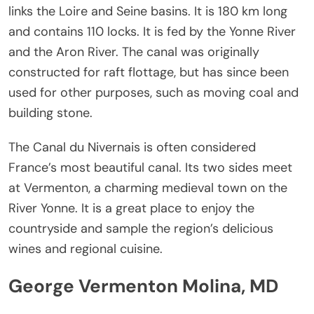
links the Loire and Seine basins. It is 180 km long
and contains 110 locks. It is fed by the Yonne River
and the Aron River. The canal was originally
constructed for raft flottage, but has since been
used for other purposes, such as moving coal and
building stone.
The Canal du Nivernais is often considered
France’s most beautiful canal. Its two sides meet
at Vermenton, a charming medieval town on the
River Yonne. It is a great place to enjoy the
countryside and sample the region’s delicious
wines and regional cuisine.
George Vermenton Molina, MD