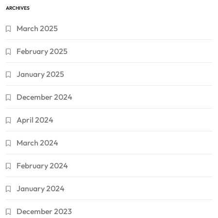
ARCHIVES
March 2025
February 2025
January 2025
December 2024
April 2024
March 2024
February 2024
January 2024
December 2023