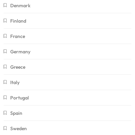
Denmark
Finland
France
Germany
Greece
Italy
Portugal
Spain
Sweden