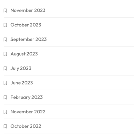
November 2023
October 2023
September 2023
August 2023
July 2023
June 2023
February 2023
November 2022
October 2022