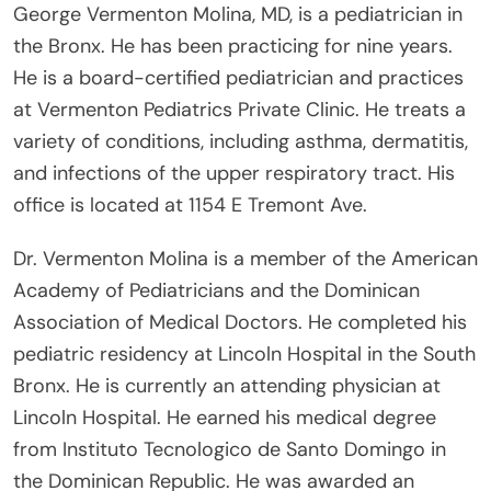
George Vermenton Molina, MD, is a pediatrician in
the Bronx. He has been practicing for nine years.
He is a board-certified pediatrician and practices
at Vermenton Pediatrics Private Clinic. He treats a
variety of conditions, including asthma, dermatitis,
and infections of the upper respiratory tract. His
office is located at 1154 E Tremont Ave.
Dr. Vermenton Molina is a member of the American
Academy of Pediatricians and the Dominican
Association of Medical Doctors. He completed his
pediatric residency at Lincoln Hospital in the South
Bronx. He is currently an attending physician at
Lincoln Hospital. He earned his medical degree
from Instituto Tecnologico de Santo Domingo in
the Dominican Republic. He was awarded an