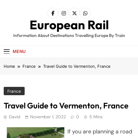
Skip
to
content
European Rail
Information About Destinations Travelling Europe By Train
MENU
Home
France
Travel Guide to Vermenton, France
France
Travel Guide to Vermenton, France
David
November 1, 2022
0
5 Mins
If you are planning a road