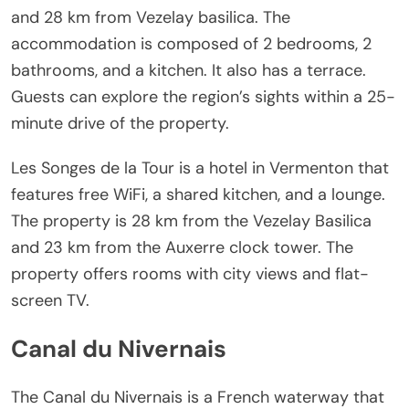
and 28 km from Vezelay basilica. The
accommodation is composed of 2 bedrooms, 2
bathrooms, and a kitchen. It also has a terrace.
Guests can explore the region’s sights within a 25-
minute drive of the property.
Les Songes de la Tour is a hotel in Vermenton that
features free WiFi, a shared kitchen, and a lounge.
The property is 28 km from the Vezelay Basilica
and 23 km from the Auxerre clock tower. The
property offers rooms with city views and flat-
screen TV.
Canal du Nivernais
The Canal du Nivernais is a French waterway that