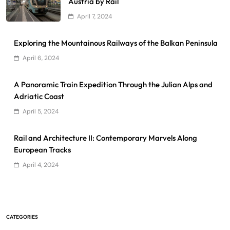
Austria by Rail
April 7, 2024
Exploring the Mountainous Railways of the Balkan Peninsula
April 6, 2024
A Panoramic Train Expedition Through the Julian Alps and
Adriatic Coast
April 5, 2024
Rail and Architecture II: Contemporary Marvels Along
European Tracks
April 4, 2024
CATEGORIES