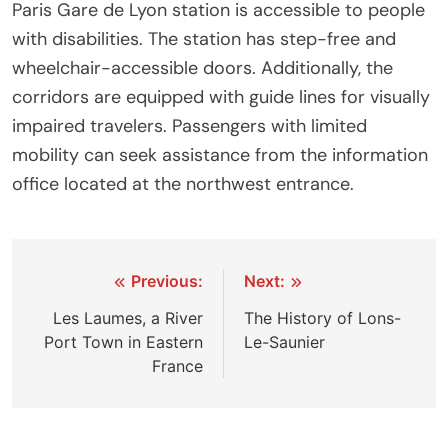
Paris Gare de Lyon station is accessible to people
with disabilities. The station has step-free and
wheelchair-accessible doors. Additionally, the
corridors are equipped with guide lines for visually
impaired travelers. Passengers with limited
mobility can seek assistance from the information
office located at the northwest entrance.
Post
Previous:
Next:
navigation
Les Laumes, a River
The History of Lons-
Port Town in Eastern
Le-Saunier
France