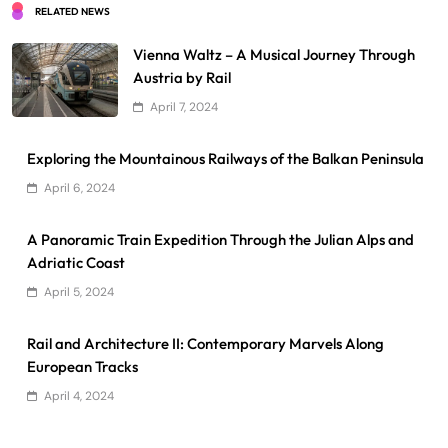
RELATED NEWS
Vienna Waltz – A Musical Journey Through
Austria by Rail
April 7, 2024
Exploring the Mountainous Railways of the Balkan Peninsula
April 6, 2024
A Panoramic Train Expedition Through the Julian Alps and
Adriatic Coast
April 5, 2024
Rail and Architecture II: Contemporary Marvels Along
European Tracks
April 4, 2024