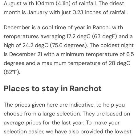
August with 104mm (4.1in) of rainfall. The driest
month is January with just 0.23 inches of rainfall.
December is a cool time of year in Ranchi, with
temperatures averaging 17.2 degC (63 degF) and a
high of 24.2 degC (75.6 degrees). The coldest night
is December 21 with a minimum temperature of 6.5
degrees and a maximum temperature of 28 degC
(82°F).
Places to stay in Ranchot
The prices given here are indicative, to help you
choose from a large selection. They are based on
average prices for the last year. To make your
selection easier, we have also provided the lowest