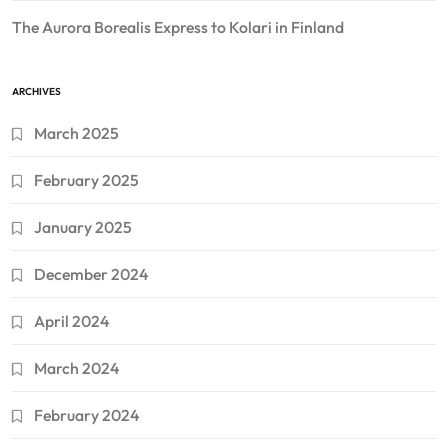
The Aurora Borealis Express to Kolari in Finland
ARCHIVES
March 2025
February 2025
January 2025
December 2024
April 2024
March 2024
February 2024