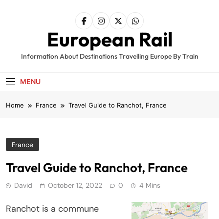
Skip
to
content
European Rail
Information About Destinations Travelling Europe By Train
MENU
Home
France
Travel Guide to Ranchot, France
France
Travel Guide to Ranchot, France
David
October 12, 2022
0
4 Mins
Ranchot is a commune