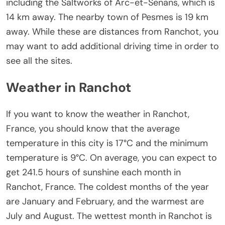
including the Saltworks of Arc-et-Senans, which is
14 km away. The nearby town of Pesmes is 19 km
away. While these are distances from Ranchot, you
may want to add additional driving time in order to
see all the sites.
Weather in Ranchot
If you want to know the weather in Ranchot,
France, you should know that the average
temperature in this city is 17°C and the minimum
temperature is 9°C. On average, you can expect to
get 241.5 hours of sunshine each month in
Ranchot, France. The coldest months of the year
are January and February, and the warmest are
July and August. The wettest month in Ranchot is