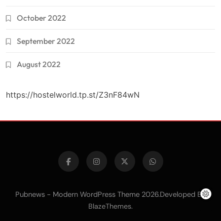
October 2022
September 2022
August 2022
https://hostelworld.tp.st/Z3nF84wN
Pubnews - Modern WordPress Theme 2026.Developed By
.
BlazeThemes