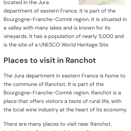
located in the Jura
department of eastern France. It is part of the
Bourgogne-Franche-Comté region. It is situated in
a valley with many lakes and is known for its
vineyards. It has a population of nearly 5,000 and
is the site of a UNESCO World Heritage Site.
Places to visit in Ranchot
The Jura department in eastern France is home to
the commune of Ranchot. It is part of the
Bourgogne-Franche-Comté region. Ranchot is a
place that offers visitors a taste of rural life, with
the local wine industry at the heart of its economy.
There are many places to visit near Ranchot,