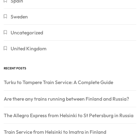
Spain
Sweden
Uncategorized
United Kingdom
RECENT POSTS
Turku to Tampere Train Service: A Complete Guide
Are there any trains running between Finland and Russia?
The Allegro Express from Helsinki to St Petersburg in Russia
Train Service from Helsinki to Imatra in Finland