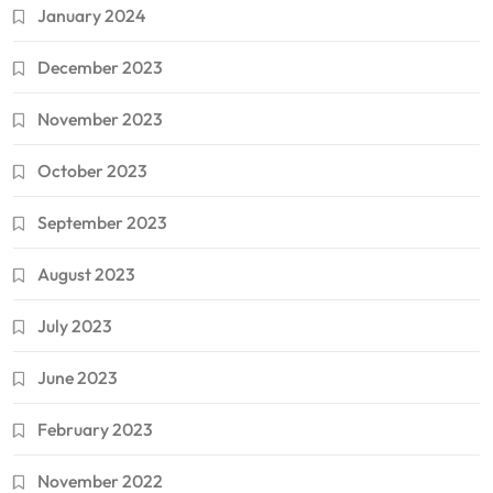
January 2024
December 2023
November 2023
October 2023
September 2023
August 2023
July 2023
June 2023
February 2023
November 2022