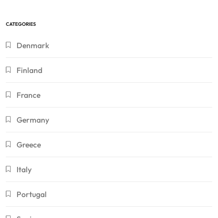
CATEGORIES
Denmark
Finland
France
Germany
Greece
Italy
Portugal