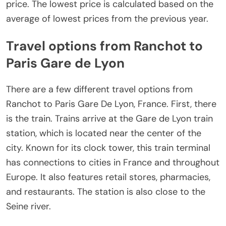
price. The lowest price is calculated based on the
average of lowest prices from the previous year.
Travel options from Ranchot to
Paris Gare de Lyon
There are a few different travel options from
Ranchot to Paris Gare De Lyon, France. First, there
is the train. Trains arrive at the Gare de Lyon train
station, which is located near the center of the
city. Known for its clock tower, this train terminal
has connections to cities in France and throughout
Europe. It also features retail stores, pharmacies,
and restaurants. The station is also close to the
Seine river.