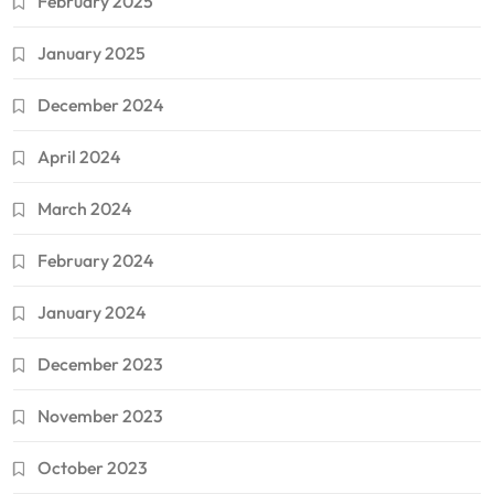
February 2025
January 2025
December 2024
April 2024
March 2024
February 2024
January 2024
December 2023
November 2023
October 2023