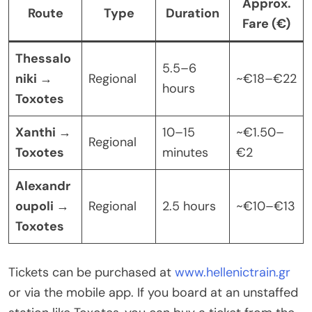
Approx.
Route
Type
Duration
Fare (€)
Thessalo
5.5–6
niki →
Regional
~€18–€22
hours
Toxotes
Xanthi →
10–15
~€1.50–
Regional
Toxotes
minutes
€2
Alexandr
oupoli →
Regional
2.5 hours
~€10–€13
Toxotes
Tickets can be purchased at
www.hellenictrain.gr
or via the mobile app. If you board at an unstaffed