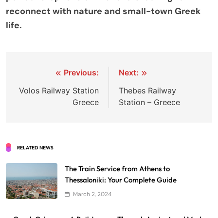
reconnect with nature and small-town Greek
life.
Post
Previous:
Next:
navigation
Volos Railway Station
Thebes Railway
Greece
Station – Greece
RELATED NEWS
The Train Service from Athens to
Thessaloniki: Your Complete Guide
March 2, 2024