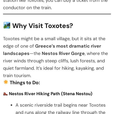
station like Toxotes, you can buy a ticket from the
conductor on the train.
Why Visit Toxotes?
Toxotes might be a small village, but it sits at the
edge of one of
Greece’s most dramatic river
landscapes
—the
Nestos River Gorge
, where the
river winds through steep cliffs, lush forests, and
quiet farmland. It’s ideal for hiking, kayaking, and
train tourism.
Things to Do:
Nestos River Hiking Path (Stena Nestou)
A scenic riverside trail begins near Toxotes
and runs along the railway line through the