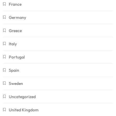
France
Germany
Greece
Italy
Portugal
Spain
Sweden
Uncategorized
United Kingdom