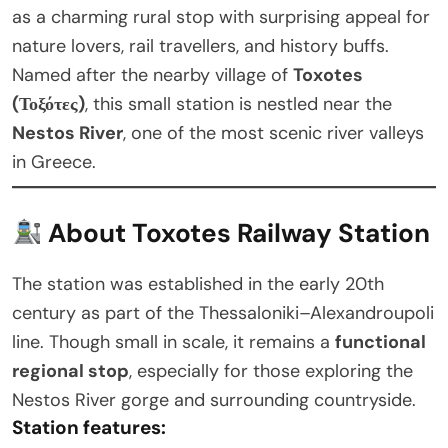
as a charming rural stop with surprising appeal for
nature lovers, rail travellers, and history buffs.
Named after the nearby village of
Toxotes
(Τοξότες)
, this small station is nestled near the
Nestos River
, one of the most scenic river valleys
in Greece.
About Toxotes Railway Station
The station was established in the early 20th
century as part of the Thessaloniki–Alexandroupoli
line. Though small in scale, it remains a
functional
regional stop
, especially for those exploring the
Nestos River gorge and surrounding countryside.
Station features: