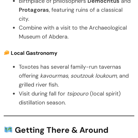
Birthplace of philosophers
Democritus
and
Protagoras
, featuring ruins of a classical
city.
Combine with a visit to the Archaeological
Museum of Abdera.
Local Gastronomy
Toxotes has several family-run tavernas
offering
kavourmas
,
soutzouk loukoum
, and
grilled river fish.
Visit during fall for
tsipouro
(local spirit)
distillation season.
Getting There & Around