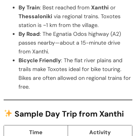
By Train
: Best reached from
Xanthi
or
Thessaloniki
via regional trains. Toxotes
station is ~1 km from the village.
By Road
: The Egnatia Odos highway (A2)
passes nearby—about a 15-minute drive
from Xanthi.
Bicycle Friendly
: The flat river plains and
trails make Toxotes ideal for bike touring.
Bikes are often allowed on regional trains for
free.
Sample Day Trip from Xanthi
Time
Activity