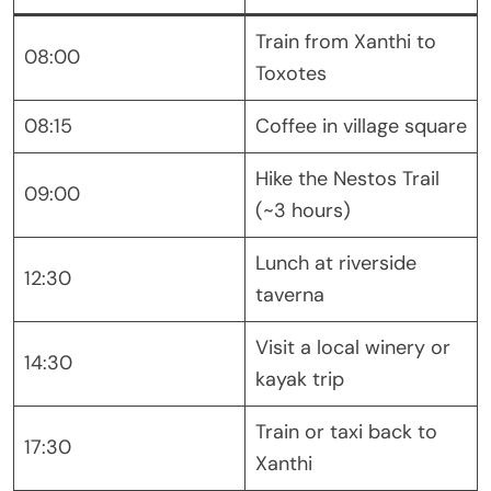
Train from Xanthi to
08:00
Toxotes
08:15
Coffee in village square
Hike the Nestos Trail
09:00
(~3 hours)
Lunch at riverside
12:30
taverna
Visit a local winery or
14:30
kayak trip
Train or taxi back to
17:30
Xanthi