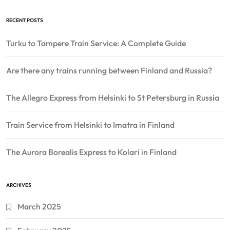
RECENT POSTS
Turku to Tampere Train Service: A Complete Guide
Are there any trains running between Finland and Russia?
The Allegro Express from Helsinki to St Petersburg in Russia
Train Service from Helsinki to Imatra in Finland
The Aurora Borealis Express to Kolari in Finland
ARCHIVES
March 2025