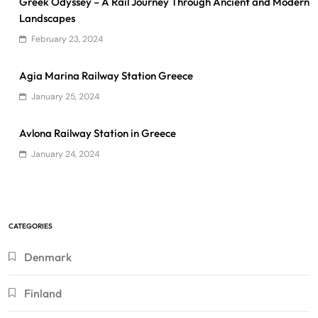
Greek Odyssey – A Rail Journey Through Ancient and Modern
Landscapes
February 23, 2024
Agia Marina Railway Station Greece
January 25, 2024
Avlona Railway Station in Greece
January 24, 2024
CATEGORIES
Denmark
Finland