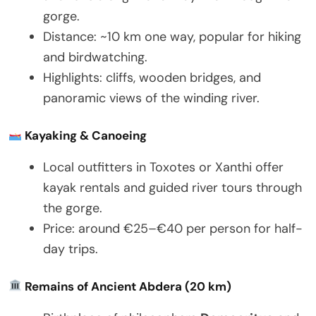
gorge.
Distance: ~10 km one way, popular for hiking
and birdwatching.
Highlights: cliffs, wooden bridges, and
panoramic views of the winding river.
Kayaking & Canoeing
Local outfitters in Toxotes or Xanthi offer
kayak rentals and guided river tours through
the gorge.
Price: around €25–€40 per person for half-
day trips.
Remains of Ancient Abdera (20 km)