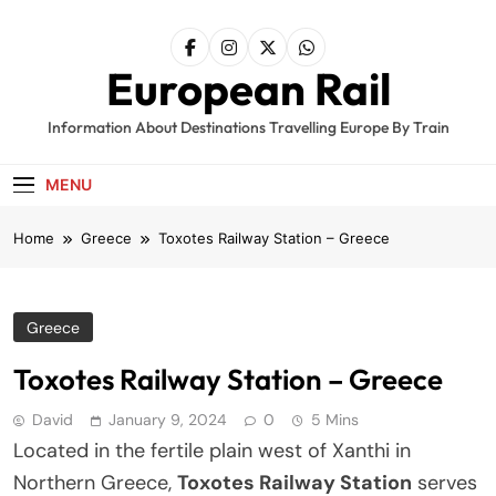
Skip
to
content
European Rail
Information About Destinations Travelling Europe By Train
MENU
Home
Greece
Toxotes Railway Station – Greece
Greece
Toxotes Railway Station – Greece
David
January 9, 2024
0
5 Mins
Located in the fertile plain west of Xanthi in
Northern Greece,
Toxotes Railway Station
serves