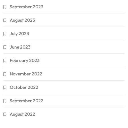
September 2023
August 2023
July 2023
June 2023
February 2023
November 2022
October 2022
September 2022
August 2022