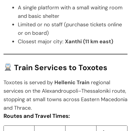
A single platform with a small waiting room
and basic shelter
Limited or no staff (purchase tickets online
or on board)
Closest major city:
Xanthi (11 km east)
Train Services to Toxotes
Toxotes is served by
Hellenic Train
regional
services on the Alexandroupoli–Thessaloniki route,
stopping at small towns across Eastern Macedonia
and Thrace.
Routes and Travel Times: