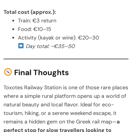
Total cost (approx.):
Train: €3 return
Food: €10–15
Activity (kayak or wine): €20–30
Day total: ~€35–50
Final Thoughts
Toxotes Railway Station is one of those rare places
where a simple rural platform opens up a world of
natural beauty and local flavor. Ideal for eco-
tourism, hiking, or a serene weekend escape, it
remains a hidden gem on the Greek rail map—
a
perfect stop for slow travellers looking to