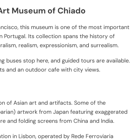
Art Museum of Chiado
ancisco, this museum is one of the most important
Portugal. Its collection spans the history of
alism, realism, expressionism, and surrealism.
g buses stop here, and guided tours are available.
s and an outdoor cafe with city views.
 of Asian art and artifacts. Some of the
barian) artwork from Japan featuring exaggerated
ture and folding screens from China and India.
ation in Lisbon, operated by Rede Ferroviaria