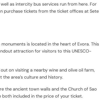
well as intercity bus services run from here. For
an purchase tickets from the ticket offices at Sete
monuments is located in the heart of Evora. This
ndout attraction for visitors to this UNESCO-
out on visiting a nearby wine and olive oil farm,
t the area’s culture and history.
ire the ancient town walls and the Church of Sao
both included in the price of your ticket.