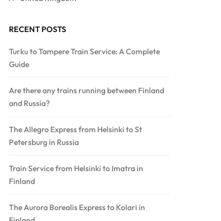
RECENT POSTS
Turku to Tampere Train Service: A Complete
Guide
Are there any trains running between Finland
and Russia?
The Allegro Express from Helsinki to St
Petersburg in Russia
Train Service from Helsinki to Imatra in
Finland
The Aurora Borealis Express to Kolari in
Finland