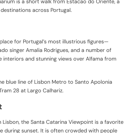
arium is a short walk from Estacao do Oriente, a
o destinations across Portugal.
place for Portugal’s most illustrious figures—
ado singer Amalia Rodrigues, and a number of
 interiors and stunning views over Alfama from
the blue line of Lisbon Metro to Santo Apolonia
Tram 28 at Largo Calhariz.
t
 Lisbon, the Santa Catarina Viewpoint is a favorite
ze during sunset. It is often crowded with people