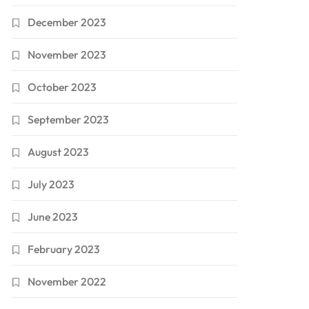
December 2023
November 2023
October 2023
September 2023
August 2023
July 2023
June 2023
February 2023
November 2022