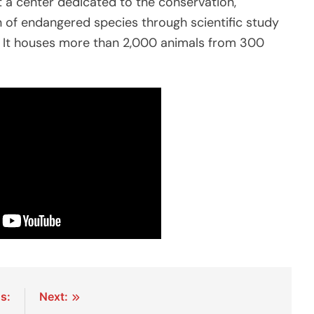
ut a center dedicated to the conservation,
n of endangered species through scientific study
 It houses more than 2,000 animals from 300
s:
Next: