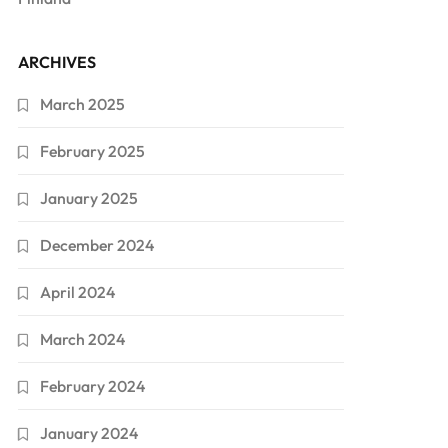
ARCHIVES
March 2025
February 2025
January 2025
December 2024
April 2024
March 2024
February 2024
January 2024