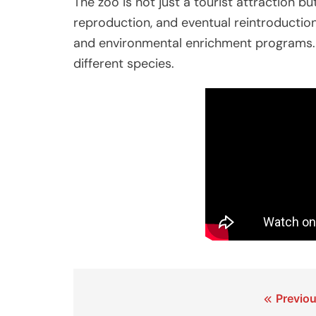
The zoo is not just a tourist attraction b
reproduction, and eventual reintroductio
and environmental enrichment programs.
different species.
Post
Previou