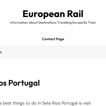
European Rail
Information About Destinations Travelling Europe By Train
Contact Page
al
ios Portugal
 best things to do in Sete Rios Portugal is visit