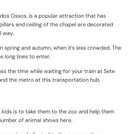
os Ossos, is a popular attraction that has
, pillars and ceiling of the chapel are decorated
l way.
 in spring and autumn, when it’s less crowded. The
long lines to enter.
ss the time while waiting for your train at Sete
 and the metro at this transportation hub.
h kids is to take them to the zoo and help them
a number of animal shows here.