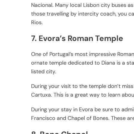
Nacional. Many local Lisbon city buses as 
those travelling by intercity coach, you c
Rios.
7. Evora’s Roman Temple
One of Portugal’s most impressive Roman 
ornate temple dedicated to Diana is a sta
listed city.
During your visit to the temple don’t miss 
Cartuxa. This is a great way to learn abou
During your stay in Evora be sure to adm
Francisco and Chapel of Bones. These are 