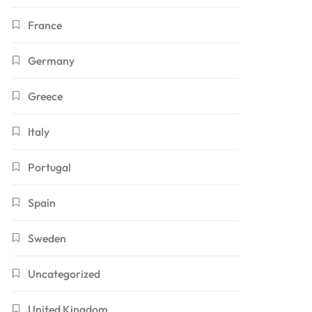
France
Germany
Greece
Italy
Portugal
Spain
Sweden
Uncategorized
United Kingdom