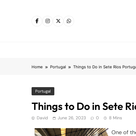
Skip
to
content
Home
Portugal
Things to Do in Sete Rios Portug
Portugal
Things to Do in Sete R
David
June 26, 2023
0
8 Mins
One of the