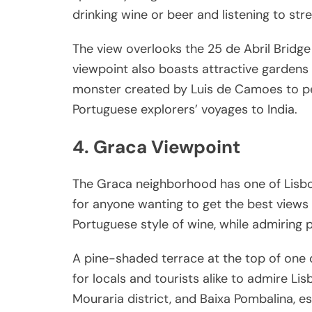
drinking wine or beer and listening to str
The view overlooks the 25 de Abril Bridg
viewpoint also boasts attractive gardens
monster created by Luis de Camoes to p
Portuguese explorers’ voyages to India.
4. Graca Viewpoint
The Graca neighborhood has one of Lisbo
for anyone wanting to get the best views o
Portuguese style of wine, while admiring 
A pine-shaded terrace at the top of one of
for locals and tourists alike to admire Lisb
Mouraria district, and Baixa Pombalina, es