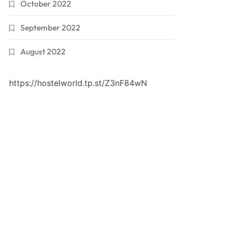
October 2022
September 2022
August 2022
https://hostelworld.tp.st/Z3nF84wN