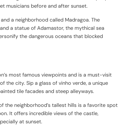
eet musicians before and after sunset.
e and a neighborhood called Madragoa. The
 and a statue of Adamastor, the mythical sea
ersonify the dangerous oceans that blocked
n’s most famous viewpoints and is a must-visit
f the city. Sip a glass of vinho verde, a unique
painted tile facades and steep alleyways.
 the neighborhood’s tallest hills is a favorite spot
on. It offers incredible views of the castle,
pecially at sunset.