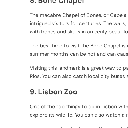
8. Bone Chapel
The macabre Chapel of Bones, or Capela d
intrigued visitors for centuries. The walls
with bones and skulls in an eerily beautifu
The best time to visit the Bone Chapel is
summer months can be hot and can cause 
Visiting this landmark is a great way to pa
Rios. You can also catch local city buses
9. Lisbon Zoo
One of the top things to do in Lisbon wit
explore its wildlife. You can also watch 