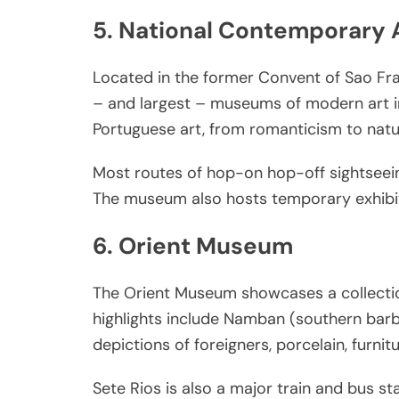
5. National Contemporary 
Located in the former Convent of Sao Fr
– and largest – museums of modern art in 
Portuguese art, from romanticism to natur
Most routes of hop-on hop-off sightseein
The museum also hosts temporary exhibit
6. Orient Museum
The Orient Museum showcases a collection
highlights include Namban (southern bar
depictions of foreigners, porcelain, furni
Sete Rios is also a major train and bus st