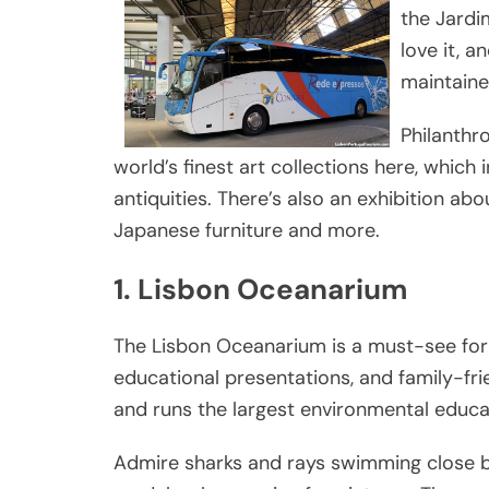
the Jardi
love it, a
maintaine
Philanthr
world’s finest art collections here, which
antiquities. There’s also an exhibition ab
Japanese furniture and more.
1. Lisbon Oceanarium
The Lisbon Oceanarium is a must-see for m
educational presentations, and family-frie
and runs the largest environmental educa
Admire sharks and rays swimming close by,