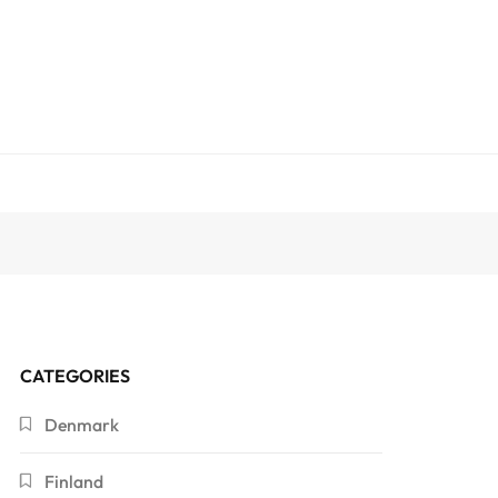
CATEGORIES
Denmark
Finland