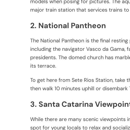
models when posing for pictures. The aqu
major train station that services trains t
2. National Pantheon
The National Pantheon is the final resting 
including the navigator Vasco da Gama, f
presidents. The domed church has marble
its terrace.
To get here from Sete Rios Station, take 
then walk 10 minutes uphill or disembark 
3. Santa Catarina Viewpoin
While there are many scenic viewpoints in
spot for young locals to relax and sociali