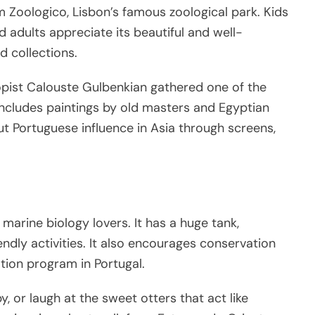
m Zoologico, Lisbon’s famous zoological park. Kids
nd adults appreciate its beautiful and well-
d collections.
opist Calouste Gulbenkian gathered one of the
 includes paintings by old masters and Egyptian
out Portuguese influence in Asia through screens,
arine biology lovers. It has a huge tank,
ndly activities. It also encourages conservation
tion program in Portugal.
 or laugh at the sweet otters that act like