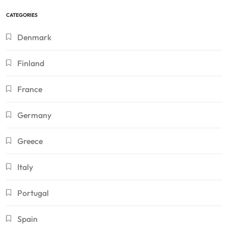
CATEGORIES
Denmark
Finland
France
Germany
Greece
Italy
Portugal
Spain