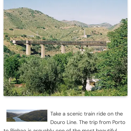
Take a scenic train ride on the
Douro Line. The trip from Porto
to Pinhao is arguably one of the most beautiful