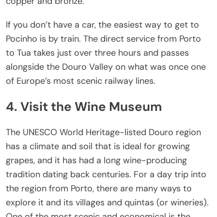
copper and bronze.
If you don’t have a car, the easiest way to get to
Pocinho is by train. The direct service from Porto
to Tua takes just over three hours and passes
alongside the Douro Valley on what was once one
of Europe’s most scenic railway lines.
4. Visit the Wine Museum
The UNESCO World Heritage-listed Douro region
has a climate and soil that is ideal for growing
grapes, and it has had a long wine-producing
tradition dating back centuries. For a day trip into
the region from Porto, there are many ways to
explore it and its villages and quintas (or wineries).
One of the most scenic and economical is the