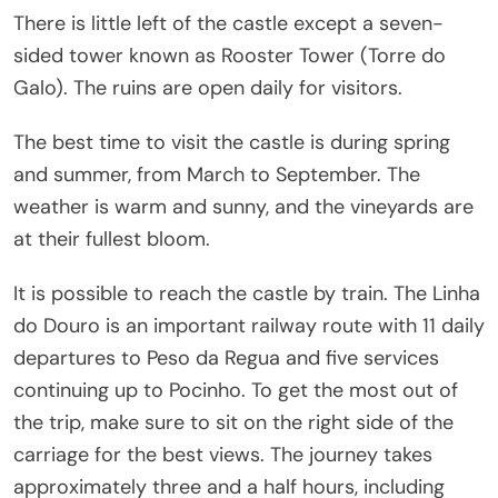
There is little left of the castle except a seven-
sided tower known as Rooster Tower (Torre do
Galo). The ruins are open daily for visitors.
The best time to visit the castle is during spring
and summer, from March to September. The
weather is warm and sunny, and the vineyards are
at their fullest bloom.
It is possible to reach the castle by train. The Linha
do Douro is an important railway route with 11 daily
departures to Peso da Regua and five services
continuing up to Pocinho. To get the most out of
the trip, make sure to sit on the right side of the
carriage for the best views. The journey takes
approximately three and a half hours, including