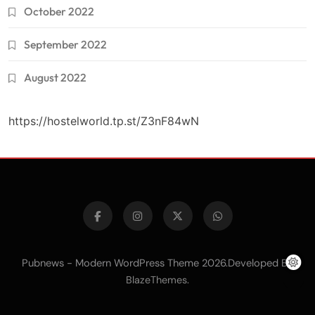
October 2022
September 2022
August 2022
https://hostelworld.tp.st/Z3nF84wN
Pubnews - Modern WordPress Theme 2026.Developed By
.
BlazeThemes