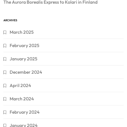
The Aurora Borealis Express to Kolari in Finland
ARCHIVES
March 2025
February 2025
January 2025
December 2024
April 2024
March 2024
February 2024
January 2024