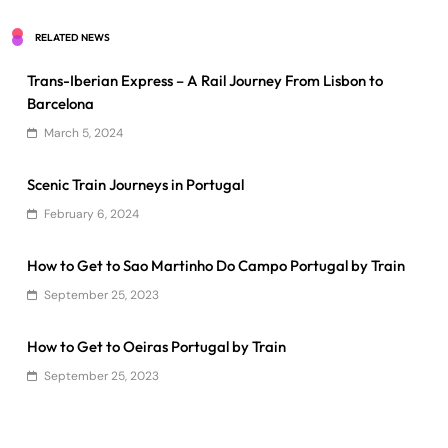
RELATED NEWS
Trans-Iberian Express – A Rail Journey From Lisbon to
Barcelona
March 5, 2024
Scenic Train Journeys in Portugal
February 6, 2024
How to Get to Sao Martinho Do Campo Portugal by Train
September 25, 2023
How to Get to Oeiras Portugal by Train
September 25, 2023