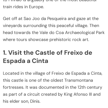
train rides in Europe.
Get off at Sao Jo
o da Pesqueira and gaze at the
vineyards surrounding this peaceful village. Then
head towards the Vale do Coa Archaeological Park
where tours showcase prehistoric rock art.
1. Visit the Castle of Freixo de
Espada a Cinta
Located in the village of Freixo de Espada a Cinta,
this castle is one of the oldest Transmontana
fortresses. It was documented in the 12th century
as part of a circuit created by King Afonso III and
his elder son, Dinis.