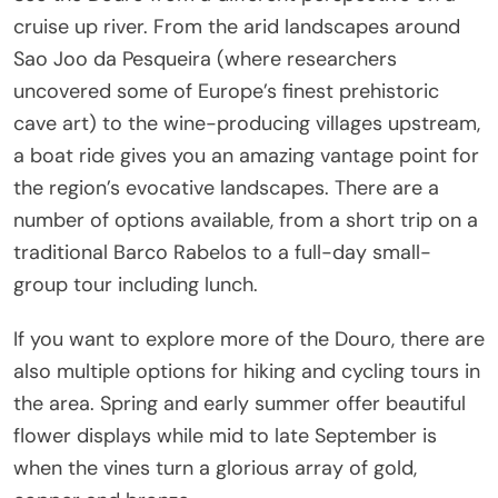
cruise up river. From the arid landscapes around
Sao Jo
o da Pesqueira (where researchers
uncovered some of Europe’s finest prehistoric
cave art) to the wine-producing villages upstream,
a boat ride gives you an amazing vantage point for
the region’s evocative landscapes. There are a
number of options available, from a short trip on a
traditional Barco Rabelos to a full-day small-
group tour including lunch.
If you want to explore more of the Douro, there are
also multiple options for hiking and cycling tours in
the area. Spring and early summer offer beautiful
flower displays while mid to late September is
when the vines turn a glorious array of gold,