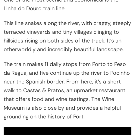
Linha do Douro train line.
This line snakes along the river, with craggy, steeply
terraced vineyards and tiny villages clinging to
hillsides rising on both sides of the track. It’s an
otherworldly and incredibly beautiful landscape.
The train makes 11 daily stops from Porto to Peso
da Regua, and five continue up the river to Pocinho
near the Spanish border. From here, it’s a short
walk to Castas & Pratos, an upmarket restaurant
that offers food and wine tastings. The Wine
Museum is also close by and provides a helpful
grounding on the history of Port.