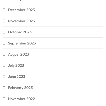
December 2023
November 2023
October 2023
September 2023
August 2023
July 2023
June 2023
February 2023
November 2022