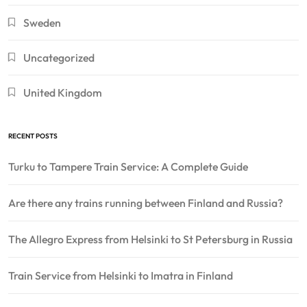
Sweden
Uncategorized
United Kingdom
RECENT POSTS
Turku to Tampere Train Service: A Complete Guide
Are there any trains running between Finland and Russia?
The Allegro Express from Helsinki to St Petersburg in Russia
Train Service from Helsinki to Imatra in Finland