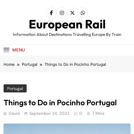
Skip
to
content
European Rail
Information About Destinations Travelling Europe By Train
MENU
Home
Portugal
Things to Do in Pocinho Portugal
Portugal
Things to Do in Pocinho Portugal
David
September 24, 2023
0
7 Mins