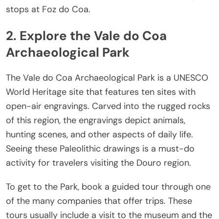
stops at Foz do Coa.
2. Explore the Vale do Coa
Archaeological Park
The Vale do Coa Archaeological Park is a UNESCO
World Heritage site that features ten sites with
open-air engravings. Carved into the rugged rocks
of this region, the engravings depict animals,
hunting scenes, and other aspects of daily life.
Seeing these Paleolithic drawings is a must-do
activity for travelers visiting the Douro region.
To get to the Park, book a guided tour through one
of the many companies that offer trips. These
tours usually include a visit to the museum and the