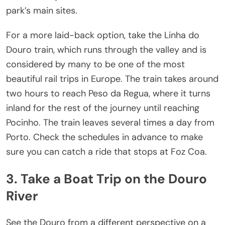
park’s main sites.
For a more laid-back option, take the Linha do
Douro train, which runs through the valley and is
considered by many to be one of the most
beautiful rail trips in Europe. The train takes around
two hours to reach Peso da Regua, where it turns
inland for the rest of the journey until reaching
Pocinho. The train leaves several times a day from
Porto. Check the schedules in advance to make
sure you can catch a ride that stops at Foz Coa.
3. Take a Boat Trip on the Douro
River
See the Douro from a different perspective on a