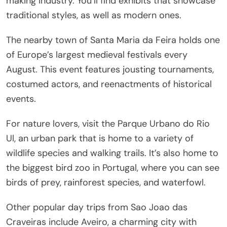
making industry. You’ll find exhibits that showcase
traditional styles, as well as modern ones.
The nearby town of Santa Maria da Feira holds one
of Europe’s largest medieval festivals every
August. This event features jousting tournaments,
costumed actors, and reenactments of historical
events.
For nature lovers, visit the Parque Urbano do Rio
Ul, an urban park that is home to a variety of
wildlife species and walking trails. It’s also home to
the biggest bird zoo in Portugal, where you can see
birds of prey, rainforest species, and waterfowl.
Other popular day trips from Sao Joao das
Craveiras include Aveiro, a charming city with