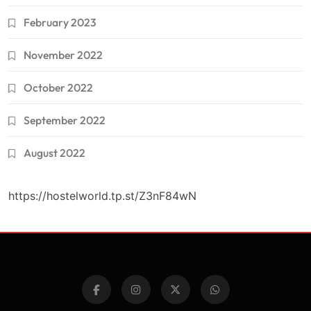
February 2023
November 2022
October 2022
September 2022
August 2022
https://hostelworld.tp.st/Z3nF84wN