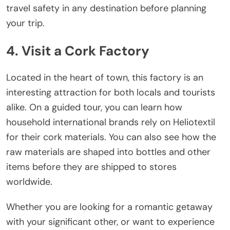
travel safety in any destination before planning
your trip.
4. Visit a Cork Factory
Located in the heart of town, this factory is an
interesting attraction for both locals and tourists
alike. On a guided tour, you can learn how
household international brands rely on Heliotextil
for their cork materials. You can also see how the
raw materials are shaped into bottles and other
items before they are shipped to stores
worldwide.
Whether you are looking for a romantic getaway
with your significant other, or want to experience