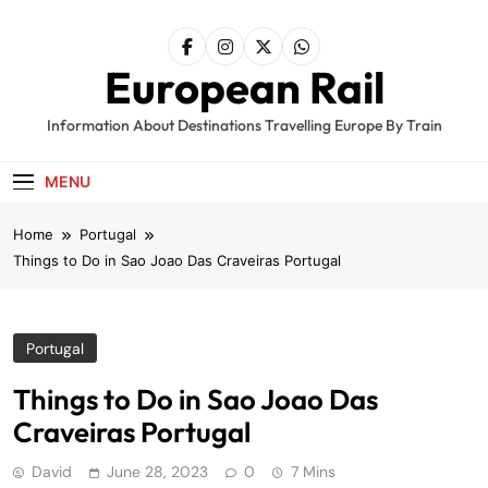
Skip
to
content
European Rail
Information About Destinations Travelling Europe By Train
MENU
Home
Portugal
Things to Do in Sao Joao Das Craveiras Portugal
Portugal
Things to Do in Sao Joao Das
Craveiras Portugal
David
June 28, 2023
0
7 Mins