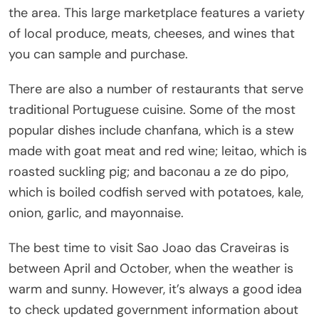
the area. This large marketplace features a variety
of local produce, meats, cheeses, and wines that
you can sample and purchase.
There are also a number of restaurants that serve
traditional Portuguese cuisine. Some of the most
popular dishes include chanfana, which is a stew
made with goat meat and red wine; leitao, which is
roasted suckling pig; and baconau a ze do pipo,
which is boiled codfish served with potatoes, kale,
onion, garlic, and mayonnaise.
The best time to visit Sao Joao das Craveiras is
between April and October, when the weather is
warm and sunny. However, it’s always a good idea
to check updated government information about