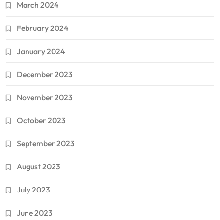
March 2024
February 2024
January 2024
December 2023
November 2023
October 2023
September 2023
August 2023
July 2023
June 2023