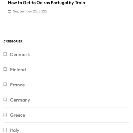
How to Get to Oeiras Portugal by Train
September 25, 2023
CATEGORIES
Denmark
Finland
France
Germany
Greece
Italy