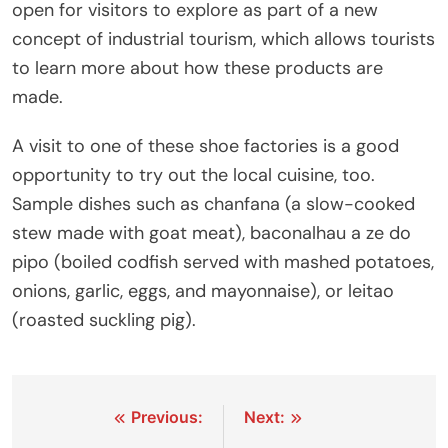
open for visitors to explore as part of a new
concept of industrial tourism, which allows tourists
to learn more about how these products are
made.
A visit to one of these shoe factories is a good
opportunity to try out the local cuisine, too.
Sample dishes such as chanfana (a slow-cooked
stew made with goat meat), baconalhau a ze do
pipo (boiled codfish served with mashed potatoes,
onions, garlic, eggs, and mayonnaise), or leitao
(roasted suckling pig).
Post
Previous:
Next: