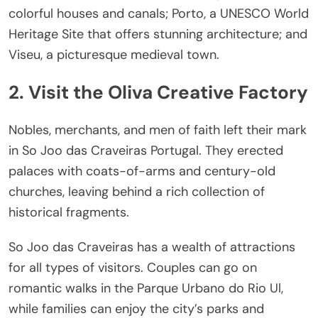
colorful houses and canals; Porto, a UNESCO World
Heritage Site that offers stunning architecture; and
Viseu, a picturesque medieval town.
2. Visit the Oliva Creative Factory
Nobles, merchants, and men of faith left their mark
in S
o Jo
o das Craveiras Portugal. They erected
palaces with coats-of-arms and century-old
churches, leaving behind a rich collection of
historical fragments.
S
o Jo
o das Craveiras has a wealth of attractions
for all types of visitors. Couples can go on
romantic walks in the Parque Urbano do Rio Ul,
while families can enjoy the city’s parks and