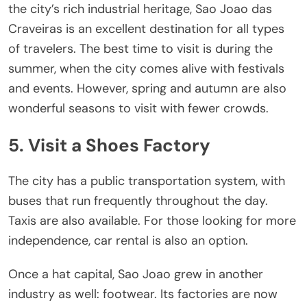
the city’s rich industrial heritage, Sao Joao das
Craveiras is an excellent destination for all types
of travelers. The best time to visit is during the
summer, when the city comes alive with festivals
and events. However, spring and autumn are also
wonderful seasons to visit with fewer crowds.
5. Visit a Shoes Factory
The city has a public transportation system, with
buses that run frequently throughout the day.
Taxis are also available. For those looking for more
independence, car rental is also an option.
Once a hat capital, Sao Joao grew in another
industry as well: footwear. Its factories are now