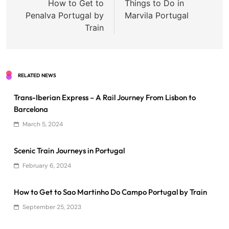
navigation
How to Get to
Things to Do in
Penalva Portugal by
Marvila Portugal
Train
RELATED NEWS
Trans-Iberian Express – A Rail Journey From Lisbon to
Barcelona
March 5, 2024
Scenic Train Journeys in Portugal
February 6, 2024
How to Get to Sao Martinho Do Campo Portugal by Train
September 25, 2023