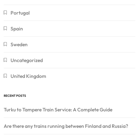
Portugal
Spain
Sweden
Uncategorized
United Kingdom
RECENT POSTS
Turku to Tampere Train Service: A Complete Guide
Are there any trains running between Finland and Russia?