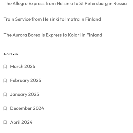
The Allegro Express from Helsinki to St Petersburg in Russia
Train Service from Helsinki to Imatra in Finland
The Aurora Borealis Express to Kolari in Finland
ARCHIVES
March 2025
February 2025
January 2025
December 2024
April 2024