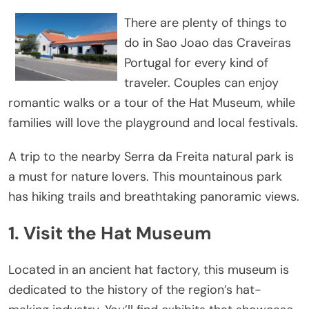
There are plenty of things to
do in Sao Joao das Craveiras
Portugal for every kind of
traveler. Couples can enjoy
romantic walks or a tour of the Hat Museum, while
families will love the playground and local festivals.
A trip to the nearby Serra da Freita natural park is
a must for nature lovers. This mountainous park
has hiking trails and breathtaking panoramic views.
1. Visit the Hat Museum
Located in an ancient hat factory, this museum is
dedicated to the history of the region’s hat-