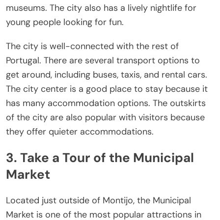
museums. The city also has a lively nightlife for
young people looking for fun.
The city is well-connected with the rest of
Portugal. There are several transport options to
get around, including buses, taxis, and rental cars.
The city center is a good place to stay because it
has many accommodation options. The outskirts
of the city are also popular with visitors because
they offer quieter accommodations.
3. Take a Tour of the Municipal
Market
Located just outside of Montijo, the Municipal
Market is one of the most popular attractions in