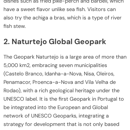
dishes such as fried pike-perch and barbell, which
have a sweet flavor unlike sea fish. Visitors can
also try the achiga a bras, which is a type of river
fish stew.
2. Naturtejo Global Geopark
The Geopark Naturtejo is a large area of more than
5,000 km2, embracing seven municipalities
(Castelo Branco, Idanha-a-Nova, Nisa, Oleiros,
Penamacor, Proenca-a-Nova and Vila Velha de
Rodao), with a rich geological heritage under the
UNESCO label. It is the first Geopark in Portugal to
be integrated into the European and Global
network of UNESCO Geoparks, integrating a
strategy for development that is not only based