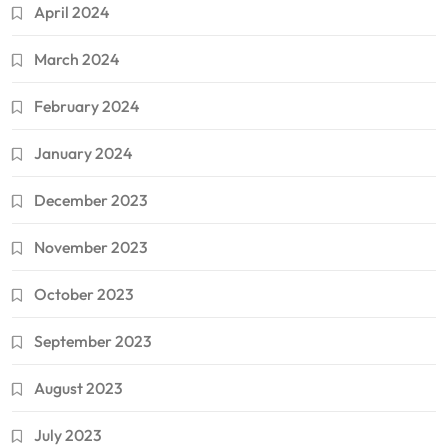
April 2024
March 2024
February 2024
January 2024
December 2023
November 2023
October 2023
September 2023
August 2023
July 2023