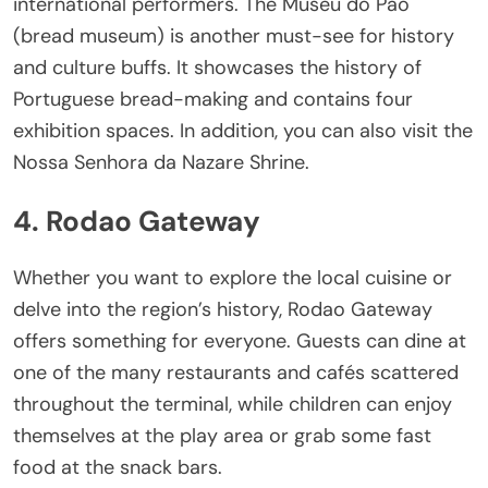
international performers. The Museu do Pao
(bread museum) is another must-see for history
and culture buffs. It showcases the history of
Portuguese bread-making and contains four
exhibition spaces. In addition, you can also visit the
Nossa Senhora da Nazare Shrine.
4. Rodao Gateway
Whether you want to explore the local cuisine or
delve into the region’s history, Rodao Gateway
offers something for everyone. Guests can dine at
one of the many restaurants and cafés scattered
throughout the terminal, while children can enjoy
themselves at the play area or grab some fast
food at the snack bars.