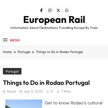
Skip
to
content
European Rail
Information About Destinations Travelling Europe By Train
MENU
Home
Portugal
Things to Do in Rodao Portugal
Portugal
Things to Do in Rodao Portugal
David
July 11, 2023
0
7 Mins
Get to know Rodao’s cultural