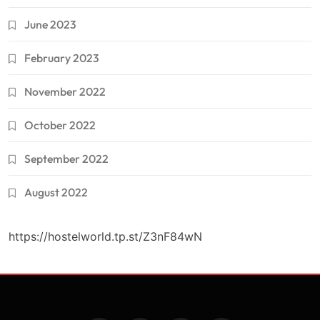
June 2023
February 2023
November 2022
October 2022
September 2022
August 2022
https://hostelworld.tp.st/Z3nF84wN