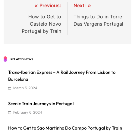
Post
Previous:
Next:
navigation
How to Get to
Things to Do in Torre
Castelo Novo
Das Vargens Portugal
Portugal by Train
RELATED NEWS
Trans-Iberian Express – A Rail Journey From Lisbon to
Barcelona
March 5, 2024
Scenic Train Journeys in Portugal
February 6, 2024
How to Get to Sao Martinho Do Campo Portugal by Train