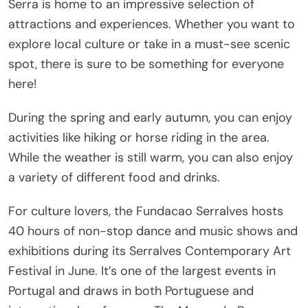
Serra is home to an impressive selection of
attractions and experiences. Whether you want to
explore local culture or take in a must-see scenic
spot, there is sure to be something for everyone
here!
During the spring and early autumn, you can enjoy
activities like hiking or horse riding in the area.
While the weather is still warm, you can also enjoy
a variety of different food and drinks.
For culture lovers, the Fundacao Serralves hosts
40 hours of non-stop dance and music shows and
exhibitions during its Serralves Contemporary Art
Festival in June. It’s one of the largest events in
Portugal and draws in both Portuguese and