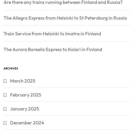
Are there any trains running between Finland and Russia?
The Allegro Express from Helsinki to St Petersburg in Russia
Train Service from Helsinki to Imatra in Finland
The Aurora Borealis Express to Kolari in Finland
ARCHIVES
March 2025
February 2025
January 2025
December 2024