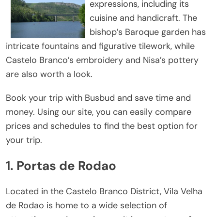
expressions, including its
cuisine and handicraft. The
bishop’s Baroque garden has
intricate fountains and figurative tilework, while
Castelo Branco’s embroidery and Nisa’s pottery
are also worth a look.
Book your trip with Busbud and save time and
money. Using our site, you can easily compare
prices and schedules to find the best option for
your trip.
1. Portas de Rodao
Located in the Castelo Branco District, Vila Velha
de Rodao is home to a wide selection of