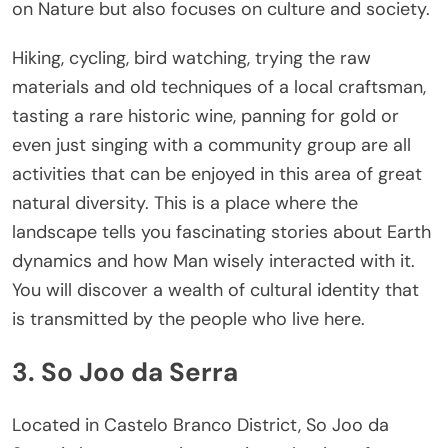
on Nature but also focuses on culture and society.
Hiking, cycling, bird watching, trying the raw
materials and old techniques of a local craftsman,
tasting a rare historic wine, panning for gold or
even just singing with a community group are all
activities that can be enjoyed in this area of great
natural diversity. This is a place where the
landscape tells you fascinating stories about Earth
dynamics and how Man wisely interacted with it.
You will discover a wealth of cultural identity that
is transmitted by the people who live here.
3. So Joo da Serra
Located in Castelo Branco District, So Joo da