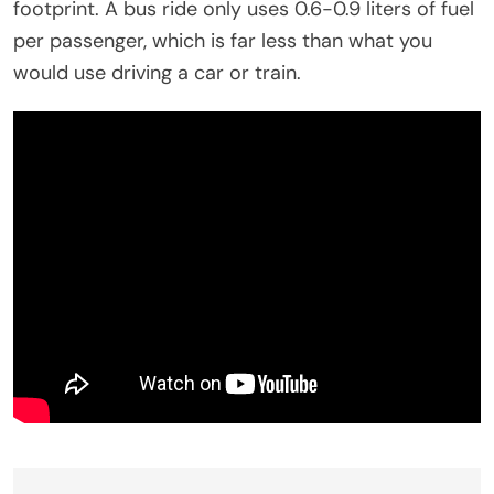
footprint. A bus ride only uses 0.6-0.9 liters of fuel
per passenger, which is far less than what you
would use driving a car or train.