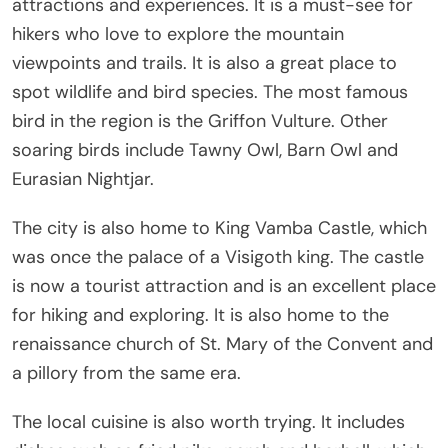
attractions and experiences. It is a must-see for
hikers who love to explore the mountain
viewpoints and trails. It is also a great place to
spot wildlife and bird species. The most famous
bird in the region is the Griffon Vulture. Other
soaring birds include Tawny Owl, Barn Owl and
Eurasian Nightjar.
The city is also home to King Vamba Castle, which
was once the palace of a Visigoth king. The castle
is now a tourist attraction and is an excellent place
for hiking and exploring. It is also home to the
renaissance church of St. Mary of the Convent and
a pillory from the same era.
The local cuisine is also worth trying. It includes