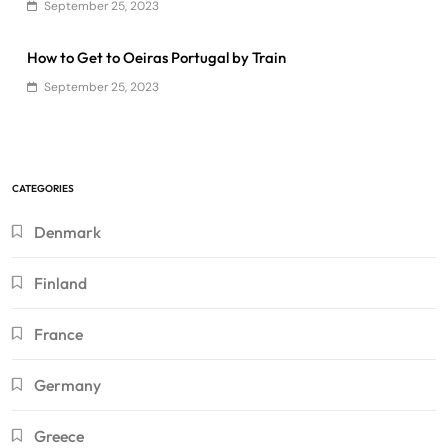
September 25, 2023
How to Get to Oeiras Portugal by Train
September 25, 2023
CATEGORIES
Denmark
Finland
France
Germany
Greece