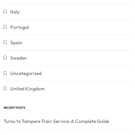
Italy
Portugal
Spain
Sweden
Uncategorized
United Kingdom
RECENT POSTS
Turku to Tampere Train Service: A Complete Guide