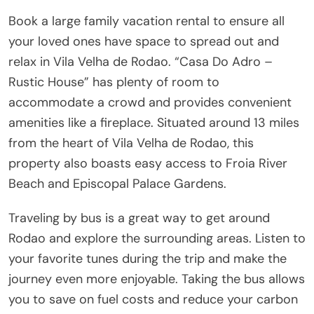
Book a large family vacation rental to ensure all
your loved ones have space to spread out and
relax in Vila Velha de Rodao. “Casa Do Adro –
Rustic House” has plenty of room to
accommodate a crowd and provides convenient
amenities like a fireplace. Situated around 13 miles
from the heart of Vila Velha de Rodao, this
property also boasts easy access to Froia River
Beach and Episcopal Palace Gardens.
Traveling by bus is a great way to get around
Rodao and explore the surrounding areas. Listen to
your favorite tunes during the trip and make the
journey even more enjoyable. Taking the bus allows
you to save on fuel costs and reduce your carbon