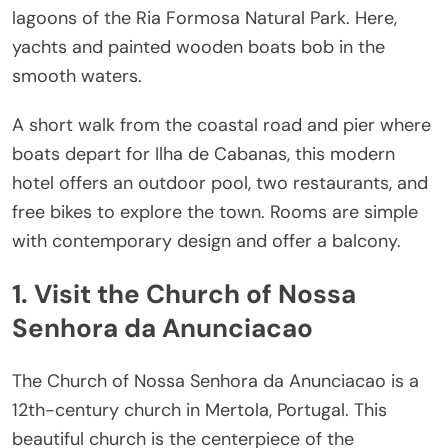
lagoons of the Ria Formosa Natural Park. Here,
yachts and painted wooden boats bob in the
smooth waters.
A short walk from the coastal road and pier where
boats depart for Ilha de Cabanas, this modern
hotel offers an outdoor pool, two restaurants, and
free bikes to explore the town. Rooms are simple
with contemporary design and offer a balcony.
1. Visit the Church of Nossa
Senhora da Anunciacao
The Church of Nossa Senhora da Anunciacao is a
12th-century church in Mertola, Portugal. This
beautiful church is the centerpiece of the