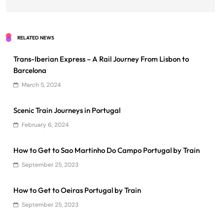
RELATED NEWS
Trans-Iberian Express – A Rail Journey From Lisbon to
Barcelona
March 5, 2024
Scenic Train Journeys in Portugal
February 6, 2024
How to Get to Sao Martinho Do Campo Portugal by Train
September 25, 2023
How to Get to Oeiras Portugal by Train
September 25, 2023