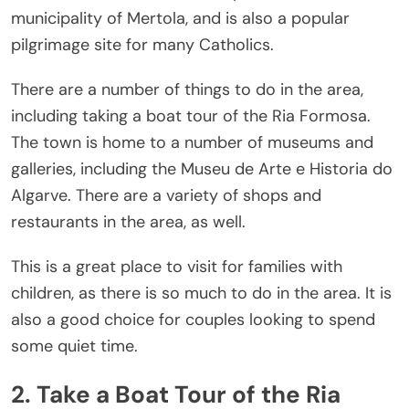
municipality of Mertola, and is also a popular
pilgrimage site for many Catholics.
There are a number of things to do in the area,
including taking a boat tour of the Ria Formosa.
The town is home to a number of museums and
galleries, including the Museu de Arte e Historia do
Algarve. There are a variety of shops and
restaurants in the area, as well.
This is a great place to visit for families with
children, as there is so much to do in the area. It is
also a good choice for couples looking to spend
some quiet time.
2. Take a Boat Tour of the Ria