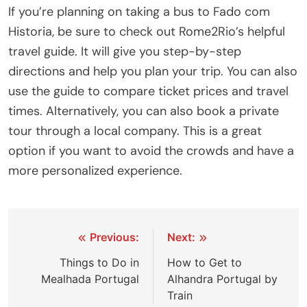
If you’re planning on taking a bus to Fado com
Historia, be sure to check out Rome2Rio’s helpful
travel guide. It will give you step-by-step
directions and help you plan your trip. You can also
use the guide to compare ticket prices and travel
times. Alternatively, you can also book a private
tour through a local company. This is a great
option if you want to avoid the crowds and have a
more personalized experience.
Post
Previous:
Next:
navigation
Things to Do in
How to Get to
Mealhada Portugal
Alhandra Portugal by
Train