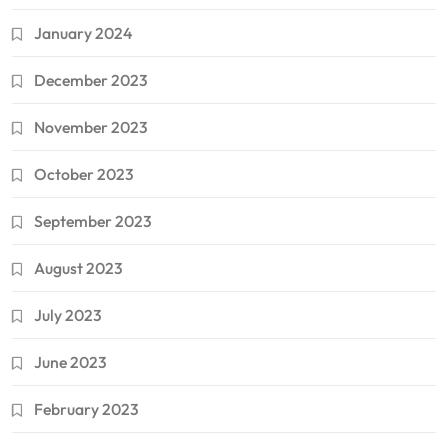
January 2024
December 2023
November 2023
October 2023
September 2023
August 2023
July 2023
June 2023
February 2023