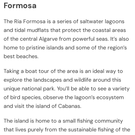
Formosa
The Ria Formosa is a series of saltwater lagoons
and tidal mudflats that protect the coastal areas
of the central Algarve from powerful seas. It’s also
home to pristine islands and some of the region’s
best beaches.
Taking a boat tour of the area is an ideal way to
explore the landscapes and wildlife around this
unique national park. You’ll be able to see a variety
of bird species, observe the lagoon’s ecosystem
and visit the island of Cabanas.
The island is home to a small fishing community
that lives purely from the sustainable fishing of the