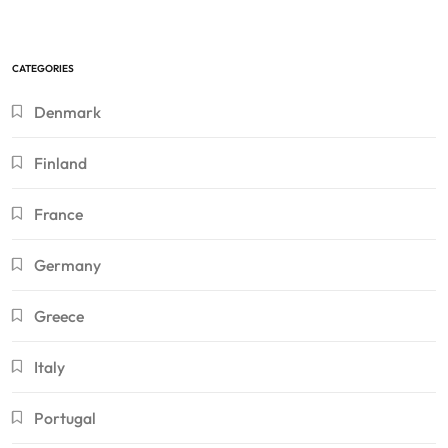
CATEGORIES
Denmark
Finland
France
Germany
Greece
Italy
Portugal