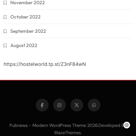
November 2022
October 2022
September 2022
August 2022
https://hostelworld.tp.st/Z3nF84wN
Pubnews - Modern WordPress Theme 2026.Developed By
.
BlazeThemes