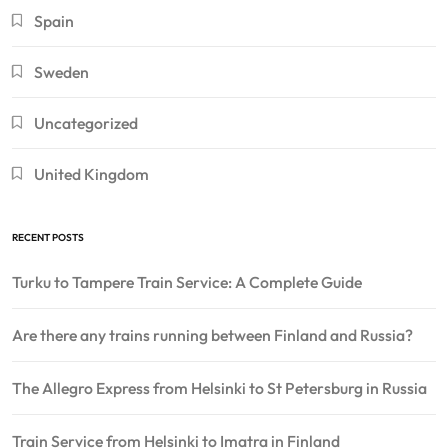
Spain
Sweden
Uncategorized
United Kingdom
RECENT POSTS
Turku to Tampere Train Service: A Complete Guide
Are there any trains running between Finland and Russia?
The Allegro Express from Helsinki to St Petersburg in Russia
Train Service from Helsinki to Imatra in Finland