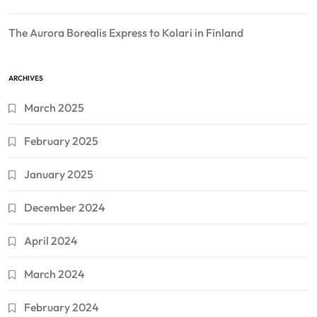
The Aurora Borealis Express to Kolari in Finland
ARCHIVES
March 2025
February 2025
January 2025
December 2024
April 2024
March 2024
February 2024