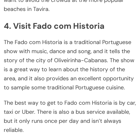
want to avoid the crowds at the more popular
beaches in Tavira.
4. Visit Fado com Historia
The Fado com Historia is a traditional Portuguese
show with music, dance and song, and it tells the
story of the city of Oliveirinha-Cabanas. The show
is a great way to learn about the history of the
area, and it also provides an excellent opportunity
to sample some traditional Portuguese cuisine.
The best way to get to Fado com Historia is by car,
taxi or Uber. There is also a bus service available,
but it only runs once per day and isn’t always
reliable.