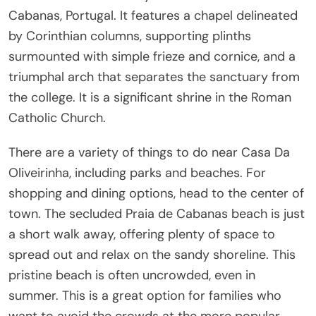
Cabanas, Portugal. It features a chapel delineated
by Corinthian columns, supporting plinths
surmounted with simple frieze and cornice, and a
triumphal arch that separates the sanctuary from
the college. It is a significant shrine in the Roman
Catholic Church.
There are a variety of things to do near Casa Da
Oliveirinha, including parks and beaches. For
shopping and dining options, head to the center of
town. The secluded Praia de Cabanas beach is just
a short walk away, offering plenty of space to
spread out and relax on the sandy shoreline. This
pristine beach is often uncrowded, even in
summer. This is a great option for families who