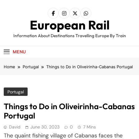
Skip
to
content
European Rail
Information About Destinations Travelling Europe By Train
MENU
Home
Portugal
Things to Do in Oliveirinha-Cabanas Portugal
Portugal
Things to Do in Oliveirinha-Cabanas
Portugal
David
June 30, 2023
0
7 Mins
The quaint fishing village of Cabanas faces the