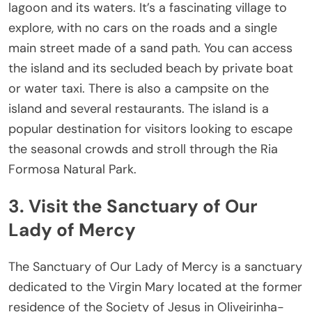
lagoon and its waters. It’s a fascinating village to
explore, with no cars on the roads and a single
main street made of a sand path. You can access
the island and its secluded beach by private boat
or water taxi. There is also a campsite on the
island and several restaurants. The island is a
popular destination for visitors looking to escape
the seasonal crowds and stroll through the Ria
Formosa Natural Park.
3. Visit the Sanctuary of Our
Lady of Mercy
The Sanctuary of Our Lady of Mercy is a sanctuary
dedicated to the Virgin Mary located at the former
residence of the Society of Jesus in Oliveirinha-