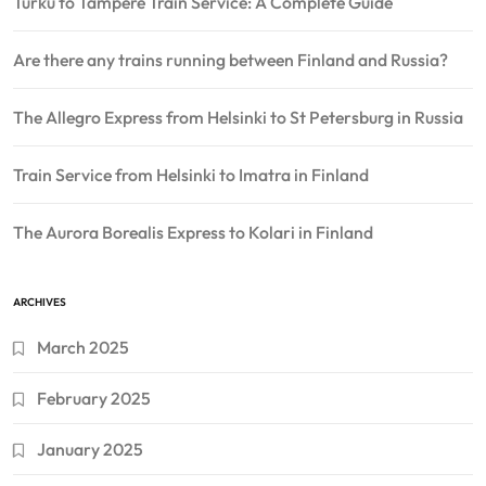
Turku to Tampere Train Service: A Complete Guide
Are there any trains running between Finland and Russia?
The Allegro Express from Helsinki to St Petersburg in Russia
Train Service from Helsinki to Imatra in Finland
The Aurora Borealis Express to Kolari in Finland
ARCHIVES
March 2025
February 2025
January 2025