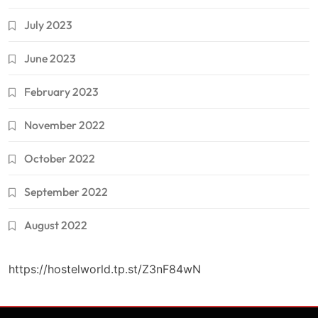
July 2023
June 2023
February 2023
November 2022
October 2022
September 2022
August 2022
https://hostelworld.tp.st/Z3nF84wN