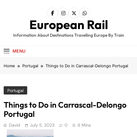
Skip
to
content
European Rail
Information About Destinations Travelling Europe By Train
MENU
Home
Portugal
Things to Do in Carrascal-Delongo Portugal
Portugal
Things to Do in Carrascal-Delongo
Portugal
David
July 5, 2023
0
6 Mins