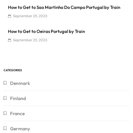
How to Get to Sao Martinho Do Campo Portugal by Train
September 25, 2023
How to Get to Oeiras Portugal by Train
September 25, 2023
CATEGORIES
Denmark
Finland
France
Germany