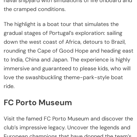
naval shipyard with simulations of life onboard and
the cramped conditions.
The highlight is a boat tour that simulates the
gradual stages of Portugal’s exploration: sailing
down the west coast of Africa, detours to Brazil,
rounding the Cape of Good Hope and heading east
to India, China and Japan. The experience is highly
immersive and guaranteed to please kids, who will
love the swashbuckling theme-park-style boat
ride.
FC Porto Museum
Visit the famed FC Porto Museum and discover the
club’s impressive legacy. Uncover the legends and
European champions that have donned the team’s