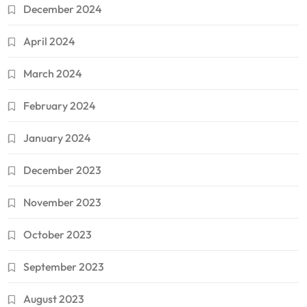
December 2024
April 2024
March 2024
February 2024
January 2024
December 2023
November 2023
October 2023
September 2023
August 2023