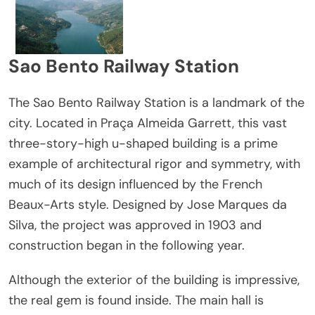
Sao Bento Railway Station
The Sao Bento Railway Station is a landmark of the
city. Located in Praça Almeida Garrett, this vast
three-story-high u-shaped building is a prime
example of architectural rigor and symmetry, with
much of its design influenced by the French
Beaux-Arts style. Designed by Jose Marques da
Silva, the project was approved in 1903 and
construction began in the following year.
Although the exterior of the building is impressive,
the real gem is found inside. The main hall is