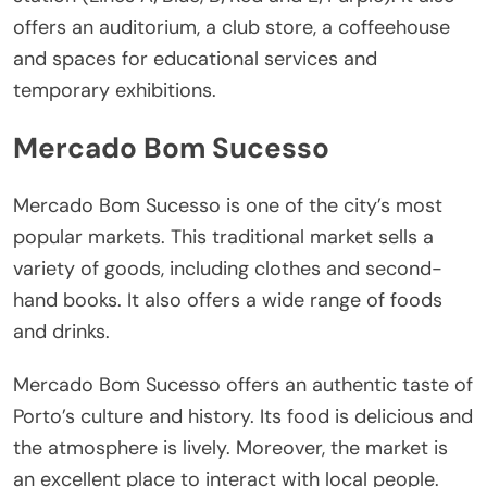
offers an auditorium, a club store, a coffeehouse
and spaces for educational services and
temporary exhibitions.
Mercado Bom Sucesso
Mercado Bom Sucesso is one of the city’s most
popular markets. This traditional market sells a
variety of goods, including clothes and second-
hand books. It also offers a wide range of foods
and drinks.
Mercado Bom Sucesso offers an authentic taste of
Porto’s culture and history. Its food is delicious and
the atmosphere is lively. Moreover, the market is
an excellent place to interact with local people.