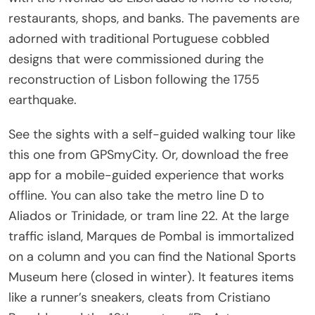
restaurants, shops, and banks. The pavements are
adorned with traditional Portuguese cobbled
designs that were commissioned during the
reconstruction of Lisbon following the 1755
earthquake.
See the sights with a self-guided walking tour like
this one from GPSmyCity. Or, download the free
app for a mobile-guided experience that works
offline. You can also take the metro line D to
Aliados or Trinidade, or tram line 22. At the large
traffic island, Marques de Pombal is immortalized
on a column and you can find the National Sports
Museum here (closed in winter). It features items
like a runner’s sneakers, cleats from Cristiano