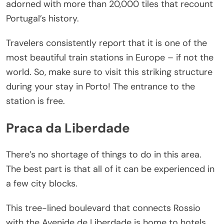
adorned with more than 20,000 tiles that recount
Portugal’s history.
Travelers consistently report that it is one of the
most beautiful train stations in Europe – if not the
world. So, make sure to visit this striking structure
during your stay in Porto! The entrance to the
station is free.
Praca da Liberdade
There’s no shortage of things to do in this area.
The best part is that all of it can be experienced in
a few city blocks.
This tree-lined boulevard that connects Rossio
with the Avenide de Liberdade is home to hotels,