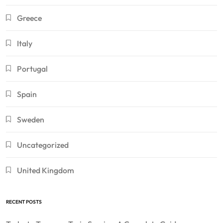
Greece
Italy
Portugal
Spain
Sweden
Uncategorized
United Kingdom
RECENT POSTS