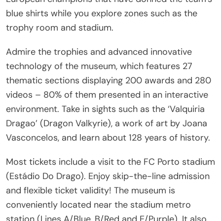
blue shirts while you explore zones such as the
trophy room and stadium.
Admire the trophies and advanced innovative
technology of the museum, which features 27
thematic sections displaying 200 awards and 280
videos – 80% of them presented in an interactive
environment. Take in sights such as the ‘Valquiria
Dragao’ (Dragon Valkyrie), a work of art by Joana
Vasconcelos, and learn about 128 years of history.
Most tickets include a visit to the FC Porto stadium
(Estádio Do Drag
o). Enjoy skip-the-line admission
and flexible ticket validity! The museum is
conveniently located near the stadium metro
station (Lines A/Blue, B/Red and E/Purple). It also