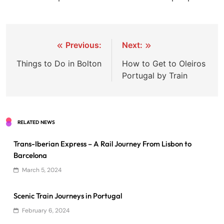
Post
Previous:
Next:
navigation
Things to Do in Bolton
How to Get to Oleiros
Portugal by Train
RELATED NEWS
Trans-Iberian Express – A Rail Journey From Lisbon to
Barcelona
March 5, 2024
Scenic Train Journeys in Portugal
February 6, 2024