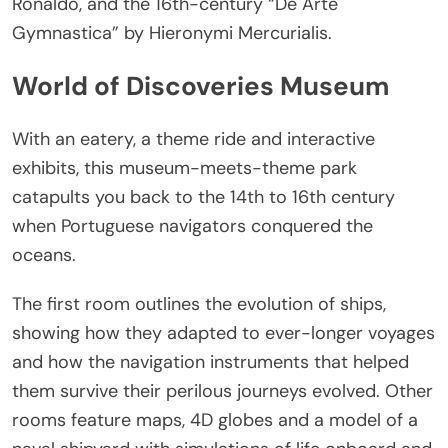
Ronaldo, and the 16th-century “De Arte
Gymnastica” by Hieronymi Mercurialis.
World of Discoveries Museum
With an eatery, a theme ride and interactive
exhibits, this museum-meets-theme park
catapults you back to the 14th to 16th century
when Portuguese navigators conquered the
oceans.
The first room outlines the evolution of ships,
showing how they adapted to ever-longer voyages
and how the navigation instruments that helped
them survive their perilous journeys evolved. Other
rooms feature maps, 4D globes and a model of a