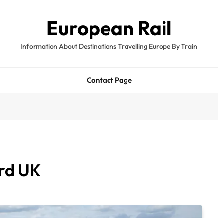
European Rail
Information About Destinations Travelling Europe By Train
Contact Page
ord UK