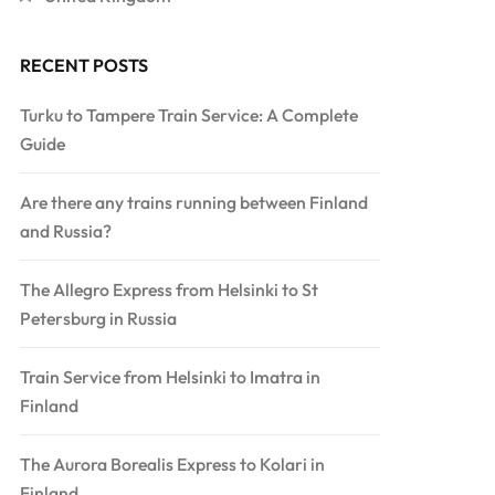
RECENT POSTS
Turku to Tampere Train Service: A Complete
Guide
Are there any trains running between Finland
and Russia?
The Allegro Express from Helsinki to St
Petersburg in Russia
Train Service from Helsinki to Imatra in
Finland
The Aurora Borealis Express to Kolari in
Finland