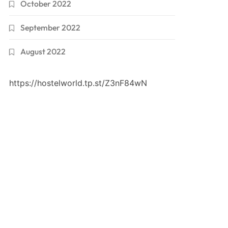
October 2022
September 2022
August 2022
https://hostelworld.tp.st/Z3nF84wN