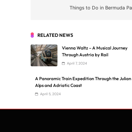
navigation
Things to Do in Bermuda Pa
RELATED NEWS
Vienna Waltz – A Musical Journey
Through Austria by Rail
April 7, 2024
A Panoramic Train Expedition Through the Julian
Alps and Adriatic Coast
April 5, 2024