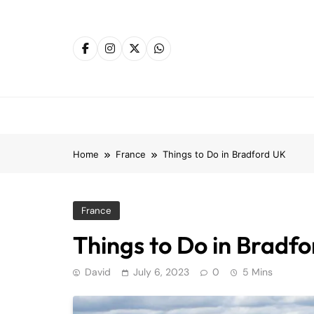
Skip
to
content
Home
France
Things to Do in Bradford UK
France
Things to Do in Bradf
David
July 6, 2023
0
5 Mins