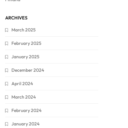
ARCHIVES
March 2025
February 2025
January 2025
December 2024
April 2024
March 2024
February 2024
January 2024