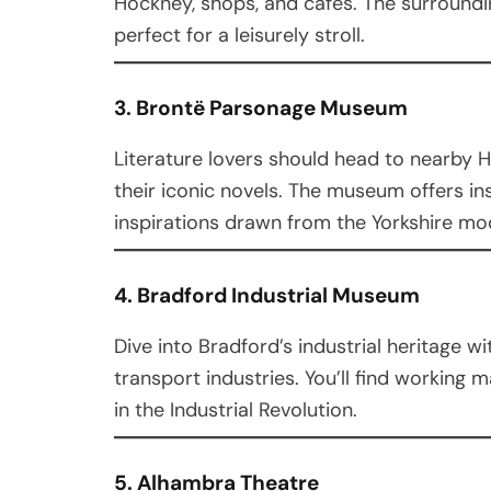
Hockney, shops, and cafes. The surround
perfect for a leisurely stroll.
3. Brontë Parsonage Museum
Literature lovers should head to nearby 
their iconic novels. The museum offers insi
inspirations drawn from the Yorkshire mo
4. Bradford Industrial Museum
Dive into Bradford’s industrial heritage w
transport industries. You’ll find working m
in the Industrial Revolution.
5. Alhambra Theatre