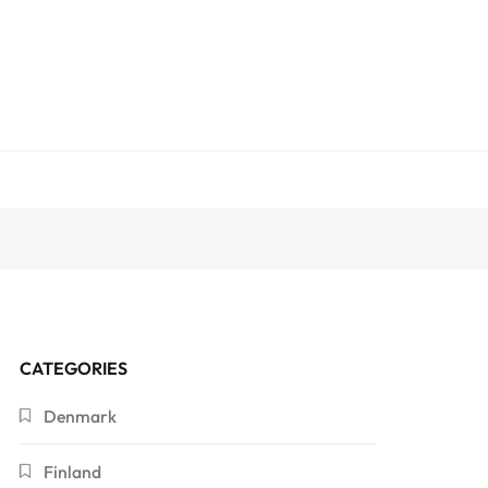
CATEGORIES
Denmark
Finland