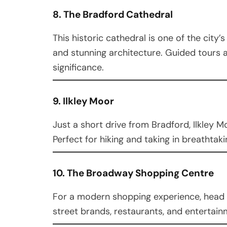
8. The Bradford Cathedral
This historic cathedral is one of the city
and stunning architecture. Guided tours ar
significance.
9. Ilkley Moor
Just a short drive from Bradford, Ilkley Mo
Perfect for hiking and taking in breathtakin
10. The Broadway Shopping Centre
For a modern shopping experience, head 
street brands, restaurants, and entertain