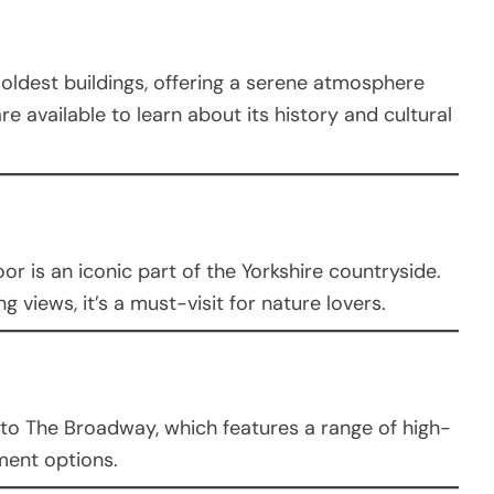
’s oldest buildings, offering a serene atmosphere
e available to learn about its history and cultural
or is an iconic part of the Yorkshire countryside.
g views, it’s a must-visit for nature lovers.
to The Broadway, which features a range of high-
ment options.