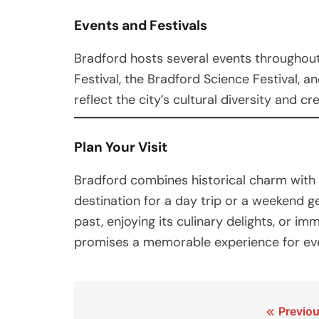
Events and Festivals
Bradford hosts several events throughout 
Festival, the Bradford Science Festival, a
reflect the city’s cultural diversity and cre
Plan Your Visit
Bradford combines historical charm with 
destination for a day trip or a weekend g
past, enjoying its culinary delights, or im
promises a memorable experience for eve
Post
Previou