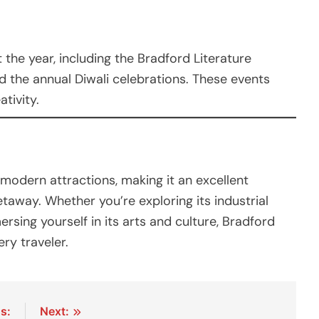
the year, including the Bradford Literature
nd the annual Diwali celebrations. These events
ativity.
modern attractions, making it an excellent
etaway. Whether you’re exploring its industrial
mersing yourself in its arts and culture, Bradford
ry traveler.
s:
Next: