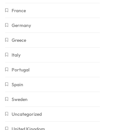
France
Germany
Greece
Italy
Portugal
Spain
Sweden
Uncategorized
United Kingdom