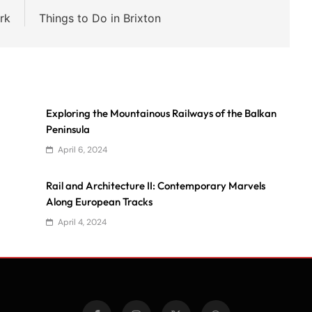
rk
Things to Do in Brixton
Exploring the Mountainous Railways of the Balkan
Peninsula
April 6, 2024
Rail and Architecture II: Contemporary Marvels
Along European Tracks
April 4, 2024