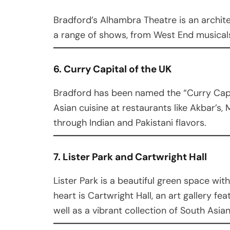
Bradford’s Alhambra Theatre is an archite
a range of shows, from West End musica
6. Curry Capital of the UK
Bradford has been named the “Curry Capit
Asian cuisine at restaurants like Akbar’s,
through Indian and Pakistani flavors.
7. Lister Park and Cartwright Hall
Lister Park is a beautiful green space with
heart is Cartwright Hall, an art gallery fea
well as a vibrant collection of South Asian