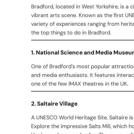
Bradford, located in West Yorkshire, is a ci
vibrant arts scene. Known as the first UNE
variety of experiences ranging from herit
the top things to do in Bradford.
1. National Science and Media Muse
One of Bradford’s most popular attraction
and media enthusiasts. It features interac
one of the few IMAX theatres in the UK.
2. Saltaire Village
A UNESCO World Heritage Site, Saltaire is 
Explore the impressive Salts Mill, which h