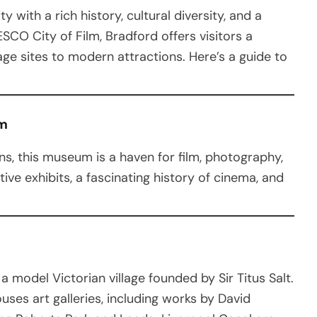
ty with a rich history, cultural diversity, and a
SCO City of Film, Bradford offers visitors a
age sites to modern attractions. Here’s a guide to
um
s, this museum is a haven for film, photography,
tive exhibits, a fascinating history of cinema, and
a model Victorian village founded by Sir Titus Salt.
ouses art galleries, including works by David