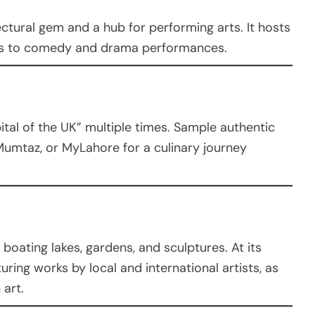
ctural gem and a hub for performing arts. It hosts
ls to comedy and drama performances.
al of the UK” multiple times. Sample authentic
 Mumtaz, or MyLahore for a culinary journey
 boating lakes, gardens, and sculptures. At its
turing works by local and international artists, as
 art.