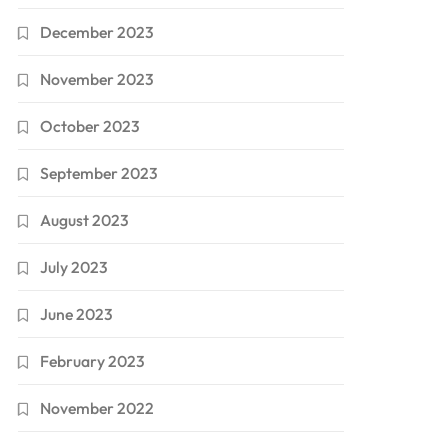
December 2023
November 2023
October 2023
September 2023
August 2023
July 2023
June 2023
February 2023
November 2022