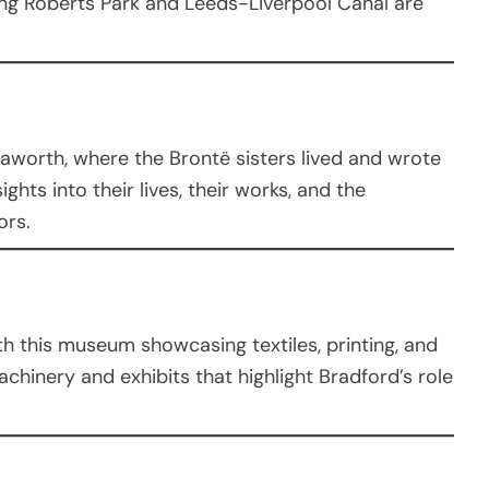
ing Roberts Park and Leeds-Liverpool Canal are
Haworth, where the Brontë sisters lived and wrote
ghts into their lives, their works, and the
ors.
ith this museum showcasing textiles, printing, and
achinery and exhibits that highlight Bradford’s role