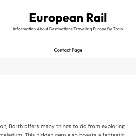
European Rail
Information About Destinations Travelling Europe By Train
Contact Page
on, Borth offers many things to do from exploring
imalarium. This hidden gem also boasts a fantastic