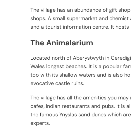
The village has an abundance of gift shops
shops. A small supermarket and chemist ar
and a tourist information centre. It hosts
The Animalarium
Located north of Aberystwyth in Ceredigio
Wales longest beaches. It is a popular fa
too with its shallow waters and is also h
evocative castle ruins.
The village has all the amenities you ma
cafes, Indian restaurants and pubs. It is 
the famous Ynyslas sand dunes which are 
experts.