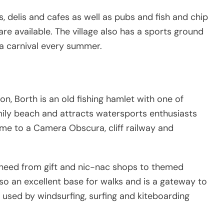
, delis and cafes as well as pubs and fish and chip
e available. The village also has a sports ground
 a carnival every summer.
n, Borth is an old fishing hamlet with one of
mily beach and attracts watersports enthusiasts
ome to a Camera Obscura, cliff railway and
y need from gift and nic-nac shops to themed
also an excellent base for walks and is a gateway to
used by windsurfing, surfing and kiteboarding