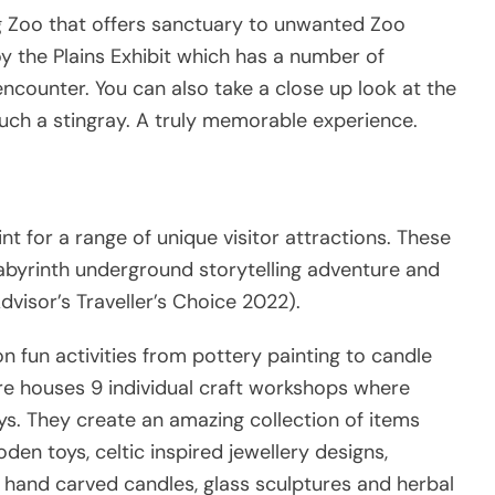
ng Zoo that offers sanctuary to unwanted Zoo
oy the Plains Exhibit which has a number of
 encounter. You can also take a close up look at the
uch a stingray. A truly memorable experience.
nt for a range of unique visitor attractions. These
Labyrinth underground storytelling adventure and
visor’s Traveller’s Choice 2022).
n fun activities from pottery painting to candle
e houses 9 individual craft workshops where
s. They create an amazing collection of items
den toys, celtic inspired jewellery designs,
 hand carved candles, glass sculptures and herbal