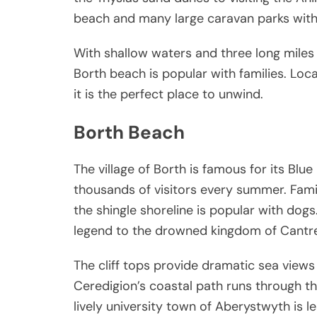
beach and many large caravan parks with
With shallow waters and three long miles 
Borth beach is popular with families. Loca
it is the perfect place to unwind.
Borth Beach
The village of Borth is famous for its Bl
thousands of visitors every summer. Famil
the shingle shoreline is popular with dogs.
legend to the drowned kingdom of Cantre
The cliff tops provide dramatic sea views
Ceredigion’s coastal path runs through the
lively university town of Aberystwyth is l