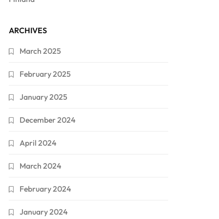
ARCHIVES
March 2025
February 2025
January 2025
December 2024
April 2024
March 2024
February 2024
January 2024