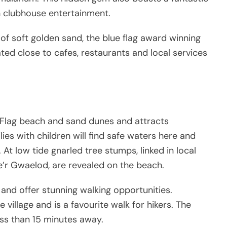
 clubhouse entertainment.
of soft golden sand, the blue flag award winning
ted close to cafes, restaurants and local services
ue Flag beach and sand dunes and attracts
ies with children will find safe waters here and
 At low tide gnarled tree stumps, linked in local
’r Gwaelod, are revealed on the beach.
 and offer stunning walking opportunities.
 village and is a favourite walk for hikers. The
ess than 15 minutes away.