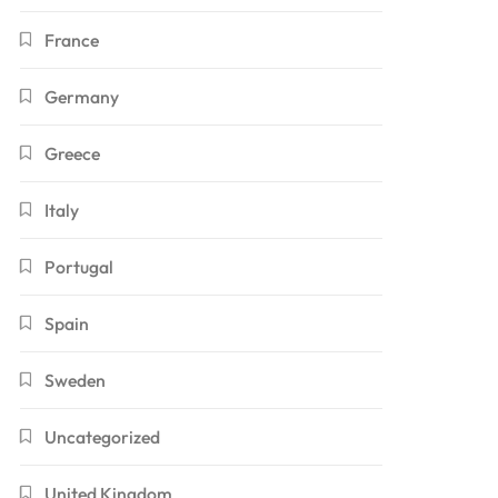
France
Germany
Greece
Italy
Portugal
Spain
Sweden
Uncategorized
United Kingdom