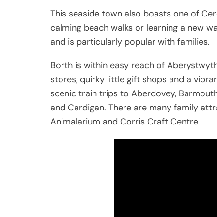
This seaside town also boasts one of Cere
calming beach walks or learning a new wa
and is particularly popular with families.
Borth is within easy reach of Aberystwyt
stores, quirky little gift shops and a vibra
scenic train trips to Aberdovey, Barmou
and Cardigan. There are many family attra
Animalarium and Corris Craft Centre.