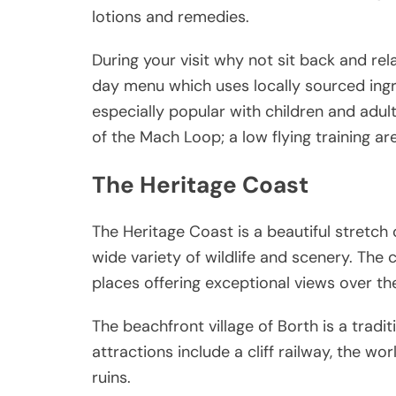
lotions and remedies.
During your visit why not sit back and rel
day menu which uses locally sourced ingre
especially popular with children and adult
of the Mach Loop; a low flying training are
The Heritage Coast
The Heritage Coast is a beautiful stretch o
wide variety of wildlife and scenery. The 
places offering exceptional views over the
The beachfront village of Borth is a tradi
attractions include a cliff railway, the w
ruins.