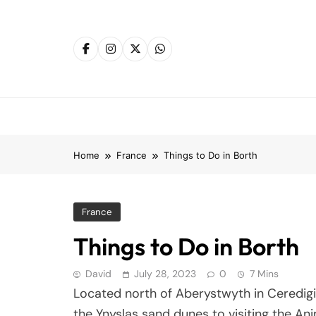
Skip
to
content
Home
France
Things to Do in Borth
France
Things to Do in Borth
David
July 28, 2023
0
7 Mins
Located north of Aberystwyth in Ceredigi
the Ynyslas sand dunes to visiting the An