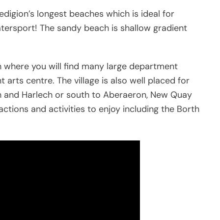
digion’s longest beaches which is ideal for
tersport! The sandy beach is shallow gradient
h where you will find many large department
nt arts centre. The village is also well placed for
th and Harlech or south to Aberaeron, New Quay
ctions and activities to enjoy including the Borth