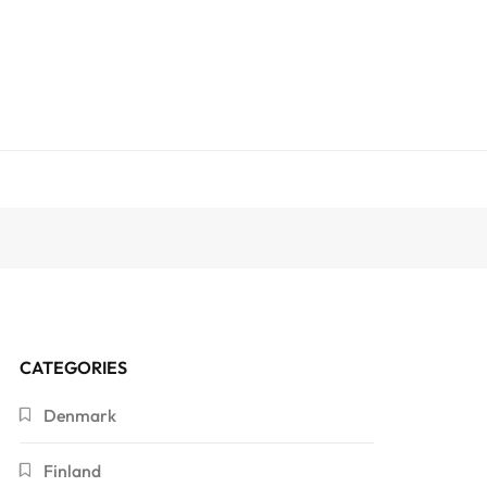
CATEGORIES
Denmark
Finland