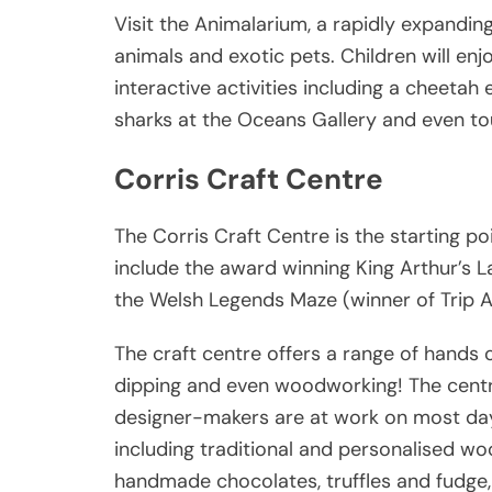
Visit the Animalarium, a rapidly expandi
animals and exotic pets. Children will enj
interactive activities including a cheetah
sharks at the Oceans Gallery and even to
Corris Craft Centre
The Corris Craft Centre is the starting poi
include the award winning King Arthur’s 
the Welsh Legends Maze (winner of Trip Ad
The craft centre offers a range of hands o
dipping and even woodworking! The centr
designer-makers are at work on most day
including traditional and personalised woo
handmade chocolates, truffles and fudge,