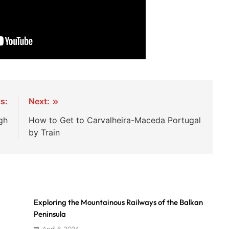
s:
Next:
gh
How to Get to Carvalheira-Maceda Portugal
by Train
Exploring the Mountainous Railways of the Balkan
Peninsula
April 6, 2024