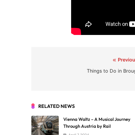
Post
Previou
navigation
Things to Do in Brou
RELATED NEWS
Vienna Waltz – A Musical Journey
Through Austria by Rail
April 7, 2024