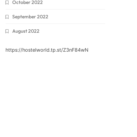
October 2022
September 2022
August 2022
https://hostelworld.tp.st/Z3nF84wN