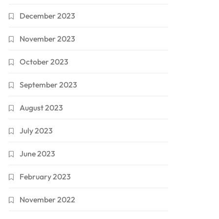
December 2023
November 2023
October 2023
September 2023
August 2023
July 2023
June 2023
February 2023
November 2022