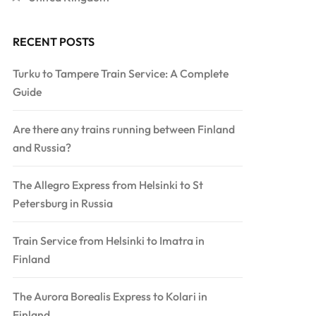
RECENT POSTS
Turku to Tampere Train Service: A Complete
Guide
Are there any trains running between Finland
and Russia?
The Allegro Express from Helsinki to St
Petersburg in Russia
Train Service from Helsinki to Imatra in
Finland
The Aurora Borealis Express to Kolari in
Finland