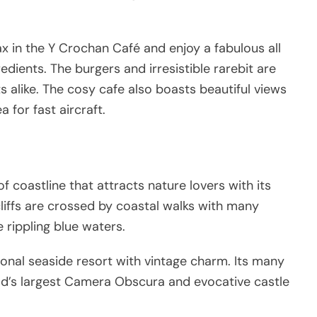
ax in the Y Crochan Café and enjoy a fabulous all
dients. The burgers and irresistible rarebit are
s alike. The cosy cafe also boasts beautiful views
a for fast aircraft.
f coastline that attracts nature lovers with its
cliffs are crossed by coastal walks with many
 rippling blue waters.
tional seaside resort with vintage charm. Its many
orld’s largest Camera Obscura and evocative castle