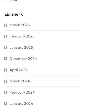
ARCHIVES
March 2025
February 2025
January 2025
December 2024
April 2024
March 2024
February 2024
January 2024