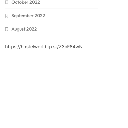
October 2022
September 2022
August 2022
https://hostelworld.tp.st/Z3nF84wN