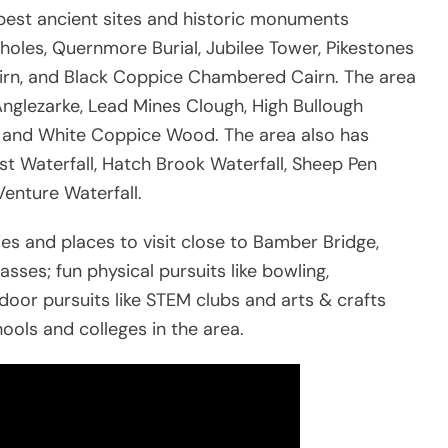
best ancient sites and historic monuments
holes, Quernmore Burial, Jubilee Tower, Pikestones
rn, and Black Coppice Chambered Cairn. The area
Anglezarke, Lead Mines Clough, High Bullough
y, and White Coppice Wood. The area also has
t Waterfall, Hatch Brook Waterfall, Sheep Pen
Venture Waterfall.
ties and places to visit close to Bamber Bridge,
sses; fun physical pursuits like bowling,
ndoor pursuits like STEM clubs and arts & crafts
ools and colleges in the area.