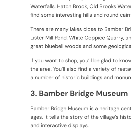
Waterfalls, Hatch Brook, Old Brooks Waterf
find some interesting hills and round cair
There are many lakes close to Bamber Brid
Lister Mill Pond, White Coppice Quarry, a
great bluebell woods and some geological
If you want to shop, you’ll be glad to kn
the area. You’ll also find a variety of re
a number of historic buildings and monum
3. Bamber Bridge Museum
Bamber Bridge Museum is a heritage centr
ages. It tells the story of the village’s hi
and interactive displays.