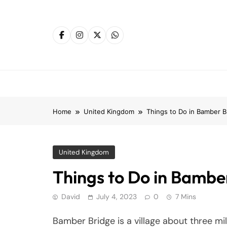
Skip
to
content
Home
United Kingdom
Things to Do in Bamber B
United Kingdom
Things to Do in Bambe
David
July 4, 2023
0
7 Mins
Bamber Bridge is a village about three mi