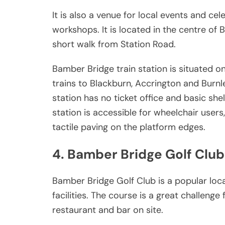
It is also a venue for local events and cel
workshops. It is located in the centre of
short walk from Station Road.
Bamber Bridge train station is situated on
trains to Blackburn, Accrington and Burn
station has no ticket office and basic she
station is accessible for wheelchair user
tactile paving on the platform edges.
4. Bamber Bridge Golf Club
Bamber Bridge Golf Club is a popular loc
facilities. The course is a great challenge 
restaurant and bar on site.