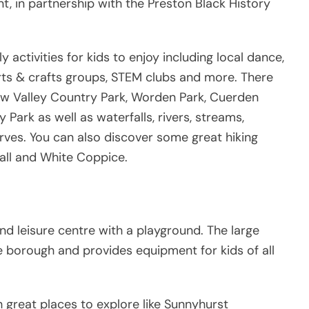
 in partnership with the Preston Black History
y activities for kids to enjoy including local dance,
rts & crafts groups, STEM clubs and more. There
rrow Valley Country Park, Worden Park, Cuerden
Park as well as waterfalls, rivers, streams,
rves. You can also discover some great hiking
call and White Coppice.
d leisure centre with a playground. The large
he borough and provides equipment for kids of all
h great places to explore like Sunnyhurst