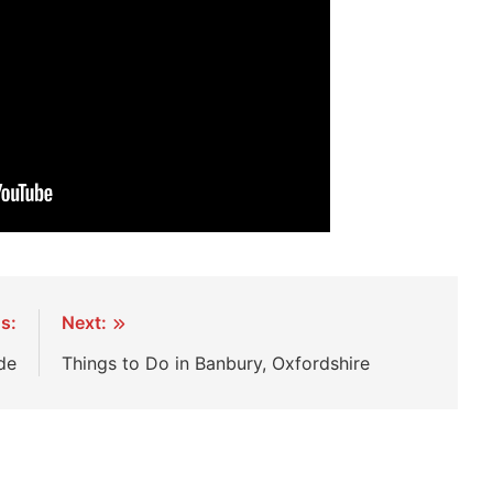
s:
Next:
de
Things to Do in Banbury, Oxfordshire