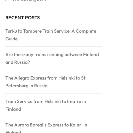
RECENT POSTS
Turku to Tampere Train Service: A Complete
Guide
Are there any trains running between Finland
and Russia?
The Allegro Express from Helsinki to St
Petersburg in Russia
Train Service from Helsinki to Imatra in
Finland
The Aurora Borealis Express to Kolari in
Finland