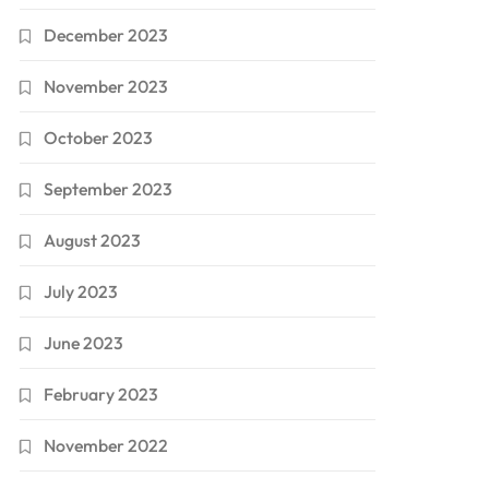
December 2023
November 2023
October 2023
September 2023
August 2023
July 2023
June 2023
February 2023
November 2022