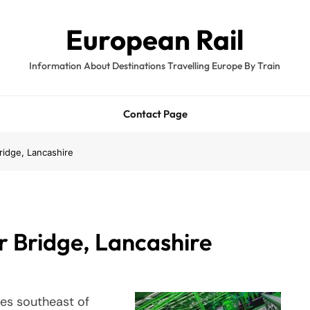
European Rail
Information About Destinations Travelling Europe By Train
Contact Page
ridge, Lancashire
r Bridge, Lancashire
les southeast of