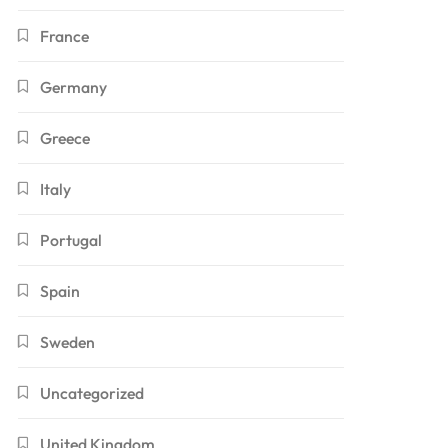
France
Germany
Greece
Italy
Portugal
Spain
Sweden
Uncategorized
United Kingdom