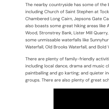
The nearby countryside has some of the 
including Church of Saint Stephen at Tock
Chambered Long Cairn, Jepsons Gate Cai
also boasts some great hiking areas like 
Wood, Stronstrey Bank, Lister Mill Quarr
some unmissable waterfalls like Sunnyhurs
Waterfall, Old Brooks Waterfall, and Bold 
There are plenty of family-friendly activi
including local dance, drama and music cla
paintballing and go karting; and quieter i
groups. There are also plenty of great sch