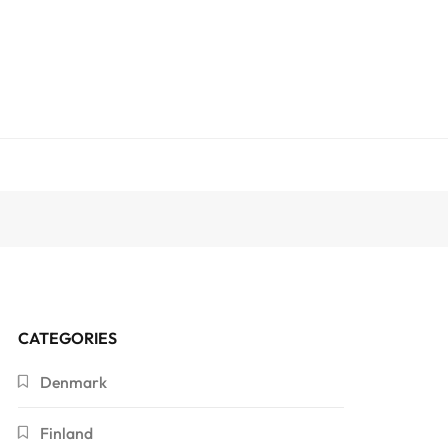
CATEGORIES
Denmark
Finland