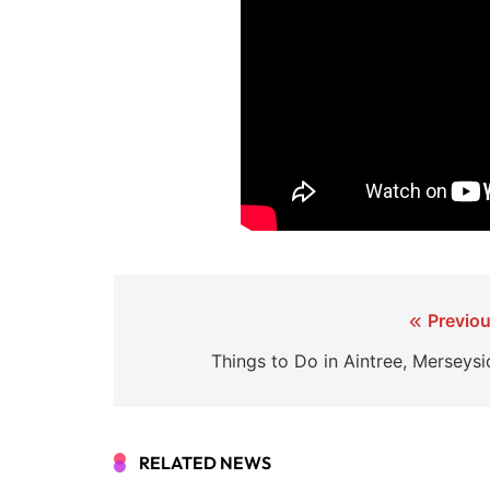
Post
Previou
navigation
Things to Do in Aintree, Merseysi
RELATED NEWS