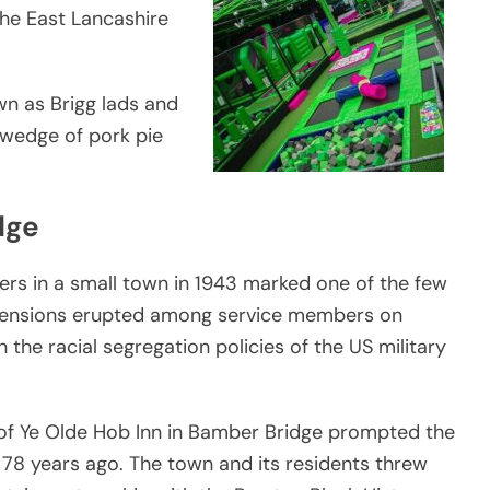
the East Lancashire
wn as Brigg lads and
k wedge of pork pie
dge
ers in a small town in 1943 marked one of the few
l tensions erupted among service members on
on the racial segregation policies of the US military
s of Ye Olde Hob Inn in Bamber Bridge prompted the
78 years ago. The town and its residents threw