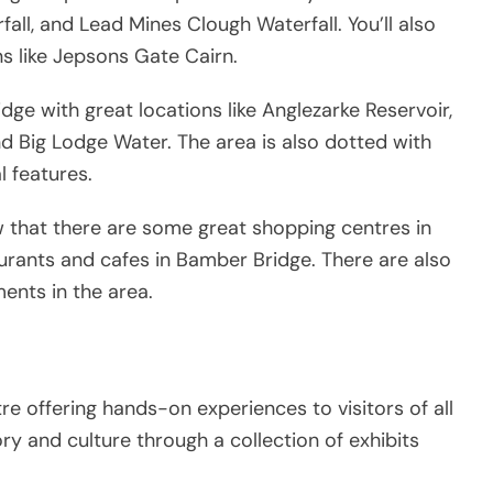
all, and Lead Mines Clough Waterfall. You’ll also
ns like Jepsons Gate Cairn.
ge with great locations like Anglezarke Reservoir,
nd Big Lodge Water. The area is also dotted with
 features.
ow that there are some great shopping centres in
staurants and cafes in Bamber Bridge. There are also
ents in the area.
e offering hands-on experiences to visitors of all
story and culture through a collection of exhibits