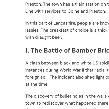
Preston. The town has a train station on 
Line with services to Colne and Preston.
In this part of Lancashire, people are kno
lassies. The breakfast of choice is a thic
with draught beer.
1. The Battle of Bamber Bri
A clash between black and white US soldi
instances during World War II that racia
foreign soil. The incident also shed light 
at the time.
The discovery of bullet holes in the wall
town to rediscover what happened there 