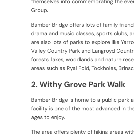
themselves into commemorating the event,
Group.
Bamber Bridge offers lots of family friendl
drama and music classes, sports clubs, a
are also lots of parks to explore like Ya
Valley Country Park and Langroyd Country 
forests, lakes, woodlands and nature rese
areas such as Ryal Fold, Tockholes, Brins
2. Withy Grove Park Walk
Bamber Bridge is home to a public park an
facility is one of the most advanced in t
ages to enjoy.
The area offers plenty of hiking areas wit