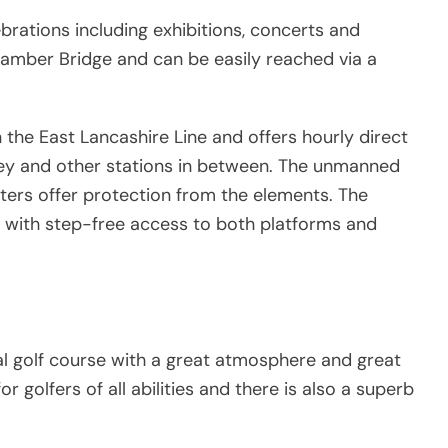
ebrations including exhibitions, concerts and
 Bamber Bridge and can be easily reached via a
 the East Lancashire Line and offers hourly direct
ley and other stations in between. The unmanned
lters offer protection from the elements. The
s, with step-free access to both platforms and
al golf course with a great atmosphere and great
for golfers of all abilities and there is also a superb