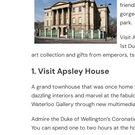
frien
gorges
park.
Visit
1st D
art collection and gifts from emperors, 
1. Visit Apsley House
A grand townhouse that was once home to 
dazzling interiors and marvel at the fabul
Waterloo Gallery through new multimedia g
Admire the Duke of Wellington’s Coronatio
You can spend one to two hours at the h