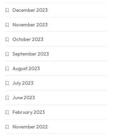
December 2023
November 2023
October 2023
September 2023
August 2023
July 2023
June 2023
February 2023
November 2022