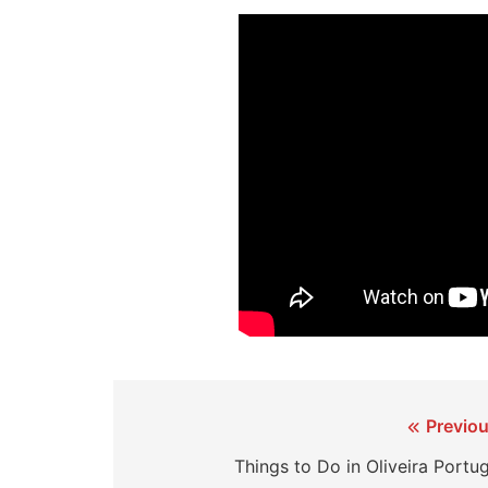
Post
Previou
navigation
Things to Do in Oliveira Portu