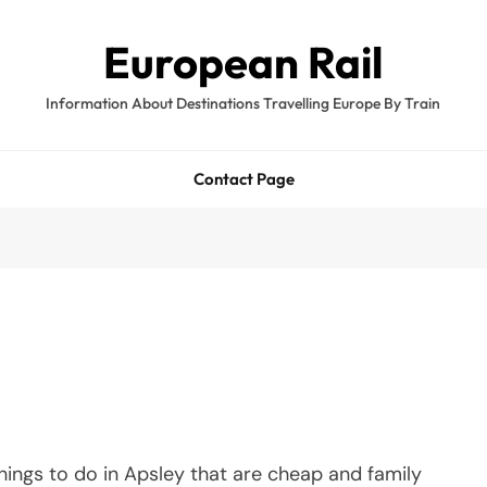
European Rail
Information About Destinations Travelling Europe By Train
Contact Page
hings to do in Apsley that are cheap and family