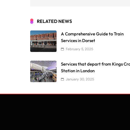
RELATED NEWS
A Comprehensive Guide to Train
Services in Dorset
February 5, 2025
Services that depart from Kings Cr
Station in London
January 30, 2025