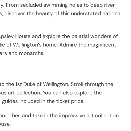
dly. From secluded swimming holes to deep river
, discover the beauty of this understated national
 Apsley House and explore the palatial wonders of
uke of Wellington’s home. Admire the magnificent
tsars and monarchs.
the 1st Duke of Wellington. Stroll through the
ous art collection. You can also explore the
uides included in the ticket price.
n robes and take in the impressive art collection.
ouse.