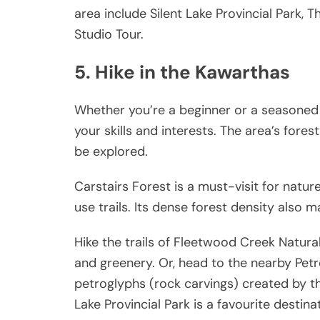
area include Silent Lake Provincial Park
Studio Tour.
5. Hike in the Kawarthas
Whether you’re a beginner or a seasoned hi
your skills and interests. The area’s fores
be explored.
Carstairs Forest is a must-visit for natur
use trails. Its dense forest density also m
Hike the trails of Fleetwood Creek Natural 
and greenery. Or, head to the nearby Petr
petroglyphs (rock carvings) created by t
Lake Provincial Park is a favourite destin