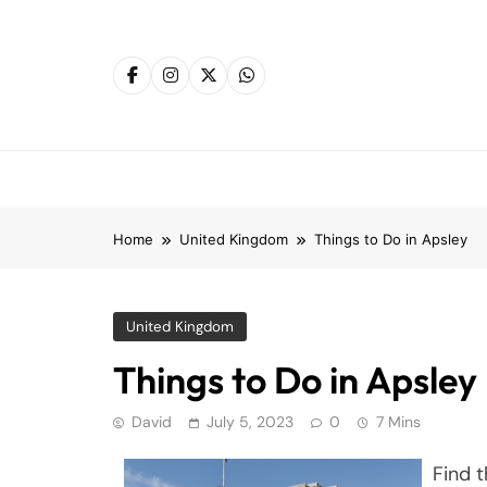
Skip
to
content
Home
United Kingdom
Things to Do in Apsley
United Kingdom
Things to Do in Apsley
David
July 5, 2023
0
7 Mins
Find t