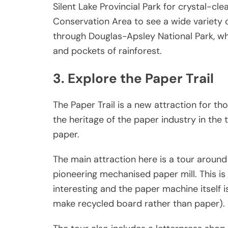
Silent Lake Provincial Park for crystal-c
Conservation Area to see a wide variety of 
through Douglas-Apsley National Park, whi
and pockets of rainforest.
3. Explore the Paper Trail
The Paper Trail is a new attraction for tho
the heritage of the paper industry in the
paper.
The main attraction here is a tour aroun
pioneering mechanised paper mill. This is a
interesting and the paper machine itself i
make recycled board rather than paper).