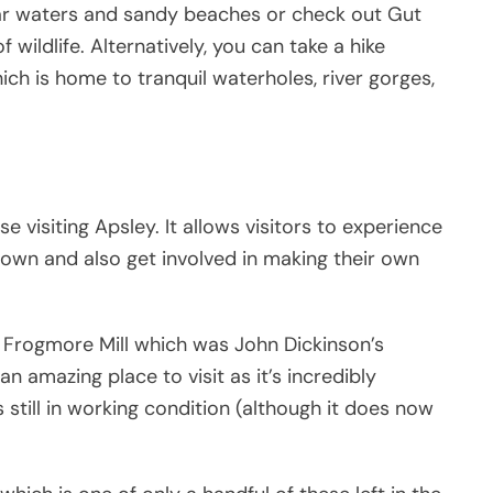
lear waters and sandy beaches or check out Gut
wildlife. Alternatively, you can take a hike
ch is home to tranquil waterholes, river gorges,
se visiting Apsley. It allows visitors to experience
 town and also get involved in making their own
d Frogmore Mill which was John Dickinson’s
n amazing place to visit as it’s incredibly
s still in working condition (although it does now