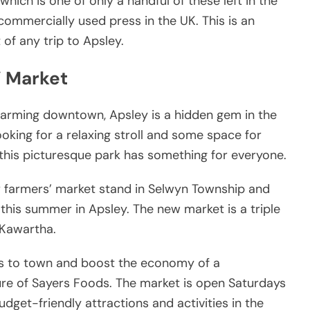
which is one of only a handful of these left in the
commercially used press in the UK. This is an
 of any trip to Apsley.
’ Market
 charming downtown, Apsley is a hidden gem in the
oking for a relaxing stroll and some space for
, this picturesque park has something for everyone.
r farmers’ market stand in Selwyn Township and
this summer in Apsley. The new market is a triple
 Kawartha.
ors to town and boost the economy of a
ure of Sayers Foods. The market is open Saturdays
dget-friendly attractions and activities in the