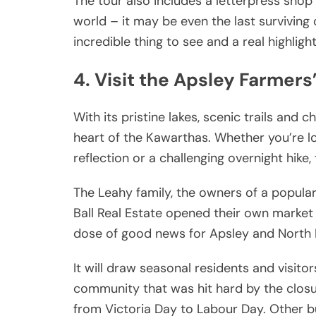
The tour also includes a letterpress shop 
world – it may be even the last surviving 
incredible thing to see and a real highlight
4. Visit the Apsley Farmers
With its pristine lakes, scenic trails and
heart of the Kawarthas. Whether you’re lo
reflection or a challenging overnight hike
The Leahy family, the owners of a popula
Ball Real Estate opened their own market 
dose of good news for Apsley and North
It will draw seasonal residents and visit
community that was hit hard by the clos
from Victoria Day to Labour Day. Other bu