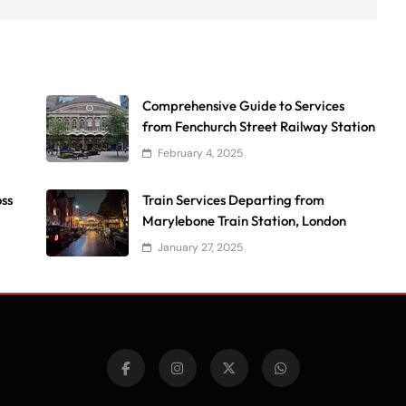
Comprehensive Guide to Services
from Fenchurch Street Railway Station
February 4, 2025
oss
Train Services Departing from
Marylebone Train Station, London
January 27, 2025