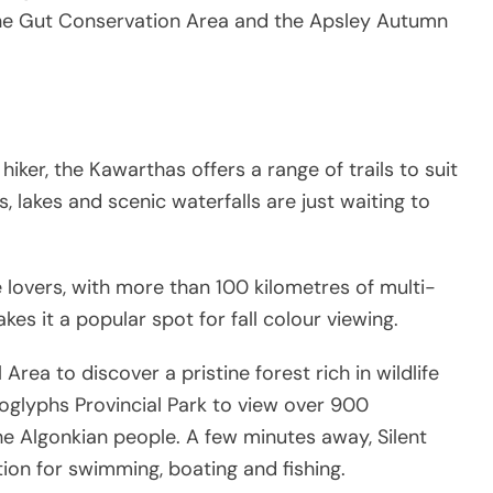
, The Gut Conservation Area and the Apsley Autumn
ker, the Kawarthas offers a range of trails to suit
ts, lakes and scenic waterfalls are just waiting to
e lovers, with more than 100 kilometres of multi-
akes it a popular spot for fall colour viewing.
Area to discover a pristine forest rich in wildlife
oglyphs Provincial Park to view over 900
he Algonkian people. A few minutes away, Silent
ation for swimming, boating and fishing.