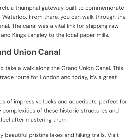
 Arch, a triumphal gateway built to commemorate
f Waterloo. From there, you can walk through the
l. The canal was a vital link for shipping raw
d Kings Langley to the local paper mills.
rand Union Canal
 to take a walk along the Grand Union Canal. This
ade route for London and today, it’s a great
es of impressive locks and aqueducts, perfect for
e complexities of these historic structures and
feel after mastering them.
eautiful pristine lakes and hiking trails. Visit