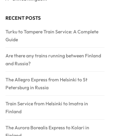
RECENT POSTS
Turku to Tampere Train Service: A Complete
Guide
Are there any trains running between Finland
and Russia?
The Allegro Express from Helsinki to St
Petersburg in Russia
Train Service from Helsinki to Imatra in
Finland
The Aurora Borealis Express to Kolari in
Finland