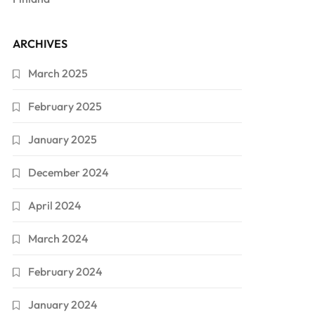
ARCHIVES
March 2025
February 2025
January 2025
December 2024
April 2024
March 2024
February 2024
January 2024