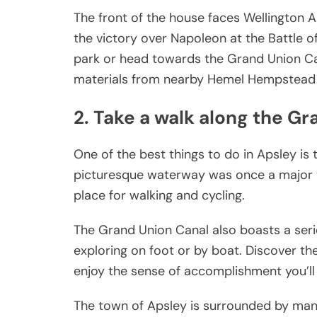
The front of the house faces Wellington
the victory over Napoleon at the Battle o
park or head towards the Grand Union Cana
materials from nearby Hemel Hempstead an
2. Take a walk along the G
One of the best things to do in Apsley is
picturesque waterway was once a major tr
place for walking and cycling.
The Grand Union Canal also boasts a seri
exploring on foot or by boat. Discover th
enjoy the sense of accomplishment you’ll 
The town of Apsley is surrounded by many b