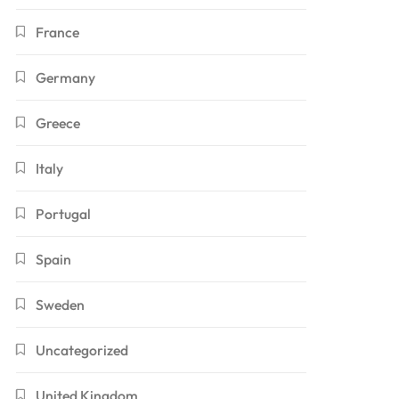
France
Germany
Greece
Italy
Portugal
Spain
Sweden
Uncategorized
United Kingdom