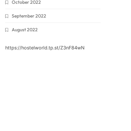
October 2022
September 2022
August 2022
https://hostelworld.tp.st/Z3nF84wN