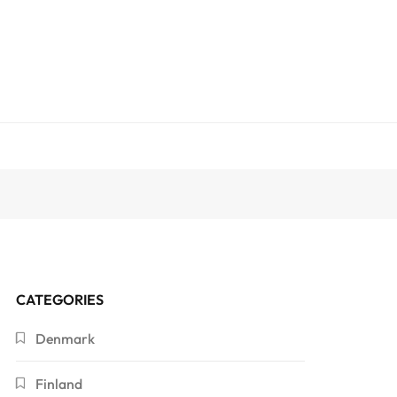
CATEGORIES
Denmark
Finland