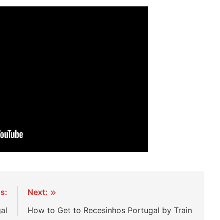
s:
Next:
gal
How to Get to Recesinhos Portugal by Train