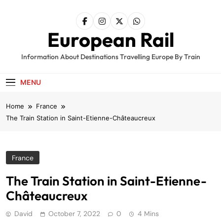
Skip
to
content
European Rail
Information About Destinations Travelling Europe By Train
MENU
Home
France
The Train Station in Saint-Etienne-Châteaucreux
France
The Train Station in Saint-Etienne-
Châteaucreux
David
October 7, 2022
0
4 Mins