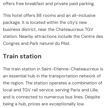
offers free breakfast and private paid parking.
This hotel offers 88 rooms and an all-inclusive
package. It is located within the city’s new
business district, near the Chateaucreux TGV
station. Nearby attractions include the Centre des
Congres and Park naturel du Pilat.
Train station
The train station in Saint-Etienne-Chateaucreux is
an essential hub in the transportation network of
the region. The station operates a combination of
local and TGV rail service, serving Paris and Lille,
and is connected to numerous bus lines. Despite
being a hub, prices are exceptionally low.