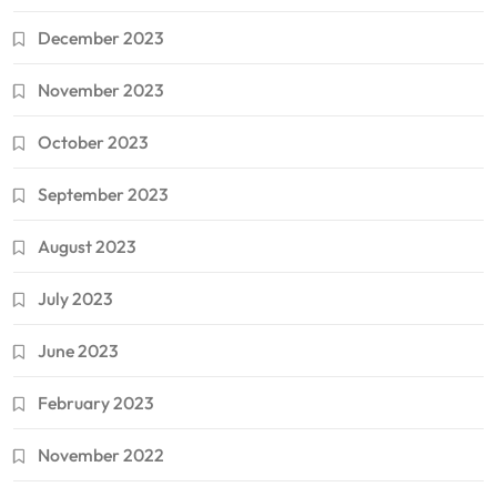
December 2023
November 2023
October 2023
September 2023
August 2023
July 2023
June 2023
February 2023
November 2022