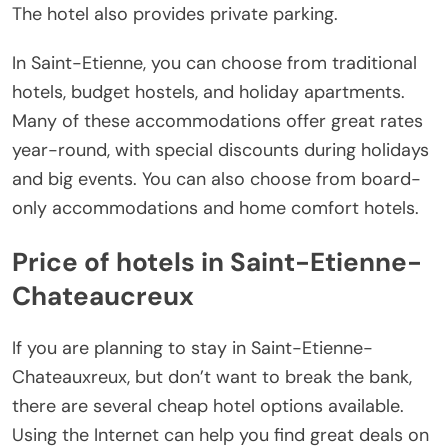
The hotel also provides private parking.
In Saint-Etienne, you can choose from traditional
hotels, budget hostels, and holiday apartments.
Many of these accommodations offer great rates
year-round, with special discounts during holidays
and big events. You can also choose from board-
only accommodations and home comfort hotels.
Price of hotels in Saint-Etienne-
Chateaucreux
If you are planning to stay in Saint-Etienne-
Chateauxreux, but don’t want to break the bank,
there are several cheap hotel options available.
Using the Internet can help you find great deals on