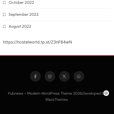
October 2022
September 2022
August 2022
https://hostelworld.tp.st/Z3nF84wN
Pubnews - Modern WordPress Theme 2026.Developed By
.
BlazeThemes