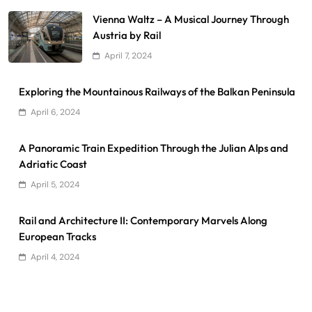
Vienna Waltz – A Musical Journey Through
Austria by Rail
April 7, 2024
Exploring the Mountainous Railways of the Balkan Peninsula
April 6, 2024
A Panoramic Train Expedition Through the Julian Alps and
Adriatic Coast
April 5, 2024
Rail and Architecture II: Contemporary Marvels Along
European Tracks
April 4, 2024