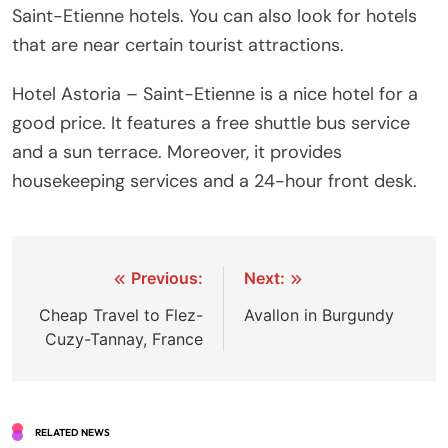
Saint-Etienne hotels. You can also look for hotels
that are near certain tourist attractions.
Hotel Astoria – Saint-Etienne is a nice hotel for a
good price. It features a free shuttle bus service
and a sun terrace. Moreover, it provides
housekeeping services and a 24-hour front desk.
Post
Previous:
Next:
navigation
Cheap Travel to Flez-
Avallon in Burgundy
Cuzy-Tannay, France
RELATED NEWS