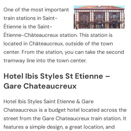
One of the most important
train stations in Saint-
Étienne is the Saint-
Étienne-Châteaucreux station. This station is
located in Châteaucreux, outside of the town
center. From the station, you can take the second
tramway line into the town center.
Hotel Ibis Styles St Etienne –
Gare Chateaucreux
Hotel Ibis Styles Saint Etienne & Gare
Chateaucreux is a budget hotel located across the
street from the Gare Chateaucreux train station. It
features a simple design, a great location, and