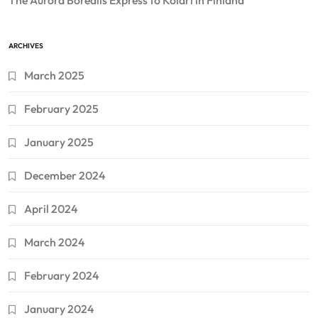
The Aurora Borealis Express to Kolari in Finland
ARCHIVES
March 2025
February 2025
January 2025
December 2024
April 2024
March 2024
February 2024
January 2024