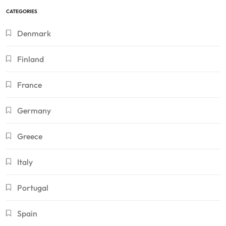
CATEGORIES
Denmark
Finland
France
Germany
Greece
Italy
Portugal
Spain