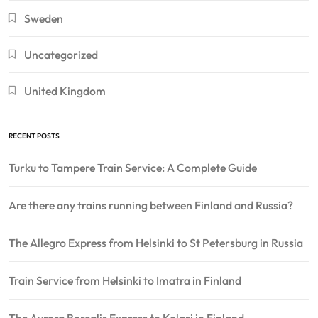
Sweden
Uncategorized
United Kingdom
RECENT POSTS
Turku to Tampere Train Service: A Complete Guide
Are there any trains running between Finland and Russia?
The Allegro Express from Helsinki to St Petersburg in Russia
Train Service from Helsinki to Imatra in Finland