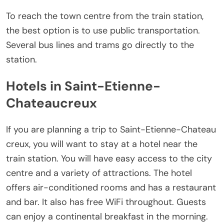
To reach the town centre from the train station,
the best option is to use public transportation.
Several bus lines and trams go directly to the
station.
Hotels in Saint-Etienne-
Chateaucreux
If you are planning a trip to Saint-Etienne-Chateau
creux, you will want to stay at a hotel near the
train station. You will have easy access to the city
centre and a variety of attractions. The hotel
offers air-conditioned rooms and has a restaurant
and bar. It also has free WiFi throughout. Guests
can enjoy a continental breakfast in the morning.