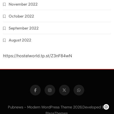
November 2022
October 2022
September 2022
August 2022
https://hostelworld.tp.st/Z3nF84wN
Pubnews - Modern WordPress Theme 2026.Developed By
.
BlazeThemes