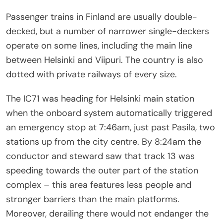
Passenger trains in Finland are usually double-
decked, but a number of narrower single-deckers
operate on some lines, including the main line
between Helsinki and Viipuri. The country is also
dotted with private railways of every size.
The IC71 was heading for Helsinki main station
when the onboard system automatically triggered
an emergency stop at 7:46am, just past Pasila, two
stations up from the city centre. By 8:24am the
conductor and steward saw that track 13 was
speeding towards the outer part of the station
complex – this area features less people and
stronger barriers than the main platforms.
Moreover, derailing there would not endanger the