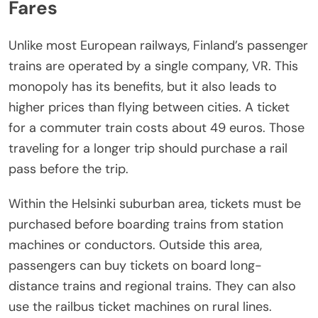
Fares
Unlike most European railways, Finland’s passenger
trains are operated by a single company, VR. This
monopoly has its benefits, but it also leads to
higher prices than flying between cities. A ticket
for a commuter train costs about 49 euros. Those
traveling for a longer trip should purchase a rail
pass before the trip.
Within the Helsinki suburban area, tickets must be
purchased before boarding trains from station
machines or conductors. Outside this area,
passengers can buy tickets on board long-
distance trains and regional trains. They can also
use the railbus ticket machines on rural lines.