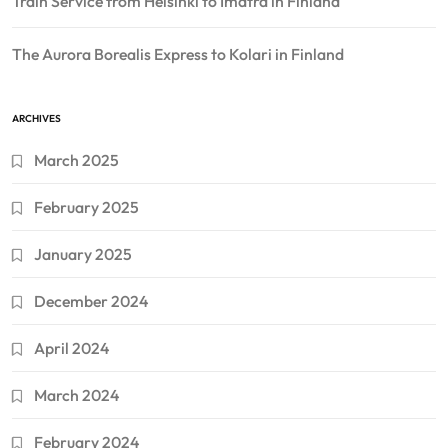
Train Service from Helsinki to Imatra in Finland
The Aurora Borealis Express to Kolari in Finland
ARCHIVES
March 2025
February 2025
January 2025
December 2024
April 2024
March 2024
February 2024