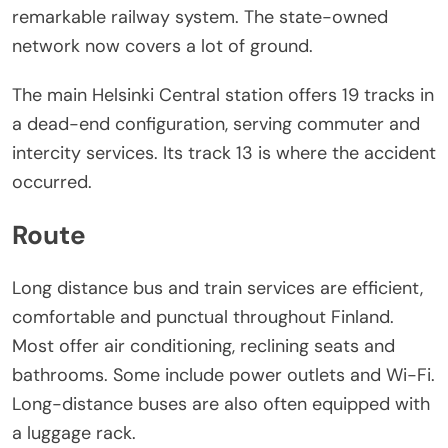
remarkable railway system. The state-owned
network now covers a lot of ground.
The main Helsinki Central station offers 19 tracks in
a dead-end configuration, serving commuter and
intercity services. Its track 13 is where the accident
occurred.
Route
Long distance bus and train services are efficient,
comfortable and punctual throughout Finland.
Most offer air conditioning, reclining seats and
bathrooms. Some include power outlets and Wi-Fi.
Long-distance buses are also often equipped with
a luggage rack.