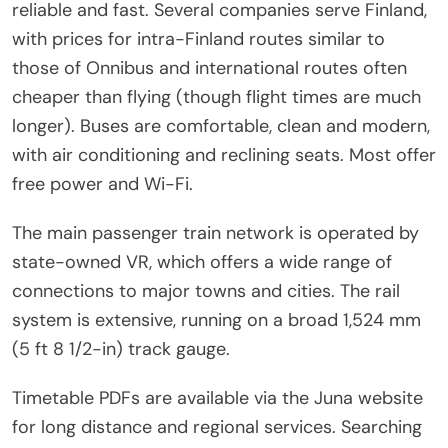
reliable and fast. Several companies serve Finland,
with prices for intra-Finland routes similar to
those of Onnibus and international routes often
cheaper than flying (though flight times are much
longer). Buses are comfortable, clean and modern,
with air conditioning and reclining seats. Most offer
free power and Wi-Fi.
The main passenger train network is operated by
state-owned VR, which offers a wide range of
connections to major towns and cities. The rail
system is extensive, running on a broad 1,524 mm
(5 ft 8 1/2-in) track gauge.
Timetable PDFs are available via the Juna website
for long distance and regional services. Searching