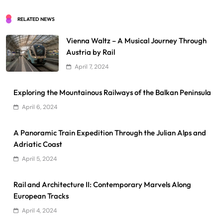
RELATED NEWS
Vienna Waltz – A Musical Journey Through
Austria by Rail
April 7, 2024
Exploring the Mountainous Railways of the Balkan Peninsula
April 6, 2024
A Panoramic Train Expedition Through the Julian Alps and
Adriatic Coast
April 5, 2024
Rail and Architecture II: Contemporary Marvels Along
European Tracks
April 4, 2024