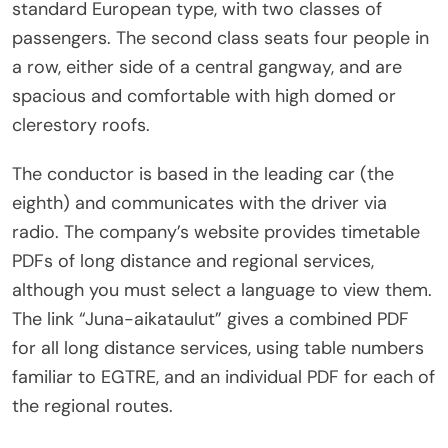
standard European type, with two classes of
passengers. The second class seats four people in
a row, either side of a central gangway, and are
spacious and comfortable with high domed or
clerestory roofs.
The conductor is based in the leading car (the
eighth) and communicates with the driver via
radio. The company’s website provides timetable
PDFs of long distance and regional services,
although you must select a language to view them.
The link “Juna-aikataulut” gives a combined PDF
for all long distance services, using table numbers
familiar to EGTRE, and an individual PDF for each of
the regional routes.