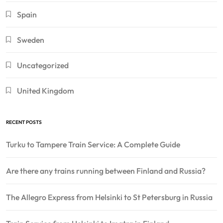
Spain
Sweden
Uncategorized
United Kingdom
RECENT POSTS
Turku to Tampere Train Service: A Complete Guide
Are there any trains running between Finland and Russia?
The Allegro Express from Helsinki to St Petersburg in Russia