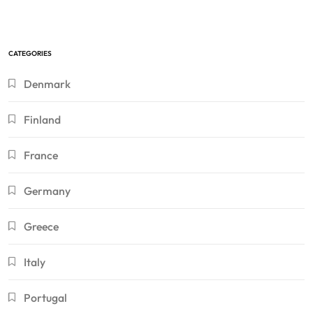
CATEGORIES
Denmark
Finland
France
Germany
Greece
Italy
Portugal