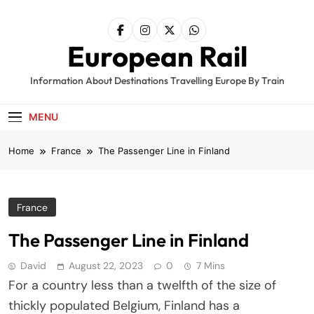
Skip
to
content
European Rail
Information About Destinations Travelling Europe By Train
MENU
Home
France
The Passenger Line in Finland
France
The Passenger Line in Finland
David
August 22, 2023
0
7 Mins
For a country less than a twelfth of the size of
thickly populated Belgium, Finland has a