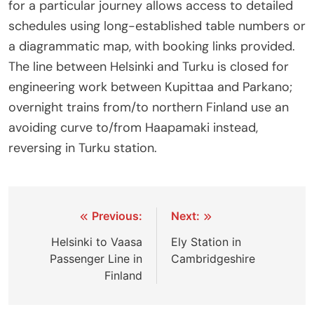
for a particular journey allows access to detailed
schedules using long-established table numbers or
a diagrammatic map, with booking links provided.
The line between Helsinki and Turku is closed for
engineering work between Kupittaa and Parkano;
overnight trains from/to northern Finland use an
avoiding curve to/from Haapamaki instead,
reversing in Turku station.
Post
Previous:
Next:
navigation
Helsinki to Vaasa
Ely Station in
Passenger Line in
Cambridgeshire
Finland