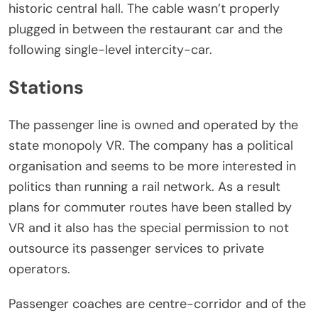
historic central hall. The cable wasn’t properly
plugged in between the restaurant car and the
following single-level intercity-car.
Stations
The passenger line is owned and operated by the
state monopoly VR. The company has a political
organisation and seems to be more interested in
politics than running a rail network. As a result
plans for commuter routes have been stalled by
VR and it also has the special permission to not
outsource its passenger services to private
operators.
Passenger coaches are centre-corridor and of the