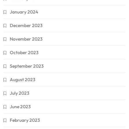
January 2024
December 2023
November 2023
October 2023
September 2023
August 2023
July 2023
June 2023
February 2023