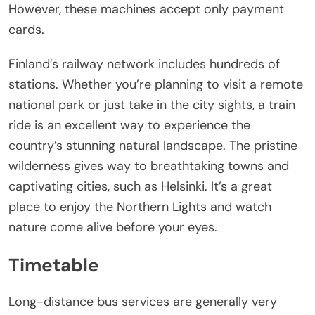
However, these machines accept only payment
cards.
Finland’s railway network includes hundreds of
stations. Whether you’re planning to visit a remote
national park or just take in the city sights, a train
ride is an excellent way to experience the
country’s stunning natural landscape. The pristine
wilderness gives way to breathtaking towns and
captivating cities, such as Helsinki. It’s a great
place to enjoy the Northern Lights and watch
nature come alive before your eyes.
Timetable
Long-distance bus services are generally very