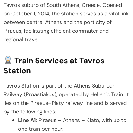
Tavros suburb of South Athens, Greece. Opened
on October 1, 2014, the station serves as a vital link
between central Athens and the port city of
Piraeus, facilitating efficient commuter and
regional travel.
Train Services at Tavros
Station
Tavros Station is part of the Athens Suburban
Railway (Proastiakos), operated by Hellenic Train. It
lies on the Piraeus–Platy railway line and is served
by the following lines:
Line A1
: Piraeus – Athens – Kiato, with up to
one train per hour.