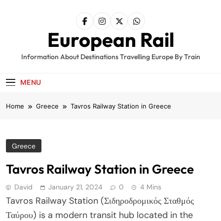
Skip
to
content
European Rail
Information About Destinations Travelling Europe By Train
MENU
Home
Greece
Tavros Railway Station in Greece
Greece
Tavros Railway Station in Greece
David
January 21, 2024
0
4 Mins
Tavros Railway Station (Σιδηροδρομικός Σταθμός
Ταύρου) is a modern transit hub located in the