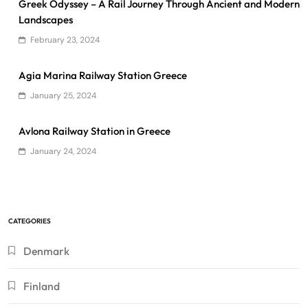
Greek Odyssey – A Rail Journey Through Ancient and Modern
Landscapes
February 23, 2024
Agia Marina Railway Station Greece
January 25, 2024
Avlona Railway Station in Greece
January 24, 2024
CATEGORIES
Denmark
Finland