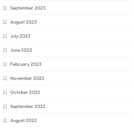
September 2023
August 2023
July 2023
June 2023
February 2023
November 2022
October 2022
September 2022
August 2022