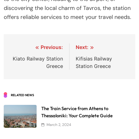
discovering the local charm of Tavros, the station
offers reliable services to meet your travel needs.
Post
Previous:
Next:
navigation
Kiato Railway Station
Kifisias Railway
Greece
Station Greece
RELATED NEWS
The Train Service from Athens to
Thessaloniki: Your Complete Guide
March 2, 2024