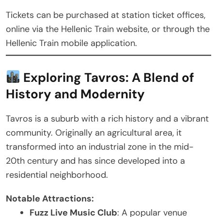
Tickets can be purchased at station ticket offices,
online via the Hellenic Train website, or through the
Hellenic Train mobile application.
Exploring Tavros: A Blend of
History and Modernity
Tavros is a suburb with a rich history and a vibrant
community. Originally an agricultural area, it
transformed into an industrial zone in the mid-
20th century and has since developed into a
residential neighborhood.
Notable Attractions:
Fuzz Live Music Club
: A popular venue