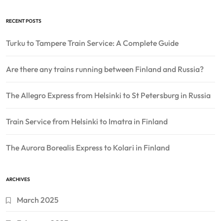
RECENT POSTS
Turku to Tampere Train Service: A Complete Guide
Are there any trains running between Finland and Russia?
The Allegro Express from Helsinki to St Petersburg in Russia
Train Service from Helsinki to Imatra in Finland
The Aurora Borealis Express to Kolari in Finland
ARCHIVES
March 2025