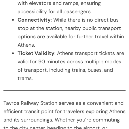
with elevators and ramps, ensuring
accessibility for all passengers.
Connectivity
: While there is no direct bus
stop at the station, nearby public transport
options are available for further travel within
Athens.
Ticket Validity
: Athens transport tickets are
valid for 90 minutes across multiple modes
of transport, including trains, buses, and
trams.
Tavros Railway Station serves as a convenient and
efficient transit point for travelers exploring Athens
and its surroundings. Whether you’re commuting
to the city center, heading to the airport, or