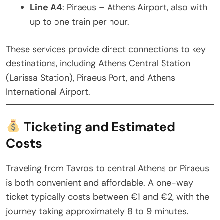
Line A4
: Piraeus – Athens Airport, also with
up to one train per hour.
These services provide direct connections to key
destinations, including Athens Central Station
(Larissa Station), Piraeus Port, and Athens
International Airport.
Ticketing and Estimated
Costs
Traveling from Tavros to central Athens or Piraeus
is both convenient and affordable. A one-way
ticket typically costs between €1 and €2, with the
journey taking approximately 8 to 9 minutes.