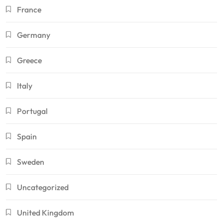
France
Germany
Greece
Italy
Portugal
Spain
Sweden
Uncategorized
United Kingdom