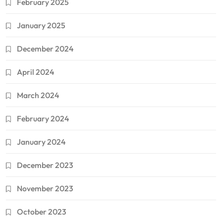
February 2025
January 2025
December 2024
April 2024
March 2024
February 2024
January 2024
December 2023
November 2023
October 2023