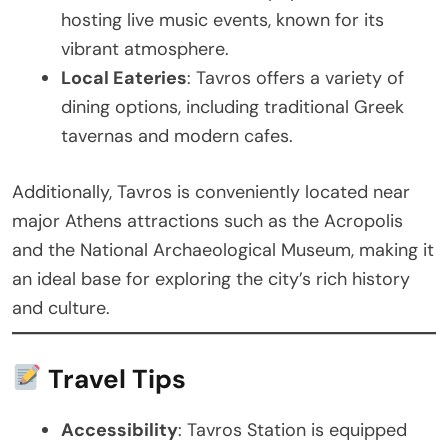
hosting live music events, known for its
vibrant atmosphere.
Local Eateries
: Tavros offers a variety of
dining options, including traditional Greek
tavernas and modern cafes.
Additionally, Tavros is conveniently located near
major Athens attractions such as the Acropolis
and the National Archaeological Museum, making it
an ideal base for exploring the city’s rich history
and culture.
Travel Tips
Accessibility
: Tavros Station is equipped